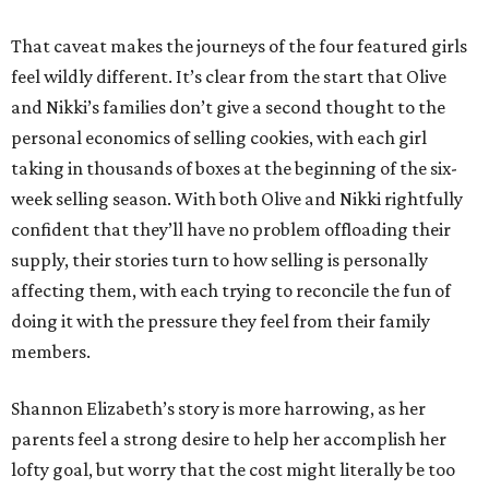
That caveat makes the journeys of the four featured girls
feel wildly different. It’s clear from the start that Olive
and Nikki’s families don’t give a second thought to the
personal economics of selling cookies, with each girl
taking in thousands of boxes at the beginning of the six-
week selling season. With both Olive and Nikki rightfully
confident that they’ll have no problem offloading their
supply, their stories turn to how selling is personally
affecting them, with each trying to reconcile the fun of
doing it with the pressure they feel from their family
members.
Shannon Elizabeth’s story is more harrowing, as her
parents feel a strong desire to help her accomplish her
lofty goal, but worry that the cost might literally be too