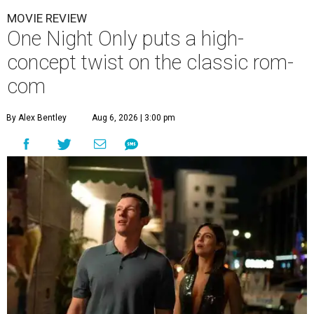
MOVIE REVIEW
One Night Only puts a high-
concept twist on the classic rom-
com
By Alex Bentley
Aug 6, 2026 | 3:00 pm