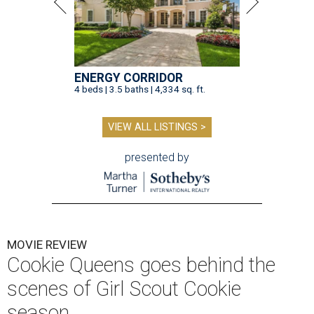
ENERGY CORRIDOR
4 beds | 3.5 baths | 4,334 sq. ft.
VIEW ALL LISTINGS >
presented by
MOVIE REVIEW
Cookie Queens goes behind the
scenes of Girl Scout Cookie
season