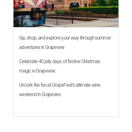
Sip, shop, and explore your way through summer
adventures in Grapevine
Celebrate 40 jolly days of festive Christmas
magic in Grapevine
Uncork the fun at GrapeFest's ultimate wine
weekend in Grapevine