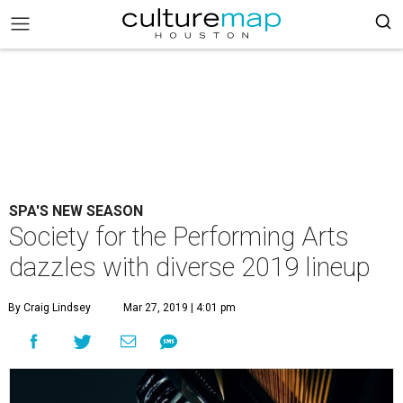
SPA'S NEW SEASON
Society for the Performing Arts
dazzles with diverse 2019 lineup
By Craig Lindsey
Mar 27, 2019 | 4:01 pm