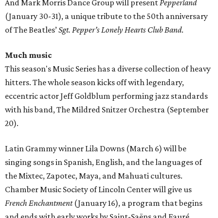
And Mark Morris Dance Group will present
Pepperland
(January 30-31), a unique tribute to the 50th anniversary
of The Beatles’
Sgt. Pepper’s Lonely Hearts Club Band
.
Much music
This season's Music Series has a diverse collection of heavy
hitters. The whole season kicks off with legendary,
eccentric actor Jeff Goldblum performing jazz standards
with his band, The Mildred Snitzer Orchestra (September
20).
Latin Grammy winner Lila Downs (March 6) will be
singing songs in Spanish, English, and the languages of
the Mixtec, Zapotec, Maya, and Mahuati cultures.
Chamber Music Society of Lincoln Center will give us
French Enchantment
(January 16), a program that begins
and ends with early works by Saint-Saëns and Fauré.