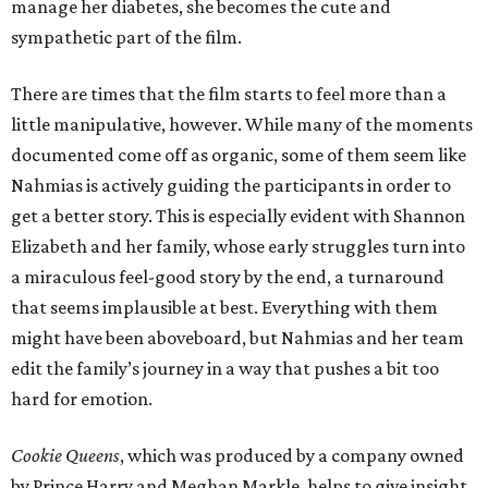
manage her diabetes, she becomes the cute and
sympathetic part of the film.
There are times that the film starts to feel more than a
little manipulative, however. While many of the moments
documented come off as organic, some of them seem like
Nahmias is actively guiding the participants in order to
get a better story. This is especially evident with Shannon
Elizabeth and her family, whose early struggles turn into
a miraculous feel-good story by the end, a turnaround
that seems implausible at best. Everything with them
might have been aboveboard, but Nahmias and her team
edit the family’s journey in a way that pushes a bit too
hard for emotion.
Cookie Queens
, which was produced by a company owned
by Prince Harry and Meghan Markle, helps to give insight