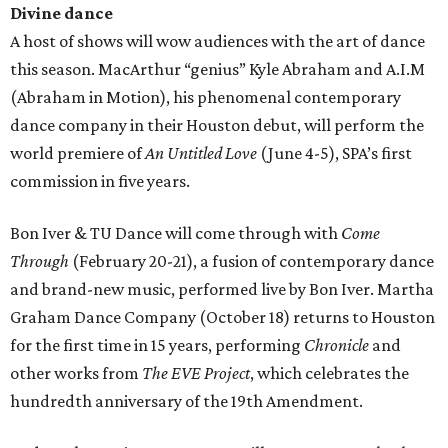
Divine dance
A host of shows will wow audiences with the art of dance
this season. MacArthur “genius” Kyle Abraham and A.I.M
(Abraham in Motion), his phenomenal contemporary
dance company in their Houston debut, will perform the
world premiere of
An Untitled Love
(June 4-5), SPA’s first
commission in five years.
Bon Iver & TU Dance will come through with
Come
Through
(February 20-21), a fusion of contemporary dance
and brand-new music, performed live by Bon Iver. Martha
Graham Dance Company (October 18) returns to Houston
for the first time in 15 years, performing
Chronicle
and
other works from
The EVE Project
, which celebrates the
hundredth anniversary of the 19th Amendment.