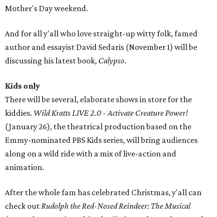
Mother's Day weekend.
And for all y'all who love straight-up witty folk, famed
author and essayist David Sedaris (November 1) will be
discussing his latest book,
Calypso
.
Kids only
There will be several, elaborate shows in store for the
kiddies.
Wild Kratts LIVE 2.0 - Activate Creature Power!
(January 26), the theatrical production based on the
Emmy-nominated PBS Kids series, will bring audiences
along on a wild ride with a mix of live-action and
animation.
After the whole fam has celebrated Christmas, y'all can
check out
Rudolph the Red-Nosed Reindeer: The Musical