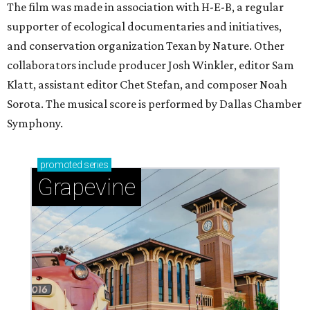
The film was made in association with H-E-B, a regular
supporter of ecological documentaries and initiatives,
and conservation organization Texan by Nature. Other
collaborators include producer Josh Winkler, editor Sam
Klatt, assistant editor Chet Stefan, and composer Noah
Sorota. The musical score is performed by Dallas Chamber
Symphony.
promoted
series
Grapevine