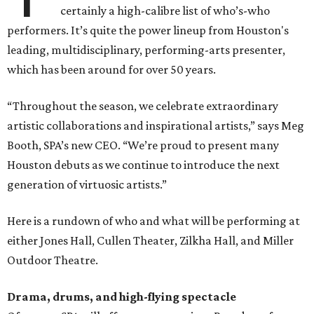
certainly a high-calibre list of who’s-who
performers. It’s quite the power lineup from Houston's
leading, multidisciplinary, performing-arts presenter,
which has been around for over 50 years.
“Throughout the season, we celebrate extraordinary
artistic collaborations and inspirational artists,” says Meg
Booth, SPA’s new CEO. “We’re proud to present many
Houston debuts as we continue to introduce the next
generation of virtuosic artists.”
Here is a rundown of who and what will be performing at
either Jones Hall, Cullen Theater, Zilkha Hall, and Miller
Outdoor Theatre.
Drama, drums, and high-flying spectacle