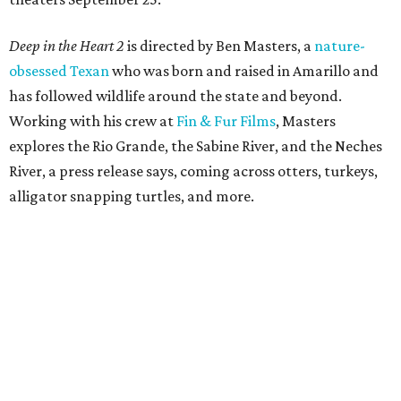
Deep in the Heart 2
is directed by Ben Masters, a
nature-
obsessed Texan
who was born and raised in Amarillo and
has followed wildlife around the state and beyond.
Working with his crew at
Fin & Fur Films
, Masters
explores the Rio Grande, the Sabine River, and the Neches
River, a press release says, coming across otters, turkeys,
alligator snapping turtles, and more.