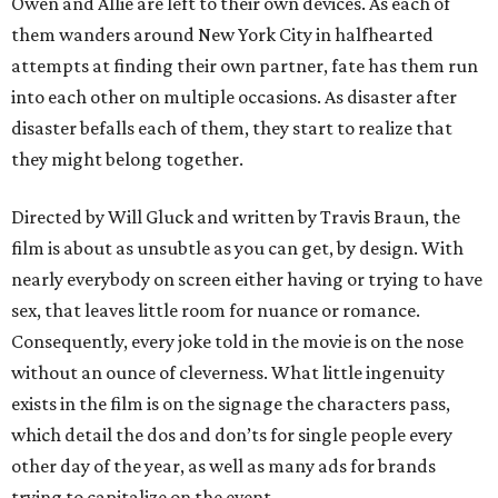
Owen and Allie are left to their own devices. As each of
them wanders around New York City in halfhearted
attempts at finding their own partner, fate has them run
into each other on multiple occasions. As disaster after
disaster befalls each of them, they start to realize that
they might belong together.
Directed by Will Gluck and written by Travis Braun, the
film is about as unsubtle as you can get, by design. With
nearly everybody on screen either having or trying to have
sex, that leaves little room for nuance or romance.
Consequently, every joke told in the movie is on the nose
without an ounce of cleverness. What little ingenuity
exists in the film is on the signage the characters pass,
which detail the dos and don’ts for single people every
other day of the year, as well as many ads for brands
trying to capitalize on the event.