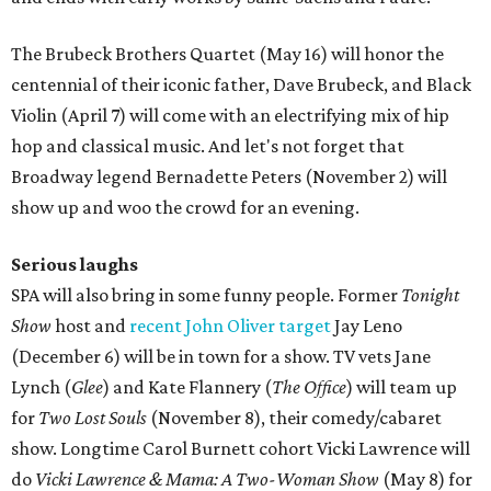
The Brubeck Brothers Quartet (May 16) will honor the
centennial of their iconic father, Dave Brubeck, and Black
Violin (April 7) will come with an electrifying mix of hip
hop and classical music. And let's not forget that
Broadway legend Bernadette Peters (November 2) will
show up and woo the crowd for an evening.
Serious laughs
SPA will also bring in some funny people. Former
Tonight
Show
host and
recent John Oliver target
Jay Leno
(December 6) will be in town for a show. TV vets Jane
Lynch (
Glee
) and Kate Flannery (
The Office
) will team up
for
Two Lost Souls
(November 8), their comedy/cabaret
show. Longtime Carol Burnett cohort Vicki Lawrence will
do
Vicki Lawrence & Mama: A Two-Woman Show
(May 8) for