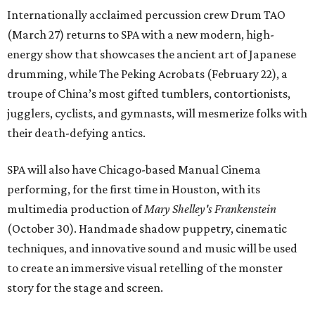
Internationally acclaimed percussion crew Drum TAO
(March 27) returns to SPA with a new modern, high-
energy show that showcases the ancient art of Japanese
drumming, while The Peking Acrobats (February 22), a
troupe of China’s most gifted tumblers, contortionists,
jugglers, cyclists, and gymnasts, will mesmerize folks with
their death-defying antics.
SPA will also have Chicago-based Manual Cinema
performing, for the first time in Houston, with its
multimedia production of
Mary Shelley's Frankenstein
(October 30). Handmade shadow puppetry, cinematic
techniques, and innovative sound and music will be used
to create an immersive visual retelling of the monster
story for the stage and screen.