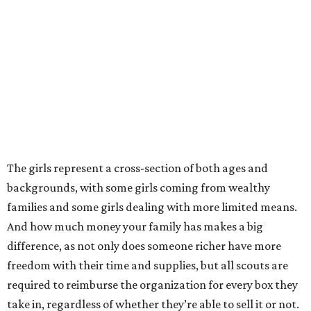
The girls represent a cross-section of both ages and
backgrounds, with some girls coming from wealthy
families and some girls dealing with more limited means.
And how much money your family has makes a big
difference, as not only does someone richer have more
freedom with their time and supplies, but all scouts are
required to reimburse the organization for every box they
take in, regardless of whether they’re able to sell it or not.