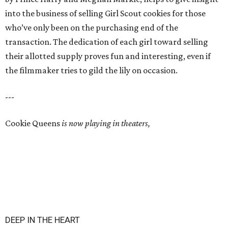
into the business of selling Girl Scout cookies for those
who’ve only been on the purchasing end of the
transaction. The dedication of each girl toward selling
their allotted supply proves fun and interesting, even if
the filmmaker tries to gild the lily on occasion.
---
Cookie Queens
is now playing in theaters,
DEEP IN THE HEART