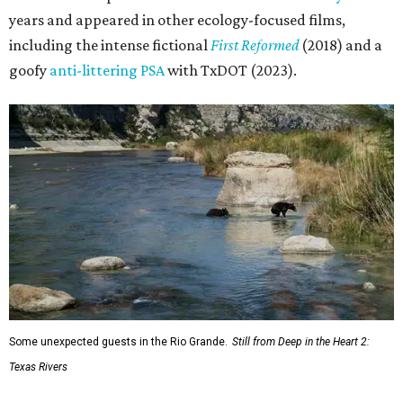
years and appeared in other ecology-focused films,
including the intense fictional
First Reformed
(2018) and a
goofy
anti-littering PSA
with TxDOT (2023).
Some unexpected guests in the Rio Grande.
Still from Deep in the Heart 2:
Texas Rivers