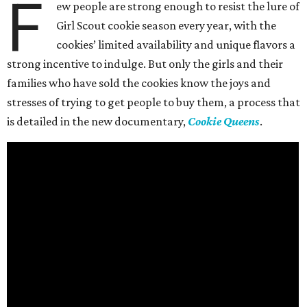
F
ew people are strong enough to resist the lure of
Girl Scout cookie season every year, with the
cookies’ limited availability and unique flavors a
strong incentive to indulge. But only the girls and their
families who have sold the cookies know the joys and
stresses of trying to get people to buy them, a process that
is detailed in the new documentary,
Cookie Queens
.