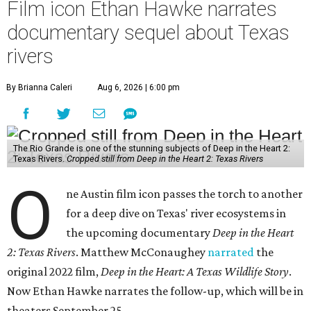
Film icon Ethan Hawke narrates
documentary sequel about Texas
rivers
By Brianna Caleri
Aug 6, 2026 | 6:00 pm
The Rio Grande is one of the stunning subjects of Deep in the Heart 2:
Texas Rivers.
Cropped still from Deep in the Heart 2: Texas Rivers
O
ne Austin film icon passes the torch to another
for a deep dive on Texas' river ecosystems in
the upcoming documentary
Deep in the Heart
2: Texas Rivers
. Matthew McConaughey
narrated
the
original 2022 film,
Deep in the Heart: A Texas Wildlife Story
.
Now Ethan Hawke narrates the follow-up, which will be in
theaters September 25.