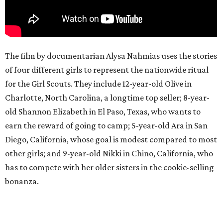
The film by documentarian Alysa Nahmias uses the stories
of four different girls to represent the nationwide ritual
for the Girl Scouts. They include 12-year-old Olive in
Charlotte, North Carolina, a longtime top seller; 8-year-
old Shannon Elizabeth in El Paso, Texas, who wants to
earn the reward of going to camp; 5-year-old Ara in San
Diego, California, whose goal is modest compared to most
other girls; and 9-year-old Nikki in Chino, California, who
has to compete with her older sisters in the cookie-selling
bonanza.