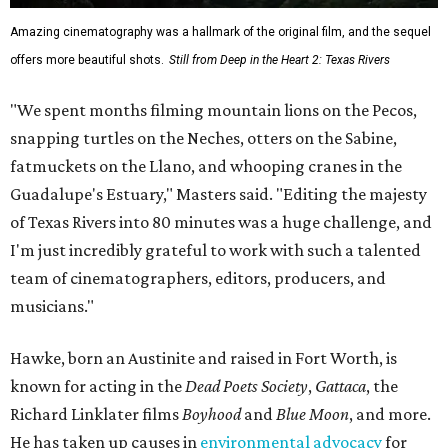
Amazing cinematography was a hallmark of the original film, and the sequel
offers more beautiful shots.
Still from Deep in the Heart 2: Texas Rivers
"We spent months filming mountain lions on the Pecos,
snapping turtles on the Neches, otters on the Sabine,
fatmuckets on the Llano, and whooping cranes in the
Guadalupe's Estuary," Masters said. "Editing the majesty
of Texas Rivers into 80 minutes was a huge challenge, and
I'm just incredibly grateful to work with such a talented
team of cinematographers, editors, producers, and
musicians."
Hawke, born an Austinite and raised in Fort Worth, is
known for acting in the
Dead Poets Society
,
Gattaca
, the
Richard Linklater films
Boyhood
and
Blue Moon
, and more.
He has taken up causes in
environmental advocacy
for