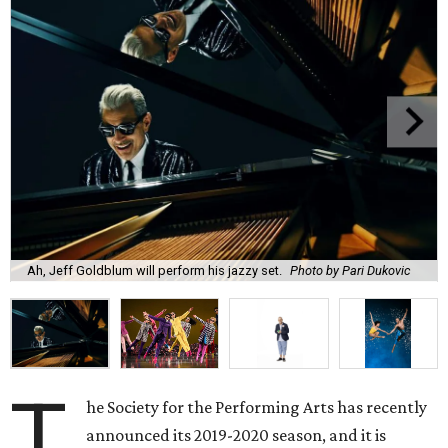
Ah, Jeff Goldblum will perform his jazzy set.
Photo by Pari Dukovic
T
he Society for the Performing Arts has recently
announced its 2019-2020 season, and it is