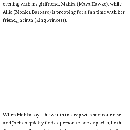
evening with his girlfriend, Malika (Maya Hawke), while
Allie (Monica Barbaro) is prepping for a fun time with her
friend, Jacinta (King Princess).
When Malika says she wants to sleep with someone else
and Jacinta quickly finds a person to hook up with, both