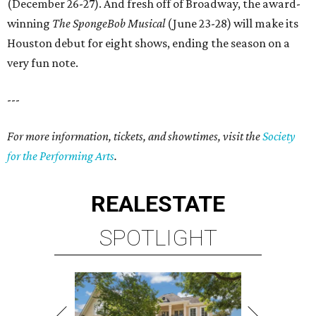
(December 26-27). And fresh off of Broadway, the award-
winning
The SpongeBob Musical
(June 23-28) will make its
Houston debut for eight shows, ending the season on a
very fun note.
---
For more information, tickets, and showtimes, visit the
Society
for the Performing Arts
.
REAL
ESTATE
SPOTLIGHT