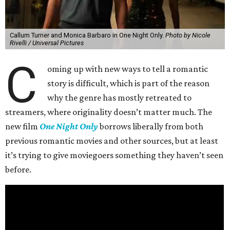
Callum Turner and Monica Barbaro in One Night Only.
Photo by Nicole
Rivelli / Universal Pictures
C
oming up with new ways to tell a romantic
story is difficult, which is part of the reason
why the genre has mostly retreated to
streamers, where originality doesn’t matter much. The
new film
One Night Only
borrows liberally from both
previous romantic movies and other sources, but at least
it’s trying to give moviegoers something they haven’t seen
before.