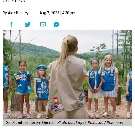
By Alex Bentley
Aug 7, 2026 | 4:30 pm
Girl Scouts in Cookie Queens.
Photo courtesy of Roadside Attractions