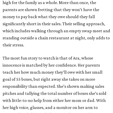
high for the family as a whole. More than once, the
parents are shown fretting that they won’t have the
money to pay back what they owe should they fall
significantly short in their sales. Their selling approach,
which includes walking through an empty swap meet and
standing outside a chain restaurant at night, only adds to
their stress.
The most fun story to watch is that of Ara, whose
innocence is matched by her confidence. Her parents
teach her how much money they’ll owe with her small
goal of 55 boxes, but right away she takes on more
responsibility than expected. She’s shown making sales
pitches and tallying the total number of boxes she’s sold
with little-to-no help from either her mom or dad. With
her high voice, glasses, and a monitor on her arm to