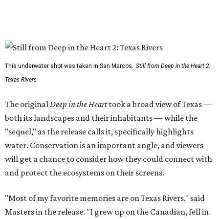
This underwater shot was taken in San Marcos.
Still from Deep in the Heart 2:
Texas Rivers
The original
Deep in the Heart
took a broad view of Texas —
both its landscapes and their inhabitants — while the
"sequel," as the release calls it, specifically highlights
water. Conservation is an important angle, and viewers
will get a chance to consider how they could connect with
and protect the ecosystems on their screens.
"Most of my favorite memories are on Texas Rivers," said
Masters in the release. "I grew up on the Canadian, fell in