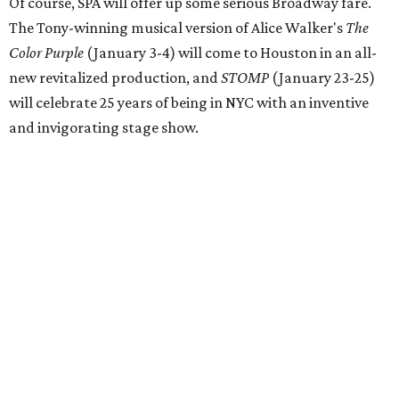
Of course, SPA will offer up some serious Broadway fare.
The Tony-winning musical version of Alice Walker's
The
Color Purple
(January 3-4) will come to Houston in an all-
new revitalized production, and
STOMP
(January 23-25)
will celebrate 25 years of being in NYC with an inventive
and invigorating stage show.