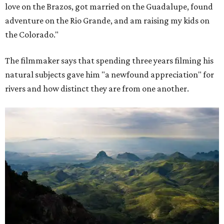
love on the Brazos, got married on the Guadalupe, found
adventure on the Rio Grande, and am raising my kids on
the Colorado."
The filmmaker says that spending three years filming his
natural subjects gave him "a newfound appreciation" for
rivers and how distinct they are from one another.