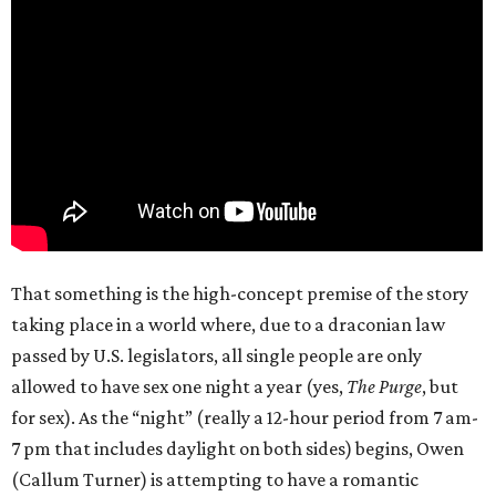
That something is the high-concept premise of the story
taking place in a world where, due to a draconian law
passed by U.S. legislators, all single people are only
allowed to have sex one night a year (yes,
The Purge
, but
for sex). As the “night” (really a 12-hour period from 7 am-
7 pm that includes daylight on both sides) begins, Owen
(Callum Turner) is attempting to have a romantic