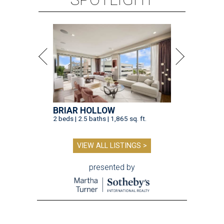
BRIAR HOLLOW
2 beds | 2.5 baths | 1,865 sq. ft.
VIEW ALL LISTINGS >
presented by