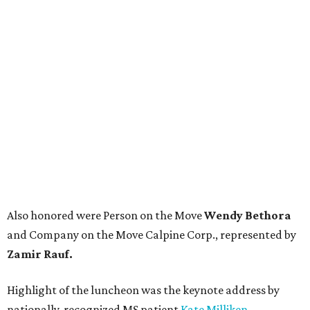
Also honored were Person on the Move
Wendy Bethora
and Company on the Move Calpine Corp., represented by
Zamir Rauf.
Highlight of the luncheon was the keynote address by
nationally-recognized MS patient
Kate Milliken
,