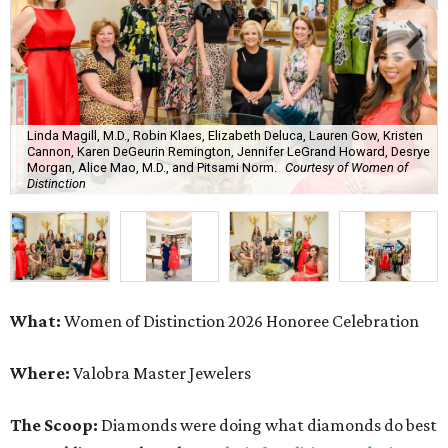
Linda Magill, M.D., Robin Klaes, Elizabeth Deluca, Lauren Gow, Kristen
Cannon, Karen DeGeurin Remington, Jennifer LeGrand Howard, Desrye
Morgan, Alice Mao, M.D., and Pitsami Norm.
Courtesy of Women of
Distinction
What:
Women of Distinction 2026 Honoree Celebration
Where:
Valobra Master Jewelers
The Scoop:
Diamonds were doing what diamonds do best