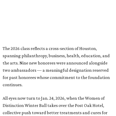
The 2026 class reflects a cross-section of Houston,
spanning philanthropy, business, health, education, and
the arts. Nine new honorees were announced alongside
two ambassadors — a meaningful designation reserved
for past honorees whose commitment to the foundation
continues.
All eyes now turn to Jan. 24, 2026, when the Women of
Distinction Winter Ball takes over the Post Oak Hotel,
collective push toward better treatments and cures for