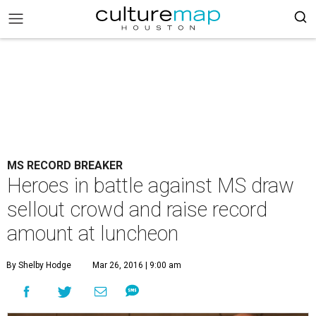
MS RECORD BREAKER
Heroes in battle against MS draw
sellout crowd and raise record
amount at luncheon
By Shelby Hodge
Mar 26, 2016 | 9:00 am