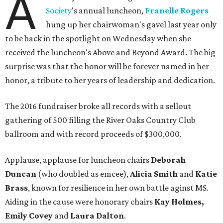
A
Society
's annual luncheon,
Franelle Rogers
hung up her chairwoman's gavel last year only
to be back in the spotlight on Wednesday when she
received the luncheon's Above and Beyond Award. The big
surprise was that the honor will be forever named in her
honor, a tribute to her years of leadership and dedication.
The 2016 fundraiser broke all records with a sellout
gathering of 500 filling the River Oaks Country Club
ballroom and with record proceeds of $300,000.
Applause, applause for luncheon chairs
Deborah
Duncan
(who doubled as emcee),
Alicia Smith
and
Katie
Brass
, known for resilience in her own battle aginst MS.
Aiding in the cause were honorary chairs
Kay Holmes,
Emily Covey
and
Laura Dalton
.