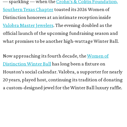
— sparkling — when the
Crohn’s & Colitis Foundation,
Southern Texas Chapter
toasted its 2026 Women of
Distinction honorees at an intimate reception inside
Valobra Master Jewelers
. The evening doubled as the
official launch of the upcoming fundraising season and
what promises to be another high-wattage Winter Ball.
Now approaching its fourth decade, the
Women of
Distinction Winter Ball
has long been a fixture on
Houston’s social calendar. Valobra, a supporter for nearly
20 years, played host, continuing its tradition of donating
a custom-designed jewel for the Winter Ball luxury raffle.