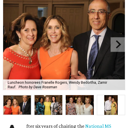
Luncheon honorees Franelle Rogers, Wendy Bedortha, Zamir
Rauf.
Photo by Dave Rossman
fter six years of chairing the
National MS