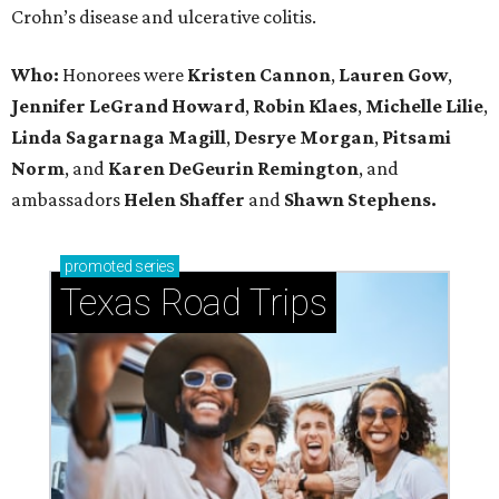
Crohn’s disease and ulcerative colitis.
Who:
Honorees were
Kristen Cannon
,
Lauren Gow
,
Jennifer LeGrand Howard
,
Robin Klaes
,
Michelle Lilie
,
Linda Sagarnaga Magill
,
Desrye Morgan
,
Pitsami
Norm
, and
Karen DeGeurin Remington
, and
ambassadors
Helen Shaffer
and
Shawn Stephens.
promoted
series
Texas Road Trips