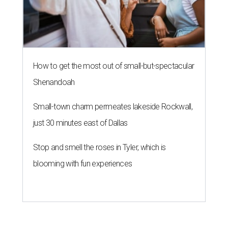
How to get the most out of small-but-spectacular
Shenandoah
Small-town charm permeates lakeside Rockwall,
just 30 minutes east of Dallas
Stop and smell the roses in Tyler, which is
blooming with fun experiences