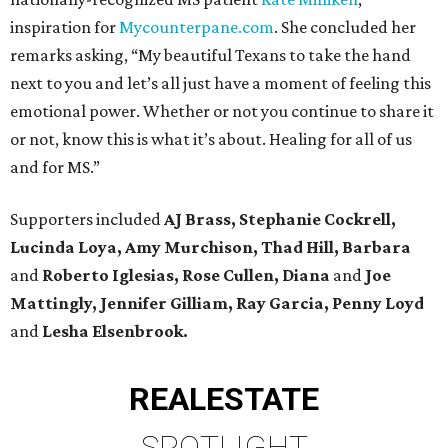
inspiration for
Mycounterpane.com
. She concluded her
remarks asking, “My beautiful Texans to take the hand
next to you and let’s all just have a moment of feeling this
emotional power. Whether or not you continue to share it
or not, know this is what it’s about. Healing for all of us
and for MS.”
Supporters included
AJ Brass, Stephanie Cockrell,
Lucinda Loya, Amy Murchison, Thad Hill,
Barbara
and
Roberto Iglesias, Rose Cullen, Diana
and
Joe
Mattingly, Jennifer Gilliam, Ray Garcia, Penny Loyd
and
Lesha Elsenbrook.
REAL
ESTATE
SPOTLIGHT