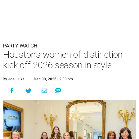
PARTY WATCH
Houston’s women of distinction
kick off 2026 season in style
By Joel Luks
Dec 30, 2025 | 2:00 pm