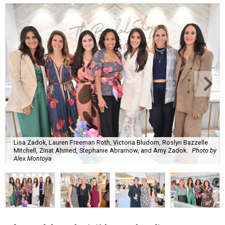
Lisa Zadok, Lauren Freeman Roth, Victoria Bludorn, Roslyn Bazzelle
Mitchell, Zinat Ahmed, Stephanie Abramow, and Amy Zadok.
Photo by
Alex Montoya