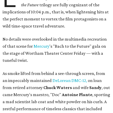
the Future
trilogy are fully cognizant of the
implications of 10:04 p.m., that is, when lightening hits at
the perfect moment to vortex the film protagonists on a
wild time-space travel adventure.
No details were overlooked in the multimedia recreation
of that scene for
Mercury
's "Bach to the Future" gala on
the stage of Wortham Theater Center Friday — with a
tuneful twist.
As smoke lifted from behind a see-through screen, from
an impeccably maintained
DeLorean DMC-12,
on loan
from retired attorney
Chuck Waters
and wife
Sandy
, out
came Mercury's maestro, "Doc"
Antoine Plante
, sporting
a mad scientist lab coat and white powder on his curls. A
zestful performance of timeless classics that included