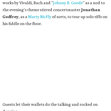
works by Vivaldi, Bach and "
Johnny B. Goode
" as a nod to
the evening's theme stirred concertmaster
Jonathan
Godfrey
, as a
Marty McFly
of sorts, to tear up solo riffs on
his fiddle on the floor.
Guests let their wallets do the talking and rocked on