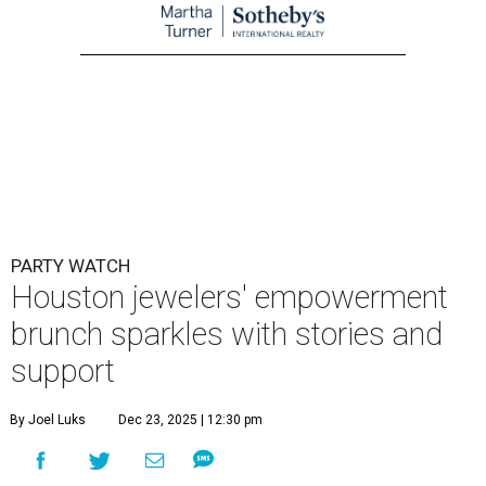
PARTY WATCH
Houston jewelers' empowerment
brunch sparkles with stories and
support
By Joel Luks
Dec 23, 2025 | 12:30 pm