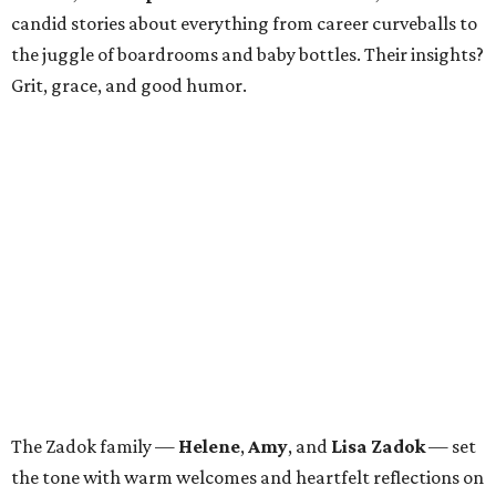
candid stories about everything from career curveballs to
the juggle of boardrooms and baby bottles. Their insights?
Grit, grace, and good humor.
The Zadok family —
Helene
,
Amy
, and
Lisa Zadok
— set
the tone with warm welcomes and heartfelt reflections on