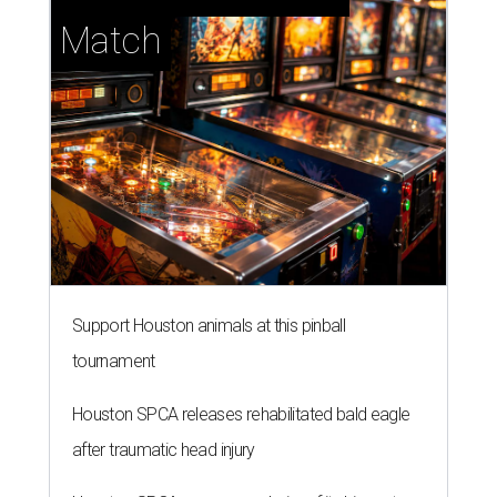
Match
Support Houston animals at this pinball
tournament
Houston SPCA releases rehabilitated bald eagle
after traumatic head injury