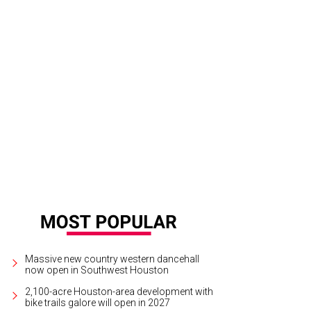
igh point of the concert came when the Rodeo honored Navy Seal hero Marcus 
tchLightGroup.com
Massive new country western dancehall
now open in Southwest Houston
2,100-acre Houston-area development with
bike trails galore will open in 2027