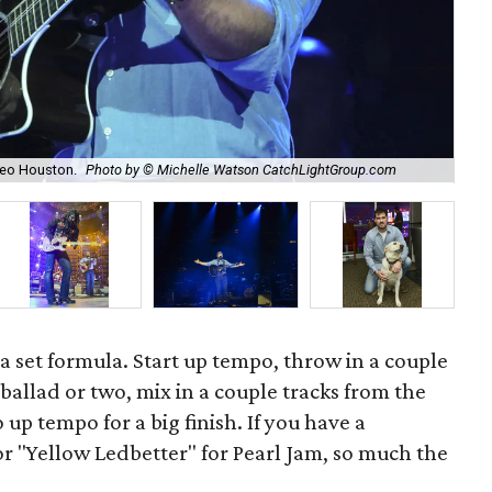
A h
deo Houston.
Photo by © Michelle Watson CatchLightGroup.com
Ca
 a set formula. Start up tempo, throw in a couple
 ballad or two, mix in a couple tracks from the
up tempo for a big finish. If you have a
 or "Yellow Ledbetter" for Pearl Jam, so much the