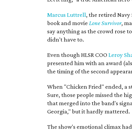
Marcus Luttrell
, the retired Navy
book and movie
Lone Survivor
, ma
say anything as the crowd rose to
didn't have to.
Even though HLSR COO
Leroy Sh
presented him with an award (also
the timing of the second appearan
When "Chicken Fried" ended, a st
Sure, those people missed the hi
that merged into the band's sign
Georgia," but it hardly mattered.
The show's emotional climax had 