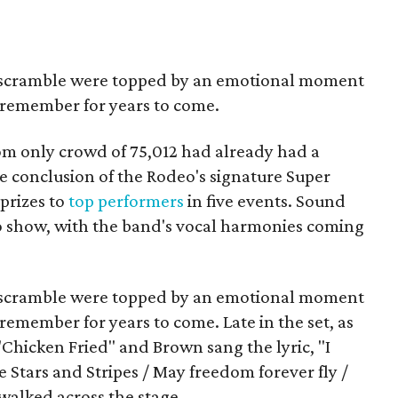
lf scramble were topped by an emotional moment
 remember for years to come.
oom only crowd of 75,012 had already had a
 conclusion of the Rodeo's signature Super
 prizes to
top performers
in five events. Sound
o show, with the band's vocal harmonies coming
lf scramble were topped by an emotional moment
emember for years to come. Late in the set, as
Chicken Fried" and Brown sang the lyric, "I
e Stars and Stripes / May freedom forever fly /
 walked across the stage.