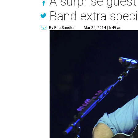
A surprise guest
Band extra speci
By Eric Sandler
Mar 24, 2014 | 6:49 am