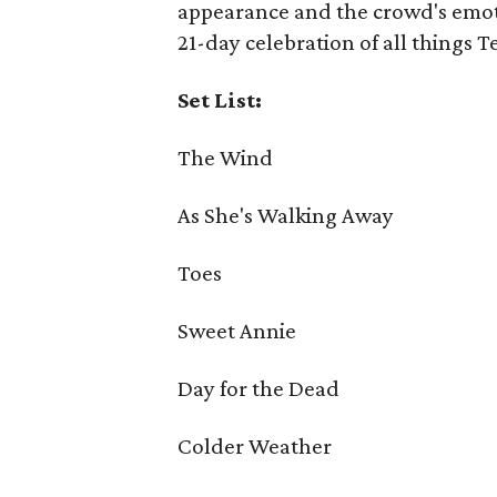
appearance and the crowd's emoti
21-day celebration of all things T
Set List:
The Wind
As She's Walking Away
Toes
Sweet Annie
Day for the Dead
Colder Weather