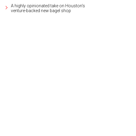
A highly opinionated take on Houston's
venture-backed new bagel shop