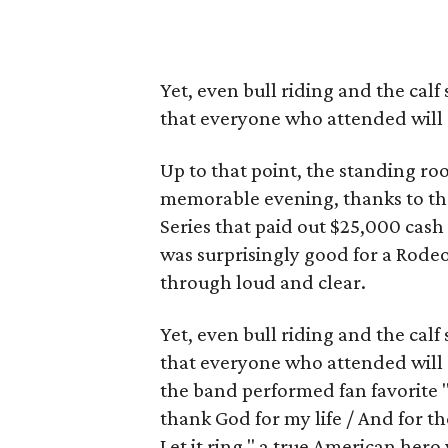
Yet, even bull riding and the ca
that everyone who attended will
Up to that point, the standing r
memorable evening, thanks to the
Series that paid out $25,000 cash
was surprisingly good for a Rode
through loud and clear.
Yet, even bull riding and the ca
that everyone who attended will r
the band performed fan favorite "
thank God for my life / And for th
Let it ring," a true American hero