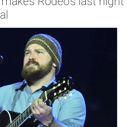
 makes Rodeo's last nigh
al