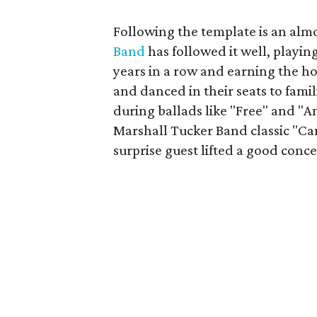
Following the template is an almo
Band
has followed it well, playin
years in a row and earning the h
and danced in their seats to famil
during ballads like "Free" and "An
Marshall Tucker Band classic "Can
surprise guest lifted a good conce