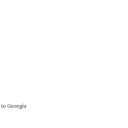
to Georgia