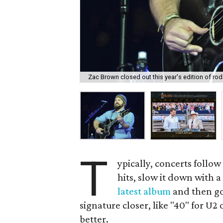
Zac Brown closed out this year's edition of ro
T
ypically, concerts follow
hits, slow it down with a
latest album
and then go 
signature closer, like "40" for U2
better.