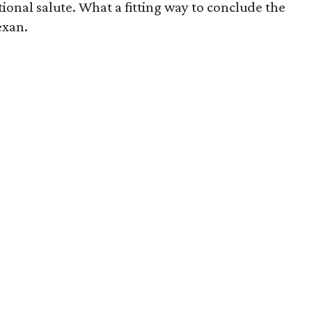
onal salute. What a fitting way to conclude the
exan.