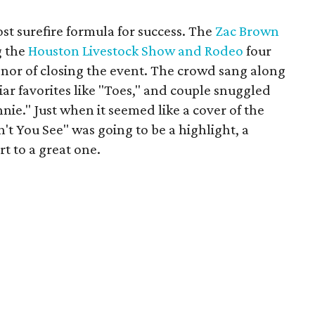
st surefire formula for success. The
Zac Brown
g the
Houston Livestock Show and Rodeo
four
onor of closing the event. The crowd sang along
iar favorites like "Toes," and couple snuggled
nie." Just when it seemed like a cover of the
't You See" was going to be a highlight, a
rt to a great one.