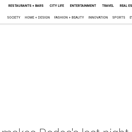
RESTAURANTS + BARS
CITY LIFE
ENTERTAINMENT
TRAVEL
REAL E
SOCIETY
HOME + DESIGN
FASHION + BEAUTY
INNOVATION
SPORTS
E