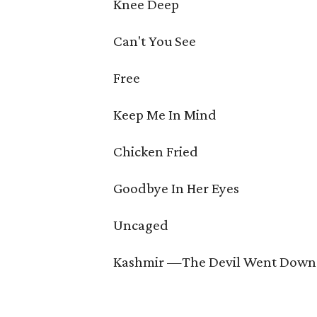
Knee Deep
Can't You See
Free
Keep Me In Mind
Chicken Fried
Goodbye In Her Eyes
Uncaged
Kashmir —The Devil Went Down 