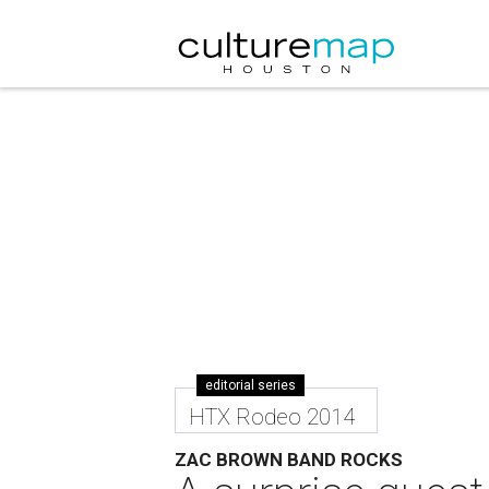
editorial series
HTX Rodeo 2014
ZAC BROWN BAND ROCKS