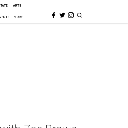
STATE
ARTS
VENTS
MORE