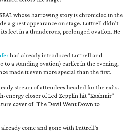
 SEAL whose harrowing story is chronicled in the
de a guest appearance on stage. Luttrell didn't
 its feet in a thunderous, prolonged ovation. He
afer
had already introduced Luttrell and
 to a standing ovation) earlier in the evening,
ce made it even more special than the first.
eady stream of attendees headed for the exits.
gh-energy closer of Led Zepplin hit "Kashmir"
ature cover of "The Devil Went Down to
already come and gone with Luttrell's