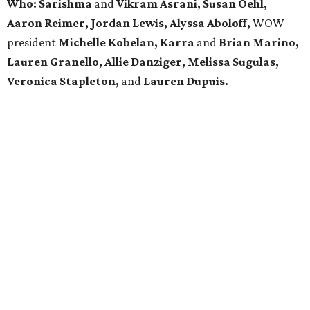
Who: Sarishma
and
Vikram Asrani, Susan Oehl,
Aaron Reimer, Jordan Lewis, Alyssa Aboloff,
WOW
president
Michelle Kobelan,
Karra
and
Brian Marino,
Lauren Granello, Allie Danziger, Melissa Sugulas,
Veronica Stapleton,
and
Lauren Dupuis.