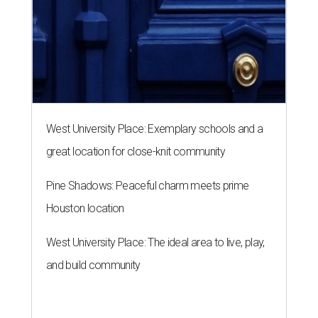
West University Place: Exemplary schools and a
great location for close-knit community
Pine Shadows: Peaceful charm meets prime
Houston location
West University Place: The ideal area to live, play,
and build community