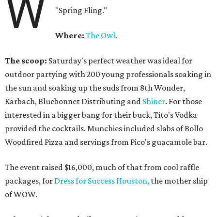
W
"Spring Fling."
Where:
The Owl
.
The scoop:
Saturday's perfect weather was ideal for
outdoor partying with 200 young professionals soaking in
the sun and soaking up the suds from 8th Wonder,
Karbach, Bluebonnet Distributing and
Shiner
. For those
interested in a bigger bang for their buck, Tito's Vodka
provided the cocktails. Munchies included slabs of Bollo
Woodfired Pizza and servings from Pico's guacamole bar.
The event raised $16,000, much of that from cool raffle
packages, for
Dress for Success Houston,
the mother ship
of WOW.