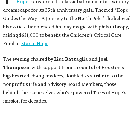
Hope
transformed a classic ballroom into a wintery
dreamscape for its 35th anniversary gala. Themed “Hope
Guides the Way – A Journey to the North Pole,” the beloved
black-tie affair blended holiday magic with philanthropy,
raising $631,000 to benefit the Children’s Critical Care
Fund at
Star of Hope
.
The evening chaired by
Lisa Battaglia
and
Joel
Thompson
, with support from a roomful of Houston’s
big-hearted changemakers, doubled as a tribute to the
nonprofit’s Life and Advisory Board Members, those
behind-the-scenes elves who’ve powered Trees of Hope’s
mission for decades.