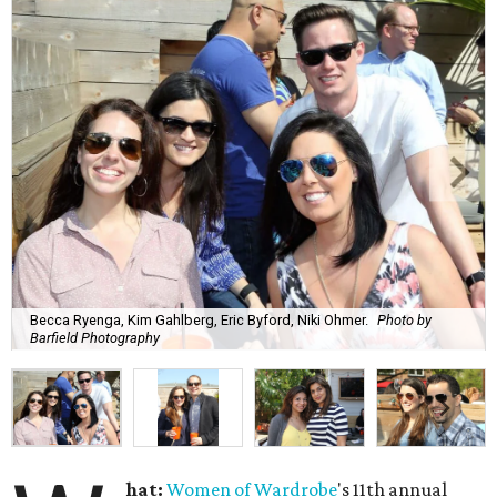
Becca Ryenga, Kim Gahlberg, Eric Byford, Niki Ohmer.
Photo by
Barfield Photography
hat:
Women of Wardrobe
's 11th annual