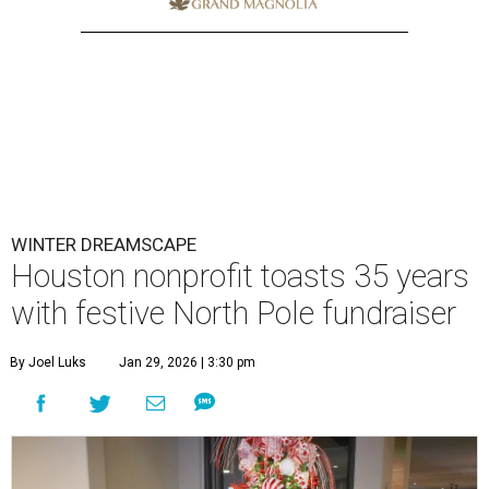
WINTER DREAMSCAPE
Houston nonprofit toasts 35 years
with festive North Pole fundraiser
By Joel Luks
Jan 29, 2026 | 3:30 pm