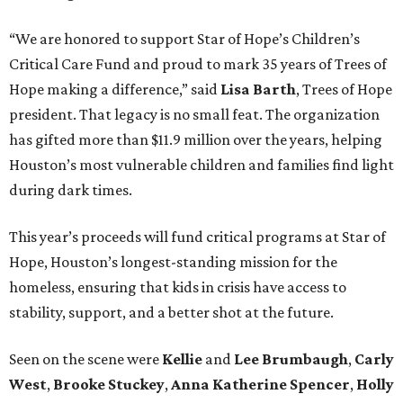
“We are honored to support Star of Hope’s Children’s
Critical Care Fund and proud to mark 35 years of Trees of
Hope making a difference,” said
Lisa Barth
, Trees of Hope
president. That legacy is no small feat. The organization
has gifted more than $11.9 million over the years, helping
Houston’s most vulnerable children and families find light
during dark times.
This year’s proceeds will fund critical programs at Star of
Hope, Houston’s longest-standing mission for the
homeless, ensuring that kids in crisis have access to
stability, support, and a better shot at the future.
Seen on the scene were
Kellie
and
Lee Brumbaugh
,
Carly
West
,
Brooke Stuckey
,
Anna Katherine Spencer
,
Holly