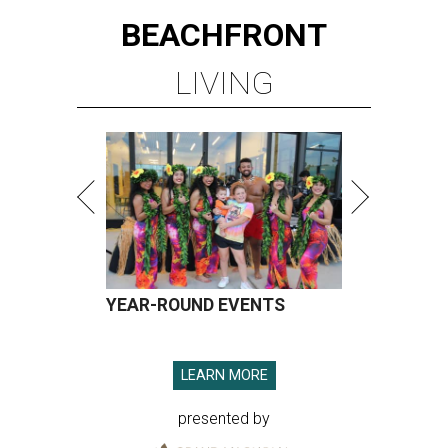
BEACHFRONT
LIVING
YEAR-ROUND EVENTS
LEARN MORE
presented by