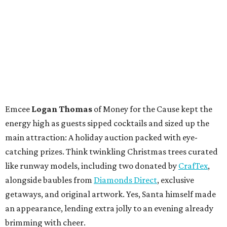
Emcee
Logan Thomas
of Money for the Cause kept the
energy high as guests sipped cocktails and sized up the
main attraction: A holiday auction packed with eye-
catching prizes. Think twinkling Christmas trees curated
like runway models, including two donated by
CrafTex
,
alongside baubles from
Diamonds Direct
, exclusive
getaways, and original artwork. Yes, Santa himself made
an appearance, lending extra jolly to an evening already
brimming with cheer.