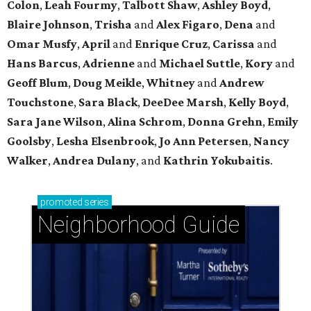
Colon
,
Leah Fourmy
,
Talbott Shaw
,
Ashley Boyd
,
Blaire Johnson
,
Trisha
and
Alex Figaro
,
Dena
and
Omar Musfy
,
April
and
Enrique Cruz
,
Carissa
and
Hans Barcus
,
Adrienne
and
Michael Suttle
,
Kory
and
Geoff Blum
,
Doug Meikle
,
Whitney
and
Andrew
Touchstone
,
Sara Black
,
DeeDee Marsh
,
Kelly Boyd
,
Sara Jane Wilson
,
Alina Schrom
,
Donna Grehn
,
Emily
Goolsby
,
Lesha Elsenbrook
,
Jo Ann Petersen
,
Nancy
Walker
,
Andrea Dulany
, and
Kathrin Yokubaitis
.
promoted
series
Neighborhood Guide