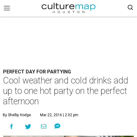
PERFECT DAY FOR PARTYING
Cool weather and cold drinks add
up to one hot party on the perfect
afternoon
By Shelby Hodge
Mar 22, 2016 | 2:02 pm