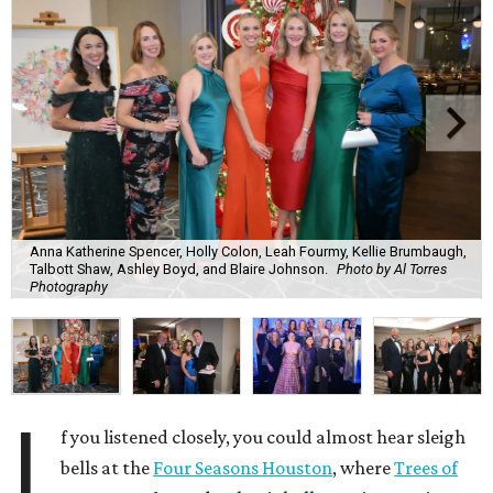
Anna Katherine Spencer, Holly Colon, Leah Fourmy, Kellie Brumbaugh,
Talbott Shaw, Ashley Boyd, and Blaire Johnson.
Photo by Al Torres
Photography
I
f you listened closely, you could almost hear sleigh
bells at the
Four Seasons Houston
, where
Trees of