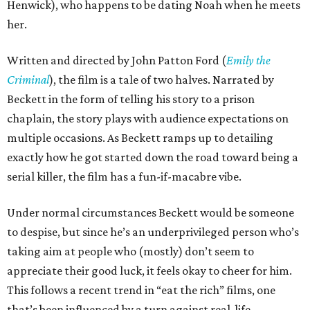
Henwick), who happens to be dating Noah when he meets
her.
Written and directed by John Patton Ford (
Emily the
Criminal
), the film is a tale of two halves. Narrated by
Beckett in the form of telling his story to a prison
chaplain, the story plays with audience expectations on
multiple occasions. As Beckett ramps up to detailing
exactly how he got started down the road toward being a
serial killer, the film has a fun-if-macabre vibe.
Under normal circumstances Beckett would be someone
to despise, but since he’s an underprivileged person who’s
taking aim at people who (mostly) don’t seem to
appreciate their good luck, it feels okay to cheer for him.
This follows a recent trend in “eat the rich” films, one
that’s been influenced by a turn against real-life