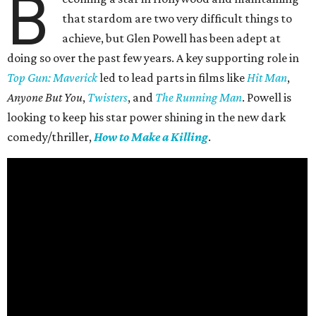
B
that stardom are two very difficult things to
achieve, but Glen Powell has been adept at
doing so over the past few years. A key supporting role in
Top Gun: Maverick
led to lead parts in films like
Hit Man
,
Anyone But You
,
Twisters
, and
The Running Man
. Powell is
looking to keep his star power shining in the new dark
comedy/thriller,
How to Make a Killing
.