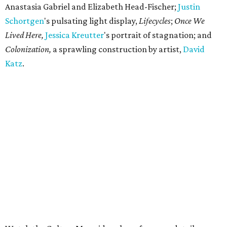
Anastasia Gabriel and Elizabeth Head-Fischer;
Justin
Schortgen
's pulsating light display,
Lifecycles
;
Once We
Lived Here,
Jessica
Kreutter
's portrait of stagnation; and
Colonization,
a sprawling construction by artist,
David
Katz
.