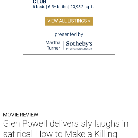
CLUB
6 beds | 6.5+ baths | 20,932 sq. ft.
VIEW ALL LISTINGS >
presented by
MOVIE REVIEW
Glen Powell delivers sly laughs in
satirical How to Make a Killing