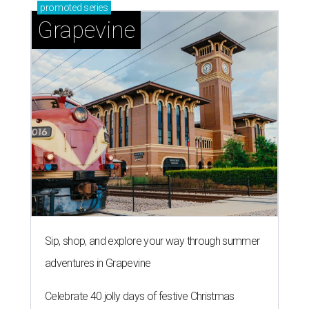
promoted
series
Grapevine
Sip, shop, and explore your way through summer
adventures in Grapevine
Celebrate 40 jolly days of festive Christmas