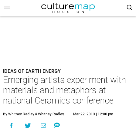
IDEAS OF EARTH ENERGY
Emerging artists experiment with
materials and metaphors at
national Ceramics conference
By Whitney Radley
& Whitney Radley
Mar 22, 2013 | 12:00 pm