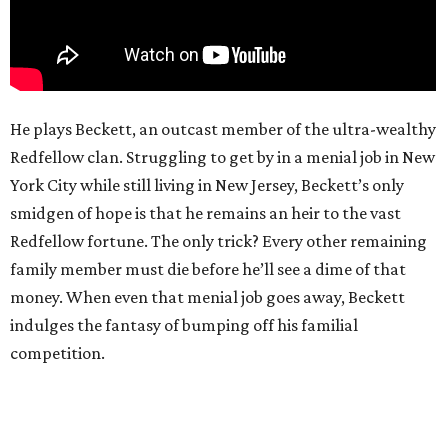
He plays Beckett, an outcast member of the ultra-wealthy
Redfellow clan. Struggling to get by in a menial job in New
York City while still living in New Jersey, Beckett’s only
smidgen of hope is that he remains an heir to the vast
Redfellow fortune. The only trick? Every other remaining
family member must die before he’ll see a dime of that
money. When even that menial job goes away, Beckett
indulges the fantasy of bumping off his familial
competition.