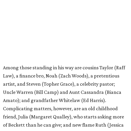
Among those standing in his way are cousins Taylor (Raff
Law), a finance bro, Noah (Zach Woods), a pretentious
artist, and Steven (Topher Grace), a celebrity pastor;
Uncle Warren (Bill Camp) and Aunt Cassandra (Bianca
Amato); and grandfather Whitelaw (Ed Harris).
Complicating matters, however, are an old childhood
friend, Julia (Margaret Qualley), who starts asking more
of Beckett than he can give; and new flame Ruth (Jessica