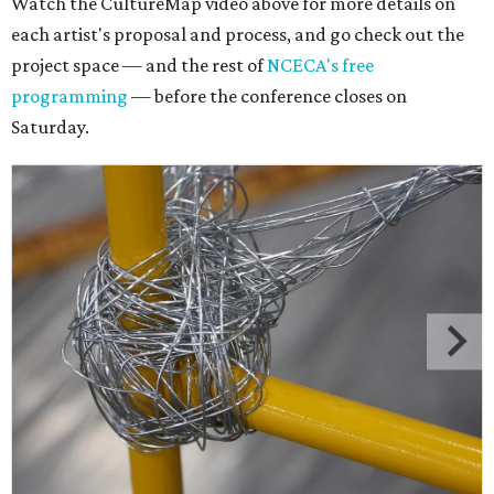
Watch the CultureMap video above for more details on
each artist's proposal and process, and go check out the
project space — and the rest of
NCECA's free
programming
— before the conference closes on
Saturday.