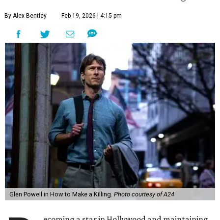
By Alex Bentley
Feb 19, 2026 | 4:15 pm
Glen Powell in How to Make a Killing.
Photo courtesy of A24
ecoming a star in Hollywood and maintaining