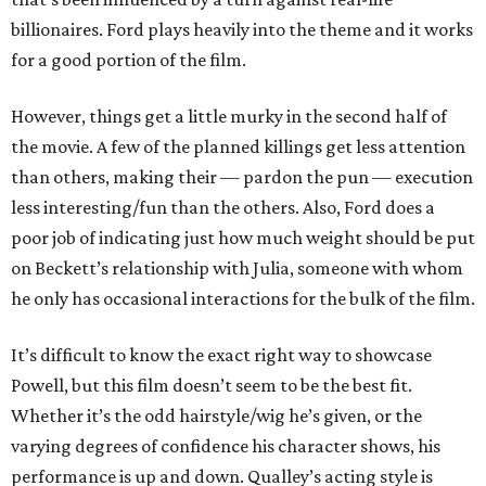
billionaires. Ford plays heavily into the theme and it works
for a good portion of the film.
However, things get a little murky in the second half of
the movie. A few of the planned killings get less attention
than others, making their — pardon the pun — execution
less interesting/fun than the others. Also, Ford does a
poor job of indicating just how much weight should be put
on Beckett’s relationship with Julia, someone with whom
he only has occasional interactions for the bulk of the film.
It’s difficult to know the exact right way to showcase
Powell, but this film doesn’t seem to be the best fit.
Whether it’s the odd hairstyle/wig he’s given, or the
varying degrees of confidence his character shows, his
performance is up and down. Qualley’s acting style is