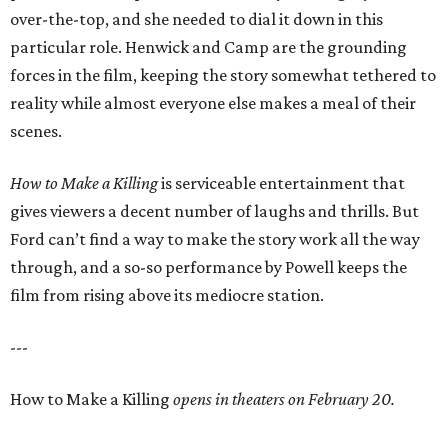
over-the-top, and she needed to dial it down in this
particular role. Henwick and Camp are the grounding
forces in the film, keeping the story somewhat tethered to
reality while almost everyone else makes a meal of their
scenes.
How to Make a Killing
is serviceable entertainment that
gives viewers a decent number of laughs and thrills. But
Ford can’t find a way to make the story work all the way
through, and a so-so performance by Powell keeps the
film from rising above its mediocre station.
---
How to Make a Killing
opens in theaters on February 20.