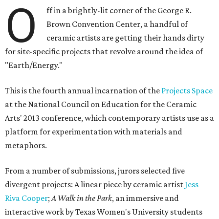
O
ff in a brightly-lit corner of the George R.
Brown Convention Center, a handful of
ceramic artists are getting their hands dirty
for site-specific projects that revolve around the idea of
"Earth/Energy."
This is the fourth annual incarnation of the
Projects Space
at the National Council on Education for the Ceramic
Arts' 2013 conference, which contemporary artists use as a
platform for experimentation with materials and
metaphors.
From a number of submissions, jurors selected five
divergent projects: A linear piece by ceramic artist
Jess
Riva Cooper
;
A Walk in the Park
, an immersive and
interactive work by Texas Women's University students