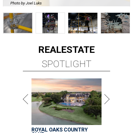
Photo by Joel Luks
REAL
ESTATE
SPOTLIGHT
ROYAL OAKS COUNTRY