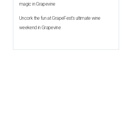
magic in Grapevine
Uncork the fun at GrapeFest's ultimate wine
weekend in Grapevine