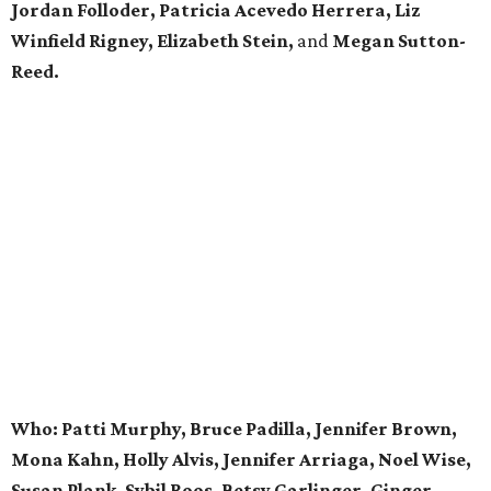
Jordan Folloder, Patricia Acevedo Herrera, Liz
Winfield Rigney, Elizabeth Stein,
and
Megan Sutton-
Reed.
Who: Patti Murphy, Bruce Padilla, Jennifer Brown,
Mona Kahn, Holly Alvis, Jennifer Arriaga, Noel Wise,
Susan Plank, Sybil Roos, Betsy Garlinger, Ginger