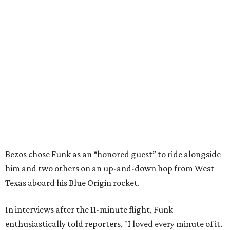
Bezos chose Funk as an “honored guest” to ride alongside
him and two others on an up-and-down hop from West
Texas aboard his Blue Origin rocket.
In interviews after the 11-minute flight, Funk
enthusiastically told reporters, "I loved every minute of it.