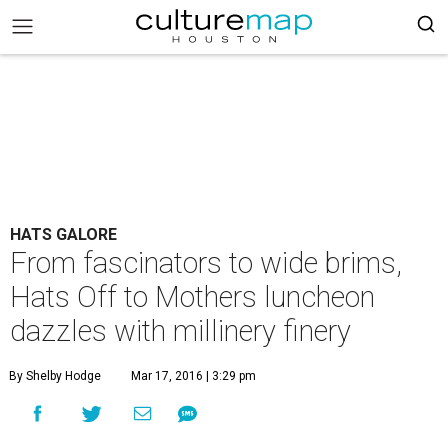
HATS GALORE
From fascinators to wide brims,
Hats Off to Mothers luncheon
dazzles with millinery finery
By Shelby Hodge
Mar 17, 2016 | 3:29 pm