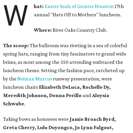
W
hat:
Easter Seals of Greater Houston
17th
annual "Hats Off to Mothers" luncheon.
Where:
River Oaks Country Club.
The scoop:
The ballroom was riveting in a sea of colorful
spring hats, ranging from tiny fascinators to grand wide
brims, as most among the 350 attending embraced the
luncheon theme. Setting the fashion pace, ratcheted up
by the
Neiman Marcus
runway presentation, were
luncheon chairs
Elizabeth DeLuca, Rochelle Dy,
Meredith Johnson, Donna Perillo
and
Aloysia
Schwabe
.
Taking bows as honorees were
Jamie Broach Byrd,
Greta Cherry, Lulu Duyongco, Jo Lynn Falgout,