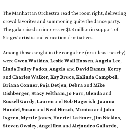
The Manhattan Orchestra read the room right, delivering
crowd favorites and summoning quite the dance party.
The gala raised an impressive $1.3 million in support of
Stages’ artistic and educational initiatives.
Among those caught in the conga line (or at least nearby)
were
Gwen Watkins
,
Leslie Wall Hassen
,
Angela Lee
,
Linda Dailey Padon
,
Angela
and
David Ramm
,
Kerry
and
Charles Walker
,
Kay Bruce
,
Kalinda Campbell
,
Briana Conner
,
Puja Detjen
,
Debra
and
Mike
Dishberger
,
Stacy Feltham
,
Jo Furr
,
Glenda
and
Russell Gordy
,
Lauren
and
Bob Hagerich
,
Joanna
Handel
,
Susan
and
Neal Hirsch
,
Monica
and
John
Isgren
,
Myrtle Jones
,
Harriet Latimer
,
Jim Nicklos
,
Steven Owsley
,
Angel Rua
and
Alejandro Gallardo
,