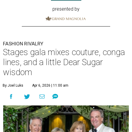
presented by
FASHION RIVALRY
Stages gala mixes couture, conga
lines, and a little Dear Sugar
wisdom
By Joel Luks
Apr 6, 2026 | 11:00 am