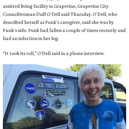
assisted living facility in Grapevine, Grapevine City
Councilwoman Duff O'Dell said Thursday. O'Dell, who
described herself as Funk's caregiver, said she was by
Funk's side. Funk had fallen a couple of times recently and
had an infection in her leg.
“It took its toll,” O'Dell said in a phone interview.