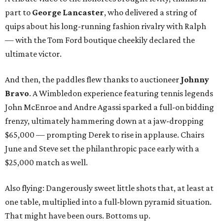
part to
George Lancaster
, who delivered a string of
quips about his long-running fashion rivalry with Ralph
— with the Tom Ford boutique cheekily declared the
ultimate victor.
And then, the paddles flew thanks to auctioneer
Johnny
Bravo
. A Wimbledon experience featuring tennis legends
John McEnroe and Andre Agassi sparked a full-on bidding
frenzy, ultimately hammering down at a jaw-dropping
$65,000 — prompting Derek to rise in applause. Chairs
June and Steve set the philanthropic pace early with a
$25,000 match as well.
Also flying: Dangerously sweet little shots that, at least at
one table, multiplied into a full-blown pyramid situation.
That might have been ours. Bottoms up.