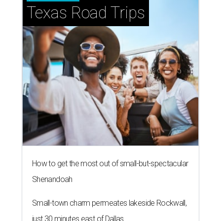
Texas Road Trips
How to get the most out of small-but-spectacular
Shenandoah
Small-town charm permeates lakeside Rockwall,
just 30 minutes east of Dallas