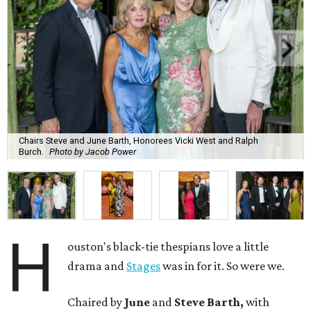
Chairs Steve and June Barth, Honorees Vicki West and Ralph
Burch.
Photo by Jacob Power
H
ouston's black-tie thespians love a little
drama and
Stages
was in for it. So were we.
Chaired by
June
and
Steve Barth,
with