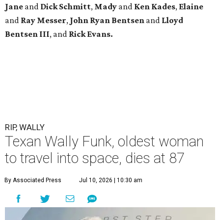
Jane
and
Dick Schmitt
,
Mady
and
Ken Kades
,
Elaine
and
Ray Messer
,
John Ryan Bentsen
and
Lloyd
Bentsen III
, and
Rick Evans.
RIP, WALLY
Texan Wally Funk, oldest woman
to travel into space, dies at 87
By Associated Press
Jul 10, 2026 | 10:30 am