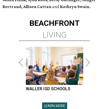
Bertrand, Allison Cattan
and
Kathryn Swain.
BEACHFRONT
LIVING
WALLER ISD SCHOOLS
LEARN MORE