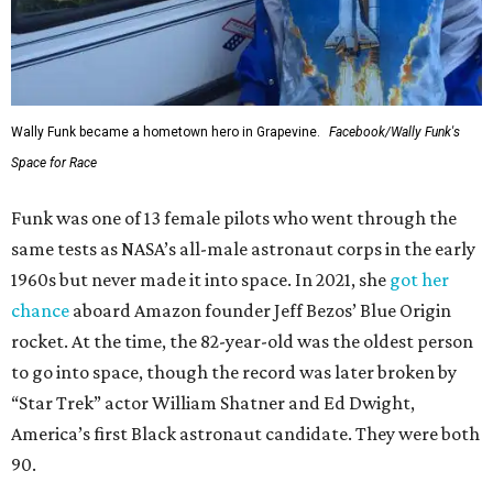
Wally Funk became a hometown hero in Grapevine.
Facebook/Wally Funk's
Space for Race
Funk was one of 13 female pilots who went through the
same tests as NASA’s all-male astronaut corps in the early
1960s but never made it into space. In 2021, she
got her
chance
aboard Amazon founder Jeff Bezos’ Blue Origin
rocket. At the time, the 82-year-old was the oldest person
to go into space, though the record was later broken by
“Star Trek” actor William Shatner and Ed Dwight,
America’s first Black astronaut candidate. They were both
90.