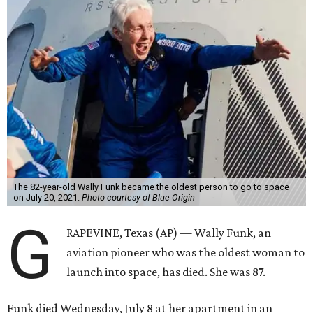
The 82-year-old Wally Funk became the oldest person to go to space
on July 20, 2021.
Photo courtesy of Blue Origin
G
RAPEVINE, Texas (AP) — Wally Funk, an
aviation pioneer who was the oldest woman to
launch into space, has died. She was 87.
Funk died Wednesday, July 8 at her apartment in an