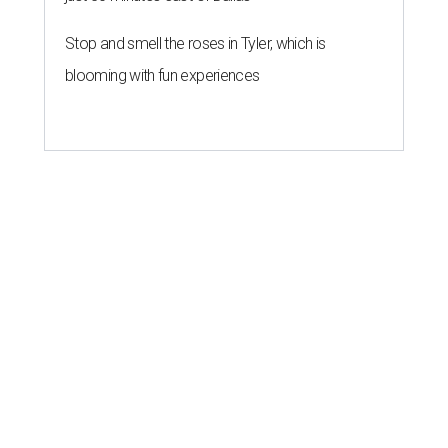
Stop and smell the roses in Tyler, which is
blooming with fun experiences