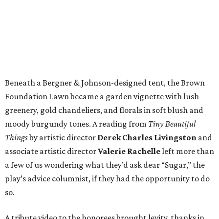
Beneath a Bergner & Johnson-designed tent, the Brown
Foundation Lawn became a garden vignette with lush
greenery, gold chandeliers, and florals in soft blush and
moody burgundy tones. A reading from
Tiny Beautiful
Things
by artistic director
Derek Charles Livingston
and
associate artistic director
Valerie Rachelle
left more than
a few of us wondering what they’d ask dear “Sugar,” the
play’s advice columnist, if they had the opportunity to do
so.
A tribute video to the honorees brought levity, thanks in