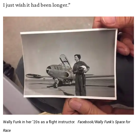
I just wish it had been longer.”
Wally Funk in her '20s as a flight instructor.
Facebook/Wally Funk's Space for
Race