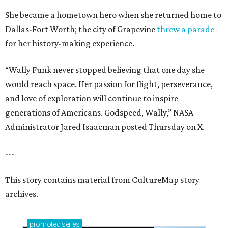
She became a hometown hero when she returned home to
Dallas-Fort Worth; the city of Grapevine
threw a parade
for her history-making experience.
“Wally Funk never stopped believing that one day she
would reach space. Her passion for flight, perseverance,
and love of exploration will continue to inspire
generations of Americans. Godspeed, Wally,” NASA
Administrator Jared Isaacman posted Thursday on X.
---
This story contains material from CultureMap story
archives.
promoted
series