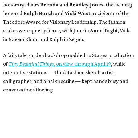
honorary chairs
Brenda
and
Bradley Jones
, the evening
honored
Ralph Burch
and
Vicki West
, recipients of the
Theodore Award for Visionary Leadership. The fashion
stakes were quietly fierce, with June in
Amir Taghi
, Vicki
in Naeem Khan, and Ralph in Zegna.
A fairytale garden backdrop nodded to Stages production
of
Tiny Beautiful Things
, on view through April 19
, while
interactive stations — think fashion sketch artist,
calligrapher, and a haiku scribe — kept hands busy and
conversations flowing.