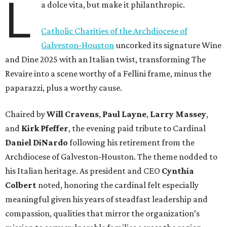
L
a dolce vita, but make it philanthropic.
Catholic Charities of the Archdiocese of
Galveston-Houston
uncorked its signature Wine
and Dine 2025 with an Italian twist, transforming The
Revaire into a scene worthy of a Fellini frame, minus the
paparazzi, plus a worthy cause.
Chaired by
Will Cravens
,
Paul Layne
,
Larry Massey
,
and
Kirk Pfeffer
, the evening paid tribute to Cardinal
Daniel DiNardo
following his retirement from the
Archdiocese of Galveston-Houston. The theme nodded to
his Italian heritage. As president and CEO
Cynthia
Colbert
noted, honoring the cardinal felt especially
meaningful given his years of steadfast leadership and
compassion, qualities that mirror the organization’s