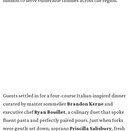
mission to serve vulnerable families across the region.
Guests settled in for a four-course Italian-inspired dinner
curated by master sommelier
Brandon Kerne
and
executive chef
Ryan Bouillet
, a culinary duet that spoke
fluent pasta and perfectly paired pours. Just when forks
were gently set down, soprano
Priscilla Salisbury
, fresh