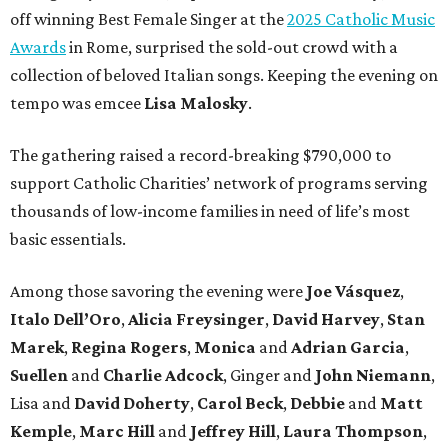
off winning Best Female Singer at the
2025 Catholic Music
Awards
in Rome, surprised the sold-out crowd with a
collection of beloved Italian songs. Keeping the evening on
tempo was emcee
Lisa Malosky
.
The gathering raised a record-breaking $790,000 to
support Catholic Charities’ network of programs serving
thousands of low-income families in need of life’s most
basic essentials.
Among those savoring the evening were
Joe Vásquez
,
Italo Dell’Oro
,
Alicia Freysinger
,
David Harvey
,
Stan
Marek
,
Regina Rogers
,
Monica
and
Adrian Garcia
,
Suellen
and
Charlie Adcock
, Ginger and
John Niemann
,
Lisa and
David Doherty
,
Carol Beck
,
Debbie
and
Matt
Kemple
,
Marc Hill
and
Jeffrey Hill
,
Laura Thompson
,