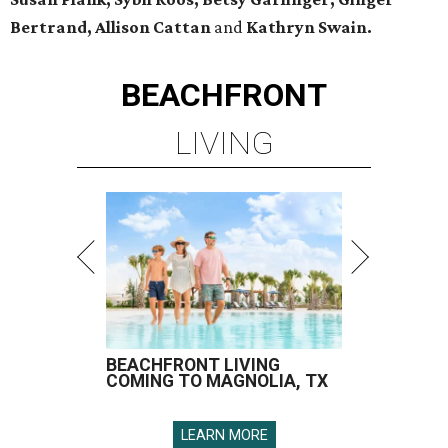
Bertrand, Allison Cattan
and
Kathryn Swain.
BEACHFRONT
LIVING
BEACHFRONT LIVING
COMING TO MAGNOLIA, TX
LEARN MORE