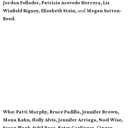
Jordan Folloder, Patricia Acevedo Herrera, Liz
Winfield Rigney, Elizabeth Stein,
and
Megan Sutton-
Reed.
Who: Patti Murphy, Bruce Padilla, Jennifer Brown,
Mona Kahn, Holly Alvis, Jennifer Arriaga, Noel Wise,
Susan Plank, Sybil Roos, Betsy Garlinger, Ginger