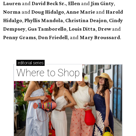
Lauren
and
David Beck Sr.
,
Ellen
and
Jim Ginty
,
Norma
and
Doug Hidalgo
,
Anne Marie
and
Harold
Hidalgo
,
Phyllis Mandola
,
Christina Deajon
,
Cindy
Dempsey
,
Gus Tamborello
,
Louis Ditta
,
Drew
and
Penny Grams
,
Don Friedell
, and
Mary Broussard
.
editorial
series
Where to Shop