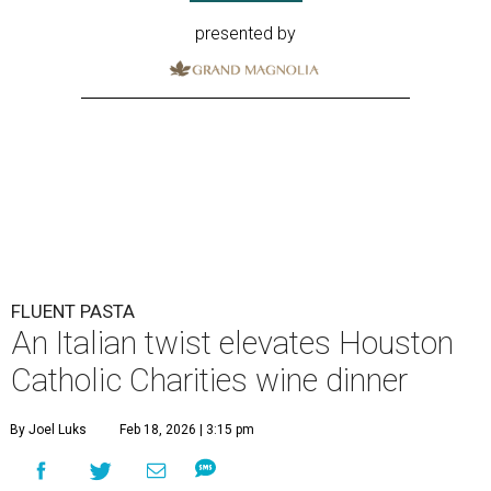
presented by
FLUENT PASTA
An Italian twist elevates Houston
Catholic Charities wine dinner
By Joel Luks
Feb 18, 2026 | 3:15 pm