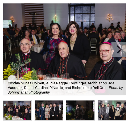
Cynthia Nunes Colbert, Alicia Reggie Freysinger, Archbishop Joe
Vasquez, Daniel Cardinal DiNardo, and Bishop Italo Dell'Oro.
Photo by
Johnny Than Photography