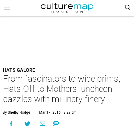
HATS GALORE
From fascinators to wide brims,
Hats Off to Mothers luncheon
dazzles with millinery finery
By Shelby Hodge
Mar 17, 2016 | 3:29 pm