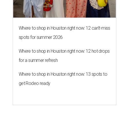
Where to shop in Houston right now: 12 can't-miss
spots for summer 2026
Where to shop in Houston right now: 12 hot drops
for a summer refresh
Where to shop in Houston right now: 13 spots to
get Rodeo ready