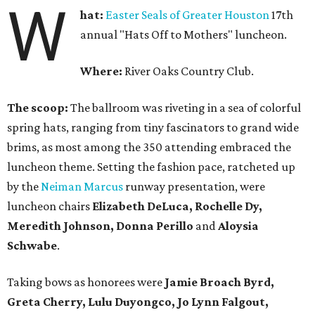
W
hat:
Easter Seals of Greater Houston
17th
annual "Hats Off to Mothers" luncheon.
Where:
River Oaks Country Club.
The scoop:
The ballroom was riveting in a sea of colorful
spring hats, ranging from tiny fascinators to grand wide
brims, as most among the 350 attending embraced the
luncheon theme. Setting the fashion pace, ratcheted up
by the
Neiman Marcus
runway presentation, were
luncheon chairs
Elizabeth DeLuca, Rochelle Dy,
Meredith Johnson, Donna Perillo
and
Aloysia
Schwabe
.
Taking bows as honorees were
Jamie Broach Byrd,
Greta Cherry, Lulu Duyongco, Jo Lynn Falgout,