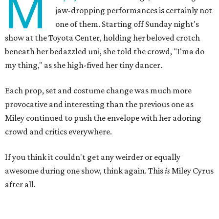
M
jaw-dropping performances is certainly not
one of them. Starting off Sunday night's
show at the Toyota Center, holding her beloved crotch
beneath her bedazzled uni, she told the crowd, "I'ma do
my thing," as she high-fived her tiny dancer.
Each prop, set and costume change was much more
provocative and interesting than the previous one as
Miley continued to push the envelope with her adoring
crowd and critics everywhere.
If you think it couldn't get any weirder or equally
awesome during one show, think again. This
is
Miley Cyrus
after all.