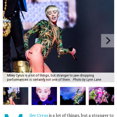
Miley Cyrus is a lot of things, but stranger to jaw-dropping
performances is certainly not one of them.
Photo by Lynn Lane
iley Cyrus
is a lot of things, but a stranger to