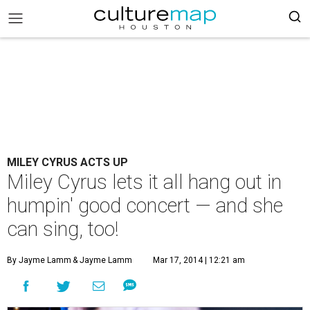
MILEY CYRUS ACTS UP
Miley Cyrus lets it all hang out in
humpin' good concert — and she
can sing, too!
By Jayme Lamm
& Jayme Lamm
Mar 17, 2014 | 12:21 am