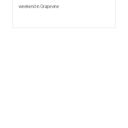
weekend in Grapevine