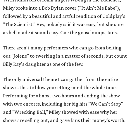
Miley broke into a Bob Dylan cover ("It Ain't Me Babe"),
followed by a beautiful and artful rendition of Coldplay's
"The Scientist." Hey, nobody said it was easy, but she sure
as hell made it sound easy. Cue the goosebumps, fans.
There aren't many performers who can go from belting
out "Jolene" to twerking in a matter of seconds, but count
Billy Ray's daughter as one of the few.
The only universal theme I can gather from the entire
show is this: to blow your effing mind the whole time.
Performing for almost two hours and ending the show
with two encores, including her big hits "We Can't Stop"
and "Wrecking Ball," Miley showed with ease why her
shows are selling out, and gave fans their money's worth.