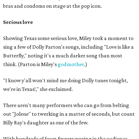
bras and condoms on stage at the pop icon.
Serious love
Showing Texas some serious love, Miley took a moment to
sing a few of Dolly Parton's songs, including "Love is like a
Butterfly," noting it's a much darker song than most
think. (Parton is Miley's
godmother
.)
"I know y'all won't mind me doing Dolly tunes tonight,
we're in Texas!," she exclaimed.
There aren't many performers who can go from belting
out "Jolene" to twerking in a matter of seconds, but count
Billy Ray's daughter as one of the few.
With hundreds of foam fingers waving in the audience,