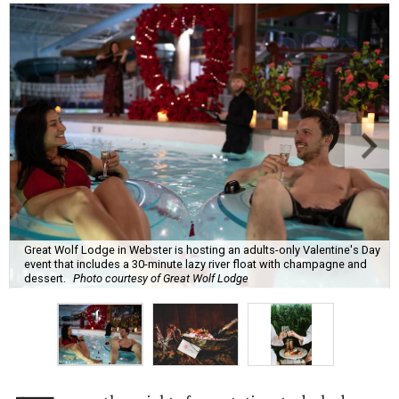
Great Wolf Lodge in Webster is hosting an adults-only Valentine's Day
event that includes a 30-minute lazy river float with champagne and
dessert.
Photo courtesy of Great Wolf Lodge