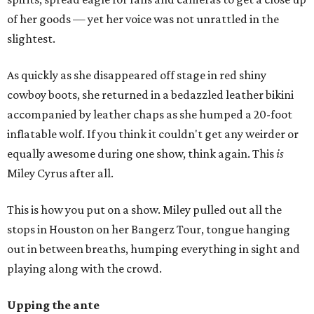
of her goods — yet her voice was not unrattled in the
slightest.
As quickly as she disappeared off stage in red shiny
cowboy boots, she returned in a bedazzled leather bikini
accompanied by leather chaps as she humped a 20-foot
inflatable wolf. If you think it couldn't get any weirder or
equally awesome during one show, think again. This
is
Miley Cyrus after all.
This is how you put on a show. Miley pulled out all the
stops in Houston on her Bangerz Tour, tongue hanging
out in between breaths, humping everything in sight and
playing along with the crowd.
Upping the ante