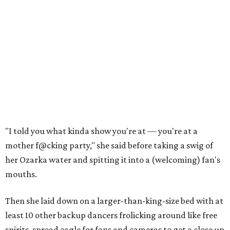
"I told you what kinda show you're at — you're at a
mother f@cking party," she said before taking a swig of
her Ozarka water and spitting it into a (welcoming) fan's
mouths.
Then she laid down on a larger-than-king-size bed with at
least 10 other backup dancers frolicking around like free
spirits, spread eagle for fans and cameras to get a close up