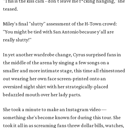
"This is the kiss cam - don't leave me f*cking hanging," she
teased.
Miley's final "slutty" assessment of the H-Town crowd:
"You might be tied with San Antonio because y'all are
really slutty!"
In yet another wardrobe change, Cyrus surprised fans in
the middle of the arena by singing a few songs on a
smaller and more intimate stage, this time all rhinestoned
out wearing her own face screen-printed onto an
oversized night shirt with her strategically-placed
bedazzled mouth over her lady parts.
She took a minute to make an Instagram video —
something she's become known for during this tour. She
took it all in as screaming fans threw dollar bills, watches,