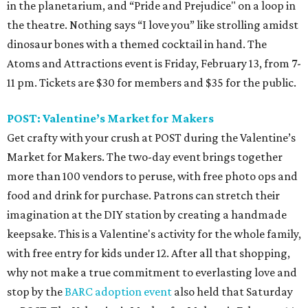
in the planetarium, and “Pride and Prejudice" on a loop in
the theatre. Nothing says “I love you” like strolling amidst
dinosaur bones with a themed cocktail in hand. The
Atoms and Attractions event is Friday, February 13, from 7-
11 pm. Tickets are $30 for members and $35 for the public.
POST: Valentine’s Market for Makers
Get crafty with your crush at POST during the Valentine’s
Market for Makers. The two-day event brings together
more than 100 vendors to peruse, with free photo ops and
food and drink for purchase. Patrons can stretch their
imagination at the DIY station by creating a handmade
keepsake. This is a Valentine's activity for the whole family,
with free entry for kids under 12. After all that shopping,
why not make a true commitment to everlasting love and
stop by the
BARC adoption event
also held that Saturday