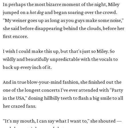
In perhaps the most bizarre moment of the night, Miley
jumped on a
hot dog
and began soaring over the crowd.
"My weiner goes up as long as you guys make some noise,"
she said before disappearing behind the clouds, before her
first encore.
I wish I could make this up, but that's just so Miley. So
wildly and beautifully unpredictable with the vocals to
back up every inch of it.
And in true blow-your-mind fashion, she finished out the
one of the longest concerts I've ever attended with "Party
in the USA," doning hillbilly teeth to flash a big smile to all
her crazed fans.
"It's my mouth, I can say what I want to," she shouted —