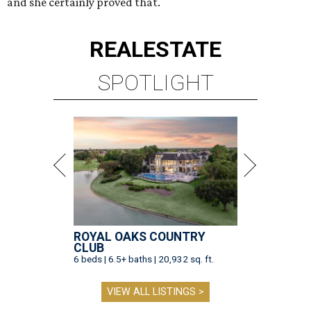
and she certainly proved that.
REAL
ESTATE
SPOTLIGHT
ROYAL OAKS COUNTRY
CLUB
6 beds | 6.5+ baths | 20,932 sq. ft.
VIEW ALL LISTINGS >