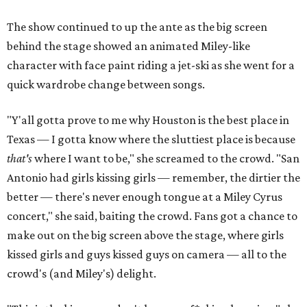
The show continued to up the ante as the big screen
behind the stage showed an animated Miley-like
character with face paint riding a jet-ski as she went for a
quick wardrobe change between songs.
"Y'all gotta prove to me why Houston is the best place in
Texas — I gotta know where the sluttiest place is because
that's
where I want to be," she screamed to the crowd. "San
Antonio had girls kissing girls — remember, the dirtier the
better — there's never enough tongue at a Miley Cyrus
concert," she said, baiting the crowd. Fans got a chance to
make out on the big screen above the stage, where girls
kissed girls and guys kissed guys on camera — all to the
crowd's (and Miley's) delight.