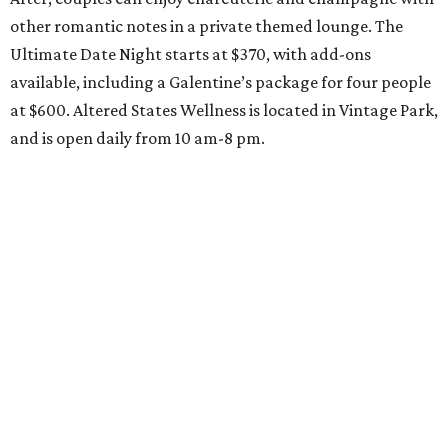
other romantic notes in a private themed lounge. The
Ultimate Date Night starts at $370, with add-ons
available, including a Galentine’s package for four people
at $600. Altered States Wellness is located in Vintage Park,
and is open daily from 10 am-8 pm.