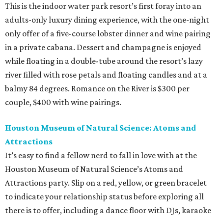
This is the indoor water park resort’s first foray into an
adults-only luxury dining experience, with the one-night
only offer of a five-course lobster dinner and wine pairing
in a private cabana. Dessert and champagne is enjoyed
while floating in a double-tube around the resort’s lazy
river filled with rose petals and floating candles and at a
balmy 84 degrees. Romance on the River is $300 per
couple, $400 with wine pairings.
Houston Museum of Natural Science: Atoms and
Attractions
It’s easy to find a fellow nerd to fall in love with at the
Houston Museum of Natural Science’s Atoms and
Attractions party. Slip on a red, yellow, or green bracelet
to indicate your relationship status before exploring all
there is to offer, including a dance floor with DJs, karaoke