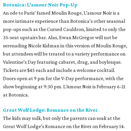
Botonica: L’amour Noir Pop-Up
An ode to Paris’ famed Moulin Rouge, L’amour Noir is a
more intimate experience than Botonica’s other seasonal
pop-ups such as the Cursed Cauldron, limited to only the
35-seat upstairs bar. Alas, Ewan McGregor will not be
serenading Nicole Kidman in this version of Moulin Rouge,
but attendees will be treated to a variety performance on
Valentine’s Day featuring cabaret, drag, and boylesque.
Tickets are $45 each and include a welcome cocktail.
Doors open at 9 pm for the V-Day performance, with the
show beginning at 9:30 pm. L’Amour Noir is February 6-21
at Botonica.
Great Wolf Lodge: Romance on the River
The kids may sulk, but only the parents can soak at the
Great Wolf Lodge’s Romance on the River on February 14.