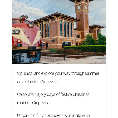
Sip, shop, and explore your way through summer
adventures in Grapevine
Celebrate 40 jolly days of festive Christmas
magic in Grapevine
Uncork the fun at GrapeFest's ultimate wine