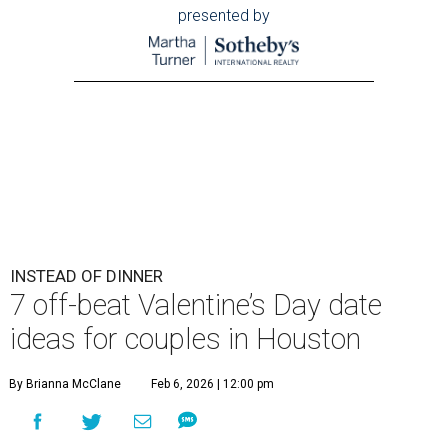
presented by
INSTEAD OF DINNER
7 off-beat Valentine’s Day date
ideas for couples in Houston
By Brianna McClane
Feb 6, 2026 | 12:00 pm