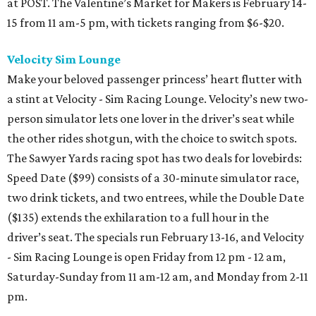
at POST. The Valentine’s Market for Makers is February 14-
15 from 11 am-5 pm, with tickets ranging from $6-$20.
Velocity Sim Lounge
Make your beloved passenger princess’ heart flutter with
a stint at Velocity - Sim Racing Lounge. Velocity’s new two-
person simulator lets one lover in the driver’s seat while
the other rides shotgun, with the choice to switch spots.
The Sawyer Yards racing spot has two deals for lovebirds:
Speed Date ($99) consists of a 30-minute simulator race,
two drink tickets, and two entrees, while the Double Date
($135) extends the exhilaration to a full hour in the
driver’s seat. The specials run February 13-16, and Velocity
- Sim Racing Lounge is open Friday from 12 pm - 12 am,
Saturday-Sunday from 11 am-12 am, and Monday from 2-11
pm.