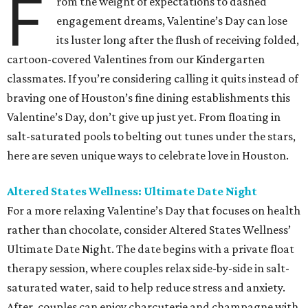
F
rom the weight of expectations to dashed
engagement dreams, Valentine’s Day can lose
its luster long after the flush of receiving folded,
cartoon-covered Valentines from our Kindergarten
classmates. If you’re considering calling it quits instead of
braving one of Houston’s fine dining establishments this
Valentine’s Day, don’t give up just yet. From floating in
salt-saturated pools to belting out tunes under the stars,
here are seven unique ways to celebrate love in Houston.
Altered States Wellness: Ultimate Date Night
For a more relaxing Valentine’s Day that focuses on health
rather than chocolate, consider Altered States Wellness’
Ultimate Date Night. The date begins with a private float
therapy session, where couples relax side-by-side in salt-
saturated water, said to help reduce stress and anxiety.
After, couples can enjoy charcuterie and champagne with