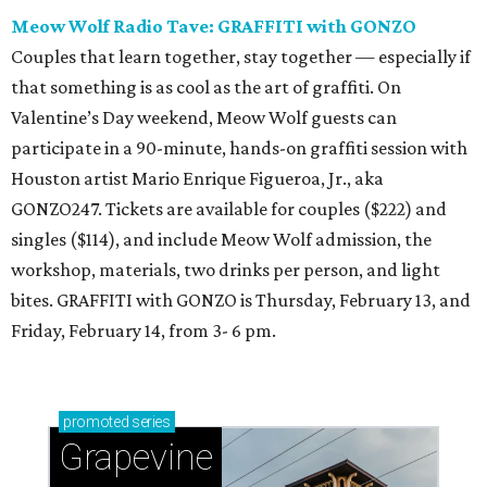
Meow Wolf Radio Tave: GRAFFITI with GONZO
Couples that learn together, stay together — especially if
that something is as cool as the art of graffiti. On
Valentine’s Day weekend, Meow Wolf guests can
participate in a 90-minute, hands-on graffiti session with
Houston artist Mario Enrique Figueroa, Jr., aka
GONZO247. Tickets are available for couples ($222) and
singles ($114), and include Meow Wolf admission, the
workshop, materials, two drinks per person, and light
bites. GRAFFITI with GONZO is Thursday, February 13, and
Friday, February 14, from 3- 6 pm.
promoted
series
Grapevine