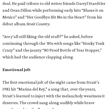
deal. He paid tribute to old writer friends Darryl Staedtler
and Dean Dillon while performing early hits “Blame it on
Mexico” and “Her Goodbye Hit Me in the Heart” from his
debut album
Strait Country.
“Are y’all still liking the old stuff?” he asked, before
continuing through the '80s with songs like “Honky Tonk
Crazy” and the jaunty “80 Proof Bottle of Tear Stopper,”
which had the audience clapping along.
Emotional jolt
The first emotional jolt of the night came from Strait’s
1982 hit “Marina del Rey,” a song that, over the years,
Strait’s learned to inject with the melancholy weariness it
deserves. The crowd sang along audibly while brave