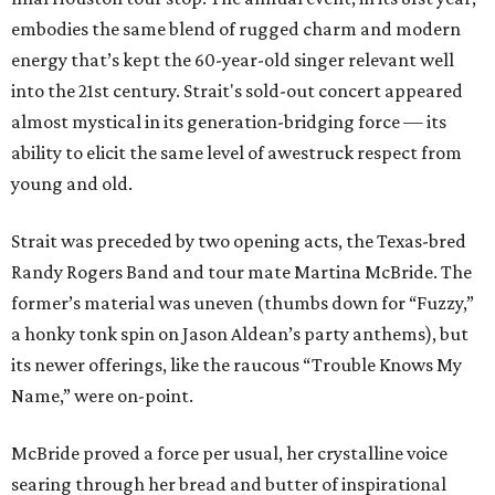
embodies the same blend of rugged charm and modern
energy that’s kept the 60-year-old singer relevant well
into the 21st century. Strait's sold-out concert appeared
almost mystical in its generation-bridging force — its
ability to elicit the same level of awestruck respect from
young and old.
Strait was preceded by two opening acts, the Texas-bred
Randy Rogers Band and tour mate Martina McBride. The
former’s material was uneven (thumbs down for “Fuzzy,”
a honky tonk spin on Jason Aldean’s party anthems), but
its newer offerings, like the raucous “Trouble Knows My
Name,” were on-point.
McBride proved a force per usual, her crystalline voice
searing through her bread and butter of inspirational