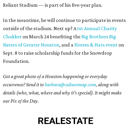
Reliant Stadium — is part of his five-year plan.
In the meantime, he will continue to participate in events
outside of the stadium. Next up? A
1st Annual Charity
Chukker
on March 24 benefiting the
Big Brothers Big
Sisters of Greater Houston
, and a
Horses & Hats event
on
Sept. 8 to raise scholarship funds for the Snowdrop
Foundation.
Got a great photo of a Houston happening or everyday
occurrence? Send it to
barbara@culturemap.com
, along with
details (who, what, where and why it's special). It might make
our Pix of the Day.
REAL
ESTATE