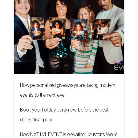
How personalized giveaways are taking modern
events to the next level
Book your holiday party now, before the best
dates disappear
How NXT LVL EVENT is elevating Houston’s World