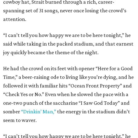
cowboy hat, Strait burned through a rich, career-
spanning set of 31 songs, never once losing the crowd’s
attention.
“I can’t tell you how happy we are to be here tonight,” he
said while taking in the packed stadium, and that earnest
joy quickly became the theme of the night.
He had the crowd on its feet with opener “Here for a Good
Time,” a beer-raising ode to living like you’re dying, and he
followed it with familiar hits “Ocean Front Property” and
“Check Yes or No.” Even when he slowed the pace with a
one-two punch of the saccharine “I Saw God Today” and
somber
“Drinkin’ Man,”
the energy in the stadium didn’t
seem to waver.
“I can’t tell you how happy we are to be here tonight,” he