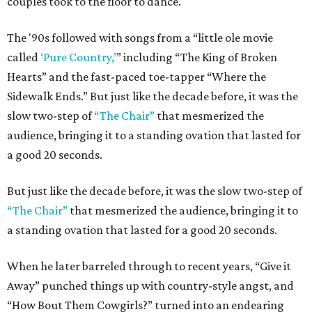
couples took to the floor to dance.
The '90s followed with songs from a “little ole movie
called
‘Pure Country,’
” including “The King of Broken
Hearts” and the fast-paced toe-tapper “Where the
Sidewalk Ends.” But just like the decade before, it was the
slow two-step of
“The Chair”
that mesmerized the
audience, bringing it to a standing ovation that lasted for
a good 20 seconds.
But just like the decade before, it was the slow two-step of
“The Chair”
that mesmerized the audience, bringing it to
a standing ovation that lasted for a good 20 seconds.
When he later barreled through to recent years, “Give it
Away” punched things up with country-style angst, and
“How Bout Them Cowgirls?” turned into an endearing