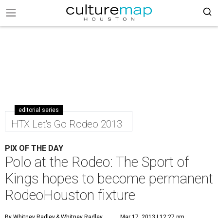
editorial series
HTX Let's Go Rodeo 2013
PIX OF THE DAY
Polo at the Rodeo: The Sport of
Kings hopes to become permanent
RodeoHouston fixture
By Whitney Radley
& Whitney Radley
Mar 17, 2013 | 12:27 pm