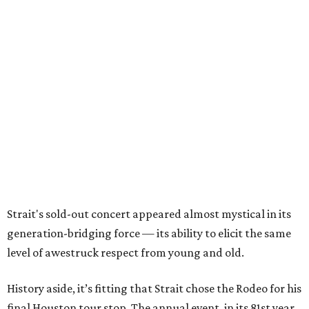
Strait's sold-out concert appeared almost mystical in its
generation-bridging force — its ability to elicit the same
level of awestruck respect from young and old.
History aside, it’s fitting that Strait chose the Rodeo for his
final Houston tour stop. The annual event, in its 81st year,