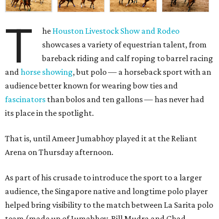
T
he
Houston Livestock Show and Rodeo
showcases a variety of equestrian talent, from
bareback riding and calf roping to barrel racing
and
horse showing
, but polo — a horseback sport with an
audience better known for wearing bow ties and
fascinators
than bolos and ten gallons — has never had
its place in the spotlight.
That is, until Ameer Jumabhoy played it at the Reliant
Arena on Thursday afternoon.
As part of his crusade to introduce the sport to a larger
audience, the Singapore native and longtime polo player
helped bring visibility to the match between La Sarita polo
team (made up of Jumabhoy, Bill Mudra and Chad