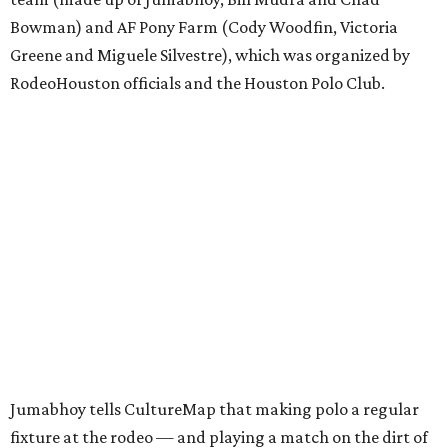
Bowman) and AF Pony Farm (Cody Woodfin, Victoria
Greene and Miguele Silvestre), which was organized by
RodeoHouston officials and the Houston Polo Club.
Jumabhoy tells CultureMap that making polo a regular
fixture at the rodeo — and playing a match on the dirt of