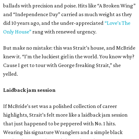
ballads with precision and poise. Hits like “A Broken Wing”
and “Independence Day” carried as much weight as they
did 10 years ago, and the under-appreciated
“Love’s The
Only House”
rang with renewed urgency.
But make no mistake: this was Strait’s house, and McBride
knew it. “I’m the luckiest girl in the world. You know why?
Cause I get to tour with George freaking Strait,” she
yelled.
Laidback jam session
If McBride’s set was a polished collection of career
highlights, Strait’s felt more like a laidback jam session
that just happened to be peppered with No. 1 hits.
Wearing his signature Wranglers and a simple black