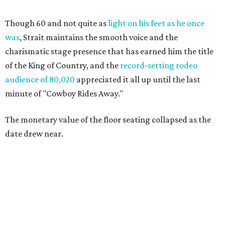
Though 60 and not quite as
light on his feet as he once
was
, Strait maintains the smooth voice and the
charismatic stage presence that has earned him the title
of the King of Country, and the
record-setting rodeo
audience of 80,020
appreciated it all up until the last
minute of "Cowboy Rides Away."
The monetary value of the floor seating collapsed as the
date drew near.