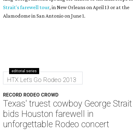
Strait's farewell tour
, in New Orleans on April 13 or at the
Alamodome in San Antonio on June 1.
editorial series
HTX Let's Go Rodeo 2013
RECORD RODEO CROWD
Texas' truest cowboy George Strait
bids Houston farewell in
unforgettable Rodeo concert