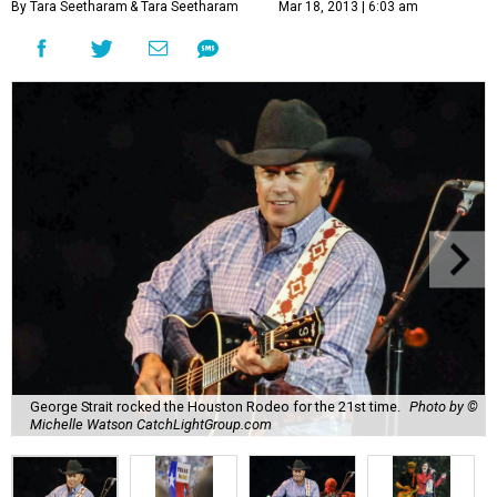
By Tara Seetharam
& Tara Seetharam
Mar 18, 2013 | 6:03 am
George Strait rocked the Houston Rodeo for the 21st time.
Photo by ©
Michelle Watson CatchLightGroup.com