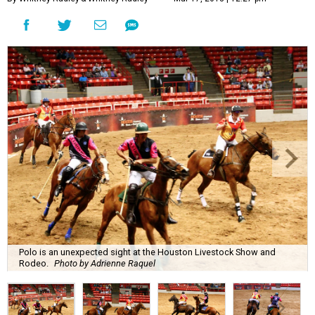
Polo is an unexpected sight at the Houston Livestock Show and
Rodeo.
Photo by Adrienne Raquel