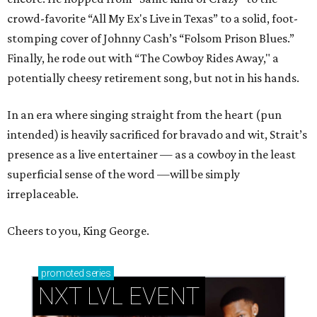
crowd-favorite “All My Ex's Live in Texas” to a solid, foot-
stomping cover of Johnny Cash’s “Folsom Prison Blues.”
Finally, he rode out with “The Cowboy Rides Away," a
potentially cheesy retirement song, but not in his hands.
In an era where singing straight from the heart (pun
intended) is heavily sacrificed for bravado and wit, Strait’s
presence as a live entertainer — as a cowboy in the least
superficial sense of the word —will be simply
irreplaceable.
Cheers to you, King George.
promoted
series
NXT LVL EVENT