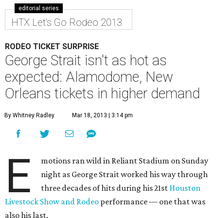
editorial series
HTX Let's Go Rodeo 2013
RODEO TICKET SURPRISE
George Strait isn't as hot as
expected: Alamodome, New
Orleans tickets in higher demand
By Whitney Radley
Mar 18, 2013 | 3:14 pm
E
motions ran wild in Reliant Stadium on Sunday
night as George Strait worked his way through
three decades of hits during his 21st
Houston
Livestock Show and Rodeo
performance — one that was
also his last.