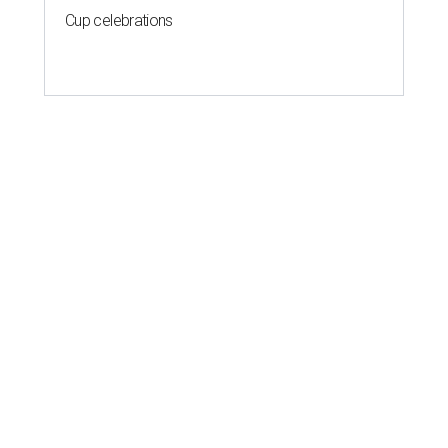
Cup celebrations