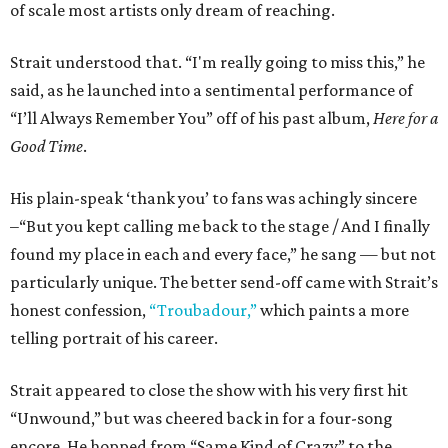
of scale most artists only dream of reaching.
Strait understood that. “I'm really going to miss this,” he
said, as he launched into a sentimental performance of
“I’ll Always Remember You” off of his past album,
Here for a
Good Time
.
His plain-speak ‘thank you’ to fans was achingly sincere
–“But you kept calling me back to the stage / And I finally
found my place in each and every face,” he sang — but not
particularly unique. The better send-off came with Strait’s
honest confession,
“Troubadour,”
which paints a more
telling portrait of his career.
Strait appeared to close the show with his very first hit
“Unwound,” but was cheered back in for a four-song
encore. He hopped from “Same Kind of Crazy” to the