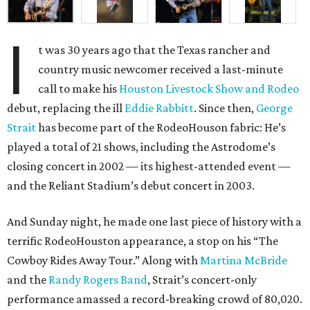
I
t was 30 years ago that the Texas rancher and
country music newcomer received a last-minute
call to make his
Houston Livestock Show and Rodeo
debut, replacing the ill
Eddie Rabbitt
. Since then,
George
Strait
has become part of the RodeoHouson fabric: He’s
played a total of 21 shows, including the Astrodome’s
closing concert in 2002 — its highest-attended event —
and the Reliant Stadium’s debut concert in 2003.
And Sunday night, he made one last piece of history with a
terrific RodeoHouston appearance, a stop on his “The
Cowboy Rides Away Tour.” Along with
Martina McBride
and the
Randy Rogers Band
, Strait’s concert-only
performance amassed a record-breaking crowd of 80,020.