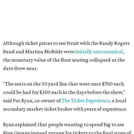
Although ticket prices to see Strait with the Randy Rogers
Band and Martina McBride were
initially astronomical
,
the monetary value of the floor seating collapsed as the
date drew near.
"The seats on the 50 yard line that were once $700 each
could be had for $300 each in the days before the show,"
said Pat Ryan, co-owner of
The Ticket Experience
, a local
secondary market ticket broker with years of experience.
Ryan explained that people wanting to spend big to see
King George instead sprung for tickets to the final stops of