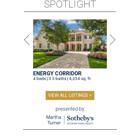
SPOTLIGHT
ENERGY CORRIDOR
4 beds | 3.5 baths | 4,334 sq. ft.
VIEW ALL LISTINGS >
presented by