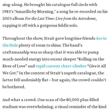
sing-along. He brought his catalogue full circle with
1983’s “Amarillo by Morning," a song he re-recorded on his
2003 album
For the Last Time: Live from the Astrodome
,
capping it off with a gorgeous fiddle solo.
Throughout the show, Strait gave longtime friends
Ace in
the Hole
plenty of room to shine. The band’s
craftsmanship was so sharp that it was able to pump
much-needed energy into recent sleeper “Rolling on the
River of Love” and
tepid current chart-climber
“Give it All
We Got.” In the context of Strait’s superb catalogue, the
latter fell undeniably flat – but again, the crowd couldn’t
be bothered.
And what a crowd. One scan of the 80,000 plus-filled
stadium was overwhelming, a visual reminder of the kind