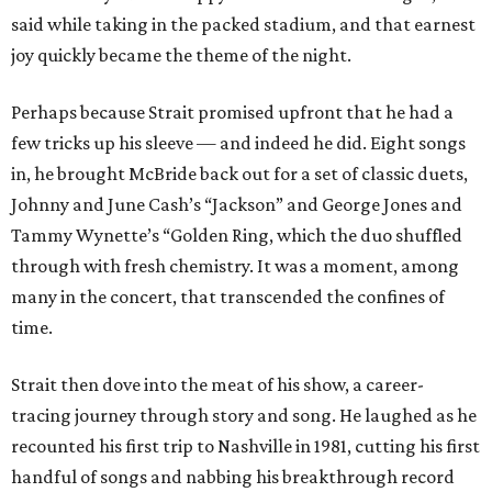
said while taking in the packed stadium, and that earnest
joy quickly became the theme of the night.
Perhaps because Strait promised upfront that he had a
few tricks up his sleeve — and indeed he did. Eight songs
in, he brought McBride back out for a set of classic duets,
Johnny and June Cash’s “Jackson” and George Jones and
Tammy Wynette’s “Golden Ring, which the duo shuffled
through with fresh chemistry. It was a moment, among
many in the concert, that transcended the confines of
time.
Strait then dove into the meat of his show, a career-
tracing journey through story and song. He laughed as he
recounted his first trip to Nashville in 1981, cutting his first
handful of songs and nabbing his breakthrough record