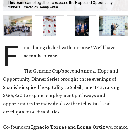
This team came together to execute the Hope and Opportunity
dinners.
Photo by Jenny Antill
F
ine dining dished with purpose? We’ll have
seconds, please.
The Genuine Cup’s second annual Hope and
Opportunity Dinner Series brought three evenings of
Spanish-inspired hospitality to Soleil June 11-13, raising
$665,350 to expand employment pathways and
opportunities for individuals with intellectual and
developmental disabilities.
Co-founders
Ignacio
Torras
and
Lorna
Ortiz
welcomed