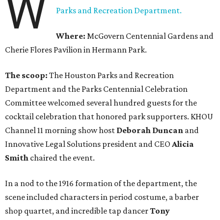
W
Parks and Recreation Department.
Where:
McGovern Centennial Gardens and
Cherie Flores Pavilion in Hermann Park.
The scoop:
The Houston Parks and Recreation
Department and the Parks Centennial Celebration
Committee welcomed several hundred guests for the
cocktail celebration that honored park supporters. KHOU
Channel 11 morning show host
Deborah Duncan
and
Innovative Legal Solutions president and CEO
Alicia
Smith
chaired the event.
In a nod to the 1916 formation of the department, the
scene included characters in period costume, a barber
shop quartet, and incredible tap dancer
Tony