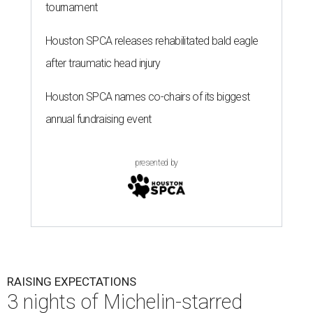
tournament
Houston SPCA releases rehabilitated bald eagle
after traumatic head injury
Houston SPCA names co-chairs of its biggest
annual fundraising event
presented by
RAISING EXPECTATIONS
3 nights of Michelin-starred