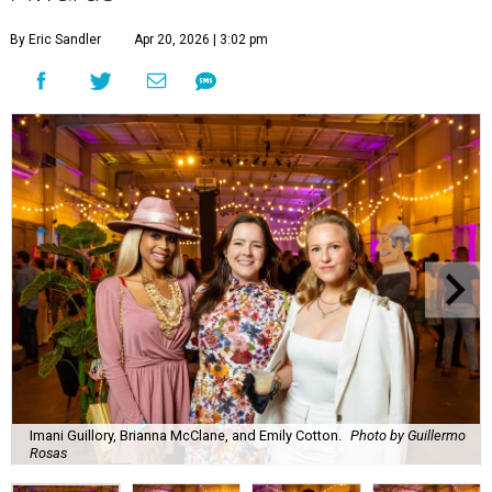
By Eric Sandler
Apr 20, 2026 | 3:02 pm
Imani Guillory, Brianna McClane, and Emily Cotton.
Photo by Guillermo
Rosas