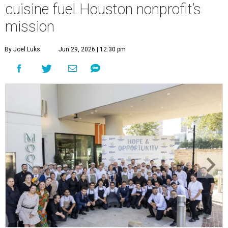
cuisine fuel Houston nonprofit’s
mission
By Joel Luks
Jun 29, 2026 | 12:30 pm