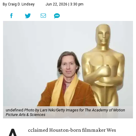
By Craig D. Lindsey
Jun 22, 2026 | 3:30 pm
undefined
Photo by Lars Niki/Getty Images for The Academy of Motion
Picture Arts & Sciences
cclaimed Houston-born filmmaker Wes