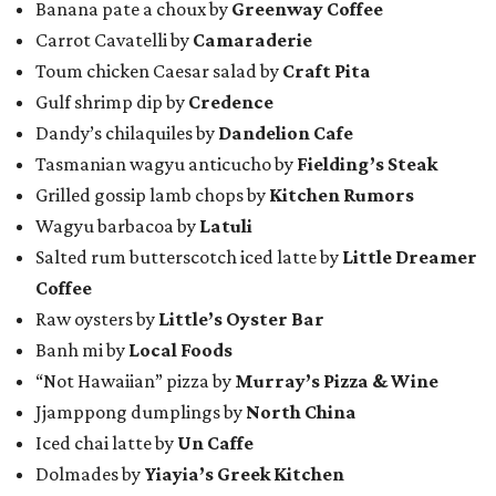
Banana pate a choux by
Greenway Coffee
Carrot Cavatelli by
Camaraderie
Toum chicken Caesar salad by
Craft Pita
Gulf shrimp dip by
Credence
Dandy’s chilaquiles by
Dandelion Cafe
Tasmanian wagyu anticucho by
Fielding’s Steak
Grilled gossip lamb chops by
Kitchen Rumors
Wagyu barbacoa by
Latuli
Salted rum butterscotch iced latte by
Little Dreamer
Coffee
Raw oysters by
Little’s Oyster Bar
Banh mi by
Local Foods
“Not Hawaiian” pizza by
Murray’s Pizza & Wine
Jjamppong dumplings by
North China
Iced chai latte by
Un Caffe
Dolmades by
Yiayia’s Greek Kitchen