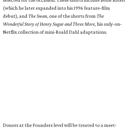
selected for the occasion. These shorts include
Bottle Rocket
(which he later expanded into his 1996 feature-film
debut), and
The Swan
, one of the shorts from
The
Wonderful Story of Henry Sugar and Three More,
his only-on-
Netflix collection of mini-Roald Dahl adaptations.
Donors at the Founders level will be treated to a meet-