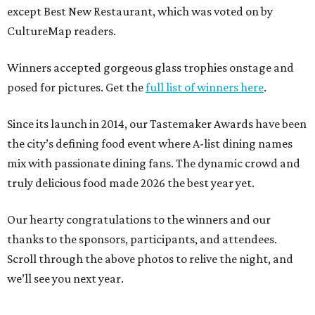
except Best New Restaurant, which was voted on by
CultureMap readers.
Winners accepted gorgeous glass trophies onstage and
posed for pictures. Get the
full list of winners here
.
Since its launch in 2014, our Tastemaker Awards have been
the city’s defining food event where A-list dining names
mix with passionate dining fans. The dynamic crowd and
truly delicious food made 2026 the best year yet.
Our hearty congratulations to the winners and our
thanks to the sponsors, participants, and attendees.
Scroll through the above photos to relive the night, and
we’ll see you next year.
---