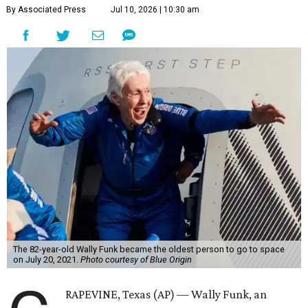
By Associated Press
Jul 10, 2026 | 10:30 am
The 82-year-old Wally Funk became the oldest person to go to space
on July 20, 2021.
Photo courtesy of Blue Origin
RAPEVINE, Texas (AP) — Wally Funk, an