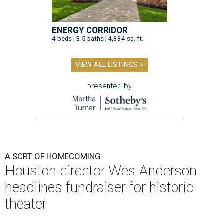
ENERGY CORRIDOR
4 beds | 3.5 baths | 4,334 sq. ft.
VIEW ALL LISTINGS >
presented by
A SORT OF HOMECOMING
Houston director Wes Anderson
headlines fundraiser for historic
theater