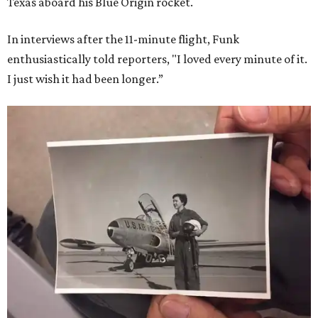
Texas aboard his Blue Origin rocket.
In interviews after the 11-minute flight, Funk
enthusiastically told reporters, "I loved every minute of it.
I just wish it had been longer.”