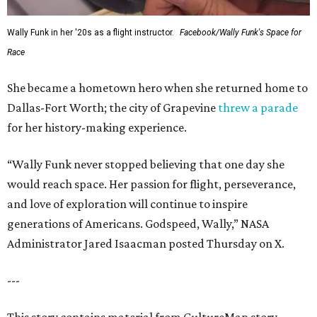
Wally Funk in her '20s as a flight instructor.
Facebook/Wally Funk's Space for
Race
She became a hometown hero when she returned home to
Dallas-Fort Worth; the city of Grapevine
threw a parade
for her history-making experience.
“Wally Funk never stopped believing that one day she
would reach space. Her passion for flight, perseverance,
and love of exploration will continue to inspire
generations of Americans. Godspeed, Wally,” NASA
Administrator Jared Isaacman posted Thursday on X.
---
This story contains material from CultureMap story