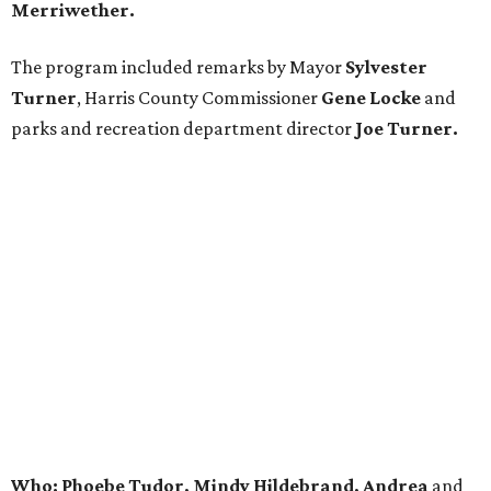
Merriwether.
The program included remarks by Mayor
Sylvester
Turner
, Harris County Commissioner
Gene Locke
and
parks and recreation department director
Joe Turner.
Who: Phoebe Tudor, Mindy Hildebrand, Andrea
and