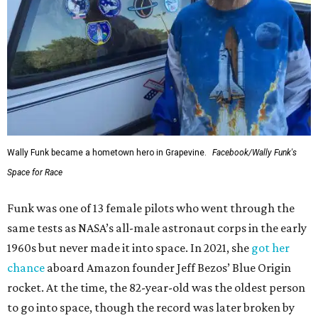
Wally Funk became a hometown hero in Grapevine.
Facebook/Wally Funk's
Space for Race
Funk was one of 13 female pilots who went through the
same tests as NASA’s all-male astronaut corps in the early
1960s but never made it into space. In 2021, she
got her
chance
aboard Amazon founder Jeff Bezos’ Blue Origin
rocket. At the time, the 82-year-old was the oldest person
to go into space, though the record was later broken by