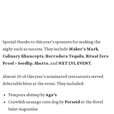
Special thanks to this year’s sponsors for making the
night such as success. They include
Maker's Mark
,
Culinary Khancepts
,
Herradura Tequila
,
Ritual Zero
Proof + Seedlip
,
Shutto
, and
NXT LVL EVENT
.
Almost 20 of this year’s nominated restaurants served
delectable bites at the event. They included:
Tempura shrimp by
Aga’s
Crawfish sausage corn dog by
Perseid
at the Hotel
Saint Augustine