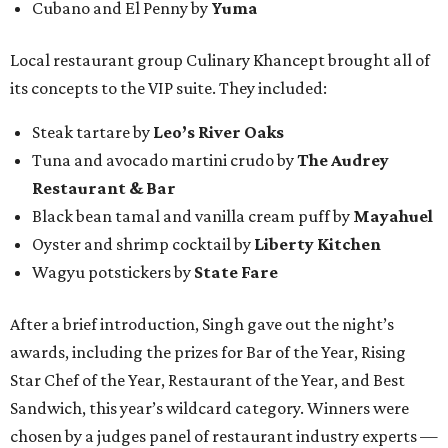
Cubano and El Penny by
Yuma
Local restaurant group Culinary Khancept brought all of
its concepts to the VIP suite. They included:
Steak tartare by
Leo’s River Oaks
Tuna and avocado martini crudo by
The Audrey
Restaurant & Bar
Black bean tamal and vanilla cream puff by
Mayahuel
Oyster and shrimp cocktail by
Liberty Kitchen
Wagyu potstickers by
State Fare
After a brief introduction, Singh gave out the night’s
awards, including the prizes for Bar of the Year, Rising
Star Chef of the Year, Restaurant of the Year, and Best
Sandwich, this year’s wildcard category. Winners were
chosen by a judges panel of restaurant industry experts —