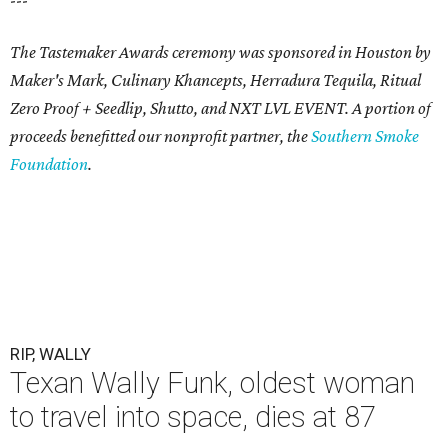
The Tastemaker Awards ceremony was sponsored in Houston by
Maker's Mark, Culinary Khancepts, Herradura Tequila, Ritual
Zero Proof + Seedlip, Shutto, and NXT LVL EVENT. A portion of
proceeds benefitted our nonprofit partner, the
Southern Smoke
Foundation
.
RIP, WALLY
Texan Wally Funk, oldest woman
to travel into space, dies at 87