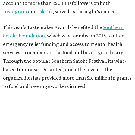
account to more than 250,000 followers on both
Instagram
and
TikTok
, served as the night’s emcee.
This year’s Tastemaker Awards benefited the
Southern
Smoke Foundation
, which was founded in 2015 to offer
emergency relief funding and access to mental health
services to members of the food and beverage industry.
Through the popular Southern Smoke Festival, its wine-
based fundraiser Decanted, and other events, the
organization has provided more than $16 million in grants
to food and beverage workers in need.