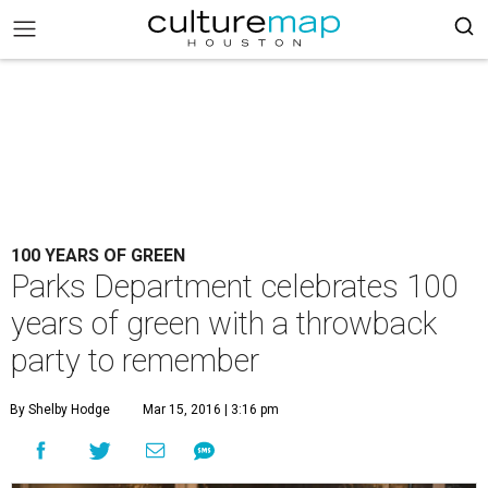
100 YEARS OF GREEN
Parks Department celebrates 100
years of green with a throwback
party to remember
By Shelby Hodge
Mar 15, 2016 | 3:16 pm