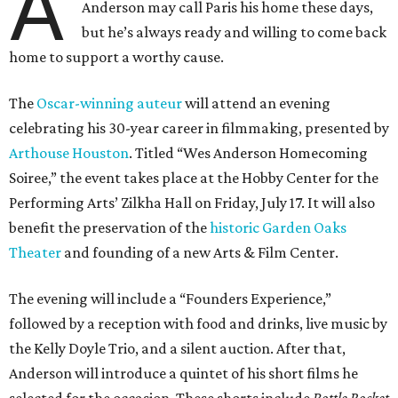
A
Anderson may call Paris his home these days,
but he’s always ready and willing to come back
home to support a worthy cause.
The
Oscar-winning auteur
will attend an evening
celebrating his 30-year career in filmmaking, presented by
Arthouse Houston
. Titled “Wes Anderson Homecoming
Soiree,” the event takes place at the Hobby Center for the
Performing Arts’ Zilkha Hall on Friday, July 17. It will also
benefit the preservation of the
historic Garden Oaks
Theater
and founding of a new Arts & Film Center.
The evening will include a “Founders Experience,”
followed by a reception with food and drinks, live music by
the Kelly Doyle Trio, and a silent auction. After that,
Anderson will introduce a quintet of his short films he