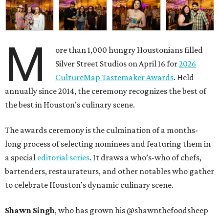
M
ore than 1,000 hungry Houstonians filled
Silver Street Studios on April 16 for
2026
CultureMap Tastemaker Awards
. Held
annually since 2014, the ceremony recognizes the best of
the best in Houston’s culinary scene.
The awards ceremony is the culmination of a months-
long process of selecting nominees and featuring them in
a special
editorial series
. It draws a who’s-who of chefs,
bartenders, restaurateurs, and other notables who gather
to celebrate Houston’s dynamic culinary scene.
Shawn Singh
, who has grown his @shawnthefoodsheep