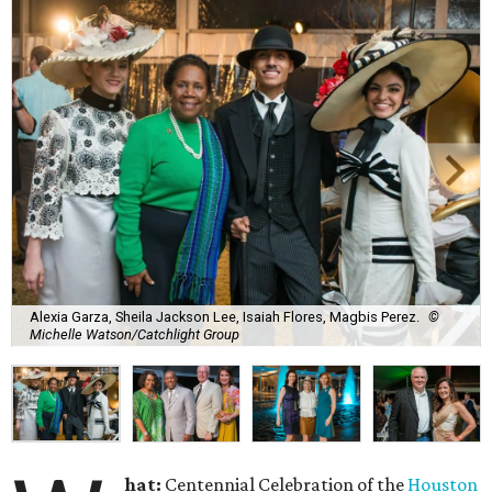
Alexia Garza, Sheila Jackson Lee, Isaiah Flores, Magbis Perez.
©
Michelle Watson/Catchlight Group
hat:
Centennial Celebration of the
Houston