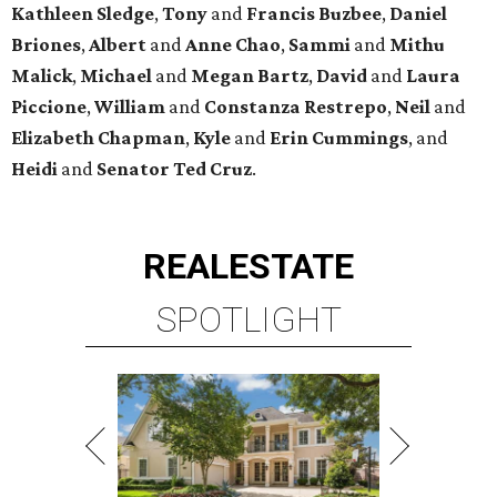
Kathleen
Sledge
,
Tony
and
Francis
Buzbee
,
Daniel
Briones
,
Albert
and
Anne
Chao
,
Sammi
and
Mithu
Malick
,
Michael
and
Megan
Bartz
,
David
and
Laura
Piccione
,
William
and
Constanza
Restrepo
,
Neil
and
Elizabeth
Chapman
,
Kyle
and
Erin
Cummings
, and
Heidi
and
Senator Ted
Cruz
.
REAL
ESTATE
SPOTLIGHT