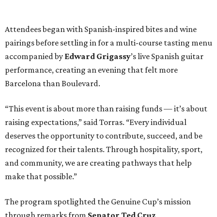
Attendees began with Spanish-inspired bites and wine
pairings before settling in for a multi-course tasting menu
accompanied by
Edward
Grigassy
’s live Spanish guitar
performance, creating an evening that felt more
Barcelona than Boulevard.
“This event is about more than raising funds — it’s about
raising expectations,” said Torras. “Every individual
deserves the opportunity to contribute, succeed, and be
recognized for their talents. Through hospitality, sport,
and community, we are creating pathways that help
make that possible.”
The program spotlighted the Genuine Cup’s mission
through remarks from
Senator
Ted
Cruz
,