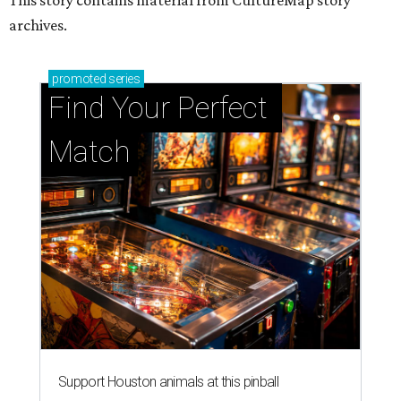
archives.
promoted
series
Find Your Perfect 
Match
Support Houston animals at this pinball