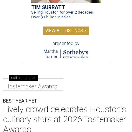
TIM SURRATT
Selling Houston for over 2 decades.
Over $1 billion in sales.
VIEW ALL LISTINGS >
presented by
editorial series
Tastemaker Awards
BEST YEAR YET
Lively crowd celebrates Houston's
culinary stars at 2026 Tastemaker
Awards