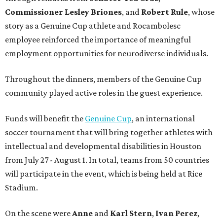
Commissioner
Lesley
Briones
, and
Robert
Rule
, whose
story as a Genuine Cup athlete and Rocambolesc
employee reinforced the importance of meaningful
employment opportunities for neurodiverse individuals.
Throughout the dinners, members of the Genuine Cup
community played active roles in the guest experience.
Funds will benefit the
Genuine Cup
, an international
soccer tournament that will bring together athletes with
intellectual and developmental disabilities in Houston
from July 27 - August 1. In total, teams from 50 countries
will participate in the event, which is being held at Rice
Stadium.
On the scene were
Anne
and
Karl
Stern
,
Ivan
Perez
,