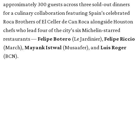
approximately 300 guests across three sold-out dinners
for a culinary collaboration featuring Spain’s celebrated
Roca Brothers of El Celler de Can Roca alongside Houston
chefs who lead four of the city’s six Michelin-starred
restaurants —
Felipe
Botero
(Le Jardinier),
Felipe
Riccio
(March),
Mayank
Istwal
(Musaafer), and
Luis
Roger
(BCN).