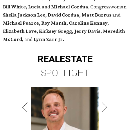
Bill White, Lucia
and
Michael Cordua
, Congresswoman
Sheila Jackson Lee, David Cordua, Matt Burrus
and
Michael Pearce, Roy Marsh, Caroline Kenney,
Elizabeth Love, Kirksey Gregg, Jerry Davis, Meredith
McCord,
and
Lynn Zarr Jr.
REAL
ESTATE
SPOTLIGHT