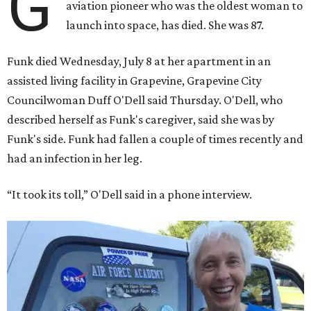
G
aviation pioneer who was the oldest woman to
launch into space, has died. She was 87.
Funk died Wednesday, July 8 at her apartment in an
assisted living facility in Grapevine, Grapevine City
Councilwoman Duff O'Dell said Thursday. O'Dell, who
described herself as Funk's caregiver, said she was by
Funk's side. Funk had fallen a couple of times recently and
had an infection in her leg.
“It took its toll,” O'Dell said in a phone interview.