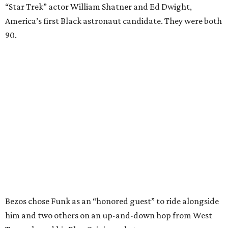
“Star Trek” actor William Shatner and Ed Dwight,
America’s first Black astronaut candidate. They were both
90.
Bezos chose Funk as an “honored guest” to ride alongside
him and two others on an up-and-down hop from West