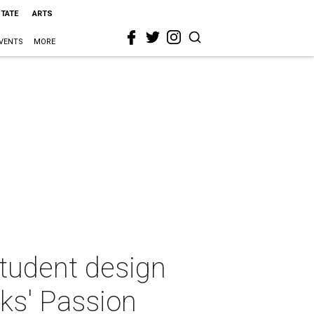
STATE
ARTS
VENTS
MORE
student design
ks' Passion