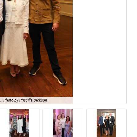
.
Photo by Priscilla Dickson
Bro