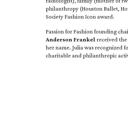
radiologist), family (mother of t
philanthropy (Houston Ballet, Ho
Society Fashion Icon award.
Passion for Fashion founding ch
Anderson Frankel
received the 
her name. Julia was recognized fo
charitable and philanthropic activ