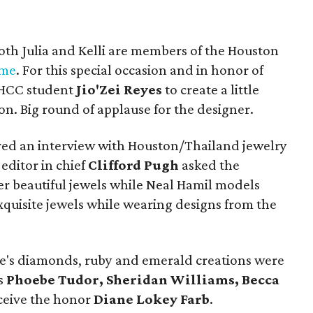
oth Julia and Kelli are members of the Houston
ame
. For this special occasion and in honor of
d HCC student
Jio'Zei Reyes
to create a little
on. Big round of applause for the designer.
ured an interview with Houston/Thailand jewelry
editor in chief
Clifford Pugh
asked the
er beautiful jewels while Neal Hamil models
xquisite jewels while wearing designs from the
's diamonds, ruby and emerald creations were
ns
Phoebe Tudor, Sheridan Williams, Becca
eceive the honor
Diane Lokey Farb
.