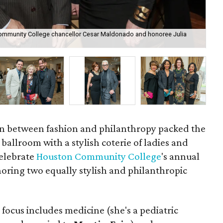
 Community College chancellor Cesar Maldonado and honoree Julia
Pre
Far
ion between fashion and philanthropy packed the
ballroom with a stylish coterie of ladies and
elebrate
Houston Community College
's annual
oring two equally stylish and philanthropic
e focus includes medicine (she's a pediatric