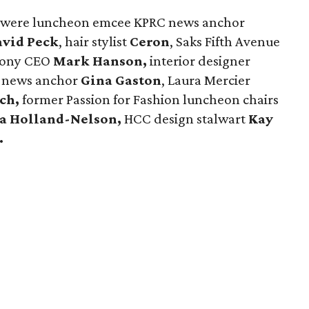
ay were luncheon emcee KPRC news anchor
vid Peck
, hair stylist
Ceron
, Saks Fifth Avenue
hony CEO
Mark Hanson,
interior designer
 news anchor
Gina Gaston
, Laura Mercier
tch,
former Passion for Fashion luncheon chairs
sa Holland-Nelson,
HCC design stalwart
Kay
.