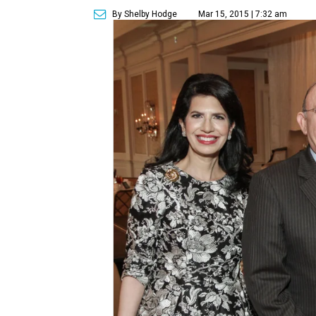
By Shelby Hodge
Mar 15, 2015 | 7:32 am