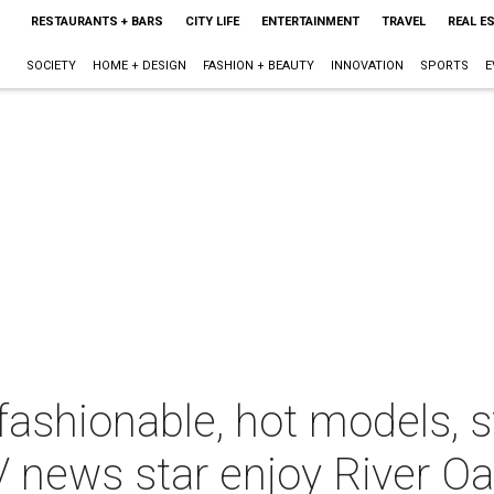
RESTAURANTS + BARS
CITY LIFE
ENTERTAINMENT
TRAVEL
REAL E
SOCIETY
HOME + DESIGN
FASHION + BEAUTY
INNOVATION
SPORTS
E
fashionable, hot models, 
 news star enjoy River Oa