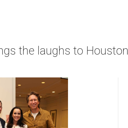
ngs the laughs to Houston