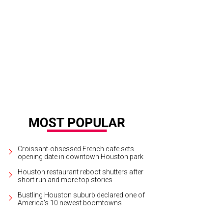
vious Passion for Fashion icons Becca Cason Thrash, from left, Phoebe Tudor
b.
Photo by Kim Coffman
Croissant-obsessed French cafe sets
opening date in downtown Houston park
Houston restaurant reboot shutters after
short run and more top stories
Bustling Houston suburb declared one of
America's 10 newest boomtowns