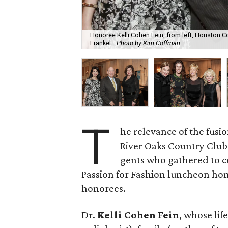
Honoree Kelli Cohen Fein, from left, Houston
Frankel.
Photo by Kim Coffman
T
he relevance of the fus
River Oaks Country Club 
gents who gathered to c
Passion for Fashion luncheon hon
honorees.
Dr.
Kelli Cohen Fein
, whose lif