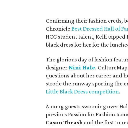
Confirming their fashion creds, b
Chronicle
Best Dressed Hall of F
HCC student talent, Kelli tappe
black dress for her for the lunche
The glorious day of fashion feat
designer
Nini Hale
. CultureMap 
questions about her career and h
strode the runway sporting the e
Little Black Dress competition
.
Among guests swooning over Hale
previous Passion for Fashion Ico
Cason Thrash
and the first to r