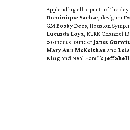
Applauding all aspects of the d
Dominique Sachse
, designer
Da
GM
Bobby Dees
, Houston Symp
Lucinda Loya,
KTRK Channel 13
cosmetics founder
Janet Gurwi
Mary Ann McKeithan
and
Lei
King
and Neal Hamil's
Jeff Shell