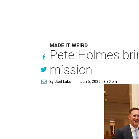
MADE IT WEIRD
Pete Holmes bri
mission
By Joel Luks
Jun 5, 2026 | 3:30 pm