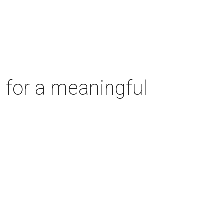
 for a meaningful