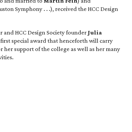
wo and married to
Martin Fein
) and
uston Symphony . . .), received the HCC Design
air and HCC Design Society founder
Julia
first special award that henceforth will carry
r her support of the college as well as her many
ities.