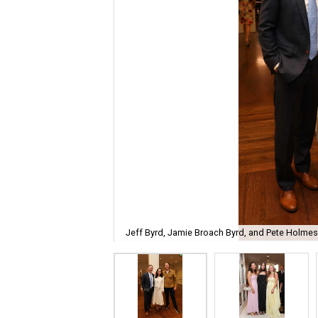
Jeff Byrd, Jamie Broach Byrd, and Pete Holmes