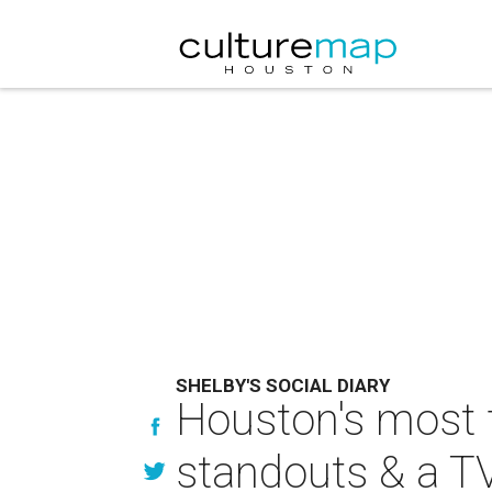
SHELBY'S SOCIAL DIARY
Houston's most 
standouts & a TV