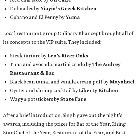
Dolmades by
Yiayia’s Greek Kitchen
Cubano and El Penny by
Yuma
Local restaurant group Culinary Khancept brought all of
its concepts to the VIP suite. They included:
Steak tartare by
Leo’s River Oaks
Tuna and avocado martini crudo by
The Audrey
Restaurant & Bar
Black bean tamal and vanilla cream puff by
Mayahuel
Oyster and shrimp cocktail by
Liberty Kitchen
Wagyu potstickers by
State Fare
After a brief introduction, Singh gave out the night’s
awards, including the prizes for Bar of the Year, Rising
Star Chef of the Year, Restaurant of the Year, and Best