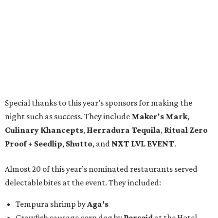
Special thanks to this year’s sponsors for making the
night such as success. They include
Maker's Mark
,
Culinary Khancepts
,
Herradura Tequila
,
Ritual Zero
Proof + Seedlip
,
Shutto
, and
NXT LVL EVENT
.
Almost 20 of this year’s nominated restaurants served
delectable bites at the event. They included:
Tempura shrimp by
Aga’s
Crawfish sausage corn dog by
Perseid
at the Hotel