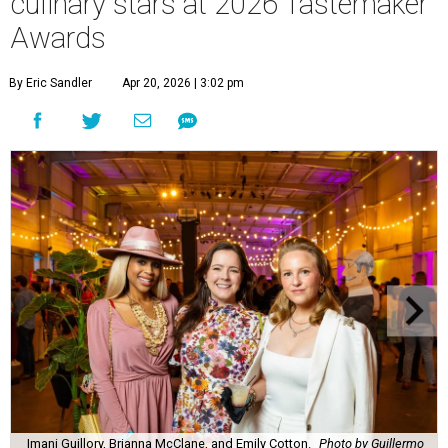
culinary stars at 2026 Tastemaker
Awards
By Eric Sandler
Apr 20, 2026 | 3:02 pm
Imani Guillory, Brianna McClane, and Emily Cotton.
Photo by Guillermo