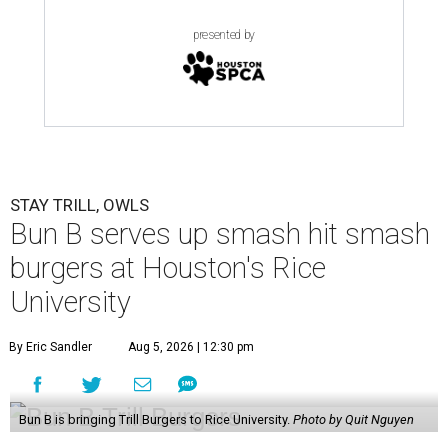
presented by
STAY TRILL, OWLS
Bun B serves up smash hit smash
burgers at Houston's Rice
University
By Eric Sandler
Aug 5, 2026 | 12:30 pm
Bun B is bringing Trill Burgers to Rice University.
Photo by Quit Nguyen