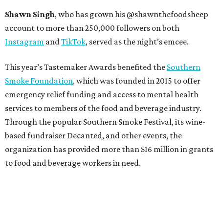
Shawn Singh
, who has grown his @shawnthefoodsheep
account to more than 250,000 followers on both
Instagram
and
TikTok
, served as the night’s emcee.
This year’s Tastemaker Awards benefited the
Southern
Smoke Foundation
, which was founded in 2015 to offer
emergency relief funding and access to mental health
services to members of the food and beverage industry.
Through the popular Southern Smoke Festival, its wine-
based fundraiser Decanted, and other events, the
organization has provided more than $16 million in grants
to food and beverage workers in need.