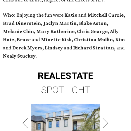
Who:
Enjoying the fun were
Katie
and
Mitchell Currie,
Brad Dinerstein, Jaclyn Martin, Blake Aston,
Melanie Chin, Mary Katherine, Chris George, Ally
Hatz, Bruce
and
Minette Kish, Christina Mullin, Kim
and
Derek Myers, Lindsey
and
Richard Strattan,
and
Nealy Stuckey.
REAL
ESTATE
SPOTLIGHT