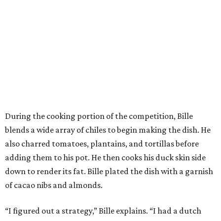
During the cooking portion of the competition, Bille
blends a wide array of chiles to begin making the dish. He
also charred tomatoes, plantains, and tortillas before
adding them to his pot. He then cooks his duck skin side
down to render its fat. Bille plated the dish with a garnish
of cacao nibs and almonds.
“I figured out a strategy,” Bille explains. “I had a dutch