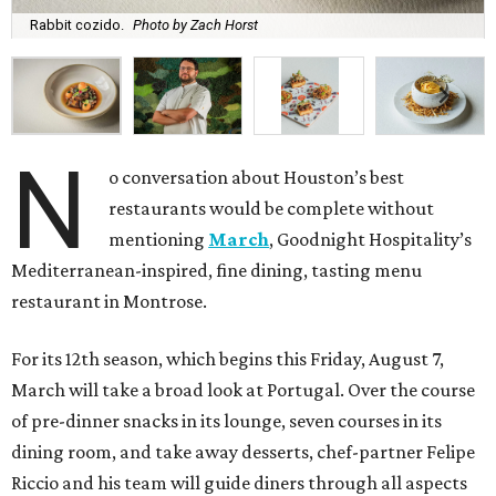
Rabbit cozido.
Photo by Zach Horst
N
o conversation about Houston’s best
restaurants would be complete without
mentioning
March
, Goodnight Hospitality’s
Mediterranean-inspired, fine dining, tasting menu
restaurant in Montrose.
For its 12th season, which begins this Friday, August 7,
March will take a broad look at Portugal. Over the course
of pre-dinner snacks in its lounge, seven courses in its
dining room, and take away desserts, chef-partner Felipe
Riccio and his team will guide diners through all aspects