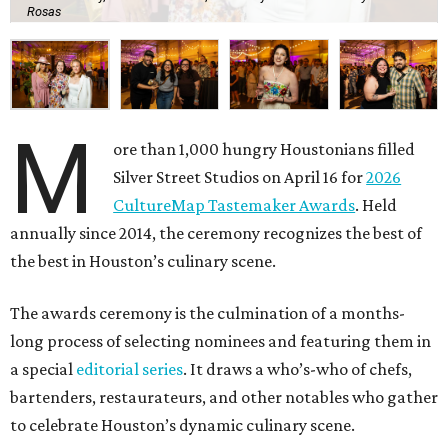
Rosas
M
ore than 1,000 hungry Houstonians filled
Silver Street Studios on April 16 for
2026
CultureMap Tastemaker Awards
. Held
annually since 2014, the ceremony recognizes the best of
the best in Houston’s culinary scene.
The awards ceremony is the culmination of a months-
long process of selecting nominees and featuring them in
a special
editorial series
. It draws a who’s-who of chefs,
bartenders, restaurateurs, and other notables who gather
to celebrate Houston’s dynamic culinary scene.