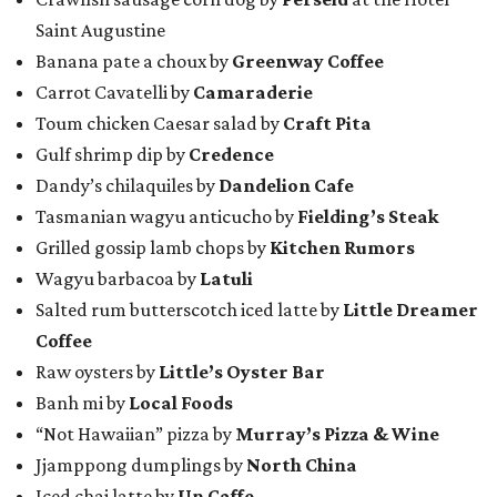
Saint Augustine
Banana pate a choux by
Greenway Coffee
Carrot Cavatelli by
Camaraderie
Toum chicken Caesar salad by
Craft Pita
Gulf shrimp dip by
Credence
Dandy’s chilaquiles by
Dandelion Cafe
Tasmanian wagyu anticucho by
Fielding’s Steak
Grilled gossip lamb chops by
Kitchen Rumors
Wagyu barbacoa by
Latuli
Salted rum butterscotch iced latte by
Little Dreamer
Coffee
Raw oysters by
Little’s Oyster Bar
Banh mi by
Local Foods
“Not Hawaiian” pizza by
Murray’s Pizza & Wine
Jjamppong dumplings by
North China
Iced chai latte by
Un Caffe