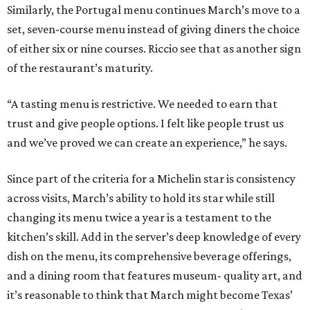
Similarly, the Portugal menu continues March’s move to a
set, seven-course menu instead of giving diners the choice
of either six or nine courses. Riccio see that as another sign
of the restaurant’s maturity.
“A tasting menu is restrictive. We needed to earn that
trust and give people options. I felt like people trust us
and we’ve proved we can create an experience,” he says.
Since part of the criteria for a Michelin star is consistency
across visits, March’s ability to hold its star while still
changing its menu twice a year is a testament to the
kitchen’s skill. Add in the server’s deep knowledge of every
dish on the menu, its comprehensive beverage offerings,
and a dining room that features museum- quality art, and
it’s reasonable to think that March might become Texas’