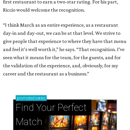
first restaurant to earn a two-star rating. For his part,
Riccio would welcome the recognition.
“I think March as an entire experience, as a restaurant
day-in and day-out, we can be at that level. We strive to
give people that experience to where they have that menu
and feel it’s well worth it,” he says. “That recognition. I’ve
seen what it means for the team, for the guests, and for
the validation of the experience, and, obviously, for my
career and the restaurant as a business.”
promoted
series
Find Your Perfect 
Match