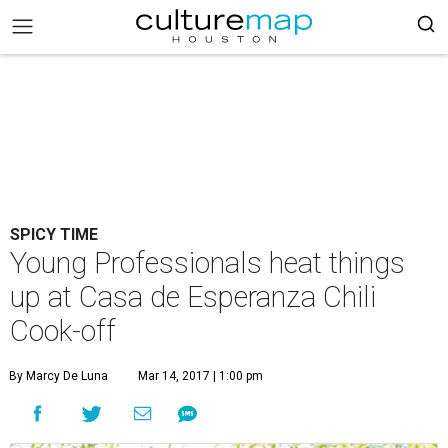
SPICY TIME
Young Professionals heat things
up at Casa de Esperanza Chili
Cook-off
By Marcy De Luna
Mar 14, 2017 | 1:00 pm