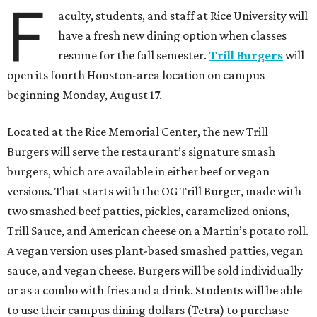
F
aculty, students, and staff at Rice University will
have a fresh new dining option when classes
resume for the fall semester.
Trill Burgers
will
open its fourth Houston-area location on campus
beginning Monday, August 17.
Located at the Rice Memorial Center, the new Trill
Burgers will serve the restaurant’s signature smash
burgers, which are available in either beef or vegan
versions. That starts with the OG Trill Burger, made with
two smashed beef patties, pickles, caramelized onions,
Trill Sauce, and American cheese on a Martin’s potato roll.
A vegan version uses plant-based smashed patties, vegan
sauce, and vegan cheese. Burgers will be sold individually
or as a combo with fries and a drink. Students will be able
to use their campus dining dollars (Tetra) to purchase