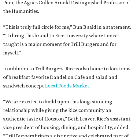
Pinn, the Agnes Cullen Arnold Distinguished Professor of
the Humanities.
“This is truly full circle for me,” Bun B said in a statement.
“To bring this brand to Rice University where I once
taught is a major moment for Trill Burgers and for
myself.”
In addition to Trill Burgers, Rice is also home to locations
of breakfast favorite Dandelion Cafe and salad and
sandwich concept
Local Foods Market
.
“We are excited to build upon this long-standing
relationship while giving the Rice community an
authentic taste of Houston,” Beth Leaver, Rice’s assistant
vice president of housing, dining, and hospitality, added.
“Trill Burgers brings a distinctive and celebrated part of