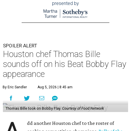
presented by
SPOILER ALERT
Houston chef Thomas Bille
sounds off on his Beat Bobby Flay
appearance
By Eric Sandler
Aug 5, 2026 | 8:45 am
Thomas Bille took on Bobby Flay.
Courtesy of Food Network
dd another Houston chef to the roster of