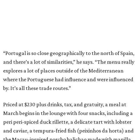
“Portugal is so close geographically to the north of Spain,
and there’s a lot of similarities,” he says. “The menu really
explores a lot of places outside of the Mediterranean
where the Portuguese had influence and were influenced
by. It’s all these trade routes.”
Priced at $230 plus drinks, tax, and gratuity, a meal at
March begins in the lounge with four snacks, including a
peri peri-spiced duck rillette, a delicate tart with lobster
and caviar, a tempura-fried fish (peixinhos da horta) and
the Macau-inspired porcho balichao made with manilla