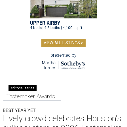
UPPER KIRBY
4 beds | 4.5 baths | 4,100 sq. ft.
VIEW ALL LISTINGS >
presented by
editorial series
Tastemaker Awards
BEST YEAR YET
Lively crowd celebrates Houston's