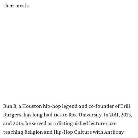
their meals.
Bun B, a Houston hip-hop legend and co-founder of Trill
Burgers, has long had ties to Rice University. In 2011, 2013,
and 2015, he served as a distinguished lecturer, co-
teaching Religion and Hip-Hop Culture with Anthony