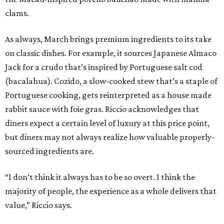
clams.
As always, March brings premium ingredients to its take
on classic dishes. For example, it sources Japanese Almaco
Jack for a crudo that’s inspired by Portuguese salt cod
(bacalahua). Cozido, a slow-cooked stew that’s a staple of
Portuguese cooking, gets reinterpreted as a house made
rabbit sauce with foie gras. Riccio acknowledges that
diners expect a certain level of luxury at this price point,
but diners may not always realize how valuable properly-
sourced ingredients are.
“I don’t think it always has to be so overt. I think the
majority of people, the experience as a whole delivers that
value,” Riccio says.