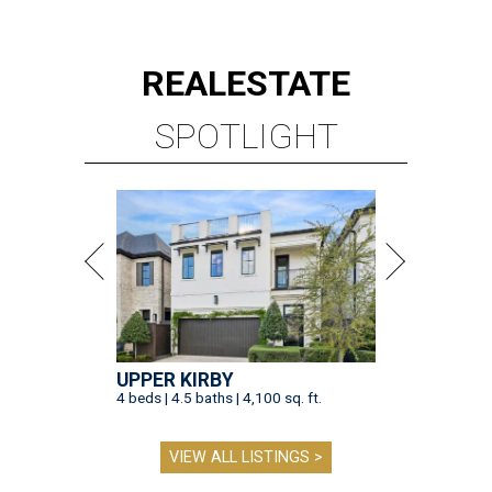
REAL
ESTATE
SPOTLIGHT
UPPER KIRBY
4 beds | 4.5 baths | 4,100 sq. ft.
VIEW ALL LISTINGS >