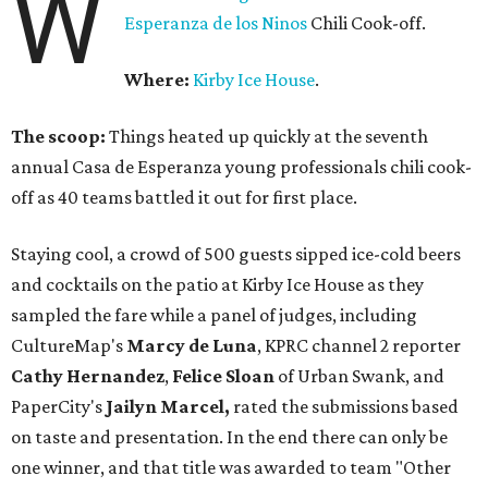
W
Esperanza de los Ninos
Chili Cook-off.
Where:
Kirby Ice House
.
The scoop:
Things heated up quickly at the seventh
annual Casa de Esperanza young professionals chili cook-
off as 40 teams battled it out for first place.
Staying cool, a crowd of 500 guests sipped ice-cold beers
and cocktails on the patio at Kirby Ice House as they
sampled the fare while a panel of judges, including
CultureMap's
Marcy de Luna
, KPRC channel 2 reporter
Cathy Hernandez
,
Felice Sloan
of Urban Swank, and
PaperCity's
Jailyn Marcel,
rated the submissions based
on taste and presentation. In the end there can only be
one winner, and that title was awarded to team "Other