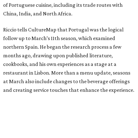
of Portuguese cuisine, including its trade routes with
China, India, and North Africa.
Riccio tells CultureMap that Portugal was the logical
follow up to March’s 11th season, which examined
northern Spain. He began the research process a few
months ago, drawing upon published literature,
cookbooks, and his own experiences as a stage at a
restaurant in Lisbon. More than a menu update, seasons
at March also include changes to the beverage offerings
and creating service touches that enhance the experience.