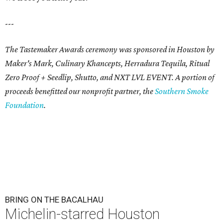
---
The Tastemaker Awards ceremony was sponsored in Houston by
Maker's Mark, Culinary Khancepts, Herradura Tequila, Ritual
Zero Proof + Seedlip, Shutto, and NXT LVL EVENT. A portion of
proceeds benefitted our nonprofit partner, the
Southern Smoke
Foundation
.
BRING ON THE BACALHAU
Michelin-starred Houston