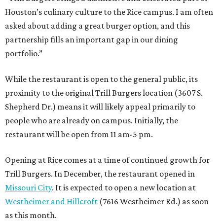
Houston’s culinary culture to the Rice campus. I am often
asked about adding a great burger option, and this
partnership fills an important gap in our dining
portfolio.”
While the restaurant is open to the general public, its
proximity to the original Trill Burgers location (3607 S.
Shepherd Dr.) means it will likely appeal primarily to
people who are already on campus. Initially, the
restaurant will be open from 11 am-5 pm.
Opening at Rice comes at a time of continued growth for
Trill Burgers. In December, the restaurant opened in
Missouri City
. It is expected to open a new location at
Westheimer and Hillcroft
(7616 Westheimer Rd.) as soon
as this month.