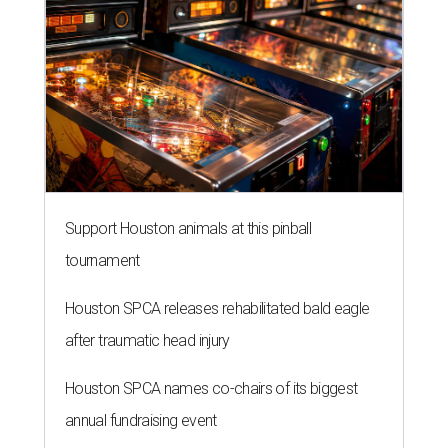
Support Houston animals at this pinball
tournament
Houston SPCA releases rehabilitated bald eagle
after traumatic head injury
Houston SPCA names co-chairs of its biggest
annual fundraising event