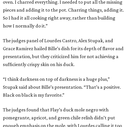
oven. I charred everything. I needed to put all the missing
pieces and adding it to the pot. Charring things, adding it.
So I had it all cooking right away, rather than building
how I normally do it.”
The judges panel of Lourdes Castro, Alex Stupak, and
Grace Ramirez hailed Bille’s dish for its depth of flavor and
presentation, but they criticized him for not achieving a
sufficiently crispy skin on his duck.
“I think darkness on top of darkness is a huge plus,”
Stupak said about Bille’s presentation. “That’s a positive.
Black on black is my favorite.”
The judges found that Flay’s duck mole negro with
pomegrante, apricot, and green chile relish didn’t put
enough emphasis on the mole, with Lourdes calling it too