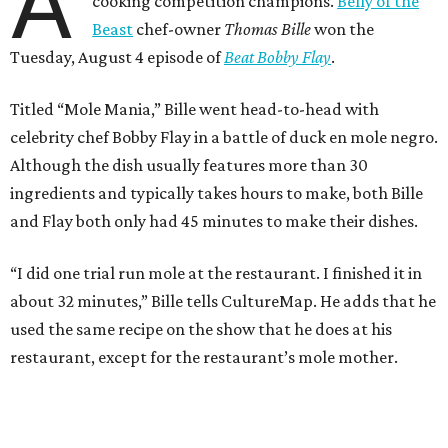
A
cooking competition champions.
Belly of the
Beast
chef-owner
Thomas Bille
won the
Tuesday, August 4 episode of
Beat Bobby Flay
.
Titled “Mole Mania,” Bille went head-to-head with
celebrity chef Bobby Flay in a battle of duck en mole negro.
Although the dish usually features more than 30
ingredients and typically takes hours to make, both Bille
and Flay both only had 45 minutes to make their dishes.
“I did one trial run mole at the restaurant. I finished it in
about 32 minutes,” Bille tells CultureMap. He adds that he
used the same recipe on the show that he does at his
restaurant, except for the restaurant’s mole mother.