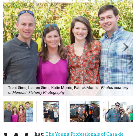
Trent Sims, Lauren Sims, Katie Morris, Patrick Morris.
Photos courtesy
of Meredith Flaherty Photography
hat:
The Young Professionals of Casa de