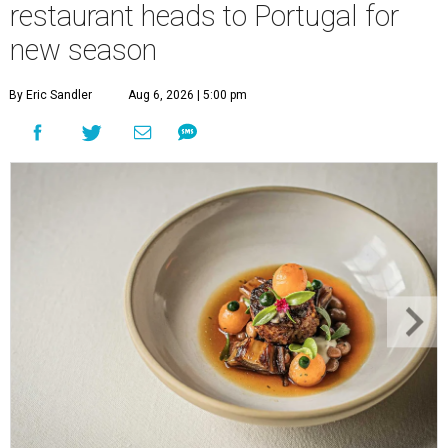
restaurant heads to Portugal for
new season
By Eric Sandler
Aug 6, 2026 | 5:00 pm