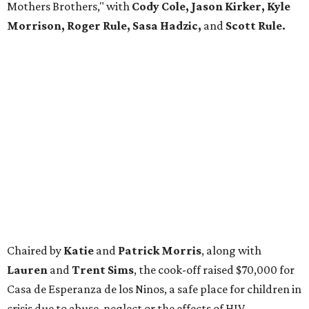
Mothers Brothers," with
Cody Cole, Jason Kirker, Kyle
Morrison, Roger Rule, Sasa Hadzic,
and
Scott Rule.
Chaired by
Katie
and
Patrick Morris
, along with
Lauren
and
Trent Sims
, the cook-off raised $70,000 for
Casa de Esperanza de los Ninos, a safe place for children in
crisis due to abuse, neglect or the effects of HIV.