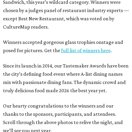
Sandwich, this year’s wildcard category. Winners were
chosen by a judges panel of restaurant industry experts —
except Best New Restaurant, which was voted on by
CultureMap readers.
Winners accepted gorgeous glass trophies onstage and
posed for pictures. Get the
full list of winners here
.
Since its launch in 2014, our Tastemaker Awards have been
the city’s defining food event where A-list dining names
mix with passionate dining fans. The dynamic crowd and
truly delicious food made 2026 the best year yet.
Our hearty congratulations to the winners and our
thanks to the sponsors, participants, and attendees.
Scroll through the above photos to relive the night, and
we’ll see you next year.