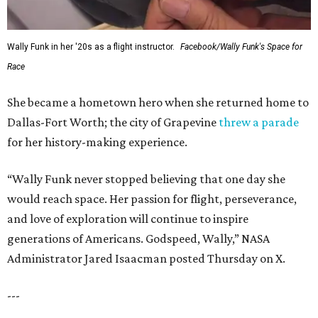
Wally Funk in her '20s as a flight instructor.
Facebook/Wally Funk's Space for
Race
She became a hometown hero when she returned home to
Dallas-Fort Worth; the city of Grapevine
threw a parade
for her history-making experience.
“Wally Funk never stopped believing that one day she
would reach space. Her passion for flight, perseverance,
and love of exploration will continue to inspire
generations of Americans. Godspeed, Wally,” NASA
Administrator Jared Isaacman posted Thursday on X.
---