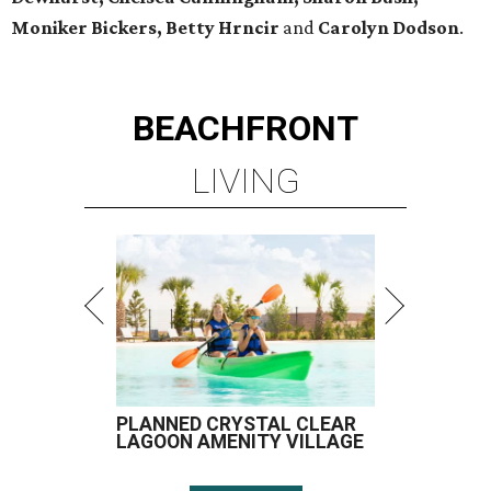
Moniker Bickers, Betty Hrncir
and
Carolyn Dodson
.
BEACHFRONT
LIVING
PLANNED CRYSTAL CLEAR
LAGOON AMENITY VILLAGE