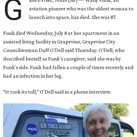
G
RAPEVINE, Texas (AP) — Wally Funk, an
aviation pioneer who was the oldest woman to
launch into space, has died. She was 87.
Funk died Wednesday, July 8 at her apartment in an
assisted living facility in Grapevine, Grapevine City
Councilwoman Duff O'Dell said Thursday. O'Dell, who
described herself as Funk's caregiver, said she was by
Funk's side. Funk had fallen a couple of times recently and
had an infection in her leg.
“It took its toll,” O'Dell said in a phone interview.