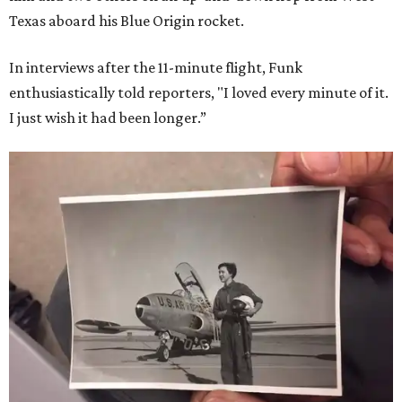
Texas aboard his Blue Origin rocket.
In interviews after the 11-minute flight, Funk
enthusiastically told reporters, "I loved every minute of it.
I just wish it had been longer.”