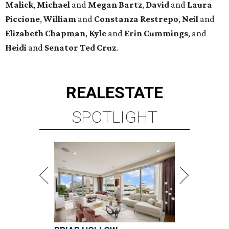
Malick
,
Michael
and
Megan
Bartz
,
David
and
Laura
Piccione
,
William
and
Constanza
Restrepo
,
Neil
and
Elizabeth
Chapman
,
Kyle
and
Erin
Cummings
, and
Heidi
and
Senator Ted
Cruz
.
REAL
ESTATE
SPOTLIGHT