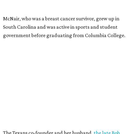
McNair, who was a breast cancer survivor, grew up in
South Carolina and was active in sports and student
government before graduating from Columbia College.
The Texans co-founder and her husband,
the late Bob