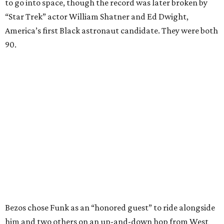
to go into space, though the record was later broken by
“Star Trek” actor William Shatner and Ed Dwight,
America’s first Black astronaut candidate. They were both
90.
Bezos chose Funk as an “honored guest” to ride alongside
him and two others on an up-and-down hop from West