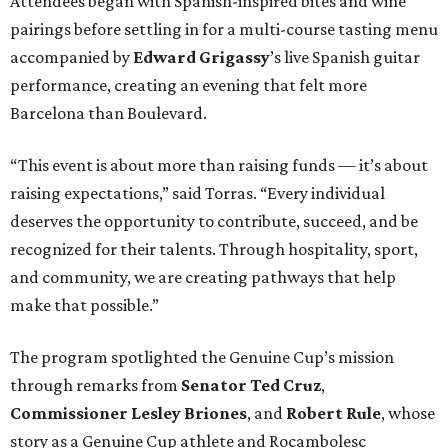
Attendees began with Spanish-inspired bites and wine
pairings before settling in for a multi-course tasting menu
accompanied by
Edward
Grigassy
’s live Spanish guitar
performance, creating an evening that felt more
Barcelona than Boulevard.
“This event is about more than raising funds — it’s about
raising expectations,” said Torras. “Every individual
deserves the opportunity to contribute, succeed, and be
recognized for their talents. Through hospitality, sport,
and community, we are creating pathways that help
make that possible.”
The program spotlighted the Genuine Cup’s mission
through remarks from
Senator
Ted
Cruz
,
Commissioner
Lesley
Briones
, and
Robert
Rule
, whose
story as a Genuine Cup athlete and Rocambolesc