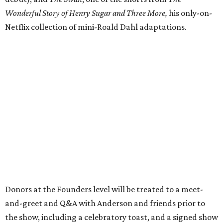
Wonderful Story of Henry Sugar and Three More,
his only-on-
Netflix collection of mini-Roald Dahl adaptations.
Donors at the Founders level will be treated to a meet-
and-greet and Q&A with Anderson and friends prior to
the show, including a celebratory toast, and a signed show