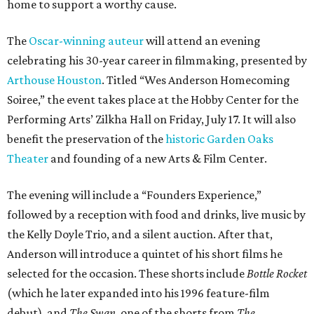
home to support a worthy cause.
The
Oscar-winning auteur
will attend an evening
celebrating his 30-year career in filmmaking, presented by
Arthouse Houston
. Titled “Wes Anderson Homecoming
Soiree,” the event takes place at the Hobby Center for the
Performing Arts’ Zilkha Hall on Friday, July 17. It will also
benefit the preservation of the
historic Garden Oaks
Theater
and founding of a new Arts & Film Center.
The evening will include a “Founders Experience,”
followed by a reception with food and drinks, live music by
the Kelly Doyle Trio, and a silent auction. After that,
Anderson will introduce a quintet of his short films he
selected for the occasion. These shorts include
Bottle Rocket
(which he later expanded into his 1996 feature-film
debut), and
The Swan
, one of the shorts from
The