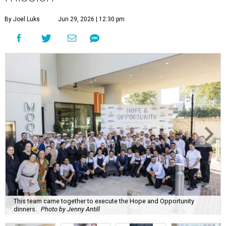
By Joel Luks
Jun 29, 2026 | 12:30 pm
This team came together to execute the Hope and Opportunity
dinners.
Photo by Jenny Antill