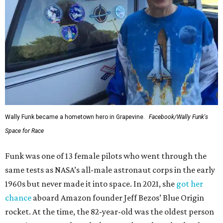
Wally Funk became a hometown hero in Grapevine.
Facebook/Wally Funk's
Space for Race
Funk was one of 13 female pilots who went through the
same tests as NASA’s all-male astronaut corps in the early
1960s but never made it into space. In 2021, she
got her
chance
aboard Amazon founder Jeff Bezos’ Blue Origin
rocket. At the time, the 82-year-old was the oldest person