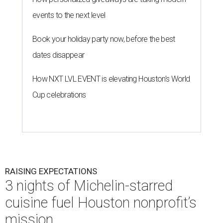
events to the next level
Book your holiday party now, before the best
dates disappear
How NXT LVL EVENT is elevating Houston’s World
Cup celebrations
RAISING EXPECTATIONS
3 nights of Michelin-starred
cuisine fuel Houston nonprofit’s
mission