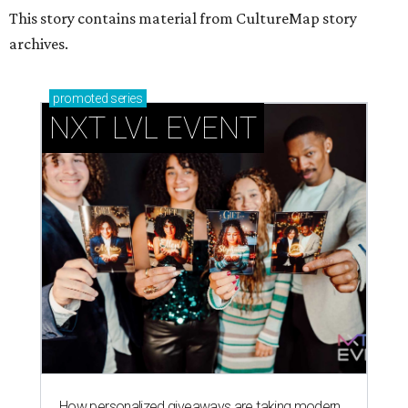
This story contains material from CultureMap story
archives.
promoted
series
NXT LVL EVENT
How personalized giveaways are taking modern