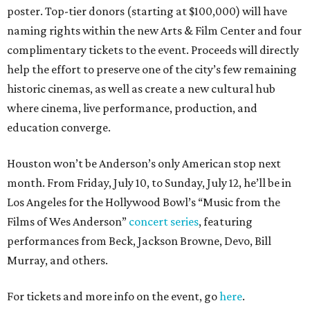
poster. Top-tier donors (starting at $100,000) will have
naming rights within the new Arts & Film Center and four
complimentary tickets to the event. Proceeds will directly
help the effort to preserve one of the city’s few remaining
historic cinemas, as well as create a new cultural hub
where cinema, live performance, production, and
education converge.
Houston won’t be Anderson’s only American stop next
month. From Friday, July 10, to Sunday, July 12, he’ll be in
Los Angeles for the Hollywood Bowl’s “Music from the
Films of Wes Anderson”
concert series
, featuring
performances from Beck, Jackson Browne, Devo, Bill
Murray, and others.
For tickets and more info on the event, go
here
.