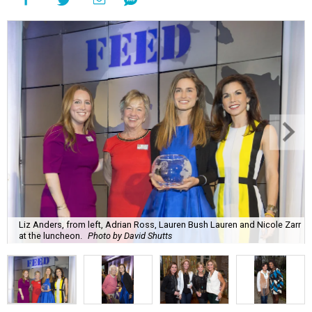
Liz Anders, from left, Adrian Ross, Lauren Bush Lauren and Nicole Zarr
at the luncheon.
Photo by David Shutts