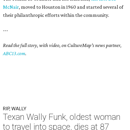
McNair
, moved to Houston in 1960 and started several of
their philanthropic efforts within the community.
---
Read the full story, with video, on CultureMap's news partner,
ABC13.com
.
RIP, WALLY
Texan Wally Funk, oldest woman
to travel into space, dies at 87