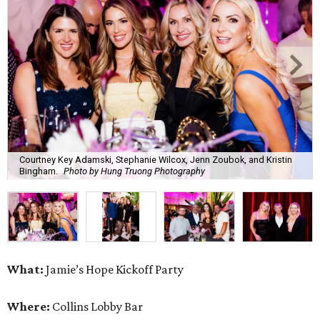
Courtney Key Adamski, Stephanie Wilcox, Jenn Zoubok, and Kristin
Bingham.
Photo by Hung Truong Photography
What:
Jamie’s Hope Kickoff Party
Where:
Collins Lobby Bar