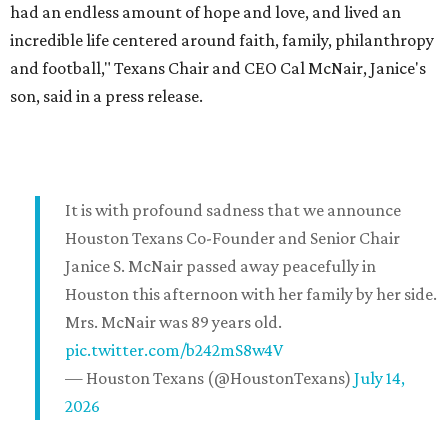
had an endless amount of hope and love, and lived an
incredible life centered around faith, family, philanthropy
and football," Texans Chair and CEO Cal McNair, Janice's
son, said in a press release.
It is with profound sadness that we announce
Houston Texans Co-Founder and Senior Chair
Janice S. McNair passed away peacefully in
Houston this afternoon with her family by her side.
Mrs. McNair was 89 years old.
pic.twitter.com/b242mS8w4V
— Houston Texans (@HoustonTexans)
July 14,
2026