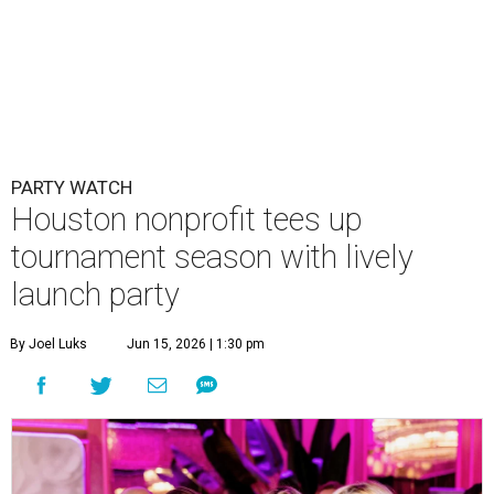
PARTY WATCH
Houston nonprofit tees up
tournament season with lively
launch party
By Joel Luks
Jun 15, 2026 | 1:30 pm