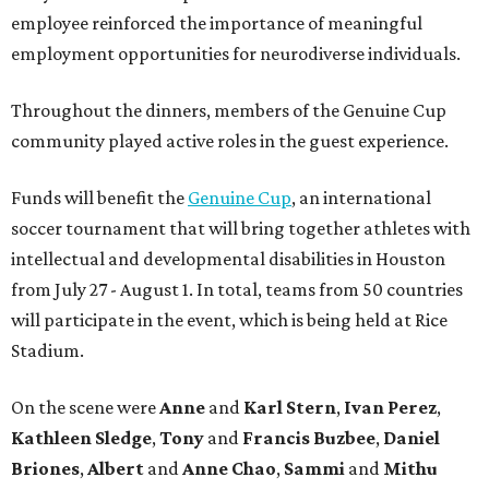
employee reinforced the importance of meaningful
employment opportunities for neurodiverse individuals.
Throughout the dinners, members of the Genuine Cup
community played active roles in the guest experience.
Funds will benefit the
Genuine Cup
, an international
soccer tournament that will bring together athletes with
intellectual and developmental disabilities in Houston
from July 27 - August 1. In total, teams from 50 countries
will participate in the event, which is being held at Rice
Stadium.
On the scene were
Anne
and
Karl
Stern
,
Ivan
Perez
,
Kathleen
Sledge
,
Tony
and
Francis
Buzbee
,
Daniel
Briones
,
Albert
and
Anne
Chao
,
Sammi
and
Mithu