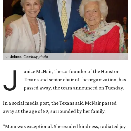
undefined
Courtesy photo
J
anice McNair, the co-founder of the Houston
Texans and senior chair of the organization, has
passed away, the team announced on Tuesday.
In a social media post, the Texans said McNair passed
away at the age of 89, surrounded by her family.
"Mom was exceptional. She exuded kindness, radiated joy,