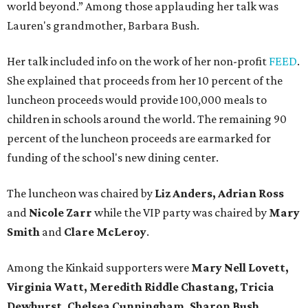
world beyond.” Among those applauding her talk was
Lauren's grandmother,
Barbara Bush.
Her talk included info on the work of her non-profit
FEED
.
She explained that proceeds from her 10 percent of the
luncheon proceeds would provide 100,000 meals to
children in schools around the world. The remaining 90
percent of the luncheon proceeds are earmarked for
funding of the school's new dining center.
The luncheon was chaired by
Liz Anders, Adrian Ross
and
Nicole Zarr
while the VIP party was chaired by
Mary
Smith
and
Clare McLeroy
.
Among the Kinkaid supporters were
Mary Nell Lovett,
Virginia Watt, Meredith Riddle Chastang, Tricia
Dewhurst, Chelsea Cunningham, Sharon Bush,