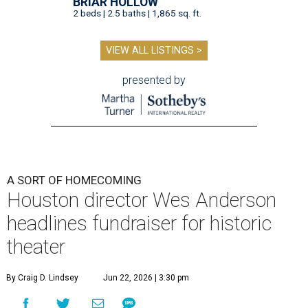
BRIAR HOLLOW
2 beds | 2.5 baths | 1,865 sq. ft.
VIEW ALL LISTINGS >
presented by
A SORT OF HOMECOMING
Houston director Wes Anderson
headlines fundraiser for historic
theater
By Craig D. Lindsey
Jun 22, 2026 | 3:30 pm