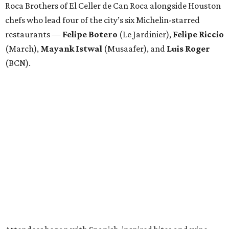
Roca Brothers of El Celler de Can Roca alongside Houston
chefs who lead four of the city’s six Michelin-starred
restaurants —
Felipe
Botero
(Le Jardinier),
Felipe
Riccio
(March),
Mayank
Istwal
(Musaafer), and
Luis
Roger
(BCN).