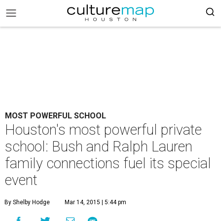
MOST POWERFUL SCHOOL
Houston's most powerful private
school: Bush and Ralph Lauren
family connections fuel its special
event
By Shelby Hodge
Mar 14, 2015 | 5:44 pm