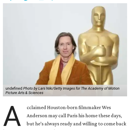
undefined
Photo by Lars Niki/Getty Images for The Academy of Motion
Picture Arts & Sciences
A
cclaimed Houston-born filmmaker Wes
Anderson may call Paris his home these days,
but he’s always ready and willing to come back