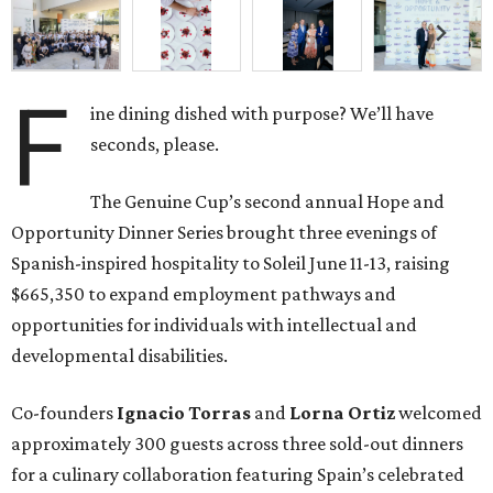
F
ine dining dished with purpose? We’ll have
seconds, please.
The Genuine Cup’s second annual Hope and
Opportunity Dinner Series brought three evenings of
Spanish-inspired hospitality to Soleil June 11-13, raising
$665,350 to expand employment pathways and
opportunities for individuals with intellectual and
developmental disabilities.
Co-founders
Ignacio
Torras
and
Lorna
Ortiz
welcomed
approximately 300 guests across three sold-out dinners
for a culinary collaboration featuring Spain’s celebrated