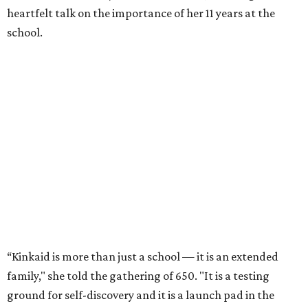
heartfelt talk on the importance of her 11 years at the
school.
“Kinkaid is more than just a school — it is an extended
family," she told the gathering of 650. "It is a testing
ground for self-discovery and it is a launch pad in the