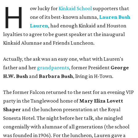
H
ow lucky for
Kinkaid School
supporters that
one of its best-known alumna,
Lauren Bush
Lauren
, had enough Kinkaid and Houston
loyalties to agree to be guest speaker at the inaugural
Kinkaid Alumnae and Friends Luncheon.
Actually, the ask was an easy one, what with Lauren's
father and her
grandparents
, former President
George
H.W. Bush
and
Barbara Bush
, living in H-Town.
The former Falcon returned to the nest for an evening VIP
party in the Tanglewood home of
Mary Eliza Lovett
Shaper
and the luncheon presentation at the Royal
Sonesta Hotel. The night before her talk, she mingled
congenially with alumnae of all generations (the school
was founded in 1906). For the luncheon, Lauren gave a