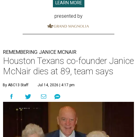
LEARN MORE
presented by
REMEMBERING JANICE MCNAIR
Houston Texans co-founder Janice
McNair dies at 89, team says
By ABC13 Staff
Jul 14, 2026 | 4:17 pm