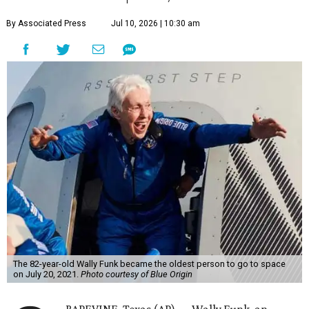
By Associated Press
Jul 10, 2026 | 10:30 am
The 82-year-old Wally Funk became the oldest person to go to space
on July 20, 2021.
Photo courtesy of Blue Origin