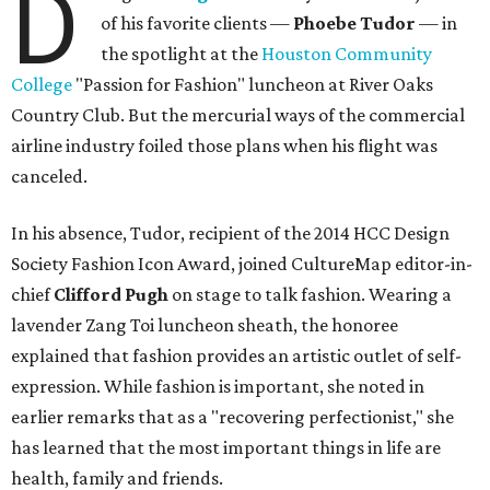
D
of his favorite clients —
Phoebe Tudor
— in
the spotlight at the
Houston Community
College
"Passion for Fashion" luncheon at River Oaks
Country Club. But the mercurial ways of the commercial
airline industry foiled those plans when his flight was
canceled.
In his absence, Tudor, recipient of the 2014 HCC Design
Society Fashion Icon Award, joined CultureMap editor-in-
chief
Clifford Pugh
on stage to talk fashion. Wearing a
lavender Zang Toi luncheon sheath, the honoree
explained that fashion provides an artistic outlet of self-
expression. While fashion is important, she noted in
earlier remarks that as a "recovering perfectionist," she
has learned that the most important things in life are
health, family and friends.