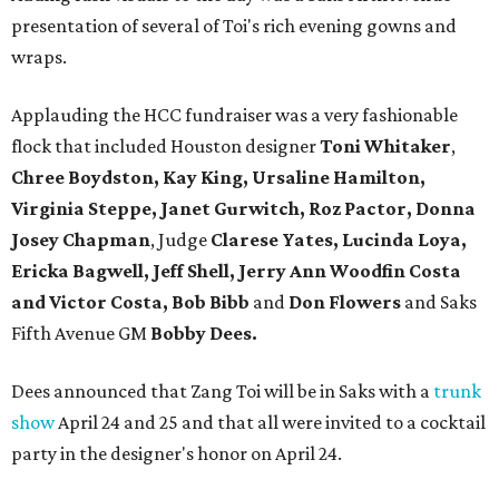
presentation of several of Toi's rich evening gowns and
wraps.
Applauding the HCC fundraiser was a very fashionable
flock that included Houston designer
Toni Whitaker
,
Chree Boydston, Kay King, Ursaline Hamilton,
Virginia Steppe, Janet Gurwitch, Roz Pactor, Donna
Josey Chapman
, Judge
Clarese Yates, Lucinda Loya,
Ericka Bagwell, Jeff Shell, Jerry Ann Woodfin Costa
and Victor Costa, Bob Bibb
and
Don Flowers
and Saks
Fifth Avenue GM
Bobby Dees.
Dees announced that Zang Toi will be in Saks with a
trunk
show
April 24 and 25 and that all were invited to a cocktail
party in the designer's honor on April 24.