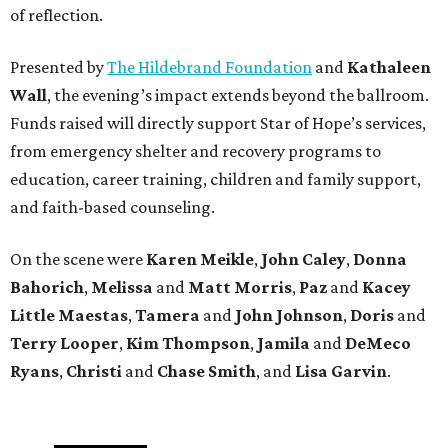
of reflection.
Presented by
The Hildebrand Foundation
and
Kathaleen
Wall
, the evening’s impact extends beyond the ballroom.
Funds raised will directly support Star of Hope’s services,
from emergency shelter and recovery programs to
education, career training, children and family support,
and faith-based counseling.
On the scene were
Karen Meikle
,
John Caley
,
Donna
Bahorich
,
Melissa
and
Matt Morris
,
Paz
and
Kacey
Little Maestas
,
Tamera
and
John Johnson
,
Doris
and
Terry Looper
,
Kim Thompson
,
Jamila
and
DeMeco
Ryans
,
Christi
and
Chase Smith
, and
Lisa Garvin
.