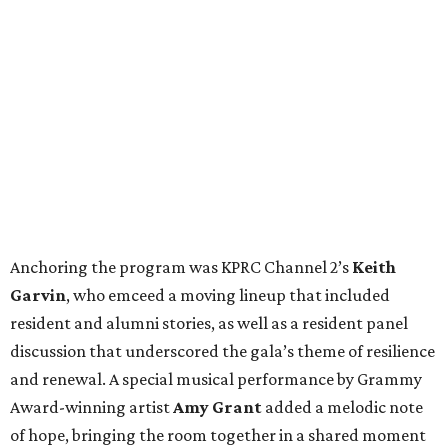
Anchoring the program was KPRC Channel 2’s
Keith
Garvin
, who emceed a moving lineup that included
resident and alumni stories, as well as a resident panel
discussion that underscored the gala’s theme of resilience
and renewal. A special musical performance by Grammy
Award-winning artist
Amy Grant
added a melodic note
of hope, bringing the room together in a shared moment