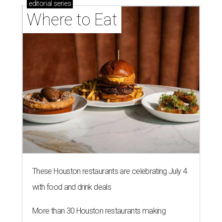
editorial
series
Where to Eat
These Houston restaurants are celebrating July 4
with food and drink deals
More than 30 Houston restaurants making