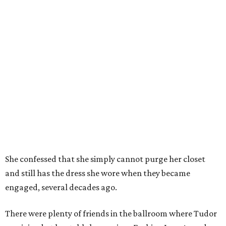
She confessed that she simply cannot purge her closet
and still has the dress she wore when they became
engaged, several decades ago.
There were plenty of friends in the ballroom where Tudor