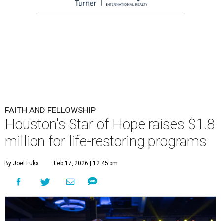
FAITH AND FELLOWSHIP
Houston's Star of Hope raises $1.8
million for life-restoring programs
By Joel Luks
Feb 17, 2026 | 12:45 pm