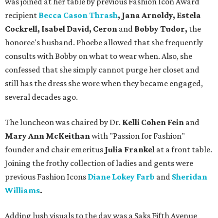
was joined at her table by previous Fashion Icon Award
recipient
Becca Cason Thrash
, Jana Arnoldy, Estela
Cockrell, Isabel David,
Ceron
and
Bobby Tudor,
the
honoree's husband.
Phoebe allowed that she frequently
consults with Bobby on what to wear when. Also, she
confessed that she simply cannot purge her closet and
still has the dress she wore when they became engaged,
several decades ago.
The luncheon was chaired by Dr.
Kelli Cohen Fein
and
Mary Ann McKeithan
with "Passion for Fashion"
founder and chair emeritus
Julia Frankel
at a front table.
Joining the frothy collection of ladies and gents were
previous Fashion Icons
Diane Lokey Farb
and
Sheridan
Williams
.
Adding lush visuals to the day was a Saks Fifth Avenue