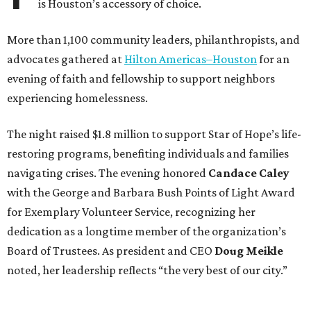
is Houston’s accessory of choice.
More than 1,100 community leaders, philanthropists, and
advocates gathered at
Hilton Americas–Houston
for an
evening of faith and fellowship to support neighbors
experiencing homelessness.
The night raised $1.8 million to support Star of Hope’s life-
restoring programs, benefiting individuals and families
navigating crises. The evening honored
Candace Caley
with the George and Barbara Bush Points of Light Award
for Exemplary Volunteer Service, recognizing her
dedication as a longtime member of the organization’s
Board of Trustees. As president and CEO
Doug Meikle
noted, her leadership reflects “the very best of our city.”