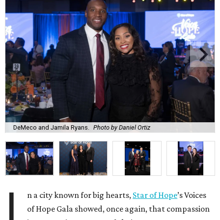
DeMeco and Jamila Ryans.
Photo by Daniel Ortiz
I
n a city known for big hearts,
Star of Hope
’s Voices
of Hope Gala showed, once again, that compassion