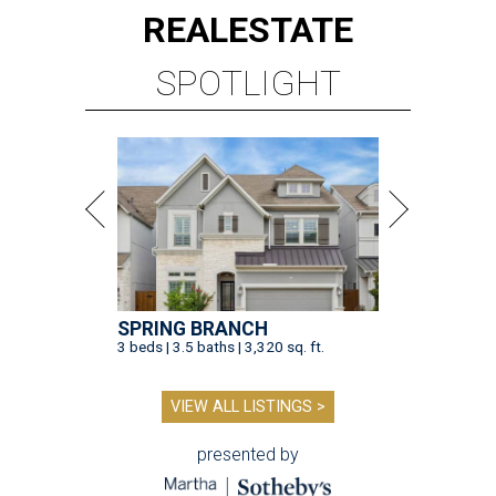
REAL
ESTATE
SPOTLIGHT
SPRING BRANCH
3 beds | 3.5 baths | 3,320 sq. ft.
VIEW ALL LISTINGS >
presented by