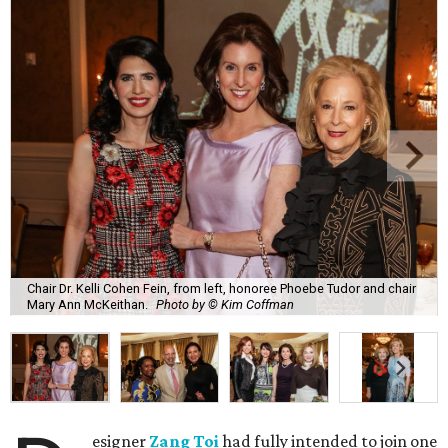
Chair Dr. Kelli Cohen Fein, from left, honoree Phoebe Tudor and chair
Mary Ann McKeithan.
Photo by © Kim Coffman
esigner
Zang Toi
had fully intended to join one