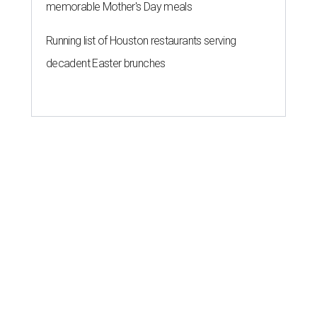
memorable Mother's Day meals
Running list of Houston restaurants serving
decadent Easter brunches