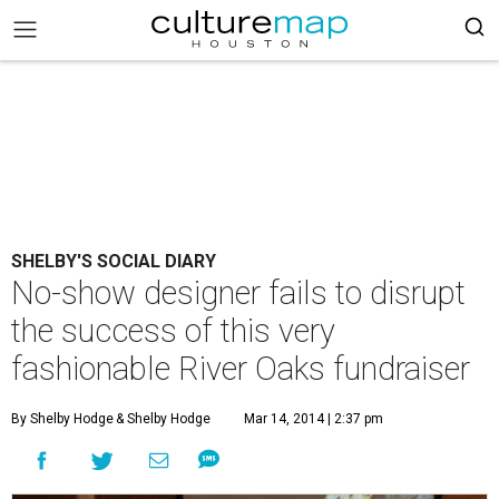
SHELBY'S SOCIAL DIARY
No-show designer fails to disrupt
the success of this very
fashionable River Oaks fundraiser
By Shelby Hodge
& Shelby Hodge
Mar 14, 2014 | 2:37 pm