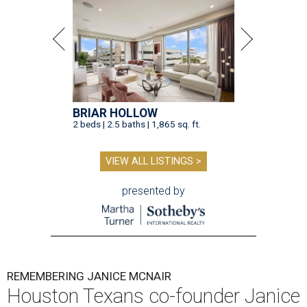
BRIAR HOLLOW
2 beds | 2.5 baths | 1,865 sq. ft.
VIEW ALL LISTINGS >
presented by
REMEMBERING JANICE MCNAIR
Houston Texans co-founder Janice