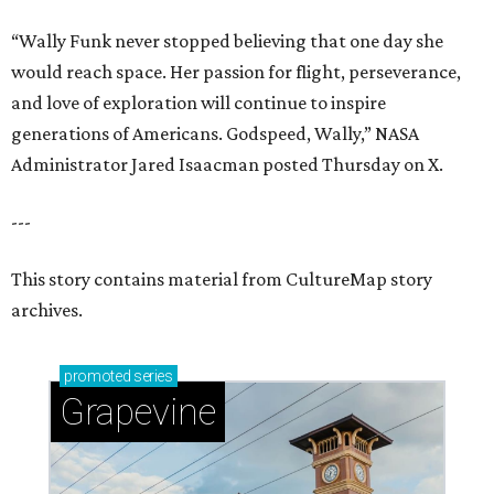
“Wally Funk never stopped believing that one day she
would reach space. Her passion for flight, perseverance,
and love of exploration will continue to inspire
generations of Americans. Godspeed, Wally,” NASA
Administrator Jared Isaacman posted Thursday on X.
---
This story contains material from CultureMap story
archives.
promoted
series
Grapevine