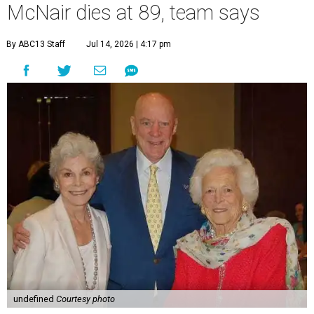
McNair dies at 89, team says
By ABC13 Staff
Jul 14, 2026 | 4:17 pm
undefined
Courtesy photo