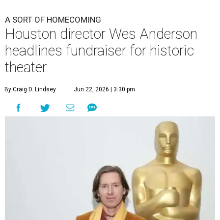
A SORT OF HOMECOMING
Houston director Wes Anderson
headlines fundraiser for historic
theater
By Craig D. Lindsey
Jun 22, 2026 | 3:30 pm