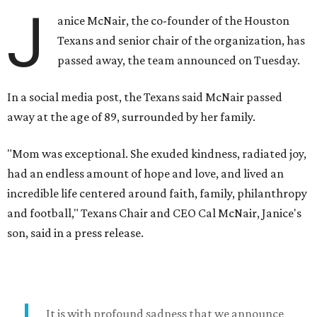
J
anice McNair, the co-founder of the Houston
Texans and senior chair of the organization, has
passed away, the team announced on Tuesday.
In a social media post, the Texans said McNair passed
away at the age of 89, surrounded by her family.
"Mom was exceptional. She exuded kindness, radiated joy,
had an endless amount of hope and love, and lived an
incredible life centered around faith, family, philanthropy
and football," Texans Chair and CEO Cal McNair, Janice's
son, said in a press release.
It is with profound sadness that we announce