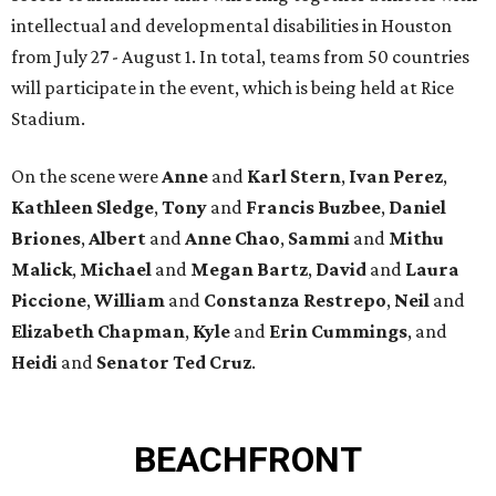
intellectual and developmental disabilities in Houston
from July 27 - August 1. In total, teams from 50 countries
will participate in the event, which is being held at Rice
Stadium.
On the scene were
Anne
and
Karl
Stern
,
Ivan
Perez
,
Kathleen
Sledge
,
Tony
and
Francis
Buzbee
,
Daniel
Briones
,
Albert
and
Anne
Chao
,
Sammi
and
Mithu
Malick
,
Michael
and
Megan
Bartz
,
David
and
Laura
Piccione
,
William
and
Constanza
Restrepo
,
Neil
and
Elizabeth
Chapman
,
Kyle
and
Erin
Cummings
, and
Heidi
and
Senator Ted
Cruz
.
BEACHFRONT