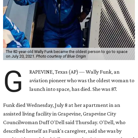
The 82-year-old Wally Funk became the oldest person to go to space
on July 20, 2021.
Photo courtesy of Blue Origin
G
RAPEVINE, Texas (AP) — Wally Funk, an
aviation pioneer who was the oldest woman to
launch into space, has died. She was 87.
Funk died Wednesday, July 8 at her apartment in an
assisted living facility in Grapevine, Grapevine City
Councilwoman Duff O'Dell said Thursday. O'Dell, who
described herself as Funk's caregiver, said she was by