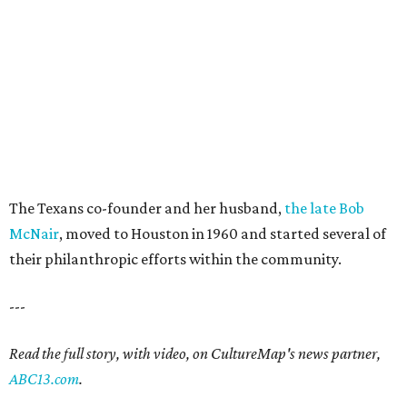
The Texans co-founder and her husband,
the late Bob
McNair
, moved to Houston in 1960 and started several of
their philanthropic efforts within the community.
---
Read the full story, with video, on CultureMap's news partner,
ABC13.com
.