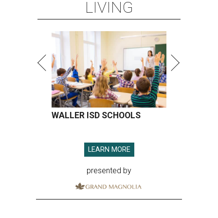
LIVING
WALLER ISD SCHOOLS
LEARN MORE
presented by