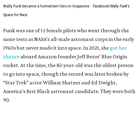
Wally Funk became a hometown hero in Grapevine.
Facebook/Wally Funk's
Space for Race
Funk was one of 13 female pilots who went through the
same tests as NASA’s all-male astronaut corps in the early
1960s but never made it into space. In 2021, she
got her
chance
aboard Amazon founder Jeff Bezos’ Blue Origin
rocket. At the time, the 82-year-old was the oldest person
to go into space, though the record was later broken by
“Star Trek” actor William Shatner and Ed Dwight,
America’s first Black astronaut candidate. They were both
90.