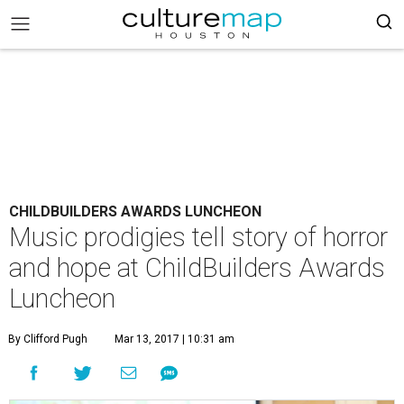
CHILDBUILDERS AWARDS LUNCHEON
Music prodigies tell story of horror
and hope at ChildBuilders Awards
Luncheon
By Clifford Pugh
Mar 13, 2017 | 10:31 am