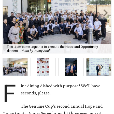
This team came together to execute the Hope and Opportunity
dinners.
Photo by Jenny Antill
F
ine dining dished with purpose? We’ll have
seconds, please.
The Genuine Cup’s second annual Hope and
Opportunity Dinner Series brought three evenings of