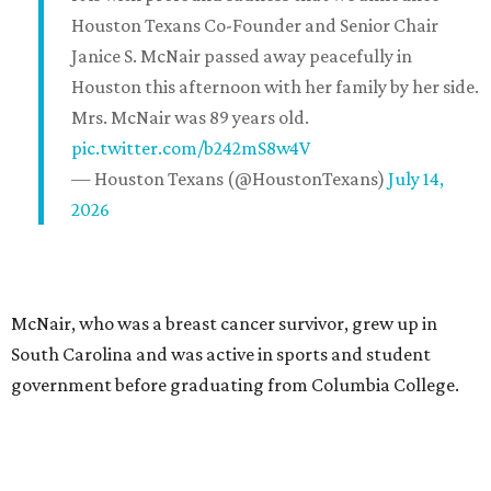
Houston Texans Co-Founder and Senior Chair
Janice S. McNair passed away peacefully in
Houston this afternoon with her family by her side.
Mrs. McNair was 89 years old.
pic.twitter.com/b242mS8w4V
— Houston Texans (@HoustonTexans)
July 14,
2026
McNair, who was a breast cancer survivor, grew up in
South Carolina and was active in sports and student
government before graduating from Columbia College.