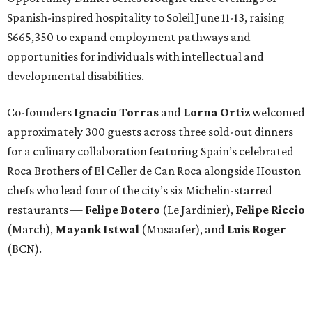
Spanish-inspired hospitality to Soleil June 11-13, raising
$665,350 to expand employment pathways and
opportunities for individuals with intellectual and
developmental disabilities.
Co-founders
Ignacio
Torras
and
Lorna
Ortiz
welcomed
approximately 300 guests across three sold-out dinners
for a culinary collaboration featuring Spain’s celebrated
Roca Brothers of El Celler de Can Roca alongside Houston
chefs who lead four of the city’s six Michelin-starred
restaurants —
Felipe
Botero
(Le Jardinier),
Felipe
Riccio
(March),
Mayank
Istwal
(Musaafer), and
Luis
Roger
(BCN).