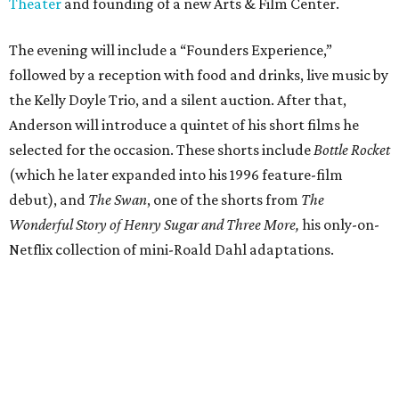
Theater
and founding of a new Arts & Film Center.
The evening will include a “Founders Experience,”
followed by a reception with food and drinks, live music by
the Kelly Doyle Trio, and a silent auction. After that,
Anderson will introduce a quintet of his short films he
selected for the occasion. These shorts include
Bottle Rocket
(which he later expanded into his 1996 feature-film
debut), and
The Swan
, one of the shorts from
The
Wonderful Story of Henry Sugar and Three More,
his only-on-
Netflix collection of mini-Roald Dahl adaptations.