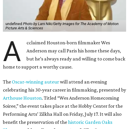
undefined
Photo by Lars Niki/Getty Images for The Academy of Motion
Picture Arts & Sciences
A
cclaimed Houston-born filmmaker Wes
Anderson may call Paris his home these days,
but he’s always ready and willing to come back
home to support a worthy cause.
The
Oscar-winning auteur
will attend an evening
celebrating his 30-year career in filmmaking, presented by
Arthouse Houston
. Titled “Wes Anderson Homecoming
Soiree,” the event takes place at the Hobby Center for the
Performing Arts’ Zilkha Hall on Friday, July 17. It will also
benefit the preservation of the
historic Garden Oaks