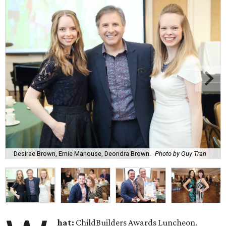
Desirae Brown, Ernie Manouse, Deondra Brown.
Photo by Quy Tran
hat:
ChildBuilders Awards Luncheon.