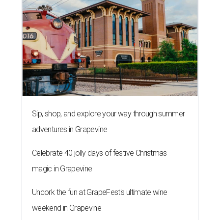
Sip, shop, and explore your way through summer
adventures in Grapevine
Celebrate 40 jolly days of festive Christmas
magic in Grapevine
Uncork the fun at GrapeFest's ultimate wine
weekend in Grapevine