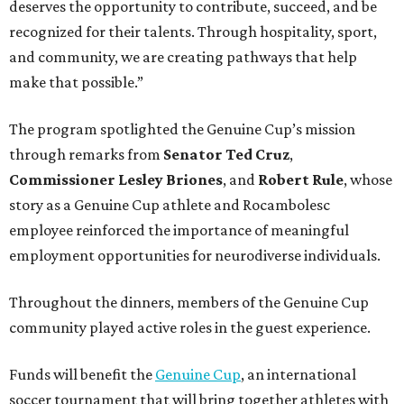
deserves the opportunity to contribute, succeed, and be
recognized for their talents. Through hospitality, sport,
and community, we are creating pathways that help
make that possible.”
The program spotlighted the Genuine Cup’s mission
through remarks from
Senator
Ted
Cruz
,
Commissioner
Lesley
Briones
, and
Robert
Rule
, whose
story as a Genuine Cup athlete and Rocambolesc
employee reinforced the importance of meaningful
employment opportunities for neurodiverse individuals.
Throughout the dinners, members of the Genuine Cup
community played active roles in the guest experience.
Funds will benefit the
Genuine Cup
, an international
soccer tournament that will bring together athletes with