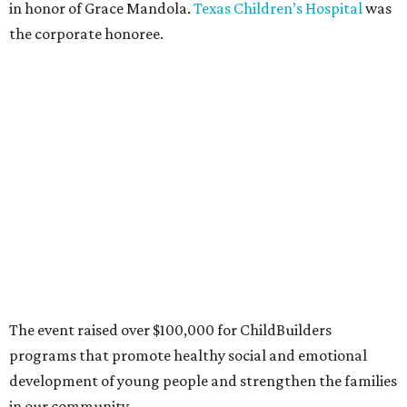
in honor of Grace Mandola.
Texas Children’s Hospital
was
the corporate honoree.
The event raised over $100,000 for ChildBuilders
programs that promote healthy social and emotional
development of young people and strengthen the families
in our community.