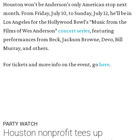
Houston won’t be Anderson’s only American stop next
month. From Friday, July 10, to Sunday, July 12, he’ll be in
Los Angeles for the Hollywood Bowl’s “Music from the
Films of Wes Anderson”
concert series
, featuring
performances from Beck, Jackson Browne, Devo, Bill
Murray, and others.
For tickets and more info on the event, go
here
.
PARTY WATCH
Houston nonprofit tees up