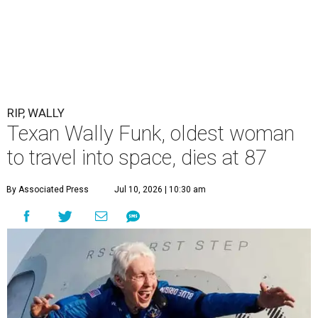
RIP, WALLY
Texan Wally Funk, oldest woman
to travel into space, dies at 87
By Associated Press
Jul 10, 2026 | 10:30 am