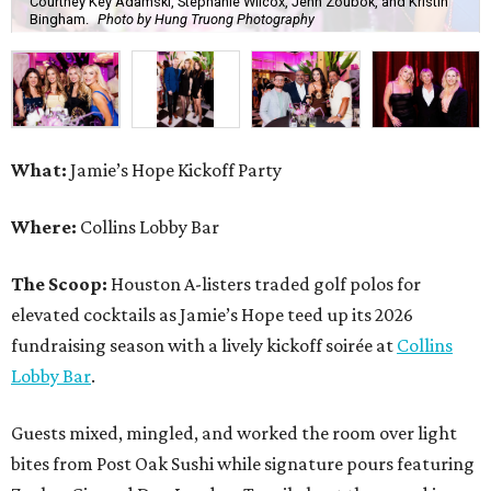
Courtney Key Adamski, Stephanie Wilcox, Jenn Zoubok, and Kristin
Bingham.
Photo by Hung Truong Photography
What:
Jamie’s Hope Kickoff Party
Where:
Collins Lobby Bar
The Scoop:
Houston A-listers traded golf polos for
elevated cocktails as Jamie’s Hope teed up its 2026
fundraising season with a lively kickoff soirée at
Collins
Lobby Bar
.
Guests mixed, mingled, and worked the room over light
bites from Post Oak Sushi while signature pours featuring