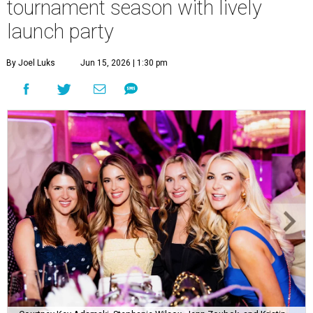
tournament season with lively
launch party
By Joel Luks
Jun 15, 2026 | 1:30 pm