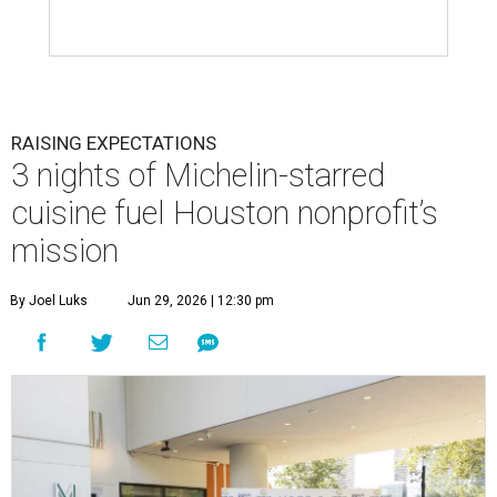
RAISING EXPECTATIONS
3 nights of Michelin-starred
cuisine fuel Houston nonprofit’s
mission
By Joel Luks
Jun 29, 2026 | 12:30 pm