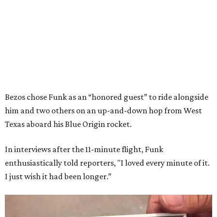
Bezos chose Funk as an “honored guest” to ride alongside
him and two others on an up-and-down hop from West
Texas aboard his Blue Origin rocket.
In interviews after the 11-minute flight, Funk
enthusiastically told reporters, "I loved every minute of it.
I just wish it had been longer.”