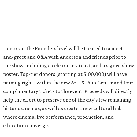
Donors at the Founders level will be treated to a meet-
and-greet and Q&A with Anderson and friends prior to
the show, including a celebratory toast, and a signed show
poster. Top-tier donors (starting at $100,000) will have
naming rights within the new Arts & Film Center and four
complimentary tickets to the event. Proceeds will directly
help the effort to preserve one of the city’s few remaining
historic cinemas, as well as create a new cultural hub
where cinema, live performance, production, and
education converge.