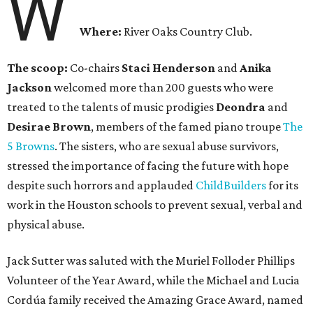
W
Where:
River Oaks Country Club.
The scoop:
Co-chairs
Staci Henderson
and
Anika
Jackson
welcomed more than 200 guests who were
treated to the talents of music prodigies
Deondra
and
Desirae Brown
, members of the famed piano troupe
The
5 Browns
. The sisters, who are sexual abuse survivors,
stressed the importance of facing the future with hope
despite such horrors and applauded
ChildBuilders
for its
work in the Houston schools to prevent sexual, verbal and
physical abuse.
Jack Sutter was saluted with the Muriel Folloder Phillips
Volunteer of the Year Award, while the Michael and Lucia
Cordúa family received the Amazing Grace Award, named