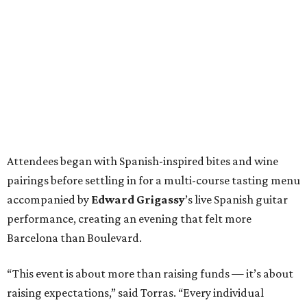
Attendees began with Spanish-inspired bites and wine
pairings before settling in for a multi-course tasting menu
accompanied by
Edward
Grigassy
’s live Spanish guitar
performance, creating an evening that felt more
Barcelona than Boulevard.
“This event is about more than raising funds — it’s about
raising expectations,” said Torras. “Every individual