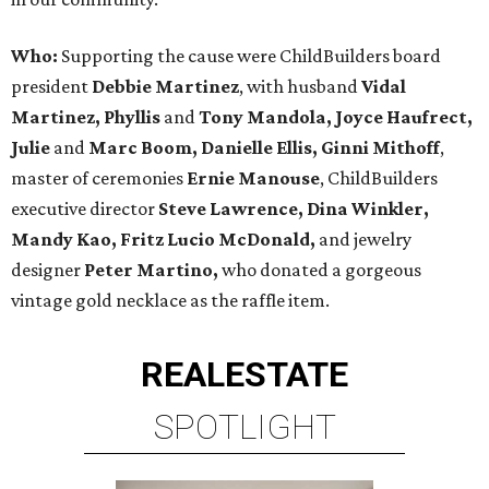
Who:
Supporting the cause were ChildBuilders board
president
Debbie Martinez
, with husband
Vidal
Martinez, Phyllis
and
Tony Mandola, Joyce Haufrect,
Julie
and
Marc Boom, Danielle Ellis, Ginni Mithoff
,
master of ceremonies
Ernie Manouse
, ChildBuilders
executive director
Steve Lawrence, Dina Winkler,
Mandy Kao,
Fritz Lucio McDonald,
and jewelry
designer
Peter Martino,
who donated a gorgeous
vintage gold necklace as the raffle item.
REAL
ESTATE
SPOTLIGHT