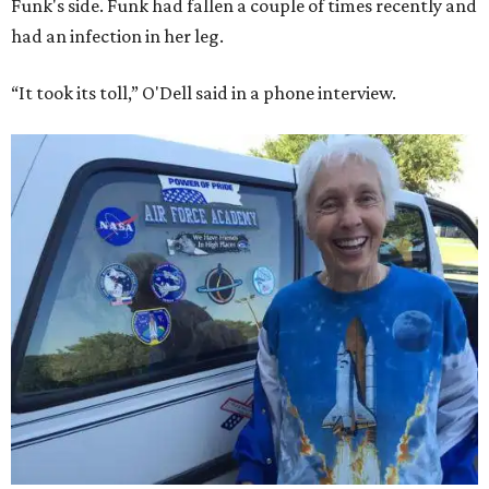
Funk's side. Funk had fallen a couple of times recently and
had an infection in her leg.
“It took its toll,” O'Dell said in a phone interview.