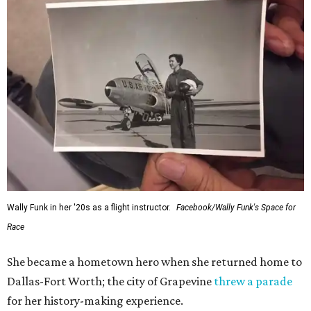
Wally Funk in her '20s as a flight instructor.
Facebook/Wally Funk's Space for
Race
She became a hometown hero when she returned home to
Dallas-Fort Worth; the city of Grapevine
threw a parade
for her history-making experience.