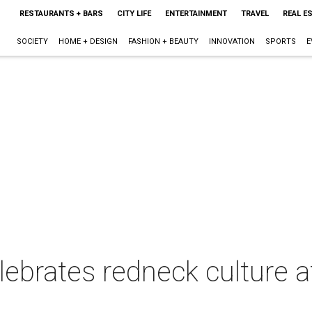
RESTAURANTS + BARS
CITY LIFE
ENTERTAINMENT
TRAVEL
REAL E
SOCIETY
HOME + DESIGN
FASHION + BEAUTY
INNOVATION
SPORTS
E
lebrates redneck culture 