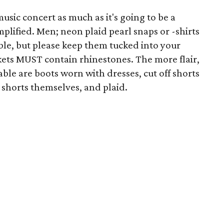
music concert as much as it's going to be a
mplified. Men; neon plaid pearl snaps or -shirts
ble, but please keep them tucked into your
kets MUST contain rhinestones. The more flair,
ble are boots worn with dresses, cut off shorts
 shorts themselves, and plaid.