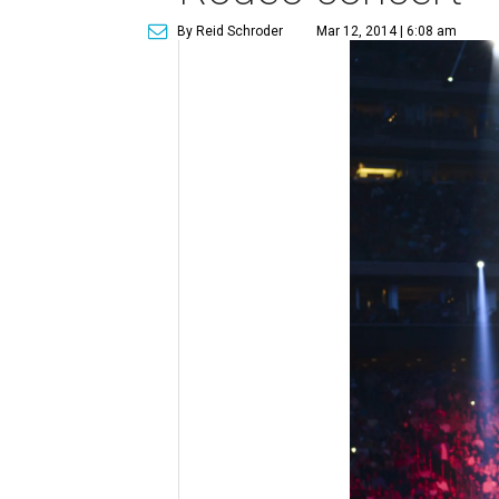
By Reid Schroder
Mar 12, 2014 | 6:08 am