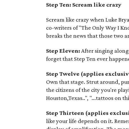
Step Ten: Scream like crazy
Scream like crazy when Luke Brya
co-writers of "The Only Way I Kn
breaks the news that those two ar
Step Eleven:
After singing along
forget that Step Ten ever happen
Step Twelve (applies exclusiv
Own that stage. Strut around, pum
the citizens of the city you're playin
Houston,Texas..", "...tattoos on thi
Step Thirteen (applies exclus
like your life depends on it. Reme