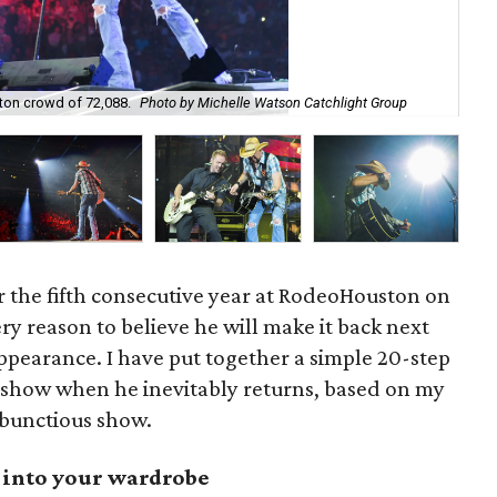
on crowd of 72,088.
Photo by Michelle Watson Catchlight Group
Ja
 the fifth consecutive year at RodeoHouston on
ry reason to believe he will make it back next
 appearance. I have put together a simple 20-step
 show when he inevitably returns, based on my
mbunctious show.
t into your wardrobe