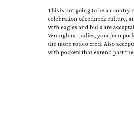
This is not going to be a country 
celebration of redneck culture, a
with eagles and bulls are accepta
Wranglers. Ladies, your jean poc
the more rodeo cred. Also accepta
with pockets that extend past the