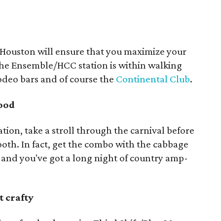
oHouston will ensure that you maximize your
he Ensemble/HCC station is within walking
odeo bars and of course the
Continental Club
.
food
tation, take a stroll through the carnival before
booth. In fact, get the combo with the cabbage
l, and you've got a long night of country amp-
t crafty