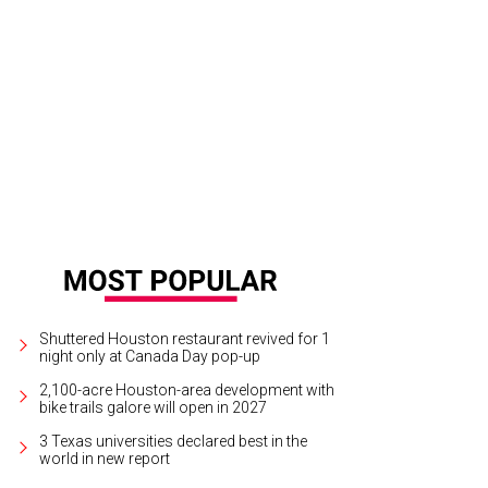
son Aldean performed before a RodeoHouston crowd of 72,088.
Photo by Mi
Shuttered Houston restaurant revived for 1
night only at Canada Day pop-up
2,100-acre Houston-area development with
bike trails galore will open in 2027
3 Texas universities declared best in the
world in new report