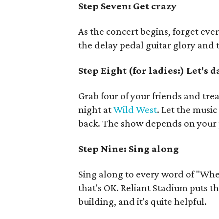
Step Seven:
Get crazy
As the concert begins, forget ev
the delay pedal guitar glory and
Step Eight (for ladies:) Let's 
Grab four of your friends and trea
night at
Wild West
. Let the musi
back. The show depends on your 
Step Nine: Sing along
Sing along to every word of "Whe
that's OK. Reliant Stadium puts t
building, and it's quite helpful.