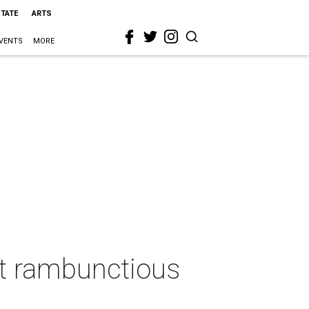
STATE
ARTS
VENTS
MORE
at rambunctious