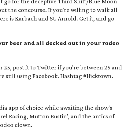
t go for the deceptive Third Shift/Blue Moon
t the concourse. If you're willing to walk all
ere is Karbach and St. Arnold. Get it, and go
your beer and all decked out in your rodeo
r 25, post it to Twitter if you're between 25 and
're still using Facebook. Hashtag #Hicktown.
dia app of choice while awaiting the show's
rrel Racing, Mutton Bustin', and the antics of
 rodeo clown.