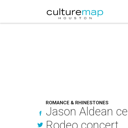
ROMANCE & RHINESTONES
Jason Aldean ce
Rodeo concert