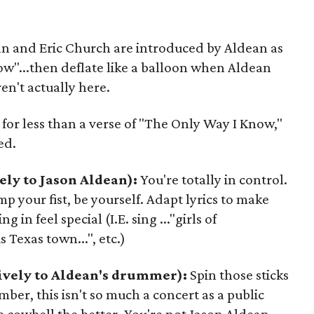
n and Eric Church are introduced by Aldean as
ow"...then deflate like a balloon when Aldean
en't actually here.
 for less than a verse of "The Only Way I Know,"
ed.
ely to Jason Aldean):
You're totally in control.
p your fist, be yourself. Adapt lyrics to make
g in feel special (I.E. sing ..."girls of
s Texas town...", etc.)
ively to Aldean's drummer):
Spin those sticks
mber, this isn't so much a concert as a public