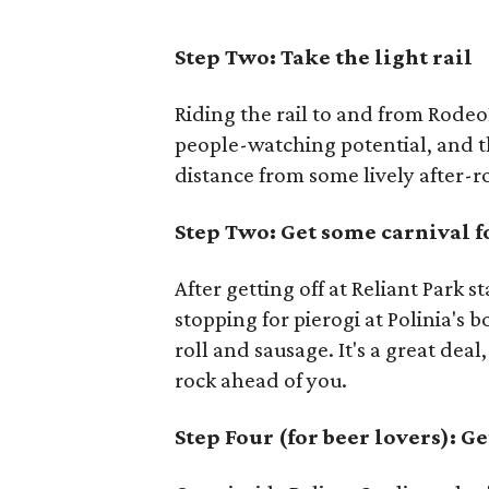
Step Two: Take the light rail
Riding the rail to and from Rode
people-watching potential, and t
distance from some lively after-r
Step Two: Get some carnival 
After getting off at Reliant Park s
stopping for pierogi at Polinia's 
roll and sausage. It's a great dea
rock ahead of you.
Step Four (for beer lovers): Ge