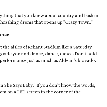
erything that you knew about country and bask in
 thrashing drums that opens up "Crazy Town."
dance
t the aisles of Reliant Stadium like a Saturday
c guide you and dance, dance, dance. Don't hold
performance just as much as Aldean's bravado.
n She Says Baby." If you don't know the words,
hem on a LED screen in the corner of the