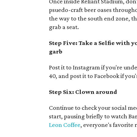
Once inside Reliant Stadium, don'
psuedo-craft beer oases throughou
the way to the south end zone, th
grab a seat.
Step Five: Take a Selfie with 
garb
Post it to Instagram if you're unde
40, and post it to Facebook if you
Step Six: Clown around
Continue to check your social me
start, pausing briefly to watch Ba
Leon Coffee
, everyone's favorite