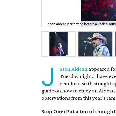
Jason Aldean performed before a RodeoHoust
J
ason Aldean
appeared for
Tuesday night. I have eve
year for a sixth straight
guide on how to enjoy an Aldean
observations from this year's ra
Step One: Put a ton of though