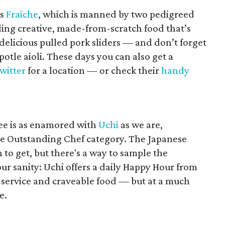
is
Fraiche
, which is manned by two pedigreed
ding creative, made-from-scratch food that’s
 delicious pulled pork sliders — and don’t forget
ipotle aioli. These days you can also get a
witter
for a location — or check their
handy
ee is as enamored with
Uchi
as we are,
he Outstanding Chef category. The Japanese
on to get, but there's a way to sample the
ur sanity: Uchi offers a daily Happy Hour from
e service and craveable food — but at a much
e.