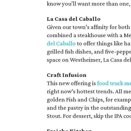
know you’ll want more than one, g
La Casa del Caballo
Given our town’s affinity for both
combined a steakhouse with a Mex
del Caballo
to offer things like h
grilled fish dishes, and five-pep
space on Westheimer, La Casa del
Craft Infusion
This new offering is
food truck me
right now’s hottest trends. All m
golden Fish and Chips, for examp
and the pastry in the outstandin
Stout. For dessert, skip the IPA c