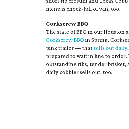
short rib crostini and Texas Cobb 
menu is chock-full of win, too.
Corkscrew BBQ
The state of BBQ in our Houston are
Corkscrew BBQ
in Spring. Corksc
pink trailer — that
sells out daily
prepared to wait in line to order
outstanding ribs, tender brisket, 
daily cobbler sells out, too.