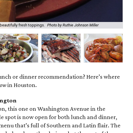
 beautifully fresh toppings.
Photo by Ruthie Johnson Miller
A b
 lunch or dinner recommendation? Here’s where
now
in Houston.
ington
on, this one on Washington Avenue in the
le spot is now open for both lunch and dinner,
menu that’s full of Southern and Latin flair. The