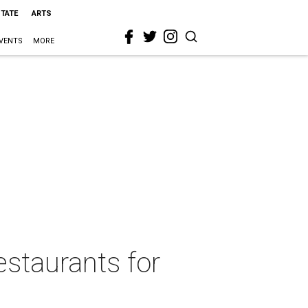
STATE
ARTS
VENTS
MORE
estaurants for