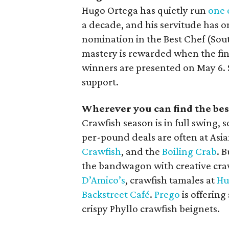
Hugo Ortega has quietly run
one 
a decade, and his servitude has 
nomination in the Best Chef (Sou
mastery is rewarded when the fi
winners are presented on May 6.
support.
Wherever you can find the bes
Crawfish season is in full swing,
per-pound deals are often at Asia
Crawfish
, and the
Boiling Crab
. 
the bandwagon with creative crawf
D’Amico’s
, crawfish tamales at
Hu
Backstreet Café
.
Prego
is offering
crispy Phyllo crawfish beignets.