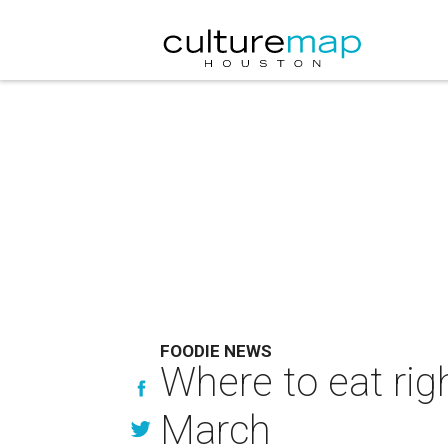
FOODIE NEWS
Where to eat rig
March