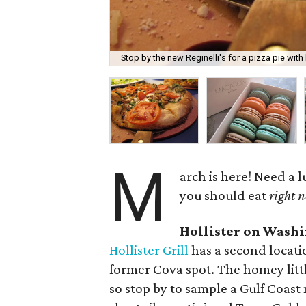
Stop by the new Reginelli's for a pizza pie with
M
arch is here! Need a
you should eat
right 
Hollister on Wash
Hollister Grill
has a second locati
former Cova spot. The homey litt
so stop by to sample a Gulf Coast 