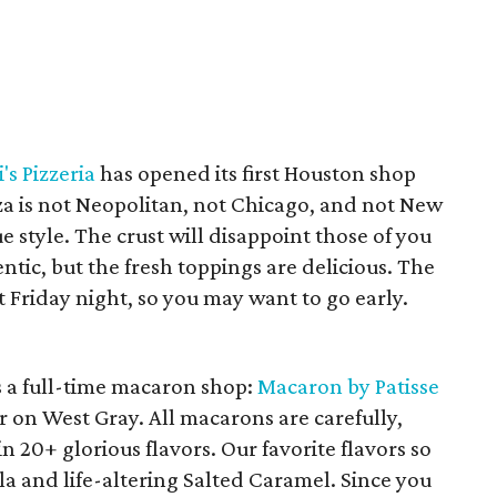
's Pizzeria
has opened its first Houston shop
za is not Neopolitan, not Chicago, and not New
ue style. The crust will disappoint those of you
ic, but the fresh toppings are delicious. The
 Friday night, so you may want to go early.
s a full-time macaron shop:
Macaron by Patisse
 on West Gray. All macarons are carefully,
n 20+ glorious flavors. Our favorite flavors so
la and life-altering Salted Caramel. Since you