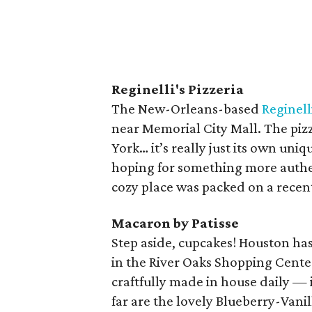
Reginelli's Pizzeria
The New-Orleans-based
Reginelli
near Memorial City Mall. The piz
York… it’s really just its own uniq
hoping for something more authent
cozy place was packed on a recent
Macaron by Patisse
Step aside, cupcakes! Houston ha
in the River Oaks Shopping Center
craftfully made in house daily — i
far are the lovely Blueberry-Vanil