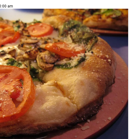
10:00 am