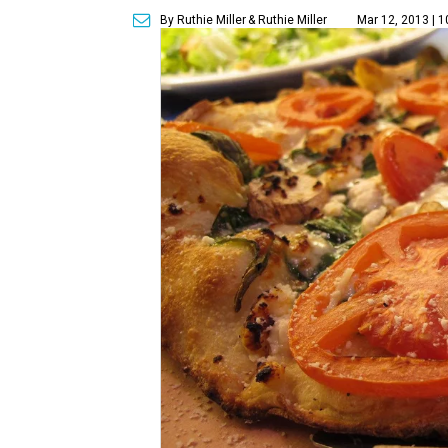
By Ruthie Miller
& Ruthie Miller
Mar 12, 2013 | 