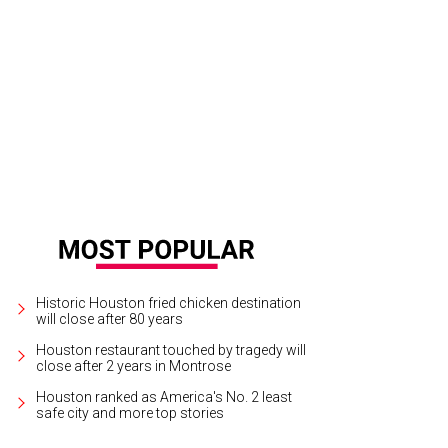
ox of colorful, wonderful, flavorful goodies from Macaron by Patisse
Photo b
Historic Houston fried chicken destination
will close after 80 years
Houston restaurant touched by tragedy will
close after 2 years in Montrose
Houston ranked as America's No. 2 least
safe city and more top stories