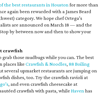
of the best restaurants in Houston
for more than
once again been rewarded with a James Beard
thwest) category. We hope chef Ortega’s
nalists are announced on March 18 — and the
 Stop by between now and then to show your
t crawfish
 so grab those mudbugs while you can. The best
n places like
Crawfish & Noodles
,
88 Boiling
But several upmarket restaurants are jumping on
ish dishes, too. Try the crawfish ravioli at
go’s
, and even crawfish cheesecake at
 sautéed crawfish with pasta, while
Haven
has