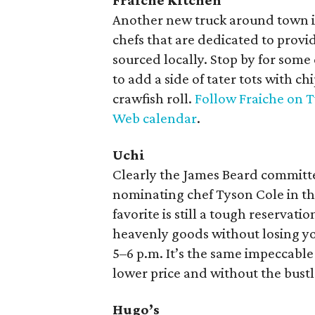
Fraiche Kitchen
Another new truck around town 
chefs that are dedicated to provi
sourced locally. Stop by for some
to add a side of tater tots with ch
crawfish roll.
Follow Fraiche on T
Web calendar
.
Uchi
Clearly the James Beard committ
nominating chef Tyson Cole in t
favorite is still a tough reservati
heavenly goods without losing yo
5–6 p.m. It’s the same impeccabl
lower price and without the bustl
Hugo’s