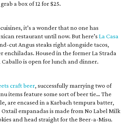
rab a box of 12 for $25.
 cuisines, it’s a wonder that no one has
ican restaurant until now. But here’s
La Casa
and-cut Angus steaks right alongside tacos,
per enchiladas. Housed in the former La Strada
 Caballo is open for lunch and dinner.
ets craft beer
, successfully marrying two of
enu items feature some sort of beer tie… The
le, are encased in a Karbach tempura batter,
g Oxtail empanadas is made from No Label Milk
ookies and head straight for the Beer-a-Misu.