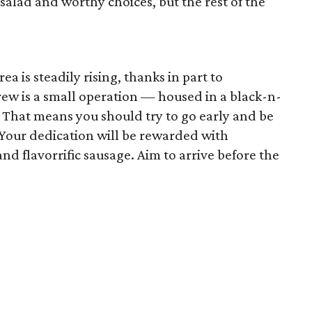
salad and worthy choices, but the rest of the
a is steadily rising, thanks in part to
rew is a small operation — housed in a black-n-
. That means you should try to go early and be
. Your dedication will be rewarded with
and flavorrific sausage. Aim to arrive before the