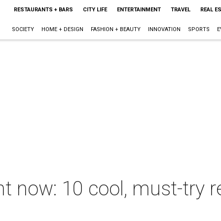
RESTAURANTS + BARS
CITY LIFE
ENTERTAINMENT
TRAVEL
REAL E
SOCIETY
HOME + DESIGN
FASHION + BEAUTY
INNOVATION
SPORTS
E
ht now: 10 cool, must-try r