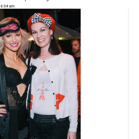
| 6:04 am