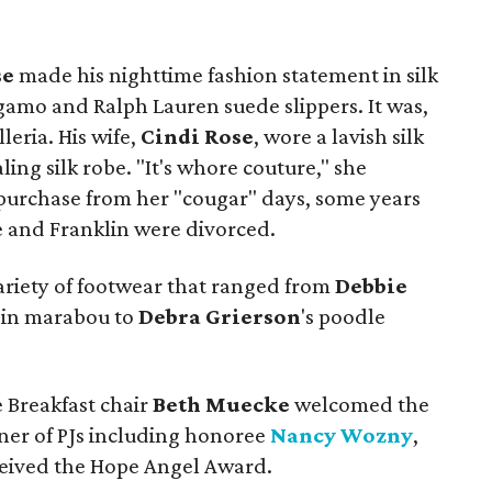
se
made his nighttime fashion statement in silk
gamo and Ralph Lauren suede slippers. It was,
leria. His wife,
Cindi Rose
, wore a lavish silk
ling silk robe. "It's whore couture," she
 purchase from her "cougar" days, some years
 and Franklin were divorced.
variety of footwear that ranged from
Debbie
d in marabou to
Debra
Grierson
's poodle
 Breakfast chair
Beth Muecke
welcomed the
nner of PJs including honoree
Nancy Wozny
,
eived the Hope Angel Award.