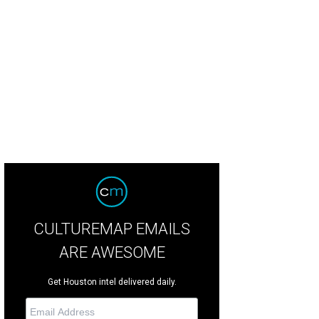
hoto by © Chinh Phan CultureMapSNAP.com
CULTUREMAP EMAILS
ARE AWESOME
Get Houston intel delivered daily.