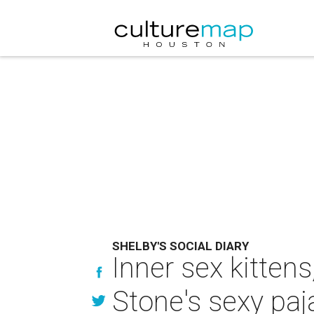
SHELBY'S SOCIAL DIARY
Inner sex kitten
Stone's sexy paj