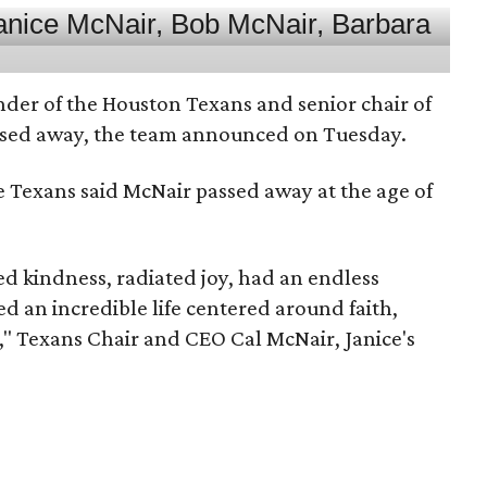
nder of the Houston Texans and senior chair of
assed away, the team announced on Tuesday.
he Texans said McNair passed away at the age of
 kindness, radiated joy, had an endless
d an incredible life centered around faith,
," Texans Chair and CEO Cal McNair, Janice's