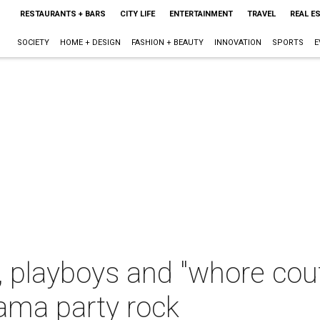
RESTAURANTS + BARS
CITY LIFE
ENTERTAINMENT
TRAVEL
REAL E
SOCIETY
HOME + DESIGN
FASHION + BEAUTY
INNOVATION
SPORTS
E
s, playboys and "whore co
ama party rock