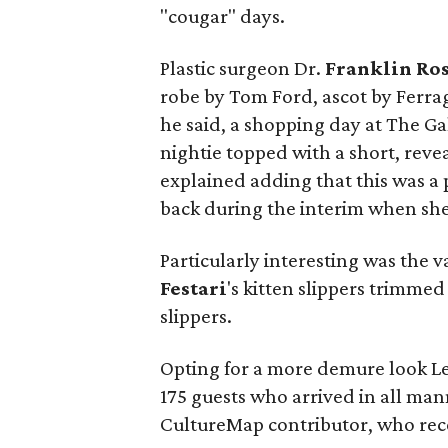
"cougar" days.
Plastic surgeon Dr.
Franklin Ro
robe by Tom Ford, ascot by Ferra
he said, a shopping day at The Gal
nightie topped with a short, revea
explained adding that this was a
back during the interim when she
Particularly interesting was the 
Festari
's kitten slippers trimme
slippers.
Opting for a more demure look Le
175 guests who arrived in all ma
CultureMap contributor, who rec