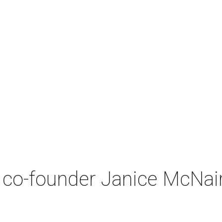
co-founder Janice McNair 