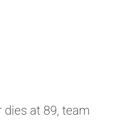
dies at 89, team