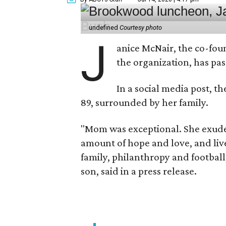
undefined
Courtesy photo
J
anice McNair, the co-fou
the organization, has p
In a social media post, t
89, surrounded by her family.
"Mom was exceptional. She exuded
amount of hope and love, and live
family, philanthropy and football
son, said in a press release.