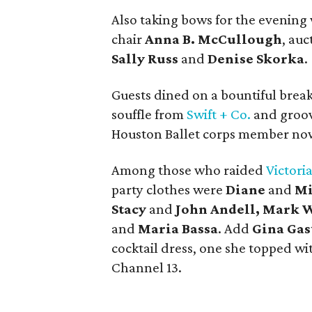
Also taking bows for the evenin
chair
Anna B. McCullough
, auc
Sally Russ
and
Denise Skorka
.
Guests dined on a bountiful break
souffle from
Swift + Co.
and groov
Houston Ballet corps member now 
Among those who raided
Victoria
party clothes were
Diane
and
Mi
Stacy
and
John Andell, Mark W
and
Maria Bassa
. Add
Gina Gas
cocktail dress, one she topped wi
Channel 13.