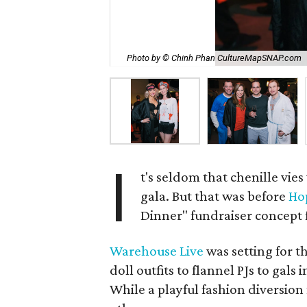
Photo by © Chinh Phan CultureMapSNAP.com
I
t's seldom that chenille vies
gala. But that was before
Ho
Dinner" fundraiser concept 
Warehouse Live
was setting for 
doll outfits to flannel PJs to gals 
While a playful fashion diversion