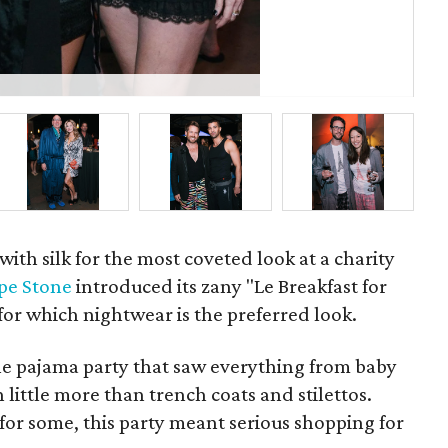
P
 with silk for the most coveted look at a charity
pe Stone
introduced its zany "Le Breakfast for
for which nightwear is the preferred look.
the pajama party that saw everything from baby
in little more than trench coats and stilettos.
 for some, this party meant serious shopping for