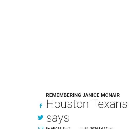
REMEMBERING JANICE MCNAIR
Houston Texans 
says
By ABC13 Staff
Jul 14, 2026 | 4:17 pm