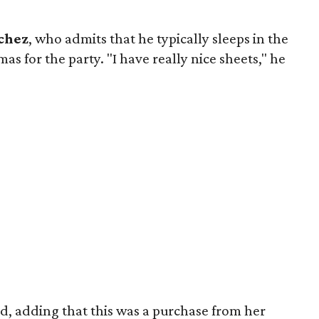
chez
, who admits that he typically sleeps in the
s for the party. "I have really nice sheets," he
ed, adding that this was a purchase from her