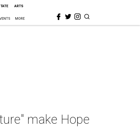
STATE
ARTS
VENTS
MORE
uture" make Hope