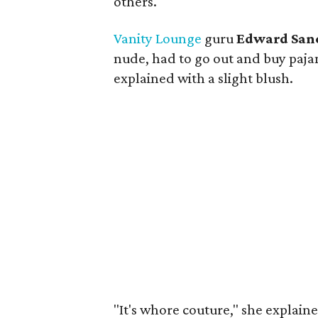
others.
Vanity Lounge
guru
Edward San
nude, had to go out and buy pajama
explained with a slight blush.
"It's whore couture," she explain