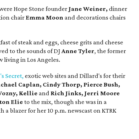
g were Hope Stone founder
Jane Weiner,
dinner
tion chair
Emma Moon
and decorations chairs
fast of steak and eggs, cheese grits and cheese
ed to the sounds of DJ
Anne Tyler
, the former
living in Los Angeles.
's Secret,
exotic web sites and Dillard's for their
chael Caplan, Cindy Thorp, Pierce Bush,
ozny, Kellie
and
Rich Jinks, Jerri Moore
ton Elie
to the mix, though she was in a
th a blazer for her 10 p.m. newscast on KTRK