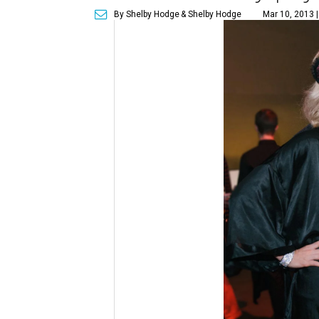
By Shelby Hodge
& Shelby Hodge
Mar 10, 2013 