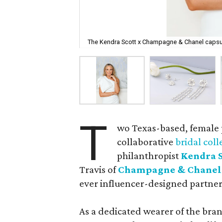
The Kendra Scott x Champagne & Chanel capsule
T
wo Texas-based, female
collaborative
bridal coll
philanthropist
Kendra S
Travis of
Champagne & Chanel
ever influencer-designed partner
As a dedicated wearer of the bran