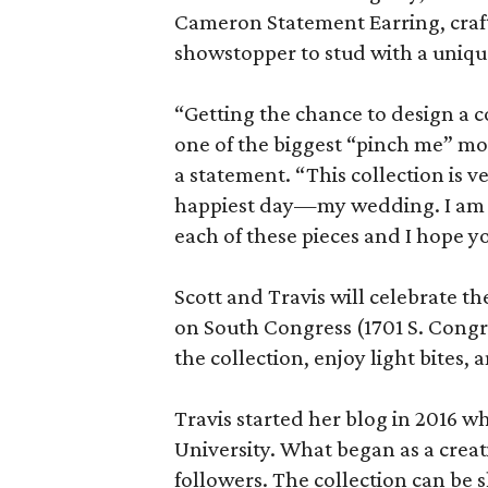
Cameron Statement Earring, crafte
showstopper to stud with a uniqu
“Getting the chance to design a c
one of the biggest “pinch me” mom
a statement. “This collection is ve
happiest day—my wedding. I am 
each of these pieces and I hope y
Scott and Travis will celebrate the
on South Congress (1701 S. Congress
the collection, enjoy light bites,
Travis started her blog in 2016 w
University. What began as a crea
followers. The collection can be 