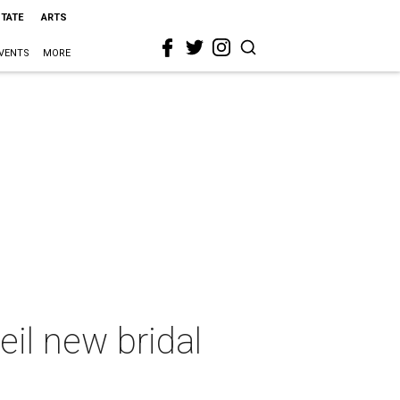
STATE
ARTS
VENTS
MORE
il new bridal