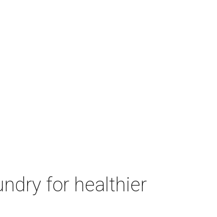
ndry for healthier