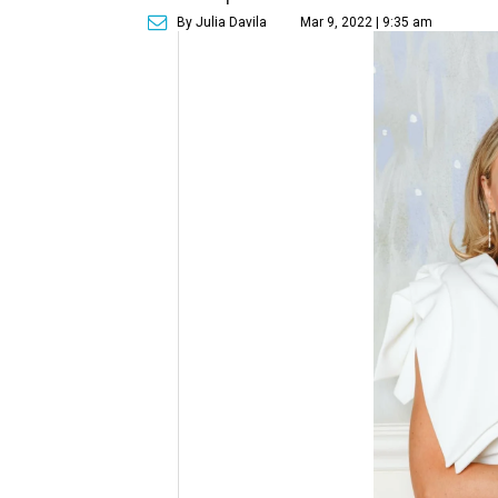
By Julia Davila
Mar 9, 2022 | 9:35 am