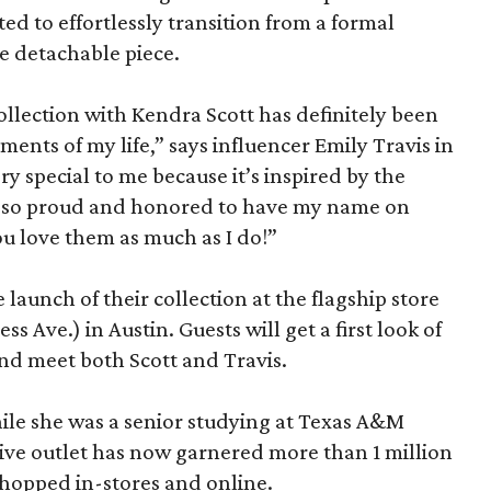
d to effortlessly transition from a formal
e detachable piece.
ollection with Kendra Scott has definitely been
ents of my life,” says influencer Emily Travis in
ry special to me because it’s inspired by the
so proud and honored to have my name on
ou love them as much as I do!”
 launch of their collection at the flagship store
 Ave.) in Austin. Guests will get a first look of
 and meet both Scott and Travis.
hile she was a senior studying at Texas A&M
tive outlet has now garnered more than 1 million
shopped in-stores and online.