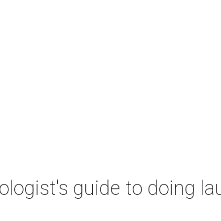
ogist's guide to doing lau