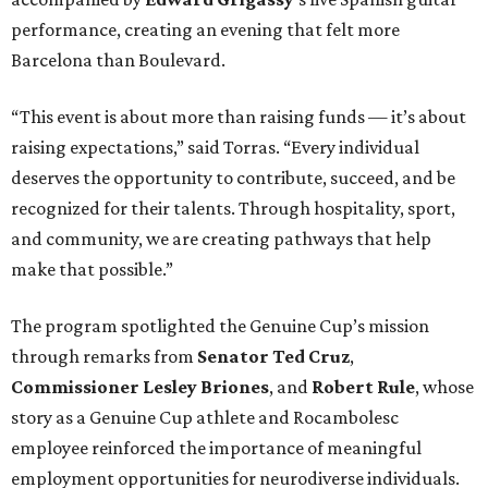
performance, creating an evening that felt more
Barcelona than Boulevard.
“This event is about more than raising funds — it’s about
raising expectations,” said Torras. “Every individual
deserves the opportunity to contribute, succeed, and be
recognized for their talents. Through hospitality, sport,
and community, we are creating pathways that help
make that possible.”
The program spotlighted the Genuine Cup’s mission
through remarks from
Senator
Ted
Cruz
,
Commissioner
Lesley
Briones
, and
Robert
Rule
, whose
story as a Genuine Cup athlete and Rocambolesc
employee reinforced the importance of meaningful
employment opportunities for neurodiverse individuals.