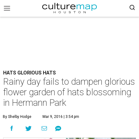
HATS GLORIOUS HATS
Rainy day fails to dampen glorious
flower garden of hats blossoming
in Hermann Park
By Shelby Hodge
Mar 9, 2016 | 3:54 pm