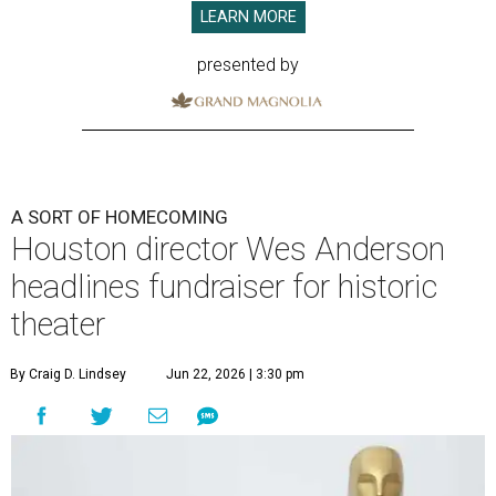
LEARN MORE
presented by
A SORT OF HOMECOMING
Houston director Wes Anderson
headlines fundraiser for historic
theater
By Craig D. Lindsey
Jun 22, 2026 | 3:30 pm