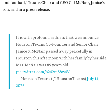
and football," Texans Chair and CEO Cal McNair, Janice's
son, said in a press release.
It is with profound sadness that we announce
Houston Texans Co-Founder and Senior Chair
Janice S. McNair passed away peacefully in
Houston this afternoon with her family by her side.
Mrs. McNair was 89 years old.
pic.twitter.com/b242mS8w4V
— Houston Texans (@HoustonTexans)
July 14,
2026