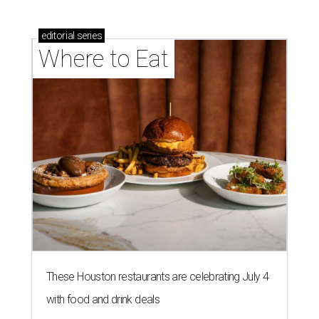
editorial
series
Where to Eat
These Houston restaurants are celebrating July 4
with food and drink deals