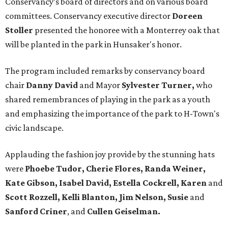
Conservancy’s board of directors and on various board
committees. Conservancy executive director
Doreen
Stoller
presented the honoree with a Monterrey oak that
will be planted in the park in Hunsaker's honor.
The program included remarks by conservancy board
chair
Danny David
and Mayor
Sylvester Turner,
who
shared remembrances of playing in the park as a youth
and emphasizing the importance of the park to H-Town's
civic landscape.
Applauding the fashion joy provide by the stunning hats
were
Phoebe Tudor, Cherie Flores, Randa Weiner,
Kate Gibson, Isabel David, Estella Cockrell, Karen
and
Scott Rozzell, Kelli Blanton, Jim Nelson, Susie
and
Sanford Criner
, and
Cullen Geiselman.