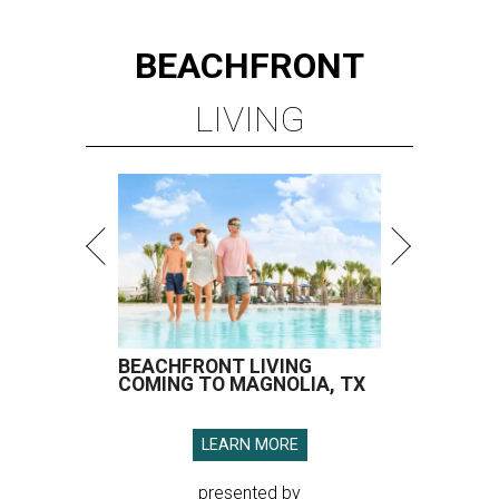
BEACHFRONT
LIVING
BEACHFRONT LIVING
COMING TO MAGNOLIA, TX
LEARN MORE
presented by