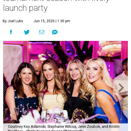
Courtney Key Adamski, Stephanie Wilcox, Jenn Zoubok, and Kristin
Bingham.
Photo by Hung Truong Photography
What:
Jamie’s Hope Kickoff Party
Where:
Collins Lobby Bar
The Scoop:
Houston A-listers traded golf polos for
elevated cocktails as Jamie’s Hope teed up its 2026