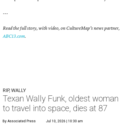
---
Read the full story, with video, on CultureMap's news partner,
ABC13.com
.
RIP, WALLY
Texan Wally Funk, oldest woman
to travel into space, dies at 87
By Associated Press
Jul 10, 2026 | 10:30 am