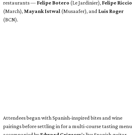
restaurants —
Felipe
Botero
(Le Jardinier),
Felipe
Riccio
(March),
Mayank
Istwal
(Musaafer), and
Luis
Roger
(BCN).
Attendees began with Spanish-inspired bites and wine
pairings before settling in for a multi-course tasting menu
accompanied by
Edward
Grigassy
’s live Spanish guitar