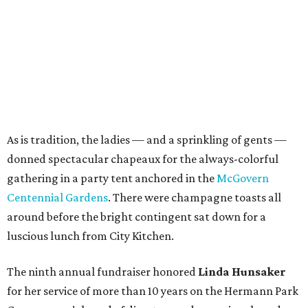
As is tradition, the ladies — and a sprinkling of gents —
donned spectacular chapeaux for the always-colorful
gathering in a party tent anchored in the
McGovern
Centennial Gardens
. There were champagne toasts all
around before the bright contingent sat down for a
luscious lunch from City Kitchen.
The ninth annual fundraiser honored
Linda Hunsaker
for her service of more than 10 years on the Hermann Park