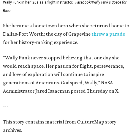
Wally Funk in her '20s as a flight instructor.
Facebook/Wally Funk's Space for
Race
She became a hometown hero when she returned home to
Dallas-Fort Worth; the city of Grapevine
threw a parade
for her history-making experience.
“Wally Funk never stopped believing that one day she
would reach space. Her passion for flight, perseverance,
and love of exploration will continue to inspire
generations of Americans. Godspeed, Wally,” NASA
Administrator Jared Isaacman posted Thursday on X.
---
This story contains material from CultureMap story
archives.