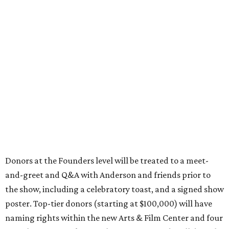
Donors at the Founders level will be treated to a meet-
and-greet and Q&A with Anderson and friends prior to
the show, including a celebratory toast, and a signed show
poster. Top-tier donors (starting at $100,000) will have
naming rights within the new Arts & Film Center and four