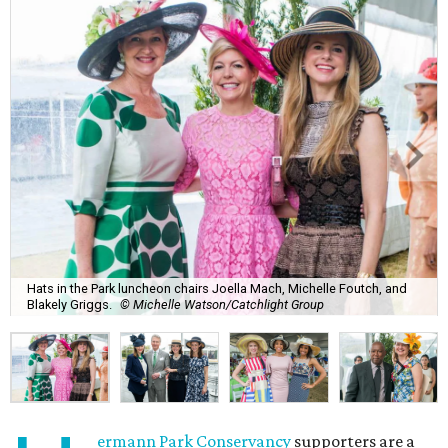
Hats in the Park luncheon chairs Joella Mach, Michelle Foutch, and
Blakely Griggs.
© Michelle Watson/Catchlight Group
ermann Park Conservancy
supporters are a