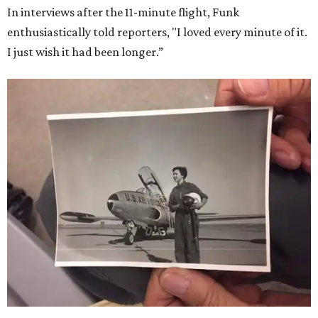
In interviews after the 11-minute flight, Funk
enthusiastically told reporters, "I loved every minute of it.
I just wish it had been longer.”