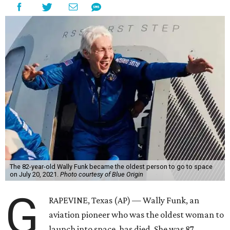
The 82-year-old Wally Funk became the oldest person to go to space
on July 20, 2021.
Photo courtesy of Blue Origin
G
RAPEVINE, Texas (AP) — Wally Funk, an
aviation pioneer who was the oldest woman to
launch into space, has died. She was 87.