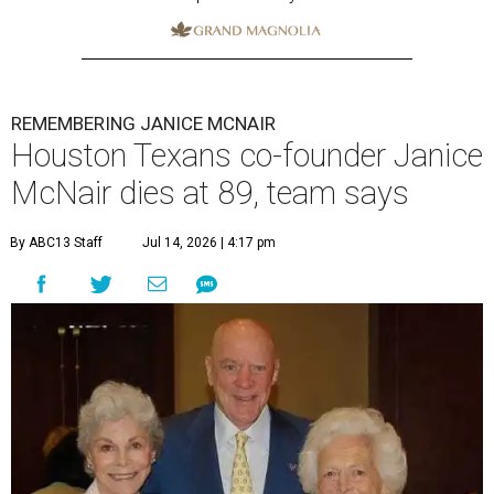
REMEMBERING JANICE MCNAIR
Houston Texans co-founder Janice
McNair dies at 89, team says
By ABC13 Staff
Jul 14, 2026 | 4:17 pm