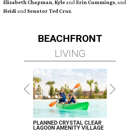
Elizabeth
Chapman
,
Kyle
and
Erin
Cummings
, and
Heidi
and
Senator Ted
Cruz
.
BEACHFRONT
LIVING
PLANNED CRYSTAL CLEAR
LAGOON AMENITY VILLAGE