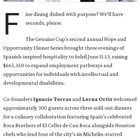
F
ine dining dished with purpose? We’ll have
seconds, please.
The Genuine Cup’s second annual Hope and
Opportunity Dinner Series brought three evenings of
Spanish-inspired hospitality to Soleil June 11-13, raising
$665,350 to expand employment pathways and
opportunities for individuals with intellectual and
developmental disabilities.
Co-founders
Ignacio
Torras
and
Lorna
Ortiz
welcomed
approximately 300 guests across three sold-out dinners
for a culinary collaboration featuring Spain’s celebrated
Roca Brothers of El Celler de Can Roca alongside Houston
chefs who lead four of the city’s six Michelin-starred