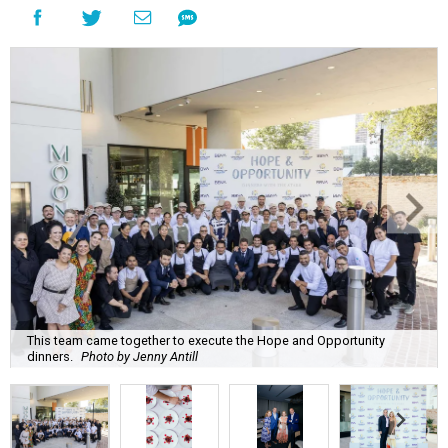
This team came together to execute the Hope and Opportunity
dinners.
Photo by Jenny Antill