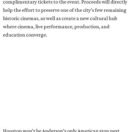
complimentary tickets to the event. Proceeds will directly
help the effort to preserve one of the city’s few remaining
historic cinemas, as well as create a new cultural hub
where cinema, live performance, production, and
education converge.
Houston won’t be Anderson’s only American stop next
month. From Friday, July 10, to Sunday, July 12, he’ll be in
Los Angeles for the Hollywood Bowl’s “Music from the
Films of Wes Anderson”
concert series
, featuring
performances from Beck, Jackson Browne, Devo, Bill
Murray, and others.
For tickets and more info on the event, go
here
.