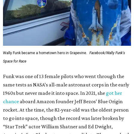
Wally Funk became a hometown hero in Grapevine.
Facebook/Wally Funk's
Space for Race
Funk was one of 13 female pilots who went through the
same tests as NASA’s all-male astronaut corps in the early
1960s but never made it into space. In 2021, she
got her
chance
aboard Amazon founder Jeff Bezos’ Blue Origin
rocket. At the time, the 82-year-old was the oldest person
to go into space, though the record was later broken by
“Star Trek” actor William Shatner and Ed Dwight,