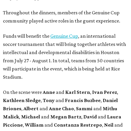
Throughout the dinners, members of the Genuine Cup
community played active roles in the guest experience.
Funds will benefit the
Genuine Cup
, an international
soccer tournament that will bring together athletes with
intellectual and developmental disabilities in Houston
from July 27 - August 1. In total, teams from 50 countries
will participate in the event, which is being held at Rice
Stadium.
On the scene were
Anne
and
Karl
Stern
,
Ivan
Perez
,
Kathleen
Sledge
,
Tony
and
Francis
Buzbee
,
Daniel
Briones
,
Albert
and
Anne
Chao
,
Sammi
and
Mithu
Malick
,
Michael
and
Megan
Bartz
,
David
and
Laura
Piccione
,
William
and
Constanza
Restrepo
,
Neil
and