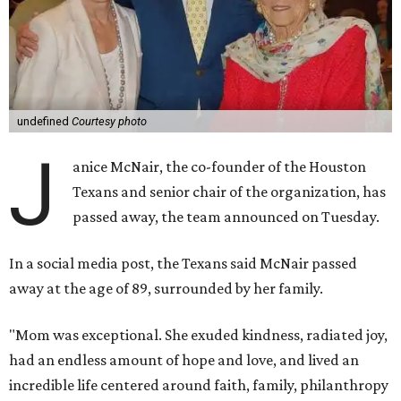
undefined
Courtesy photo
J
anice McNair, the co-founder of the Houston
Texans and senior chair of the organization, has
passed away, the team announced on Tuesday.
In a social media post, the Texans said McNair passed
away at the age of 89, surrounded by her family.
"Mom was exceptional. She exuded kindness, radiated joy,
had an endless amount of hope and love, and lived an
incredible life centered around faith, family, philanthropy