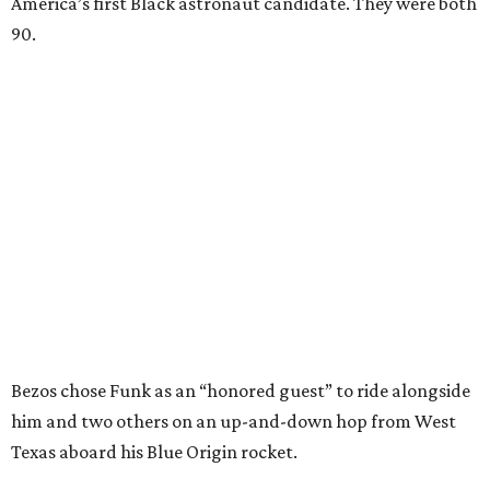
America’s first Black astronaut candidate. They were both
90.
Bezos chose Funk as an “honored guest” to ride alongside
him and two others on an up-and-down hop from West
Texas aboard his Blue Origin rocket.