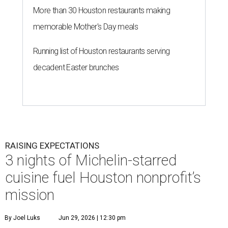
More than 30 Houston restaurants making
memorable Mother's Day meals
Running list of Houston restaurants serving
decadent Easter brunches
RAISING EXPECTATIONS
3 nights of Michelin-starred
cuisine fuel Houston nonprofit’s
mission
By Joel Luks
Jun 29, 2026 | 12:30 pm