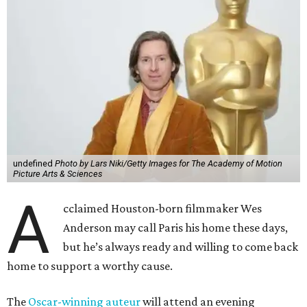
undefined
Photo by Lars Niki/Getty Images for The Academy of Motion
Picture Arts & Sciences
A
cclaimed Houston-born filmmaker Wes
Anderson may call Paris his home these days,
but he’s always ready and willing to come back
home to support a worthy cause.
The
Oscar-winning auteur
will attend an evening