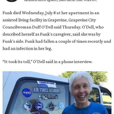
Funk died Wednesday, July 8 at her apartment in an
assisted living facility in Grapevine, Grapevine City
Councilwoman Duff O'Dell said Thursday. O'Dell, who
described herself as Funk's caregiver, said she was by
Funk's side. Funk had fallen a couple of times recently and
had an infection in her leg.
“It took its toll,” O'Dell said in a phone interview.