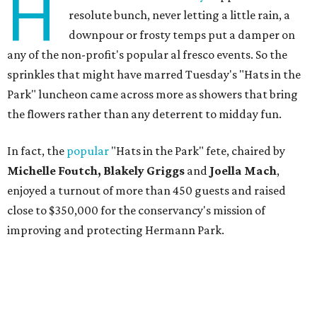
H
resolute bunch, never letting a little rain, a
downpour or frosty temps put a damper on
any of the non-profit's popular al fresco events. So the
sprinkles that might have marred Tuesday's "Hats in the
Park" luncheon came across more as showers that bring
the flowers rather than any deterrent to midday fun.
In fact, the
popular
"Hats in the Park" fete, chaired by
Michelle Foutch, Blakely Griggs
and
Joella Mach
,
enjoyed a turnout of more than 450 guests and raised
close to $350,000 for the conservancy's mission of
improving and protecting Hermann Park.