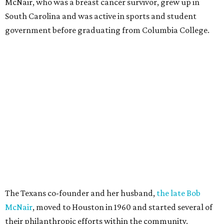
McNair, who was a breast cancer survivor, grew up in
South Carolina and was active in sports and student
government before graduating from Columbia College.
The Texans co-founder and her husband,
the late Bob
McNair
, moved to Houston in 1960 and started several of
their philanthropic efforts within the community.