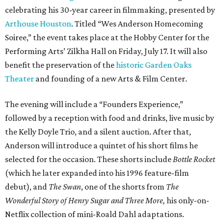
celebrating his 30-year career in filmmaking, presented by
Arthouse Houston
. Titled “Wes Anderson Homecoming
Soiree,” the event takes place at the Hobby Center for the
Performing Arts’ Zilkha Hall on Friday, July 17. It will also
benefit the preservation of the
historic Garden Oaks
Theater
and founding of a new Arts & Film Center.
The evening will include a “Founders Experience,”
followed by a reception with food and drinks, live music by
the Kelly Doyle Trio, and a silent auction. After that,
Anderson will introduce a quintet of his short films he
selected for the occasion. These shorts include
Bottle Rocket
(which he later expanded into his 1996 feature-film
debut), and
The Swan
, one of the shorts from
The
Wonderful Story of Henry Sugar and Three More,
his only-on-
Netflix collection of mini-Roald Dahl adaptations.