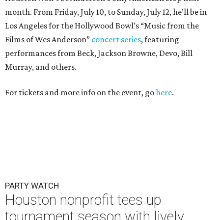
PARTY WATCH
Houston nonprofit tees up
tournament season with lively
launch party
By Joel Luks
Jun 15, 2026 | 1:30 pm