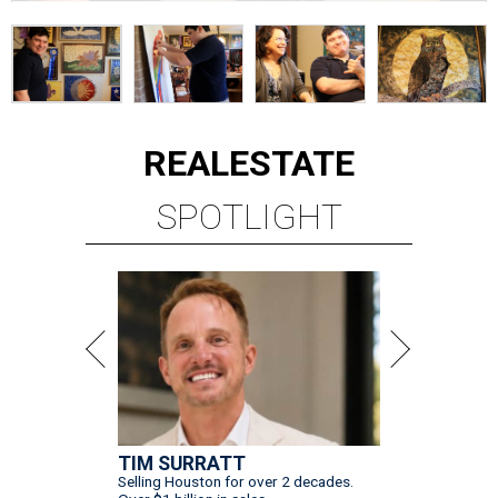
REAL
ESTATE
SPOTLIGHT
TIM SURRATT
Selling Houston for over 2 decades.