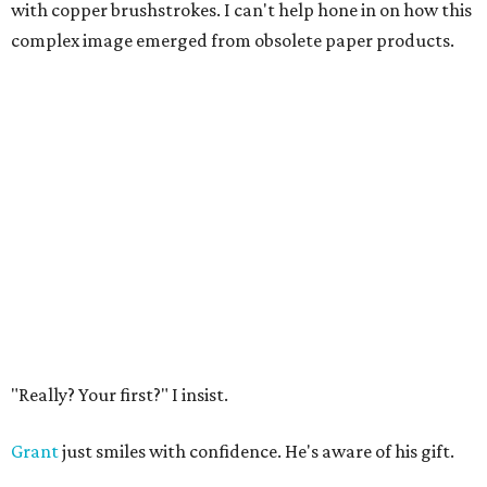
with copper brushstrokes. I can't help hone in on how this
complex image emerged from obsolete paper products.
"Really? Your first?" I insist.
Grant
just smiles with confidence. He's aware of his gift.