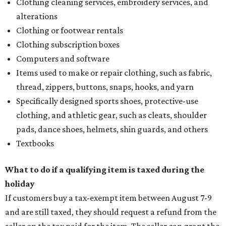
Clothing cleaning services, embroidery services, and
alterations
Clothing or footwear rentals
Clothing subscription boxes
Computers and software
Items used to make or repair clothing, such as fabric,
thread, zippers, buttons, snaps, hooks, and yarn
Specifically designed sports shoes, protective-use
clothing, and athletic gear, such as cleats, shoulder
pads, dance shoes, helmets, shin guards, and others
Textbooks
What to do if a qualifying item is taxed during the
holiday
If customers buy a tax-exempt item between August 7-9
and are still taxed, they should request a refund from the