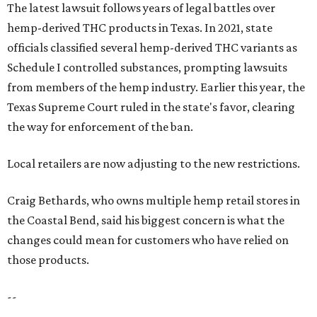
The latest lawsuit follows years of legal battles over
hemp-derived THC products in Texas. In 2021, state
officials classified several hemp-derived THC variants as
Schedule I controlled substances, prompting lawsuits
from members of the hemp industry. Earlier this year, the
Texas Supreme Court ruled in the state's favor, clearing
the way for enforcement of the ban.
Local retailers are now adjusting to the new restrictions.
Craig Bethards, who owns multiple hemp retail stores in
the Coastal Bend, said his biggest concern is what the
changes could mean for customers who have relied on
those products.
--