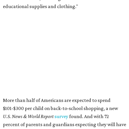
educational supplies and clothing."
More than half of Americans are expected to spend
$101-$300 per child on back-to-school shopping, a new
U.S. News & World Report
survey
found. And with 72
percent of parents and guardians expecting they will have