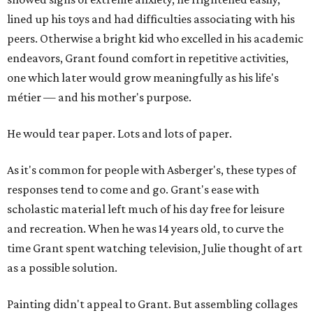
lined up his toys and had difficulties associating with his
peers. Otherwise a bright kid who excelled in his academic
endeavors, Grant found comfort in repetitive activities,
one which later would grow meaningfully as his life's
métier — and his mother's purpose.
He would tear paper. Lots and lots of paper.
As it's common for people with Asberger's, these types of
responses tend to come and go. Grant's ease with
scholastic material left much of his day free for leisure
and recreation. When he was 14 years old, to curve the
time Grant spent watching television, Julie thought of art
as a possible solution.
Painting didn't appeal to Grant. But assembling collages