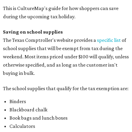
This is CultureMap's guide for how shoppers can save
during the upcoming tax holiday.
Saving on school supplies
The Texas Comptroller's website provides a
specific list
of
school supplies that will be exempt from tax during the
weekend. Most items priced under $100 will qualify, unless
otherwise specified, and as long as the customer isn't
buying in bulk.
The school supplies that qualify for the tax exemption are:
Binders
Blackboard chalk
Book bags and lunch boxes
Calculators