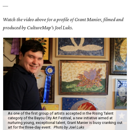
___
Watch the video above for a profile of Grant Manier, filmed and
produced by CultureMap's Joel Luks.
As one of the first group of artists accepted in the Rising Talent
category of the Bayou City Art Festival, a new initiative aimed at
nurturing young, exceptional talent, Grant Manier is busy cranking out
art for the three-day event.
Photo by Joel Luks