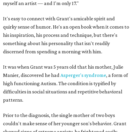
myself an artist — and I'm only 17."
It's easy to connect with Grant's amicable spirit and
quirky sense of humor. He's an open book when it comes to
his inspiration, his process and technique, but there's
something about his personality that isn't readily
discerned from spending a morning with him.
It was when Grant was 5 years old that his mother, Julie
Manier, discovered he had
Asperger's syndrome
, a form of
high functioning Autism. The condition is typified by
difficulties in social situations and repetitive behavioral
patterns.
Prior to the diagnosis, the single mother of two boys
couldn't make sense of her younger son's behavior. Grant
showed signs of extreme anxiety, he frightened easily,