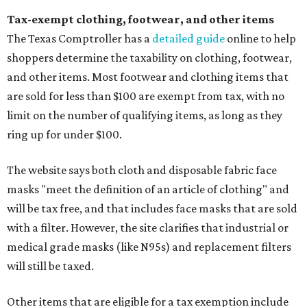
Tax-exempt clothing, footwear, and other items
The Texas Comptroller has a
detailed guide
online to help
shoppers determine the taxability on clothing, footwear,
and other items. Most footwear and clothing items that
are sold for less than $100 are exempt from tax, with no
limit on the number of qualifying items, as long as they
ring up for under $100.
The website says both cloth and disposable fabric face
masks "meet the definition of an article of clothing" and
will be tax free, and that includes face masks that are sold
with a filter. However, the site clarifies that industrial or
medical grade masks (like N95s) and replacement filters
will still be taxed.
Other items that are eligible for a tax exemption include