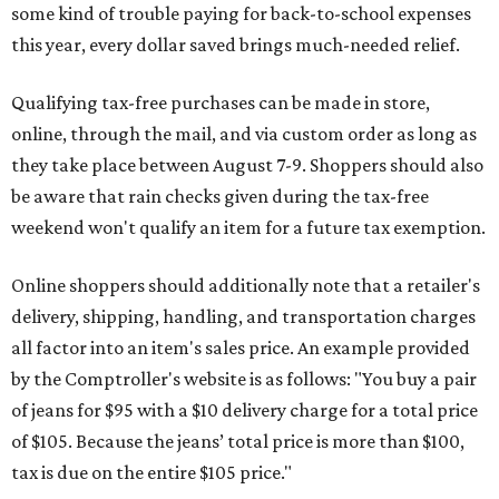
some kind of trouble paying for back-to-school expenses
this year, every dollar saved brings much-needed relief.
Qualifying tax-free purchases can be made in store,
online, through the mail, and via custom order as long as
they take place between August 7-9. Shoppers should also
be aware that rain checks given during the tax-free
weekend won't qualify an item for a future tax exemption.
Online shoppers should additionally note that a retailer's
delivery, shipping, handling, and transportation charges
all factor into an item's sales price. An example provided
by the Comptroller's website is as follows: "You buy a pair
of jeans for $95 with a $10 delivery charge for a total price
of $105. Because the jeans’ total price is more than $100,
tax is due on the entire $105 price."