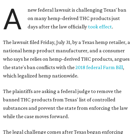
A
new federal lawsuit is challenging Texas' ban
on many hemp-derived THC products just
days after the law officially
took effect
.
The lawsuit filed Friday, July 31, by a Texas hemp retailer, a
national hemp product manufacturer, and a consumer
who says he relies on hemp-derived THC products, argues
the state's ban conflicts with the
2018 federal Farm Bill
,
which legalized hemp nationwide.
The plaintiffs are asking a federal judge to remove the
banned THC products from Texas' list of controlled
substances and prevent the state from enforcing the law
while the case moves forward.
The legal challenge comes after Texas began enforcing