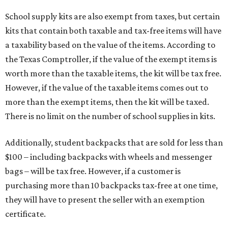
School supply kits are also exempt from taxes, but certain
kits that contain both taxable and tax-free items will have
a taxability based on the value of the items. According to
the Texas Comptroller, if the value of the exempt items is
worth more than the taxable items, the kit will be tax free.
However, if the value of the taxable items comes out to
more than the exempt items, then the kit will be taxed.
There is no limit on the number of school supplies in kits.
Additionally, student backpacks that are sold for less than
$100 – including backpacks with wheels and messenger
bags – will be tax free. However, if a customer is
purchasing more than 10 backpacks tax-free at one time,
they will have to present the seller with an exemption
certificate.