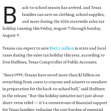
B
ack-to-school season has arrived, and Texas
families can save on clothing, school supplies,
and more during the 2026 statewide sales tax
holiday running this Friday, August 7 through Sunday,
August 9.
Texans can expect to save
$142.5 million
in state and local
taxes during the sales tax holiday this year, according to
Don Huffines, Texas Comptroller of Public Accounts.
"Since 1999, Texans have saved more than $2 billion on
everything from coats to crayons and scissors to sneakers
in preparation for the back-to-school bell," said Huffines
in the release. "But this holiday initiative isn’t just about
short-term relief — it’s a cornerstone of financial support
for Texas families, reducing the cost burden of essential