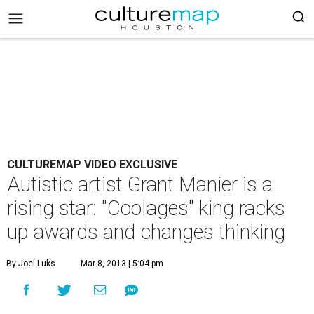
CULTUREMAP VIDEO EXCLUSIVE
Autistic artist Grant Manier is a
rising star: "Coolages" king racks
up awards and changes thinking
By Joel Luks
Mar 8, 2013 | 5:04 pm