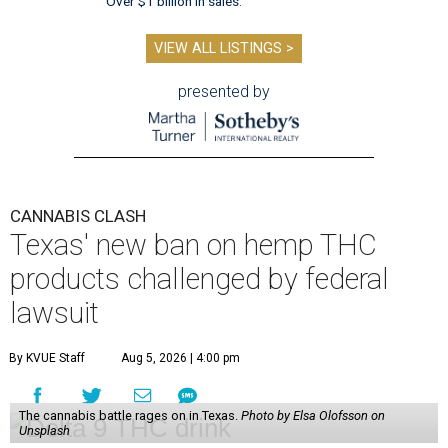
Over $1 billion in sales.
VIEW ALL LISTINGS >
presented by
CANNABIS CLASH
Texas' new ban on hemp THC
products challenged by federal
lawsuit
By KVUE Staff
Aug 5, 2026 | 4:00 pm
The cannabis battle rages on in Texas.
Photo by Elsa Olofsson on
Unsplash