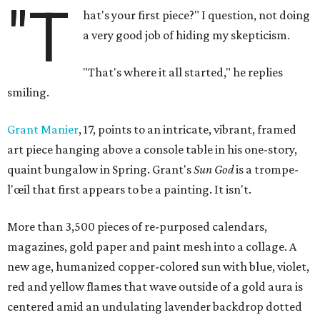
"T
hat's your first piece?" I question, not doing
a very good job of hiding my skepticism.
"That's where it all started," he replies
smiling.
Grant Manier
, 17, points to an intricate, vibrant, framed
art piece hanging above a console table in his one-story,
quaint bungalow in Spring. Grant's
Sun God
is a trompe-
l'œil that first appears to be a painting. It isn't.
More than 3,500 pieces of re-purposed calendars,
magazines, gold paper and paint mesh into a collage. A
new age, humanized copper-colored sun with blue, violet,
red and yellow flames that wave outside of a gold aura is
centered amid an undulating lavender backdrop dotted