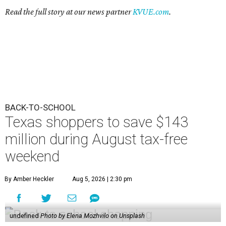
Read the full story at our news partner
KVUE.com
.
BACK-TO-SCHOOL
Texas shoppers to save $143
million during August tax-free
weekend
By Amber Heckler
Aug 5, 2026 | 2:30 pm
undefined
Photo by Elena Mozhvilo on Unsplash