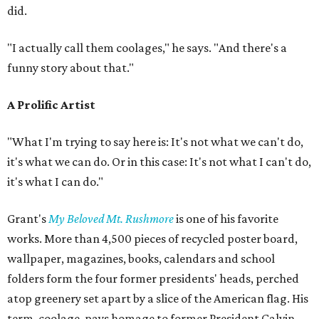
did.
"I actually call them coolages," he says. "And there's a
funny story about that."
A Prolific Artist
"What I'm trying to say here is: It's not what we can't do,
it's what we can do. Or in this case: It's not what I can't do,
it's what I can do."
Grant's
My Beloved Mt. Rushmore
is one of his favorite
works. More than 4,500 pieces of recycled poster board,
wallpaper, magazines, books, calendars and school
folders form the four former presidents' heads, perched
atop greenery set apart by a slice of the American flag. His
term, coolage, pays homage to former President Calvin