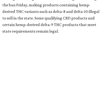
the ban Friday, making products containing hemp-
derived THC variants such as delta-8 and delta-10 illegal
to sell in the state. Some qualifying CBD products and
certain hemp-derived delta-9 THC products that meet
state requirements remain legal.