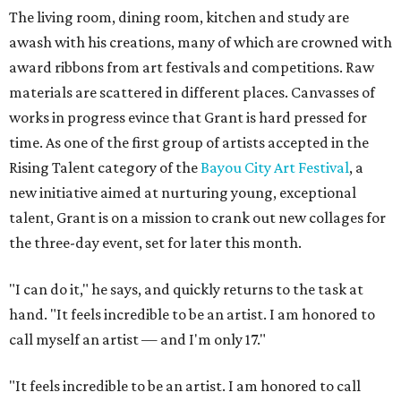
The living room, dining room, kitchen and study are
awash with his creations, many of which are crowned with
award ribbons from art festivals and competitions. Raw
materials are scattered in different places. Canvasses of
works in progress evince that Grant is hard pressed for
time. As one of the first group of artists accepted in the
Rising Talent category of the
Bayou City Art Festival
, a
new initiative aimed at nurturing young, exceptional
talent, Grant is on a mission to crank out new collages for
the three-day event, set for later this month.
"I can do it," he says, and quickly returns to the task at
hand. "It feels incredible to be an artist. I am honored to
call myself an artist — and I'm only 17."
"It feels incredible to be an artist. I am honored to call