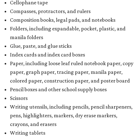
Cellophane tape
Compasses, protractors, and rulers
Composition books, legal pads, and notebooks
Folders, including expandable, pocket, plastic, and
manila folders
Glue, paste, and glue sticks
Index cards and index card boxes
Paper, including loose leaf ruled notebook paper, copy
paper, graph paper, tracing paper, manila paper,
colored paper, construction paper, and poster board
Pencil boxes and other school supply boxes
Scissors
Writing utensils, including pencils, pencil sharpeners,
pens, highlighters, markers, dry erase markers,
crayons, and erasers
Writing tablets