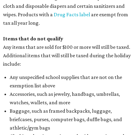
cloth and disposable diapers and certain sanitizers and
wipes. Products with a
Drug Facts label
are exempt from
tax all year long.
Items that do not qualify
Any items that are sold for $100 or more will still be taxed.
Additional items that will still be taxed during the holiday
include:
Any unspecified school supplies that are not on the
exemption list above
Accessories, such as jewelry, handbags, umbrellas,
watches, wallets, and more
Baggage, such as framed backpacks, luggage,
briefcases, purses, computer bags, duffle bags, and
athletic/gym bags