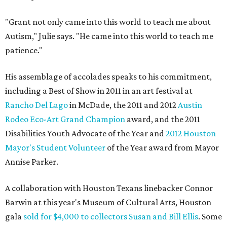
"Grant not only came into this world to teach me about
Autism," Julie says. "He came into this world to teach me
patience."
His assemblage of accolades speaks to his commitment,
including a Best of Show in 2011 in an art festival at
Rancho Del Lago
in McDade, the 2011 and 2012
Austin
Rodeo Eco-Art Grand Champion
award, and the 2011
Disabilities Youth Advocate of the Year and
2012 Houston
Mayor's Student Volunteer
of the Year award from Mayor
Annise Parker.
A collaboration with Houston Texans linebacker Connor
Barwin at this year's Museum of Cultural Arts, Houston
gala
sold for $4,000 to collectors Susan and Bill Ellis
. Some