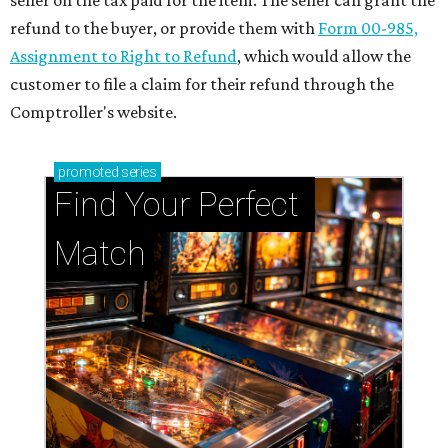
seller on the tax paid for the item. The seller can grant the
refund to the buyer, or provide them with
Form 00-985,
Assignment to Right to Refund
, which would allow the
customer to file a claim for their refund through the
Comptroller's website.
promoted
series
Find Your Perfect 
Match