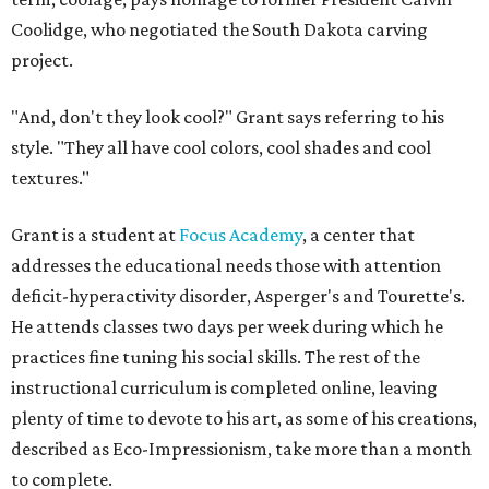
Coolidge, who negotiated the South Dakota carving
project.
"And, don't they look cool?" Grant says referring to his
style. "They all have cool colors, cool shades and cool
textures."
Grant is a student at
Focus Academy
, a center that
addresses the educational needs those with attention
deficit-hyperactivity disorder, Asperger's and Tourette's.
He attends classes two days per week during which he
practices fine tuning his social skills. The rest of the
instructional curriculum is completed online, leaving
plenty of time to devote to his art, as some of his creations,
described as Eco-Impressionism, take more than a month
to complete.