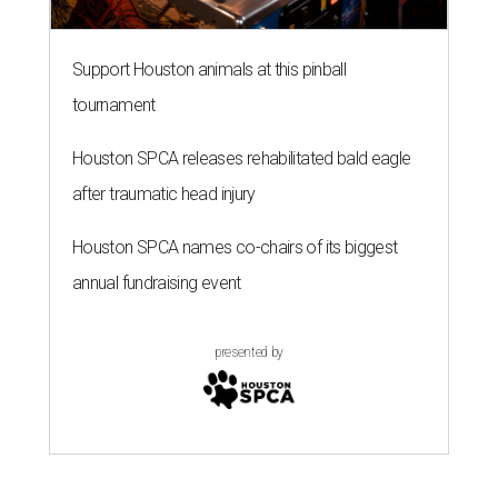
Support Houston animals at this pinball
tournament
Houston SPCA releases rehabilitated bald eagle
after traumatic head injury
Houston SPCA names co-chairs of its biggest
annual fundraising event
presented by