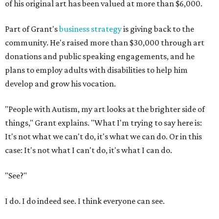
of his original art has been valued at more than $6,000.
Part of Grant's
business strategy
is giving back to the
community. He's raised more than $30,000 through art
donations and public speaking engagements, and he
plans to employ adults with disabilities to help him
develop and grow his vocation.
"People with Autism, my art looks at the brighter side of
things," Grant explains. "What I'm trying to say here is:
It's not what we can't do, it's what we can do. Or in this
case: It's not what I can't do, it's what I can do.
"See?"
I do. I do indeed see. I think everyone can see.