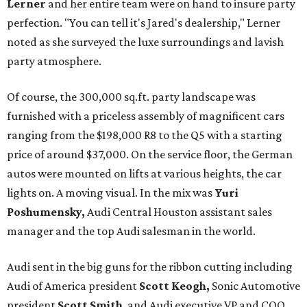
Lerner
and her entire team were on hand to insure party
perfection. "You can tell it's Jared's dealership," Lerner
noted as she surveyed the luxe surroundings and lavish
party atmosphere.
Of course, the 300,000 sq.ft. party landscape was
furnished with a priceless assembly of magnificent cars
ranging from the $198,000 R8 to the Q5 with a starting
price of around $37,000. On the service floor, the German
autos were mounted on lifts at various heights, the car
lights on. A moving visual. In the mix was
Yuri
Poshumensky,
Audi Central Houston assistant sales
manager and the top Audi salesman in the world.
Audi sent in the big guns for the ribbon cutting including
Audi of America president
Scott Keogh,
Sonic Automotive
president
Scott Smith
, and Audi executive VP and COO