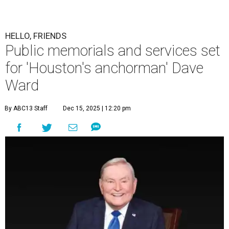
HELLO, FRIENDS
Public memorials and services set
for 'Houston's anchorman' Dave
Ward
By ABC13 Staff
Dec 15, 2025 | 12:20 pm