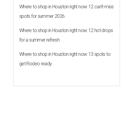
Where to shop in Houston right now: 12 can't-miss
spots for summer 2026
Where to shop in Houston right now: 12 hot drops
for a summer refresh
Where to shop in Houston right now: 13 spots to
get Rodeo ready