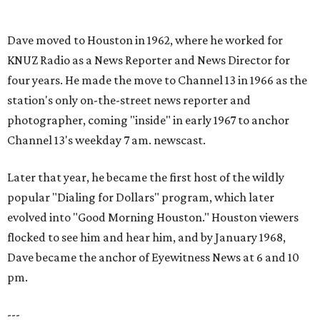
Dave moved to Houston in 1962, where he worked for
KNUZ Radio as a News Reporter and News Director for
four years. He made the move to Channel 13 in 1966 as the
station's only on-the-street news reporter and
photographer, coming "inside" in early 1967 to anchor
Channel 13's weekday 7 am. newscast.
Later that year, he became the first host of the wildly
popular "Dialing for Dollars" program, which later
evolved into "Good Morning Houston." Houston viewers
flocked to see him and hear him, and by January 1968,
Dave became the anchor of Eyewitness News at 6 and 10
pm.
---