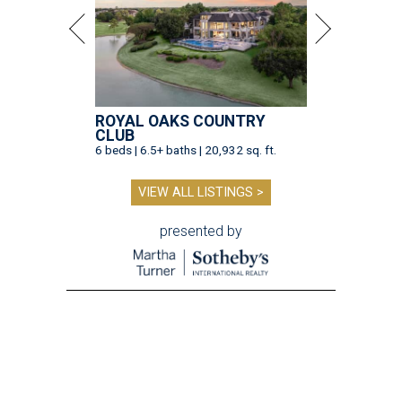
ROYAL OAKS COUNTRY
CLUB
6 beds | 6.5+ baths | 20,932 sq. ft.
VIEW ALL LISTINGS >
presented by