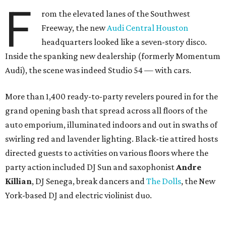
F
rom the elevated lanes of the Southwest
Freeway, the new
Audi Central Houston
headquarters looked like a seven-story disco.
Inside the spanking new dealership (formerly Momentum
Audi), the scene was indeed Studio 54 — with cars.
More than 1,400 ready-to-party revelers poured in for the
grand opening bash that spread across all floors of the
auto emporium, illuminated indoors and out in swaths of
swirling red and lavender lighting. Black-tie attired hosts
directed guests to activities on various floors where the
party action included DJ Sun and saxophonist
Andre
Killian
, DJ Senega, break dancers and
The Dolls
, the New
York-based DJ and electric violinist duo.