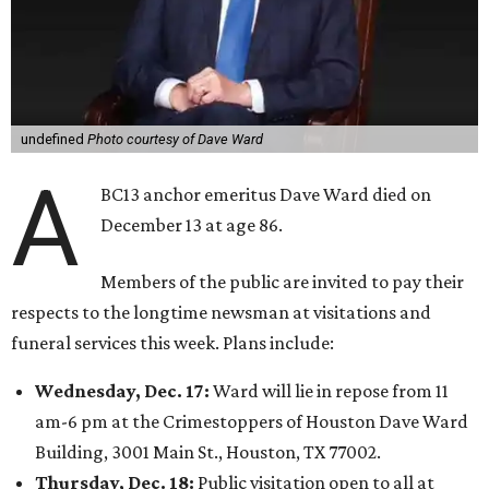
undefined
Photo courtesy of Dave Ward
A
BC13 anchor emeritus Dave Ward died on
December 13 at age 86.
Members of the public are invited to pay their
respects to the longtime newsman at visitations and
funeral services this week. Plans include:
Wednesday, Dec. 17:
Ward will lie in repose from 11
am-6 pm at the Crimestoppers of Houston Dave Ward
Building, 3001 Main St., Houston, TX 77002.
Thursday, Dec. 18:
Public visitation open to all at