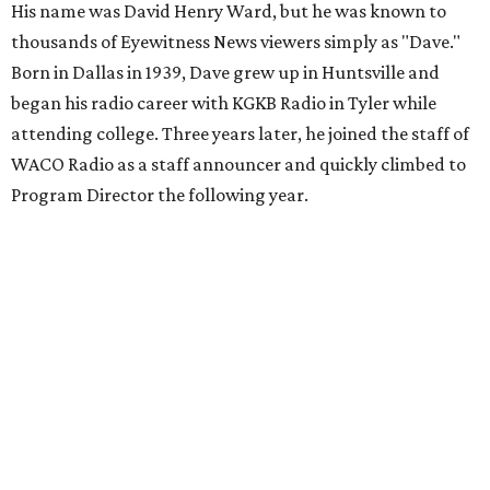
His name was David Henry Ward, but he was known to
thousands of Eyewitness News viewers simply as "Dave."
Born in Dallas in 1939, Dave grew up in Huntsville and
began his radio career with KGKB Radio in Tyler while
attending college. Three years later, he joined the staff of
WACO Radio as a staff announcer and quickly climbed to
Program Director the following year.