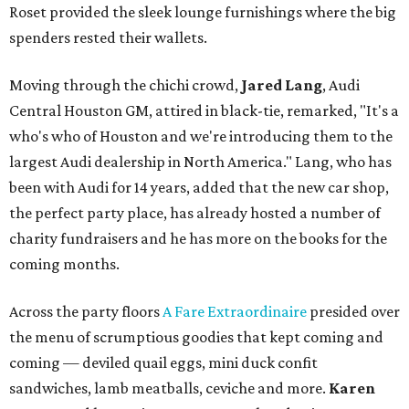
Roset provided the sleek lounge furnishings where the big
spenders rested their wallets.
Moving through the chichi crowd,
Jared Lang
, Audi
Central Houston GM, attired in black-tie, remarked, "It's a
who's who of Houston and we're introducing them to the
largest Audi dealership in North America." Lang, who has
been with Audi for 14 years, added that the new car shop,
the perfect party place, has already hosted a number of
charity fundraisers and he has more on the books for the
coming months.
Across the party floors
A Fare Extraordinaire
presided over
the menu of scrumptious goodies that kept coming and
coming — deviled quail eggs, mini duck confit
sandwiches, lamb meatballs, ceviche and more.
Karen