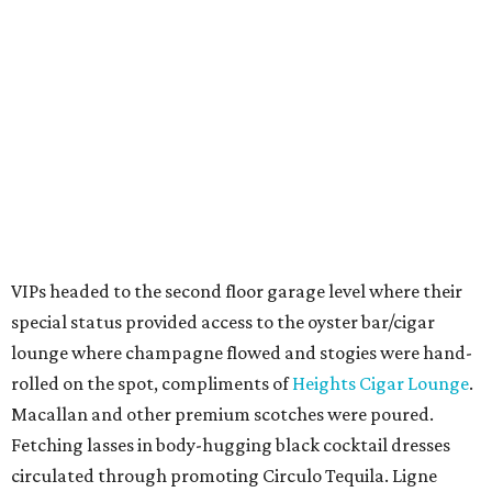
VIPs headed to the second floor garage level where their
special status provided access to the oyster bar/cigar
lounge where champagne flowed and stogies were hand-
rolled on the spot, compliments of
Heights Cigar Lounge
.
Macallan and other premium scotches were poured.
Fetching lasses in body-hugging black cocktail dresses
circulated through promoting Circulo Tequila. Ligne