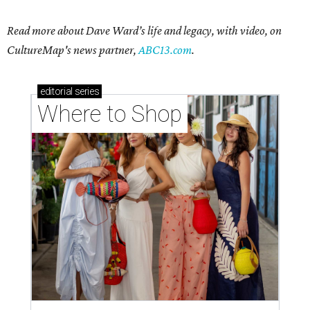
Read more about Dave Ward’s life and legacy, with video, on
CultureMap's news partner,
ABC13.com
.
editorial
series
Where to Shop