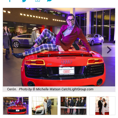
Cerón.
Photo by © Michelle Watson CatchLightGroup.com