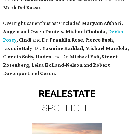
Mark Del Rosso
.
Overnight car enthusiasts included
Maryam Afshari,
Angela
and
Owen Daniels, Michael Chabala,
DeVier
Posey
, Cindi
and Dr.
Franklin Rose, Pierce Bush,
Jacquie Baly
, Dr.
Yasmine Haddad, Michael Mandola,
Claudia
Solis, Haden
and Dr.
Michael Yafi, Stuart
Rosenberg, Leisa Holland-Nelson
and
Robert
Davenport
and
Ceron.
REAL
ESTATE
SPOTLIGHT