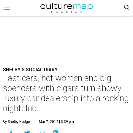
SHELBY'S SOCIAL DIARY
Fast cars, hot women and big
spenders with cigars turn showy
luxury car dealership into a rocking
nightclub
By Shelby Hodge
Mar 7, 2014 | 3:39 pm