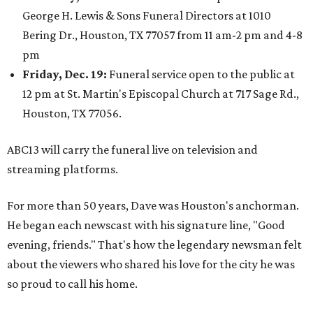
George H. Lewis & Sons Funeral Directors at 1010
Bering Dr., Houston, TX 77057 from 11 am-2 pm and 4-8
pm
Friday, Dec. 19:
Funeral service open to the public at
12 pm at St. Martin's Episcopal Church at 717 Sage Rd.,
Houston, TX 77056.
ABC13 will carry the funeral live on television and
streaming platforms.
For more than 50 years, Dave was Houston's anchorman.
He began each newscast with his signature line, "Good
evening, friends." That's how the legendary newsman felt
about the viewers who shared his love for the city he was
so proud to call his home.