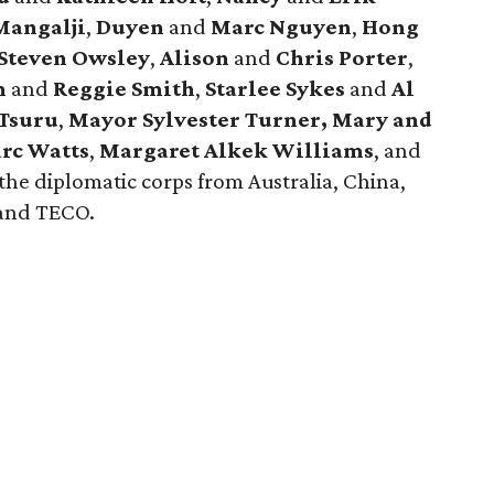
angalji
,
Duyen
and
Marc Nguyen
,
Hong
Steven Owsley
,
Alison
and
Chris Porter
,
h
and
Reggie
Smith
,
Starlee Sykes
and
Al
Tsuru
,
Mayor Sylvester Turner,
Mary and
rc Watts
,
Margaret Alkek Williams
, and
he diplomatic corps from Australia, China,
 and TECO.