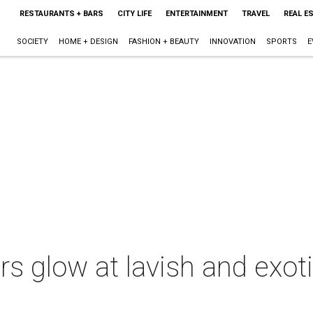
RESTAURANTS + BARS
CITY LIFE
ENTERTAINMENT
TRAVEL
REAL E
SOCIETY
HOME + DESIGN
FASHION + BEAUTY
INNOVATION
SPORTS
E
rs glow at lavish and exoti