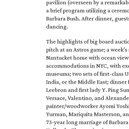
pavilion (overseen by a remarkab
a brief program utilizing a cere
Barbara Bush. After dinner, guest
dancing.
The highlights of big board aucti
pitch at an Astros game; a week’s
Nantucket home with ocean views,
accommodations in NYC, with excl
museums; two sets of first-class U
India, or the Middle East; dinner 
Leebron and first lady Y. Ping Su
Versace, Valentino, and Alexand
painter/woodworker Ayomi Yoshid
Yurman, Mariquita Masterson, and
73-year long marriage of Barbara