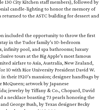
le 130 City Kitchen staff members), followed by
monial candle-lighting to honor the memory of
s returned to the ASTC building for dessert and
on included the opportunity to throw the first
 stay in the Tudor family’s 10-bedroom
 infinity pool, and spa bathrooms; luxury
usive tours at the Big Apple’s most famous
nited airfare to Asia, Australia, New Zealand,
for 10 with Rice University President David W.
n in their 1920’s mansion; designer handbags by
er McQueen; artwork by Japanese
a; jewelry by Tiffany & Co., Chopard, David
 a necklace boasting 73 pearls honoring the
 and George Bush, by Texas designer Becky