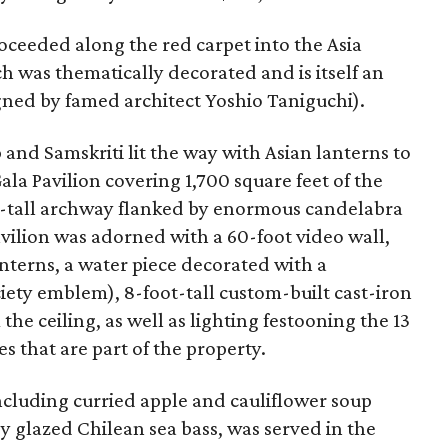
roceeded along the red carpet into the Asia
ch was thematically decorated and is itself an
ned by famed architect Yoshio Taniguchi).
and Samskriti lit the way with Asian lanterns to
la Pavilion covering 1,700 square feet of the
oot-tall archway flanked by enormous candelabra
avilion was adorned with a 60-foot video wall,
nterns, a water piece decorated with a
ciety emblem), 8-foot-tall custom-built cast-iron
he ceiling, as well as lighting festooning the 13
s that are part of the property.
cluding curried apple and cauliflower soup
 glazed Chilean sea bass, was served in the