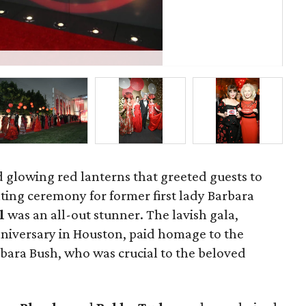
St
d glowing red lanterns that greeted guests to
ting ceremony for former first lady Barbara
ll
was an all-out stunner. The lavish gala,
nniversary in Houston, paid homage to the
ra Bush, who was crucial to the beloved