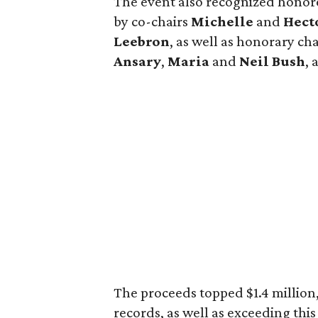
The event also recognized hono
by co-chairs
Michelle
and
Hect
Leebron
, as well as honorary c
Ansary
,
Maria
and
Neil Bush
,
The proceeds topped $1.4 million,
records, as well as exceeding thi