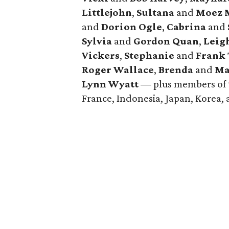
Littlejohn
,
Sultana
and
Moez M
and
Dorion Ogle
,
Cabrina
and
Sylvia
and
Gordon Quan
,
Leig
Vickers
,
Stephanie
and
Frank
Roger Wallace
,
Brenda
and
Ma
Lynn Wyatt
— plus members of t
France, Indonesia, Japan, Korea,