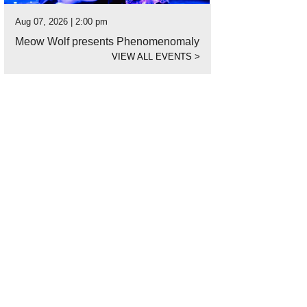
Aug 07, 2026 | 2:00 pm
Meow Wolf presents Phenomenomaly
VIEW ALL EVENTS
>