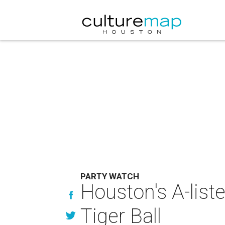
PARTY WATCH
Houston's A-liste
Tiger Ball