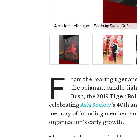
A perfect seflie spot.
Photo by Daniel Ortiz
F
rom the roaring tiger an
the poignant candle-ligh
Bush, the 2019
Tiger Ba
celebrating
Asia Society
’s 40th a
memory of founding member Barba
organization’s early growth.