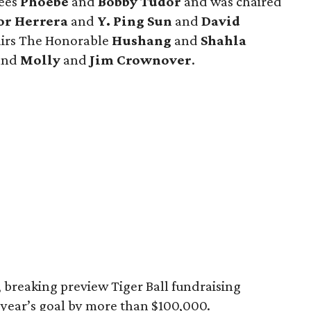
rees
Phoebe
and
Bobby Tudor
and was chaired
or Herrera
and
Y. Ping Sun
and
David
hairs The Honorable
Hushang
and
Shahla
 and
Molly
and
Jim Crownover
.
 breaking preview Tiger Ball fundraising
s year’s goal by more than $100,000.