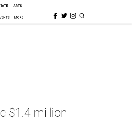
STATE
ARTS
VENTS
MORE
c $1.4 million