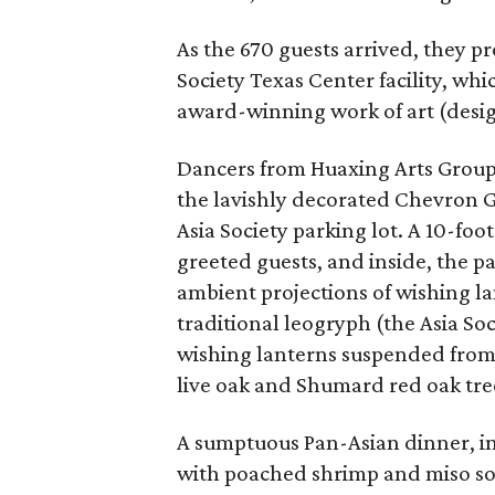
As the 670 guests arrived, they p
Society Texas Center facility, whi
award-winning work of art (desig
Dancers from Huaxing Arts Group 
the lavishly decorated Chevron Ga
Asia Society parking lot. A 10-f
greeted guests, and inside, the p
ambient projections of wishing la
traditional leogryph (the Asia So
wishing lanterns suspended from t
live oak and Shumard red oak tree
A sumptuous Pan-Asian dinner, in
with poached shrimp and miso soy