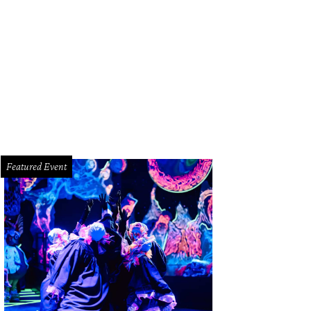
ephanie Gonzales and Justin Massey.
Photo by Daniel Ortiz
Featured Event