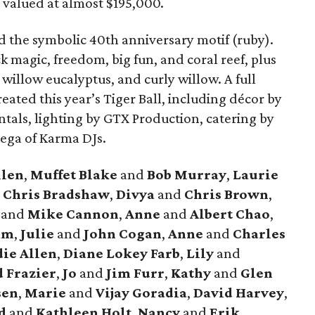
 valued at almost $195,000.
 the symbolic 40th anniversary motif (ruby).
k magic, freedom, big fun, and coral reef, plus
d willow eucalyptus, and curly willow. A full
eated this year’s Tiger Ball, including décor by
ntals, lighting by GTX Production, catering by
nega of Karma DJs.
llen
,
Muffet Blake
and
Bob Murray
,
Laurie
d
Chris Bradshaw
,
Divya
and
Chris Brown
,
e
and
Mike Cannon
,
Anne
and
Albert Chao
,
am
,
Julie
and
John Cogan
,
Anne
and
Charles
ie Allen
,
Diane Lokey Farb
,
Lily
and
 Frazier
,
Jo
and
Jim Furr
,
Kathy
and
Glen
sen
,
Marie
and
Vijay Goradia
,
David Harvey
,
d
and
Kathleen Holt
,
Nancy
and
Erik