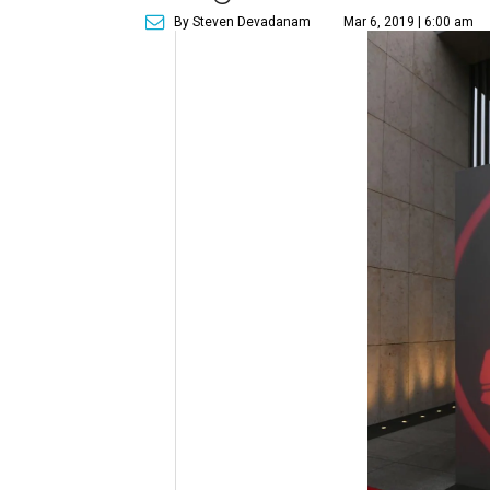
By Steven Devadanam
Mar 6, 2019 | 6:00 am