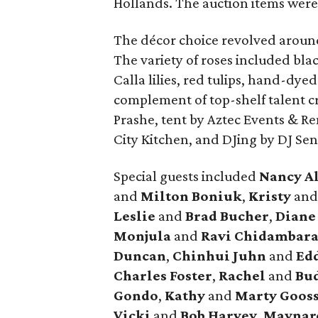
Hollands. The auction items were
The décor choice revolved around
The variety of roses included blac
Calla lilies, red tulips, hand-dye
complement of top-shelf talent cr
Prashe, tent by Aztec Events & Re
City Kitchen, and DJing by DJ Se
Special guests included
Nancy A
and
Milton Boniuk
,
Kristy
an
Leslie
and
Brad Bucher
,
Dian
Monjula
and
Ravi Chidambar
Duncan
,
Chinhui Juhn
and
Edd
Charles Foster
,
Rachel
and
Bud
Gondo
,
Kathy
and
Marty Goos
Vicki
and
Bob Harvey
,
Maynar