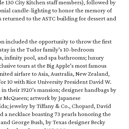
le 130 City Kitchen staff members), followed by
monial candle-lighting to honor the memory of
s returned to the ASTC building for dessert and
on included the opportunity to throw the first
 stay in the Tudor family’s 10-bedroom
 infinity pool, and spa bathrooms; luxury
usive tours at the Big Apple’s most famous
nited airfare to Asia, Australia, New Zealand,
for 10 with Rice University President David W.
n in their 1920’s mansion; designer handbags by
er McQueen; artwork by Japanese
a; jewelry by Tiffany & Co., Chopard, David
 a necklace boasting 73 pearls honoring the
 and George Bush, by Texas designer Becky