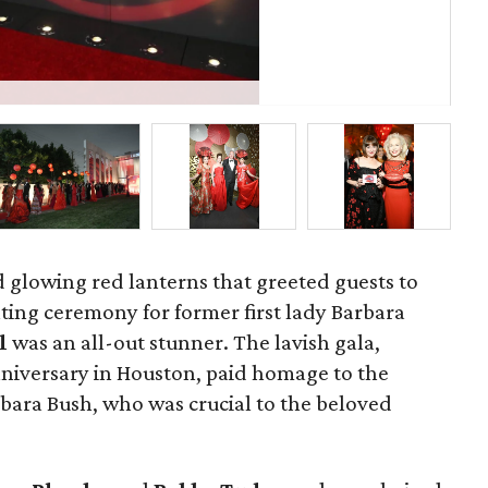
St
d glowing red lanterns that greeted guests to
ting ceremony for former first lady Barbara
ll
was an all-out stunner. The lavish gala,
nniversary in Houston, paid homage to the
ra Bush, who was crucial to the beloved