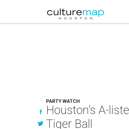
PARTY WATCH
Houston's A-liste
Tiger Ball