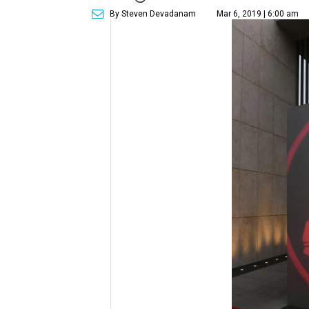
By Steven Devadanam
Mar 6, 2019 | 6:00 am