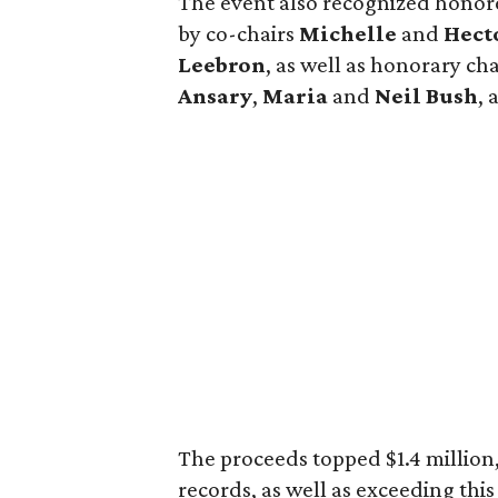
The event also recognized hono
by co-chairs
Michelle
and
Hect
Leebron
, as well as honorary c
Ansary
,
Maria
and
Neil Bush
,
The proceeds topped $1.4 million,
records, as well as exceeding thi