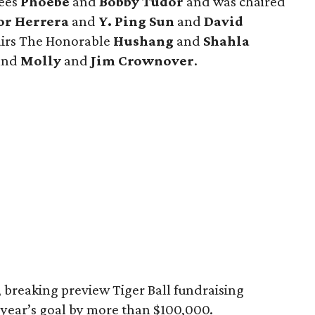
rees
Phoebe
and
Bobby Tudor
and was chaired
or Herrera
and
Y. Ping Sun
and
David
hairs The Honorable
Hushang
and
Shahla
 and
Molly
and
Jim Crownover
.
 breaking preview Tiger Ball fundraising
s year’s goal by more than $100,000.