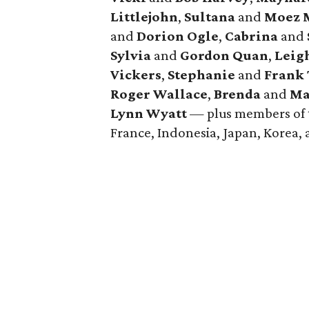
Littlejohn
,
Sultana
and
Moez M
and
Dorion Ogle
,
Cabrina
and
Sylvia
and
Gordon Quan
,
Leig
Vickers
,
Stephanie
and
Frank
Roger Wallace
,
Brenda
and
Ma
Lynn Wyatt
— plus members of t
France, Indonesia, Japan, Korea,