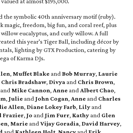
 valued at almost $195,000.
 the symbolic 40th anniversary motif (ruby).
k magic, freedom, big fun, and coral reef, plus
d willow eucalyptus, and curly willow. A full
eated this year’s Tiger Ball, including décor by
ntals, lighting by GTX Production, catering by
nega of Karma DJs.
llen
,
Muffet Blake
and
Bob Murray
,
Laurie
d
Chris Bradshaw
,
Divya
and
Chris Brown
,
e
and
Mike Cannon
,
Anne
and
Albert Chao
,
am
,
Julie
and
John Cogan
,
Anne
and
Charles
ie Allen
,
Diane Lokey Farb
,
Lily
and
 Frazier
,
Jo
and
Jim Furr
,
Kathy
and
Glen
sen
,
Marie
and
Vijay Goradia
,
David Harvey
,
d
and
Kathleen Holt
,
Nancy
and
Erik