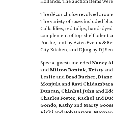
Hollands. The auction items were
The décor choice revolved around
The variety of roses included blac
Calla lilies, red tulips, hand-dye
complement of top-shelf talent cr
Prashe, tent by Aztec Events & Re
City Kitchen, and DJing by DJ Se
Special guests included
Nancy A
and
Milton Boniuk
,
Kristy
an
Leslie
and
Brad Bucher
,
Dian
Monjula
and
Ravi Chidambar
Duncan
,
Chinhui Juhn
and
Edd
Charles Foster
,
Rachel
and
Bud
Gondo
,
Kathy
and
Marty Goos
Vicki
and
Bob Harvey
,
Maynar