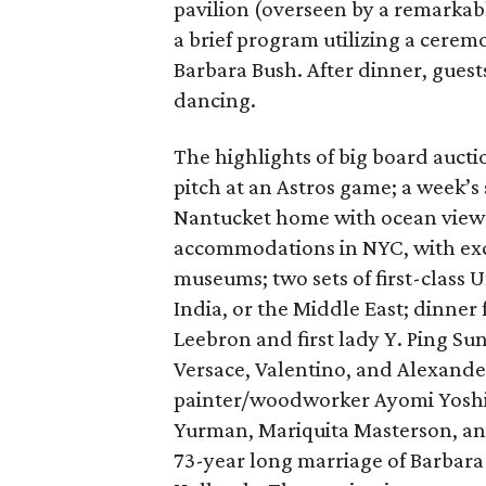
pavilion (overseen by a remarkab
a brief program utilizing a cere
Barbara Bush. After dinner, guest
dancing.
The highlights of big board aucti
pitch at an Astros game; a week’s
Nantucket home with ocean views,
accommodations in NYC, with excl
museums; two sets of first-class U
India, or the Middle East; dinner 
Leebron and first lady Y. Ping Su
Versace, Valentino, and Alexand
painter/woodworker Ayomi Yoshid
Yurman, Mariquita Masterson, and
73-year long marriage of Barbara