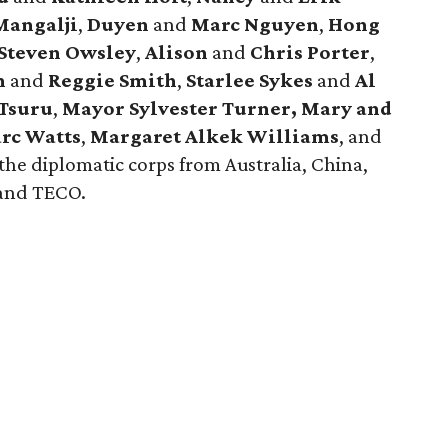
angalji
,
Duyen
and
Marc Nguyen
,
Hong
Steven Owsley
,
Alison
and
Chris Porter
,
h
and
Reggie
Smith
,
Starlee Sykes
and
Al
Tsuru
,
Mayor Sylvester Turner,
Mary and
rc Watts
,
Margaret Alkek Williams
, and
he diplomatic corps from Australia, China,
 and TECO.