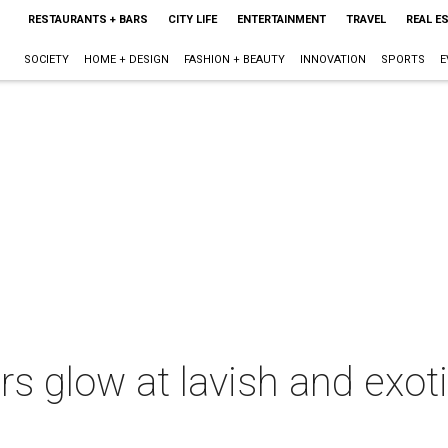
RESTAURANTS + BARS
CITY LIFE
ENTERTAINMENT
TRAVEL
REAL E
SOCIETY
HOME + DESIGN
FASHION + BEAUTY
INNOVATION
SPORTS
E
rs glow at lavish and exoti