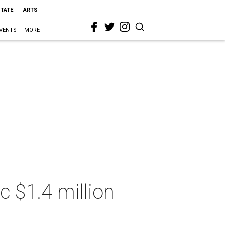
STATE
ARTS
VENTS
MORE
c $1.4 million