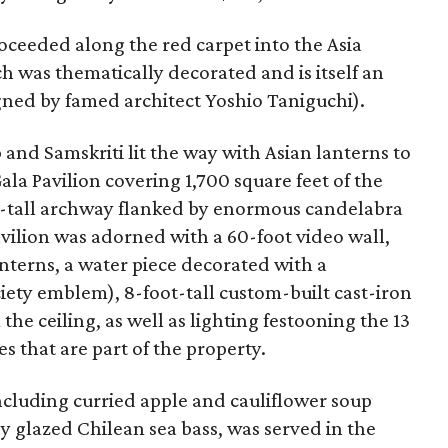
roceeded along the red carpet into the Asia
ch was thematically decorated and is itself an
ned by famed architect Yoshio Taniguchi).
and Samskriti lit the way with Asian lanterns to
la Pavilion covering 1,700 square feet of the
oot-tall archway flanked by enormous candelabra
avilion was adorned with a 60-foot video wall,
nterns, a water piece decorated with a
ciety emblem), 8-foot-tall custom-built cast-iron
he ceiling, as well as lighting festooning the 13
s that are part of the property.
cluding curried apple and cauliflower soup
 glazed Chilean sea bass, was served in the