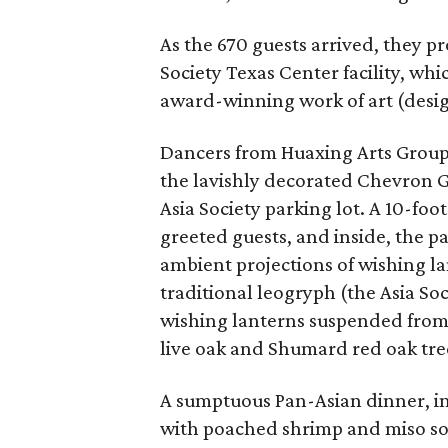
As the 670 guests arrived, they p
Society Texas Center facility, whi
award-winning work of art (desig
Dancers from Huaxing Arts Group 
the lavishly decorated Chevron Ga
Asia Society parking lot. A 10-f
greeted guests, and inside, the p
ambient projections of wishing la
traditional leogryph (the Asia So
wishing lanterns suspended from t
live oak and Shumard red oak tree
A sumptuous Pan-Asian dinner, in
with poached shrimp and miso soy