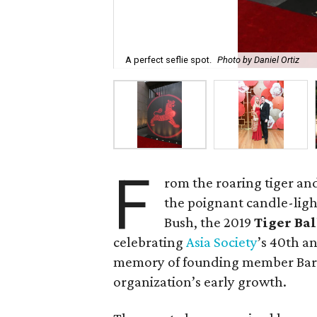
A perfect seflie spot.
Photo by Daniel Ortiz
F
rom the roaring tiger an
the poignant candle-ligh
Bush, the 2019
Tiger Ba
celebrating
Asia Society
’s 40th a
memory of founding member Barba
organization’s early growth.