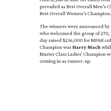
prevailed as Best Overall Men’s
Best Overall Women’s Champion
The winners were announced by i
who welcomed the group of 270, 
day raised $236,000 for MFAH coff
Champion was
Harry Mach
whi
Master Class Ladies' Champion 
coming in as runner-up.