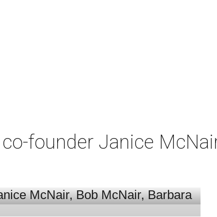
co-founder Janice McNair 