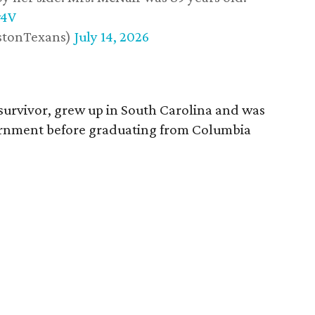
w4V
stonTexans)
July 14, 2026
survivor, grew up in South Carolina and was
vernment before graduating from Columbia