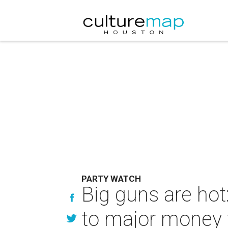
PARTY WATCH
Big guns are ho
to major money