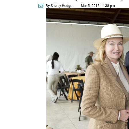
By Shelby Hodge
Mar 5, 2015 | 1:38 pm