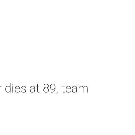
dies at 89, team