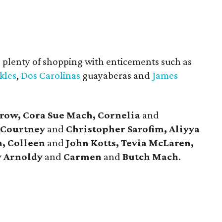
s plenty of shopping with enticements such as
kles
,
Dos Carolinas
guayaberas and
James
row, Cora Sue Mach, Cornelia
and
 Courtney
and
Christopher Sarofim, Aliyya
, Colleen
and
John Kotts, Tevia McLaren,
y Arnoldy
and
Carmen
and
Butch Mach
.