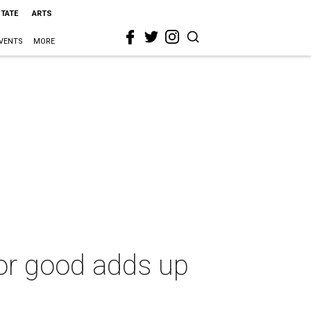
STATE
ARTS
VENTS
MORE
for good adds up