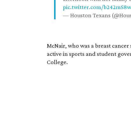
pic.twitter.com/b242mS8
— Houston Texans (@Hou
McNair, who was a breast cancer 
active in sports and student go
College.