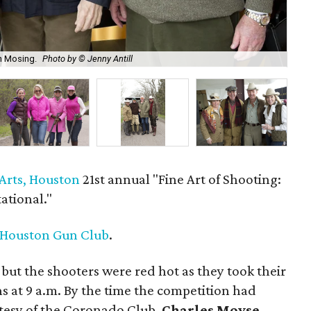
th Mosing.
Photo by © Jenny Antill
Sta
Arts, Houston
21st annual "Fine Art of Shooting:
tational."
 Houston Gun Club
.
 but the shooters were red hot as they took their
ns at 9 a.m. By the time the competition had
rtesy of the Coronado Club,
Charles Moyse