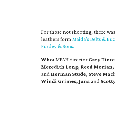
For those not shooting, there wa
leathers form
Maida's Belts & Buc
Purdey & Sons.
Who:
MFAH director
Gary Tinte
Meredith Long, Reed Morian,
and
Herman Stude, Steve Mach
Windi Grimes, Jana
and
Scott