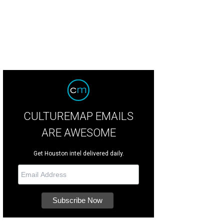
CULTUREMAP EMAILS
ARE AWESOME
Get Houston intel delivered daily.