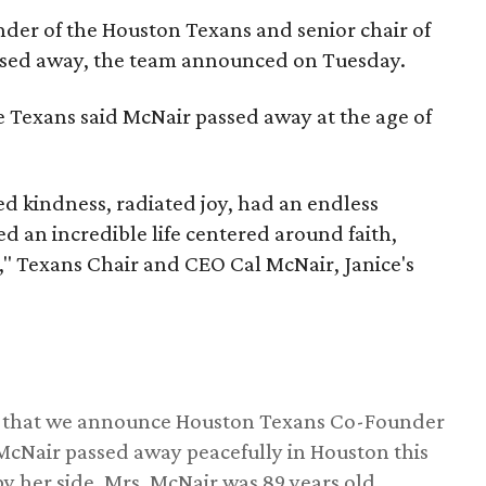
nder of the Houston Texans and senior chair of
assed away, the team announced on Tuesday.
he Texans said McNair passed away at the age of
 kindness, radiated joy, had an endless
d an incredible life centered around faith,
," Texans Chair and CEO Cal McNair, Janice's
ss that we announce Houston Texans Co-Founder
 McNair passed away peacefully in Houston this
y her side. Mrs. McNair was 89 years old.