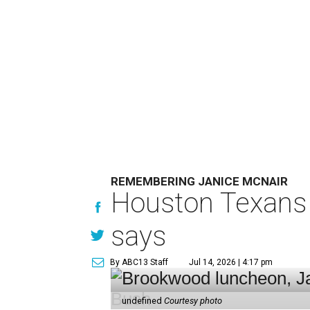
REMEMBERING JANICE MCNAIR
Houston Texans 
says
By ABC13 Staff
Jul 14, 2026 | 4:17 pm
undefined
Courtesy photo