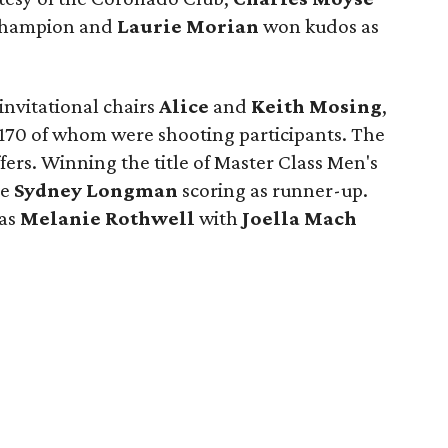
 Champion and
Laurie Morian
won kudos as
.
nvitational chairs
Alice
and
Keith Mosing
,
170 of whom were shooting participants. The
ers. Winning the title of Master Class Men's
le
Sydney Longman
scoring as runner-up.
was
Melanie Rothwell
with
Joella Mach