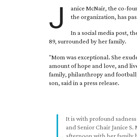
J
anice McNair, the co-fou
the organization, has p
In a social media post, t
89, surrounded by her family.
"Mom was exceptional. She exuded
amount of hope and love, and live
family, philanthropy and football
son, said in a press release.
It is with profound sadne
and Senior Chair Janice S.
afternoon with her family b