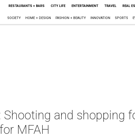
RESTAURANTS + BARS
CITY LIFE
ENTERTAINMENT
TRAVEL
REAL E
SOCIETY
HOME + DESIGN
FASHION + BEAUTY
INNOVATION
SPORTS
E
t: Shooting and shopping 
 for MFAH