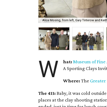
Alice Mosing, from left, Gary Tinterow and Kei
W
hat:
Museum of Fine 
A Sporting Clays Invi
Where:
The
Greater
The 411:
Baby, it was cold outside
places at the clay shooting statio
ended, just in time for lunch cou