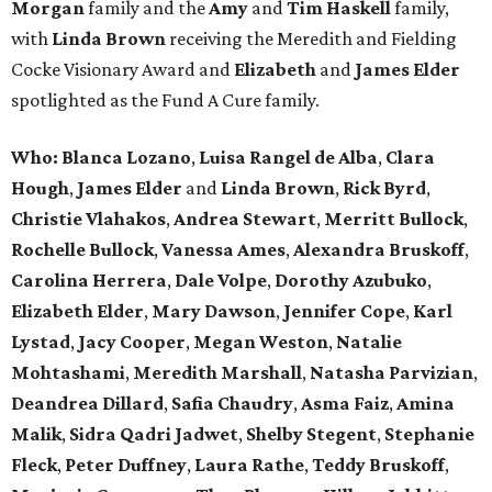
Morgan
family and the
Amy
and
Tim Haskell
family,
with
Linda Brown
receiving the Meredith and Fielding
Cocke Visionary Award and
Elizabeth
and
James Elder
spotlighted as the Fund A Cure family.
Who:
Blanca Lozano
,
Luisa Rangel de Alba
,
Clara
Hough
,
James Elder
and
Linda Brown
,
Rick Byrd
,
Christie Vlahakos
,
Andrea Stewart
,
Merritt Bullock
,
Rochelle Bullock
,
Vanessa Ames
,
Alexandra Bruskoff
,
Carolina Herrera
,
Dale Volpe
,
Dorothy Azubuko
,
Elizabeth Elder
,
Mary Dawson
,
Jennifer Cope
,
Karl
Lystad
,
Jacy Cooper
,
Megan Weston
,
Natalie
Mohtashami
,
Meredith Marshall
,
Natasha Parvizian
,
Deandrea Dillard
,
Safia Chaudry
,
Asma Faiz
,
Amina
Malik
,
Sidra Qadri Jadwet
,
Shelby Stegent
,
Stephanie
Fleck
,
Peter Duffney
,
Laura Rathe
,
Teddy Bruskoff
,