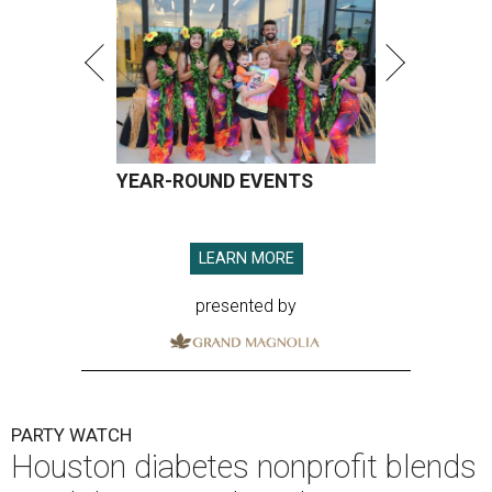
YEAR-ROUND EVENTS
LEARN MORE
presented by
PARTY WATCH
Houston diabetes nonprofit blends