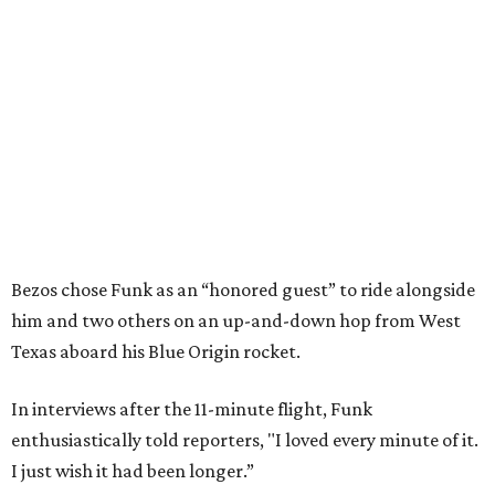
Bezos chose Funk as an “honored guest” to ride alongside
him and two others on an up-and-down hop from West
Texas aboard his Blue Origin rocket.
In interviews after the 11-minute flight, Funk
enthusiastically told reporters, "I loved every minute of it.
I just wish it had been longer.”