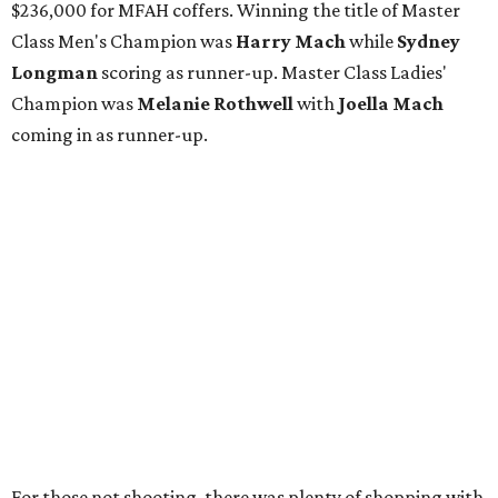
$236,000 for MFAH coffers. Winning the title of Master
Class Men's Champion was
Harry Mach
while
Sydney
Longman
scoring as runner-up. Master Class Ladies'
Champion was
Melanie Rothwell
with
Joella Mach
coming in as runner-up.
For those not shooting, there was plenty of shopping with