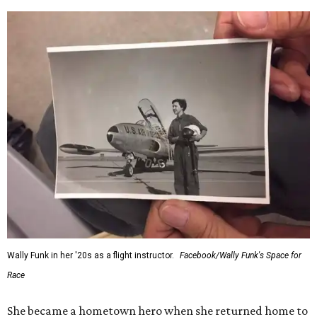
Wally Funk in her '20s as a flight instructor.
Facebook/Wally Funk's Space for
Race
She became a hometown hero when she returned home to