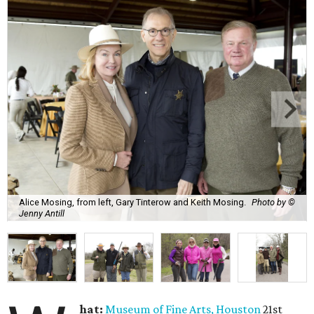
Alice Mosing, from left, Gary Tinterow and Keith Mosing.
Photo by ©
Jenny Antill
hat:
Museum of Fine Arts, Houston
21st