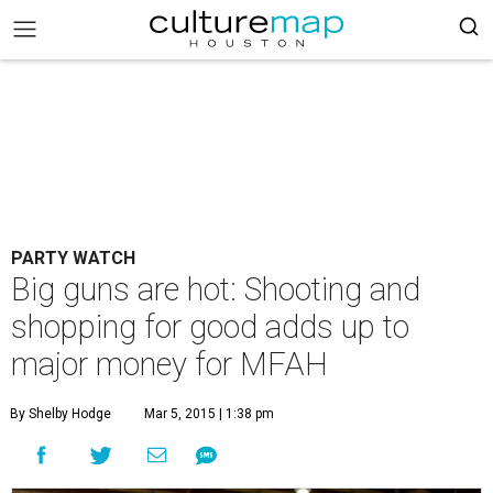
PARTY WATCH
Big guns are hot: Shooting and
shopping for good adds up to
major money for MFAH
By Shelby Hodge
Mar 5, 2015 | 1:38 pm