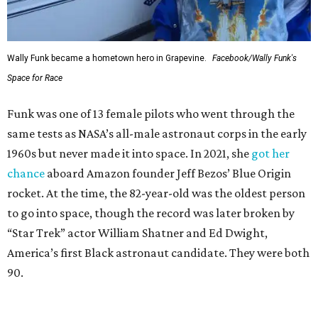
Wally Funk became a hometown hero in Grapevine.
Facebook/Wally Funk's
Space for Race
Funk was one of 13 female pilots who went through the
same tests as NASA’s all-male astronaut corps in the early
1960s but never made it into space. In 2021, she
got her
chance
aboard Amazon founder Jeff Bezos’ Blue Origin
rocket. At the time, the 82-year-old was the oldest person
to go into space, though the record was later broken by
“Star Trek” actor William Shatner and Ed Dwight,
America’s first Black astronaut candidate. They were both
90.