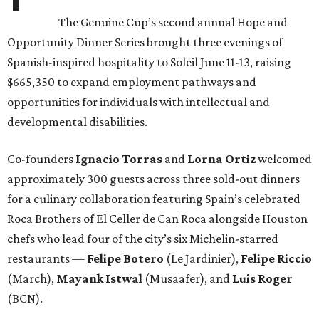
The Genuine Cup’s second annual Hope and
Opportunity Dinner Series brought three evenings of
Spanish-inspired hospitality to Soleil June 11-13, raising
$665,350 to expand employment pathways and
opportunities for individuals with intellectual and
developmental disabilities.
Co-founders
Ignacio
Torras
and
Lorna
Ortiz
welcomed
approximately 300 guests across three sold-out dinners
for a culinary collaboration featuring Spain’s celebrated
Roca Brothers of El Celler de Can Roca alongside Houston
chefs who lead four of the city’s six Michelin-starred
restaurants —
Felipe
Botero
(Le Jardinier),
Felipe
Riccio
(March),
Mayank
Istwal
(Musaafer), and
Luis
Roger
(BCN).