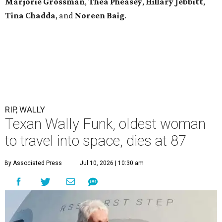
Marjorie Grossman
,
Thea Pheasey
,
Hillary Jebbitt
,
Tina Chadda
, and
Noreen Baig
.
RIP, WALLY
Texan Wally Funk, oldest woman
to travel into space, dies at 87
By Associated Press
Jul 10, 2026 | 10:30 am