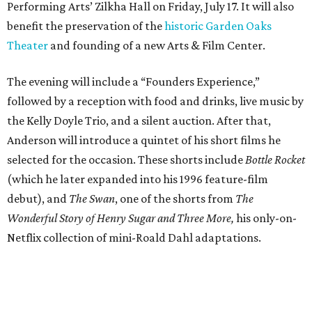
Performing Arts’ Zilkha Hall on Friday, July 17. It will also
benefit the preservation of the
historic Garden Oaks
Theater
and founding of a new Arts & Film Center.
The evening will include a “Founders Experience,”
followed by a reception with food and drinks, live music by
the Kelly Doyle Trio, and a silent auction. After that,
Anderson will introduce a quintet of his short films he
selected for the occasion. These shorts include
Bottle Rocket
(which he later expanded into his 1996 feature-film
debut), and
The Swan
, one of the shorts from
The
Wonderful Story of Henry Sugar and Three More,
his only-on-
Netflix collection of mini-Roald Dahl adaptations.