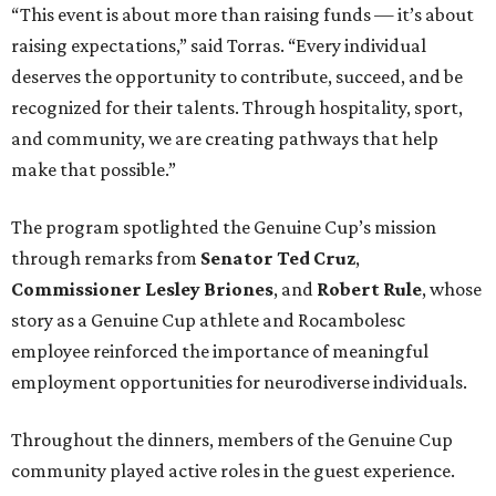
“This event is about more than raising funds — it’s about
raising expectations,” said Torras. “Every individual
deserves the opportunity to contribute, succeed, and be
recognized for their talents. Through hospitality, sport,
and community, we are creating pathways that help
make that possible.”
The program spotlighted the Genuine Cup’s mission
through remarks from
Senator
Ted
Cruz
,
Commissioner
Lesley
Briones
, and
Robert
Rule
, whose
story as a Genuine Cup athlete and Rocambolesc
employee reinforced the importance of meaningful
employment opportunities for neurodiverse individuals.
Throughout the dinners, members of the Genuine Cup
community played active roles in the guest experience.