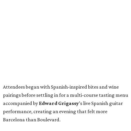
Attendees began with Spanish-inspired bites and wine
pairings before settling in for a multi-course tasting menu
accompanied by
Edward
Grigassy
’s live Spanish guitar
performance, creating an evening that felt more
Barcelona than Boulevard.