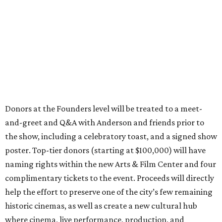
Donors at the Founders level will be treated to a meet-
and-greet and Q&A with Anderson and friends prior to
the show, including a celebratory toast, and a signed show
poster. Top-tier donors (starting at $100,000) will have
naming rights within the new Arts & Film Center and four
complimentary tickets to the event. Proceeds will directly
help the effort to preserve one of the city’s few remaining
historic cinemas, as well as create a new cultural hub
where cinema, live performance, production, and