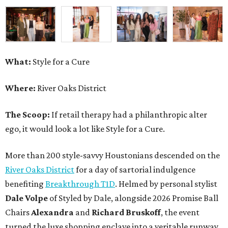
What:
Style for a Cure
Where:
River Oaks District
The Scoop:
If retail therapy had a philanthropic alter
ego, it would look a lot like Style for a Cure.
More than 200 style-savvy Houstonians descended on the
River Oaks District
for a day of sartorial indulgence
benefiting
Breakthrough T1D
. Helmed by personal stylist
Dale Volpe
of Styled by Dale, alongside 2026 Promise Ball
Chairs
Alexandra
and
Richard Bruskoff
, the event
turned the luxe shopping enclave into a veritable runway.