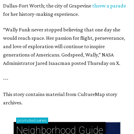
Dallas-Fort Worth; the city of Grapevine
threw a parade
for her history-making experience.
“Wally Funk never stopped believing that one day she
would reach space. Her passion for flight, perseverance,
and love of exploration will continue to inspire
generations of Americans. Godspeed, Wally,” NASA
Administrator Jared Isaacman posted Thursday on X.
---
This story contains material from CultureMap story
archives.
promoted
series
Neighborhood Guide