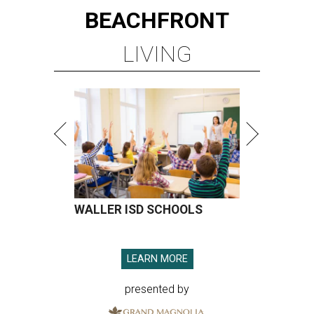
BEACHFRONT
LIVING
WALLER ISD SCHOOLS
LEARN MORE
presented by