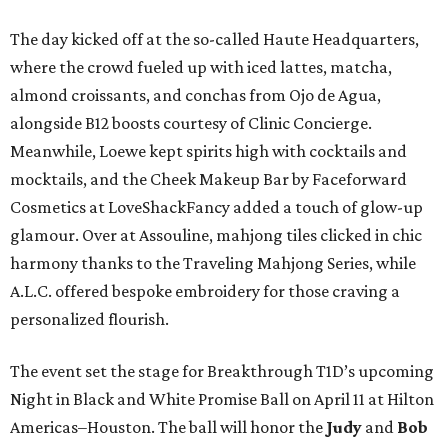
The day kicked off at the so-called Haute Headquarters,
where the crowd fueled up with iced lattes, matcha,
almond croissants, and conchas from Ojo de Agua,
alongside B12 boosts courtesy of Clinic Concierge.
Meanwhile, Loewe kept spirits high with cocktails and
mocktails, and the Cheek Makeup Bar by Faceforward
Cosmetics at LoveShackFancy added a touch of glow-up
glamour. Over at Assouline, mahjong tiles clicked in chic
harmony thanks to the Traveling Mahjong Series, while
A.L.C. offered bespoke embroidery for those craving a
personalized flourish.
The event set the stage for Breakthrough T1D’s upcoming
Night in Black and White Promise Ball on April 11 at Hilton
Americas–Houston. The ball will honor the
Judy
and
Bob