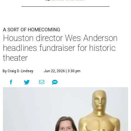
A SORT OF HOMECOMING
Houston director Wes Anderson
headlines fundraiser for historic
theater
By Craig D. Lindsey
Jun 22, 2026 | 3:30 pm