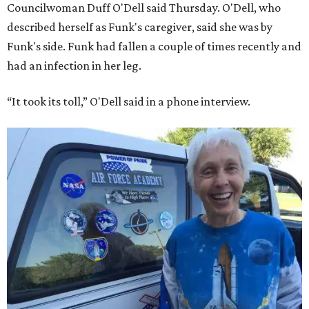
Councilwoman Duff O'Dell said Thursday. O'Dell, who
described herself as Funk's caregiver, said she was by
Funk's side. Funk had fallen a couple of times recently and
had an infection in her leg.
“It took its toll,” O'Dell said in a phone interview.