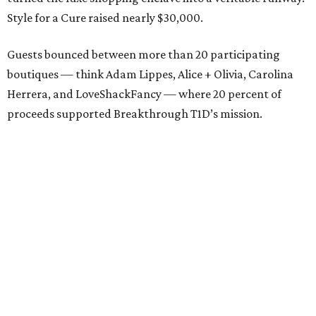
Style for a Cure raised nearly $30,000.
Guests bounced between more than 20 participating
boutiques — think Adam Lippes, Alice + Olivia, Carolina
Herrera, and LoveShackFancy — where 20 percent of
proceeds supported Breakthrough T1D’s mission.