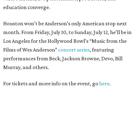
education converge.
Houston won’t be Anderson’s only American stop next
month. From Friday, July 10, to Sunday, July 12, he’ll be in
Los Angeles for the Hollywood Bowl’s “Music from the
Films of Wes Anderson”
concert series
, featuring
performances from Beck, Jackson Browne, Devo, Bill
Murray, and others.
For tickets and more info on the event, go
here
.