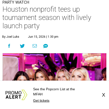
PARTY WATCH
Houston nonprofit tees up
tournament season with lively
launch party
By Joel Luks
Jun 15, 2026 | 1:30 pm
See the Popcorn List at the
MFAH
X
Get tickets