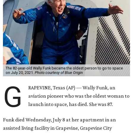
The 82-year-old Wally Funk became the oldest person to go to space
on July 20, 2021.
Photo courtesy of Blue Origin
G
RAPEVINE, Texas (AP) — Wally Funk, an
aviation pioneer who was the oldest woman to
launch into space, has died. She was 87.
Funk died Wednesday, July 8 at her apartment in an
assisted living facility in Grapevine, Grapevine City