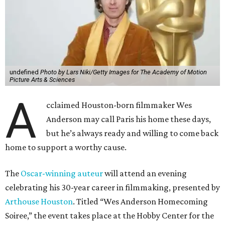
undefined
Photo by Lars Niki/Getty Images for The Academy of Motion
Picture Arts & Sciences
A
cclaimed Houston-born filmmaker Wes
Anderson may call Paris his home these days,
but he’s always ready and willing to come back
home to support a worthy cause.
The
Oscar-winning auteur
will attend an evening
celebrating his 30-year career in filmmaking, presented by
Arthouse Houston
. Titled “Wes Anderson Homecoming
Soiree,” the event takes place at the Hobby Center for the