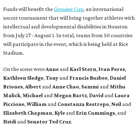
Funds will benefit the
Genuine Cup
, an international
soccer tournament that will bring together athletes with
intellectual and developmental disabilities in Houston
from July 27 - August 1. In total, teams from 50 countries
will participate in the event, which is being held at Rice
Stadium.
On the scene were
Anne
and
Karl
Stern
,
Ivan
Perez
,
Kathleen
Sledge
,
Tony
and
Francis
Buzbee
,
Daniel
Briones
,
Albert
and
Anne
Chao
,
Sammi
and
Mithu
Malick
,
Michael
and
Megan
Bartz
,
David
and
Laura
Piccione
,
William
and
Constanza
Restrepo
,
Neil
and
Elizabeth
Chapman
,
Kyle
and
Erin
Cummings
, and
Heidi
and
Senator Ted
Cruz
.