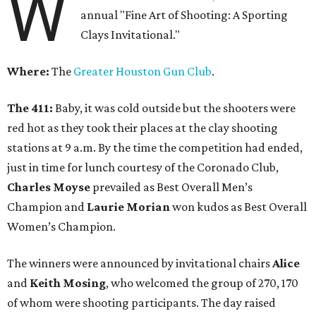
W
annual "Fine Art of Shooting: A Sporting
Clays Invitational."
Where:
The
Greater Houston Gun Club
.
The 411:
Baby, it was cold outside but the shooters were
red hot as they took their places at the clay shooting
stations at 9 a.m. By the time the competition had ended,
just in time for lunch courtesy of the Coronado Club,
Charles Moyse
prevailed as Best Overall Men’s
Champion and
Laurie Morian
won kudos as Best Overall
Women’s Champion.
The winners were announced by invitational chairs
Alice
and
Keith Mosing
, who welcomed the group of 270, 170
of whom were shooting participants. The day raised