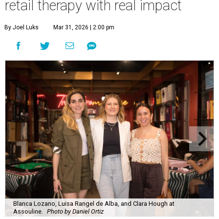
retail therapy with real impact
By Joel Luks
Mar 31, 2026 | 2:00 pm
Blanca Lozano, Luisa Rangel de Alba, and Clara Hough at
Assouline.
Photo by Daniel Ortiz