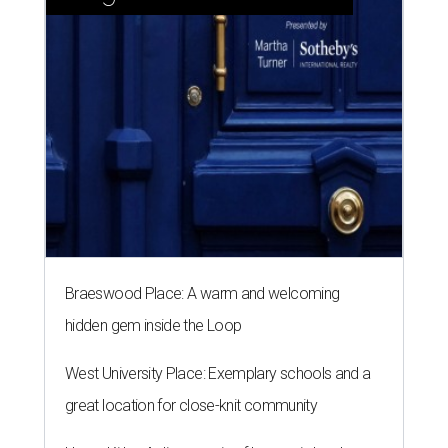
Braeswood Place: A warm and welcoming
hidden gem inside the Loop
West University Place: Exemplary schools and a
great location for close-knit community