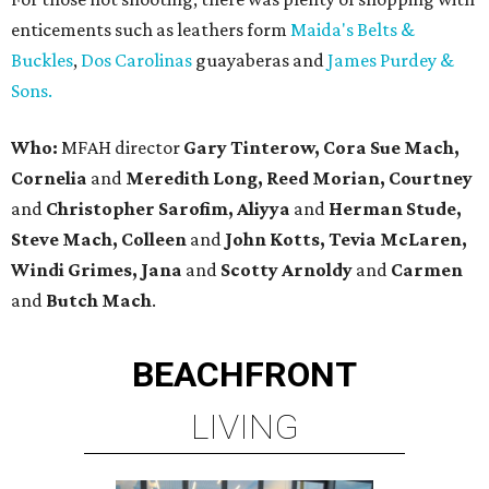
enticements such as leathers form
Maida's Belts &
Buckles
,
Dos Carolinas
guayaberas and
James Purdey &
Sons.
Who:
MFAH director
Gary Tinterow, Cora Sue Mach,
Cornelia
and
Meredith Long, Reed Morian, Courtney
and
Christopher Sarofim, Aliyya
and
Herman Stude,
Steve Mach, Colleen
and
John Kotts, Tevia McLaren,
Windi Grimes, Jana
and
Scotty Arnoldy
and
Carmen
and
Butch Mach
.
BEACHFRONT
LIVING