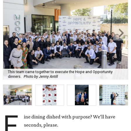
This team came together to execute the Hope and Opportunity
dinners.
Photo by Jenny Antill
F
ine dining dished with purpose? We’ll have
seconds, please.