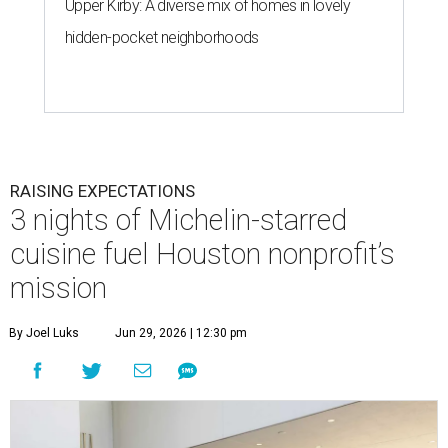
Upper Kirby: A diverse mix of homes in lovely
hidden-pocket neighborhoods
RAISING EXPECTATIONS
3 nights of Michelin-starred
cuisine fuel Houston nonprofit’s
mission
By Joel Luks
Jun 29, 2026 | 12:30 pm