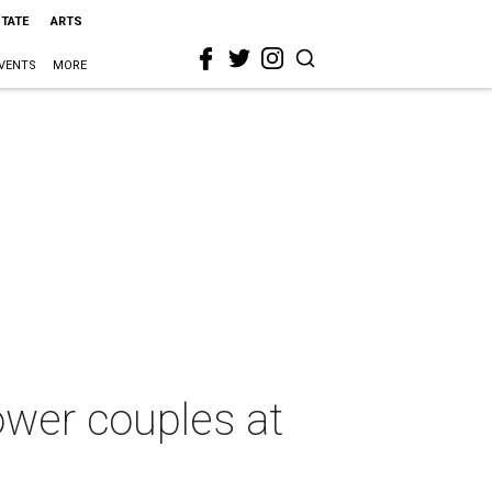
STATE
ARTS
VENTS
MORE
ower couples at