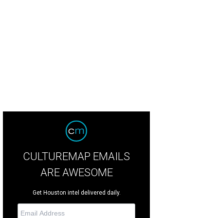
wer Couple Ankur and Namrata Goel.
Photo by Quy Tran
CULTUREMAP EMAILS
ARE AWESOME
Get Houston intel delivered daily.