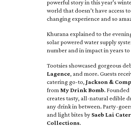
powerful story in this year’s winte
world that doesn’t have access to 
changing experience and so amaz
Khurana explained to the evening
solar powered water supply syste
number and in impact in years to
Tootsies showcased gorgeous deb
Lagence
, and more. Guests rece
catering go-to,
Jackson & Com
from
My Drink Bomb
. Founded
creates tasty, all-natural edible 
any drink in between. Party-goe
and light bites by
Saeb Lai Cate
Collections
.