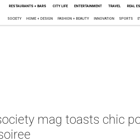
RESTAURANTS + BARS
CITY LIFE
ENTERTAINMENT
TRAVEL
REAL E
SOCIETY
HOME + DESIGN
FASHION + BEAUTY
INNOVATION
SPORTS
E
ociety mag toasts chic p
soiree