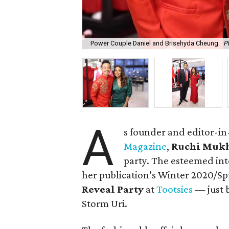
Power Couple Daniel and Brisehyda Cheung.
P
A
s founder and editor-in
Magazine
,
Ruchi Mukh
party. The esteemed in
her publication’s Winter 2020/Spr
Reveal Party
at
Tootsies
— just 
Storm Uri.