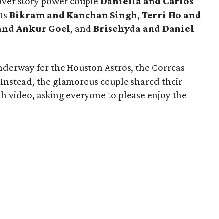
over story power couple
Daniella and Carlos
ts
Bikram and Kanchan Singh
,
Terri Ho and
and Ankur Goel
,
and
Brisehyda and Daniel
nderway for the Houston Astros, the Correas
 Instead, the glamorous couple shared their
h video, asking everyone to please enjoy the