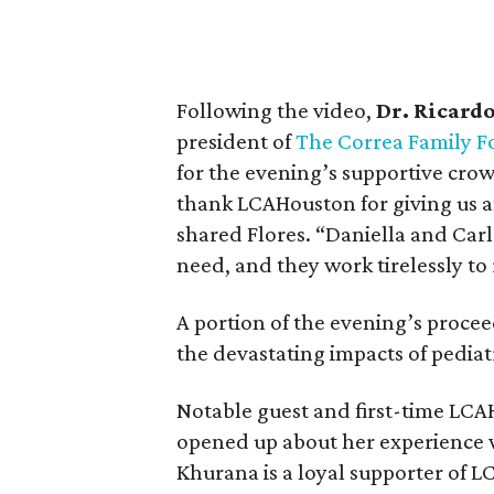
Following the video,
Dr. Ricardo
president of
The Correa Family F
for the evening’s supportive cro
thank LCAHouston for giving us a
shared Flores. “Daniella and Carl
need, and they work tirelessly to 
A portion of the evening’s proceed
the devastating impacts of pediat
Notable guest and first-time LC
opened up about her experience wi
Khurana is a loyal supporter of L