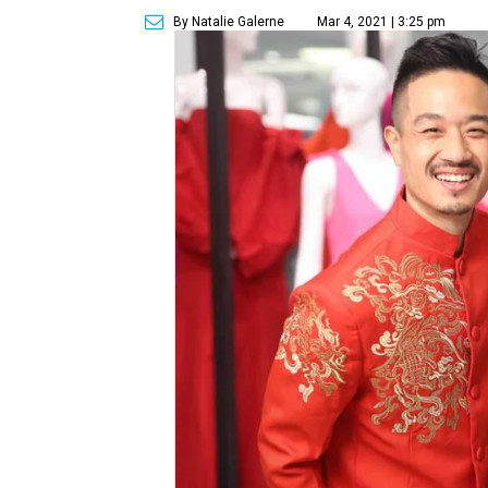
By Natalie Galerne
Mar 4, 2021 | 3:25 pm