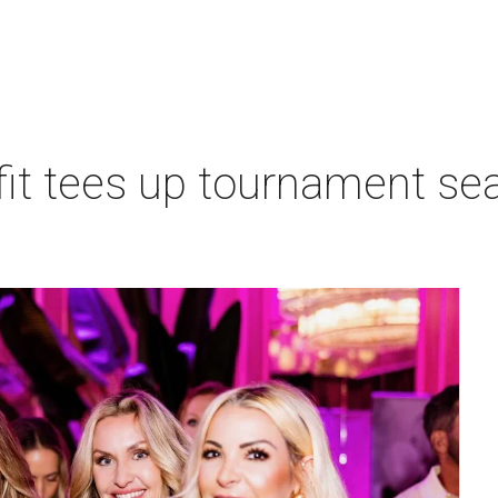
t tees up tournament seas