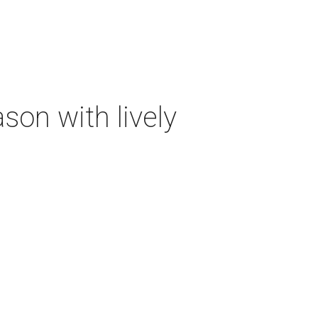
on with lively