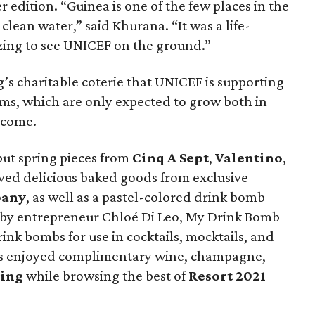
r edition. “Guinea is one of the few places in the
clean water,” said Khurana. “It was a life-
ing to see UNICEF on the ground.”
’s charitable coterie that UNICEF is supporting
ms, which are only expected to grow both in
 come.
ut spring pieces from
Cinq A Sept
,
Valentino
,
ived delicious baked goods from exclusive
pany
, as well as a pastel-colored drink bomb
 by entrepreneur Chloé Di Leo, My Drink Bomb
drink bombs for use in cocktails, mocktails, and
rs enjoyed complimentary wine, champagne,
ring
while browsing the best of
Resort 2021