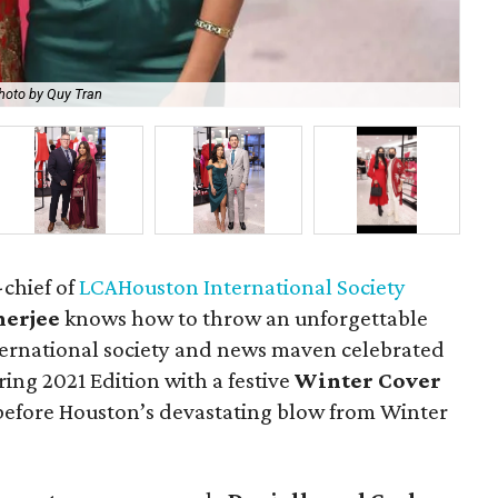
hoto by Quy Tran
Po
-chief of
LCAHouston International Society
erjee
knows how to throw an unforgettable
ternational society and news maven celebrated
ing 2021 Edition with a festive
Winter Cover
before Houston’s devastating blow from Winter