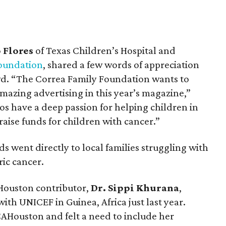
 Flores
of Texas Children’s Hospital and
oundation
, shared a few words of appreciation
wd. “The Correa Family Foundation wants to
mazing advertising in this year’s magazine,”
os have a deep passion for helping children in
raise funds for children with cancer.”
s went directly to local families struggling with
ric cancer.
AHouston contributor,
Dr. Sippi Khurana
,
th UNICEF in Guinea, Africa just last year.
CAHouston and felt a need to include her