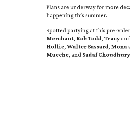
Plans are underway for more deca
happening this summer.
Spotted partying at this pre-Vale
Merchant
,
Rob Todd
,
Tracy
an
Hollie
,
Walter Sassard
,
Mona
Mueche
, and
Sadaf Choudhur