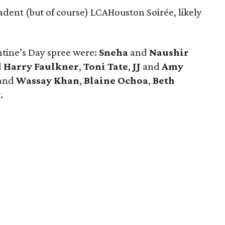
dent (but of course) LCAHouston Soirée, likely
ntine’s Day spree were:
Sneha
and
Naushir
d
Harry Faulkner
,
Toni Tate
,
JJ
and
Amy
and
Wassay Khan
,
Blaine Ochoa
,
Beth
y
.