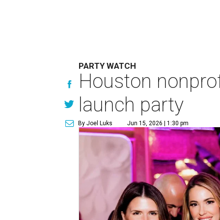
PARTY WATCH
Houston nonprofi
launch party
By Joel Luks
Jun 15, 2026 | 1:30 pm