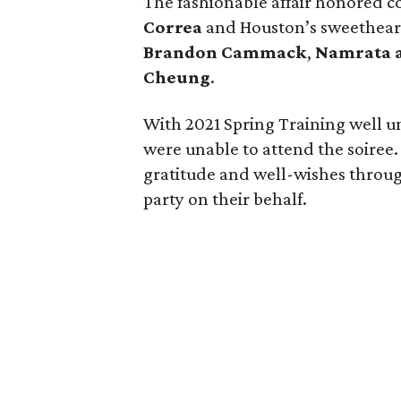
The fashionable affair honored c
Correa
and Houston’s sweethear
Brandon Cammack
,
Namrata 
Cheung
.
With 2021 Spring Training well u
were unable to attend the soiree.
gratitude and well-wishes throug
party on their behalf.