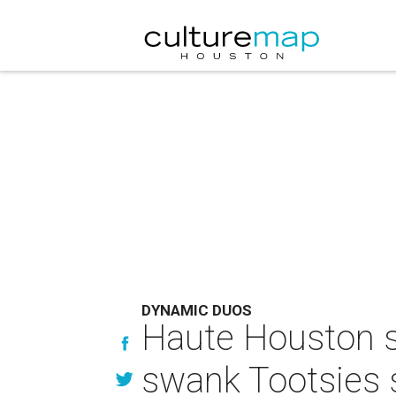
DYNAMIC DUOS
Haute Houston s
swank Tootsies 