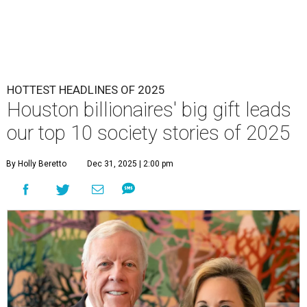
HOTTEST HEADLINES OF 2025
Houston billionaires' big gift leads
our top 10 society stories of 2025
By Holly Beretto
Dec 31, 2025 | 2:00 pm