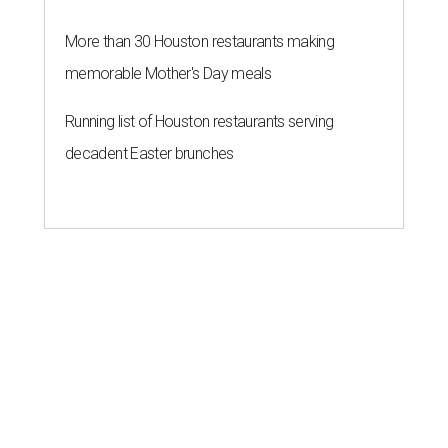
More than 30 Houston restaurants making
memorable Mother's Day meals
Running list of Houston restaurants serving
decadent Easter brunches