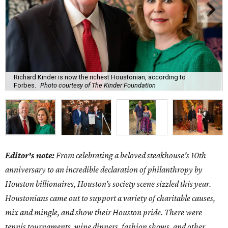
Richard Kinder is now the richest Houstonian, according to
Forbes.
Photo courtesy of The Kinder Foundation
Editor's note:
From celebrating a beloved steakhouse's 10th
anniversary to an incredible declaration of philanthropy by
Houston billionaires, Houston’s society scene sizzled this year.
Houstonians came out to support a variety of charitable causes,
mix and mingle, and show their Houston pride. There were
tennis tournaments, wine dinners, fashion shows, and other