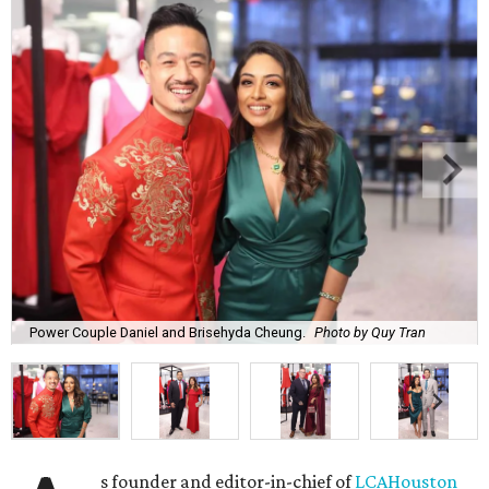
Power Couple Daniel and Brisehyda Cheung.
Photo by Quy Tran
s founder and editor-in-chief of
LCAHouston