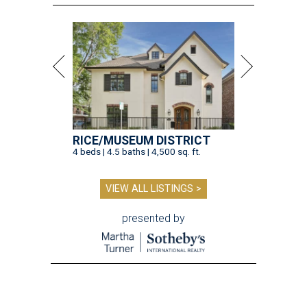
RICE/MUSEUM DISTRICT
4 beds | 4.5 baths | 4,500 sq. ft.
VIEW ALL LISTINGS >
presented by