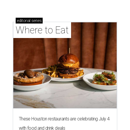
editorial
series
Where to Eat
These Houston restaurants are celebrating July 4
with food and drink deals