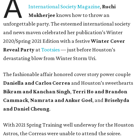
A
International Society Magazine
,
Ruchi
Mukherjee
knows how to throw an
unforgettable party. The esteemed international society
and news maven celebrated her publication’s Winter
2020/Spring 2021 Edition with a festive
Winter Cover
Reveal Party
at
Tootsies
— just before Houston’s
devastating blow from Winter Storm Uri.
The fashionable affair honored cover story power couple
Daniella and Carlos Correa
and Houston’s sweethearts
Bikram and Kanchan Singh
,
Terri Ho and Brandon
Cammack
,
Namrata and Ankur Goel
,
and
Brisehyda
and Daniel Cheung
.
With 2021 Spring Training well underway for the Houston
Astros, the Correas were unable to attend the soiree.