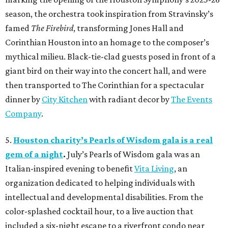
season, the orchestra took inspiration from Stravinsky’s
famed
The Firebird
, transforming Jones Hall and
Corinthian Houston into an homage to the composer’s
mythical milieu. Black-tie-clad guests posed in front of a
giant bird on their way into the concert hall, and were
then transported to The Corinthian for a spectacular
dinner by
City Kitchen
with radiant decor by
The Events
Company
.
5.
Houston charity’s Pearls of Wisdom gala is a real
gem of a night
.
July’s Pearls of Wisdom gala was an
Italian-inspired evening to benefit
Vita Living
, an
organization dedicated to helping individuals with
intellectual and developmental disabilities. From the
color-splashed cocktail hour, to a live auction that
included a six-night escape to a riverfront condo near