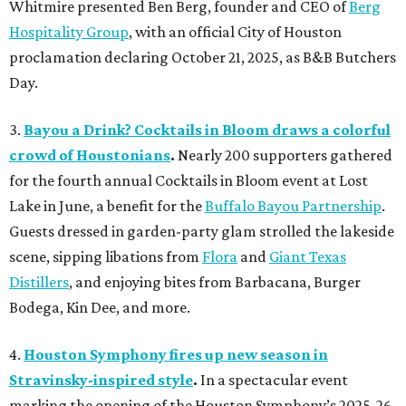
Whitmire presented Ben Berg, founder and CEO of
Berg
Hospitality Group
, with an official City of Houston
proclamation declaring October 21, 2025, as B&B Butchers
Day.
3.
Bayou a Drink? Cocktails in Bloom draws a colorful
crowd of Houstonians
.
Nearly 200 supporters gathered
for the fourth annual Cocktails in Bloom event at Lost
Lake in June, a benefit for the
Buffalo Bayou Partnership
.
Guests dressed in garden-party glam strolled the lakeside
scene, sipping libations from
Flora
and
Giant Texas
Distillers
, and enjoying bites from Barbacana, Burger
Bodega, Kin Dee, and more.
4.
Houston Symphony fires up new season in
Stravinsky-inspired style
.
In a spectacular event
marking the opening of the Houston Symphony’s 2025-26