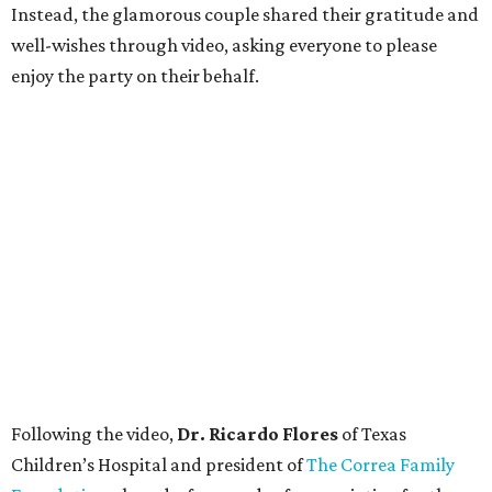
Instead, the glamorous couple shared their gratitude and
well-wishes through video, asking everyone to please
enjoy the party on their behalf.
Following the video,
Dr. Ricardo Flores
of Texas
Children’s Hospital and president of
The Correa Family