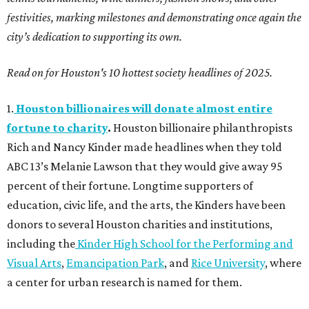
festivities, marking milestones and demonstrating once again the
city’s dedication to supporting its own.
Read on for Houston's 10 hottest society headlines of 2025.
1.
Houston billionaires will donate almost entire
fortune to charity
.
Houston billionaire philanthropists
Rich and Nancy Kinder made headlines when they told
ABC 13’s Melanie Lawson that they would give away 95
percent of their fortune. Longtime supporters of
education, civic life, and the arts, the Kinders have been
donors to several Houston charities and institutions,
including the
Kinder High School for the Performing and
Visual Arts
,
Emancipation Park
, and
Rice University
, where
a center for urban research is named for them.