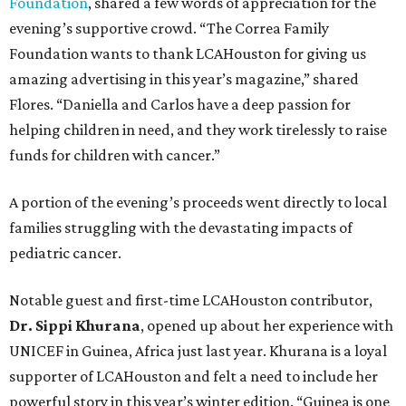
Foundation
, shared a few words of appreciation for the
evening’s supportive crowd. “The Correa Family
Foundation wants to thank LCAHouston for giving us
amazing advertising in this year’s magazine,” shared
Flores. “Daniella and Carlos have a deep passion for
helping children in need, and they work tirelessly to raise
funds for children with cancer.”
A portion of the evening’s proceeds went directly to local
families struggling with the devastating impacts of
pediatric cancer.
Notable guest and first-time LCAHouston contributor,
Dr. Sippi Khurana
, opened up about her experience with
UNICEF in Guinea, Africa just last year. Khurana is a loyal
supporter of LCAHouston and felt a need to include her
powerful story in this year’s winter edition. “Guinea is one