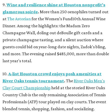
9.
Wine and resilience shine at Houston nonprofit's
glamorous soirée
.
More than 250 oenophiles turned out
at
The Astorian
for the Women’s Fund10th Annual Wine
Dinner. Among the highlights: the Madam Zero
Champagne Wall, doling out deBoulle gift cards and a
private champagne tasting, and a silent auction where
guests could bid on year-long date nights, Zadok's bling,
and more. The evening raised $485,000, more than double
last year's total.
10.
A-list Houston crowd enjoys posh amenities at
River Oaks tennis tournament
.
The
River Oaks Men's
Clay Court Championship
held at the storied River Oaks
Country Club is the only remaining Association of Tennis
Professionals (ATP) tour played on clay courts. The event
blended tennis, shopping, fashion, and socializing.