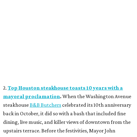
2.
Top Houston steakhouse toasts 10 years with a
mayoral proclamation
.
When the Washington Avenue
steakhouse
B&B Butchers
celebrated its 10th anniversary
back in October, it did so with a bash that included fine
dining, live music, and killer views of downtown from the
upstairs terrace. Before the festivities, Mayor John