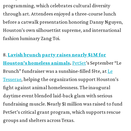
programming, which celebrates cultural diversity
through art. Attendees enjoyed a three-course lunch
before a catwalk presentation honoring Danny Nguyen,
Houston’s own silhouettist supreme, and international
fashion luminary Zang Toi.
8.
Lavish brunch party raises nearly $1M for
Houston’s homeless animals
.
PetSet
’s September “Le
Brunch” fundraiser was a sunshine-filled fête, at
Le
Tesserae
, helping the organization support Houston’s
fight against animal homelessness. The inaugural
daytime event blended laid-back glam with serious
fundraising muscle. Nearly $1 million was raised to fund
PetSet’s critical grant program, which supports rescue
groups and shelters across Texas.