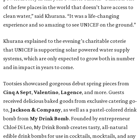
of the few places in the world that doesn’t have access to
clean water,” said Khurana. “It was a life-changing
experience and so amazing to see UNICEF on the ground.”
Khurana explained to the evening’s charitable coterie
that UNICEF is supporting solar powered water supply
systems, which are only expected to grow both in number
and in impact in years to come.
Tootsies showcased gorgeous debut spring pieces from
Cinq A Sept
,
Valentino
,
Lagence
, and more. Guests
received delicious baked goods from exclusive catering go-
to,
Jackson & Company
, as well as a pastel-colored drink
bomb from
My Drink Bomb
. Founded by entrepreneur
Chloé Di Leo, My Drink Bomb creates tasty, all-natural
edible drink bombs for use in cocktails, mocktails, and any