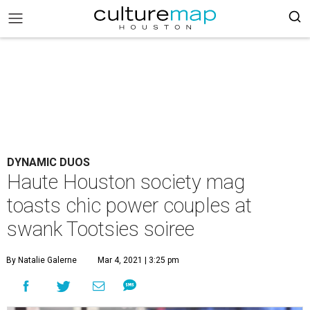
DYNAMIC DUOS
Haute Houston society mag
toasts chic power couples at
swank Tootsies soiree
By Natalie Galerne
Mar 4, 2021 | 3:25 pm