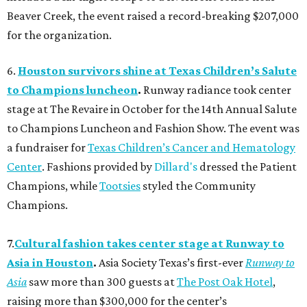
Beaver Creek, the event raised a record-breaking $207,000
for the organization.
6.
Houston survivors shine at Texas Children’s Salute
to Champions luncheon
.
Runway radiance took center
stage at The Revaire in October for the 14th Annual Salute
to Champions Luncheon and Fashion Show. The event was
a fundraiser for
Texas Children’s Cancer and Hematology
Center
. Fashions provided by
Dillard's
dressed the Patient
Champions, while
Tootsies
styled the Community
Champions.
7.
Cultural fashion takes center stage at Runway to
Asia in Houston
.
Asia Society Texas’s first-ever
Runway to
Asia
saw more than 300 guests at
The Post Oak Hotel
,
raising more than $300,000 for the center’s