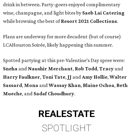
drink in between. Party-goers enjoyed complimentary
wine, champagne, and light bites by
Saeb Lai Catering
while browsing the best of
Resort 2021 Collections
.
Plans are underway for more decadent (but of course)
LCAHouston Soirée, likely happening this summer.
Spotted partying at this pre-Valentine’s Day spree were:
Sneha
and
Naushir Merchant
,
Rob Todd
,
Tracy
and
Harry Faulkner
,
Toni Tate
,
JJ
and
Amy Hollie
,
Walter
Sassard
,
Mona
and
Wassay Khan
,
Blaine Ochoa
,
Beth
Mueche
, and
Sadaf Choudhury
.
REAL
ESTATE
SPOTLIGHT