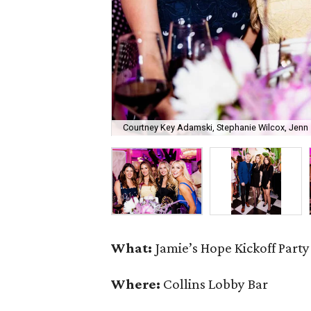
Courtney Key Adamski, Stephanie Wilcox, Jenn 
What:
Jamie’s Hope Kickoff Party
Where:
Collins Lobby Bar