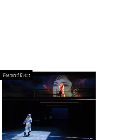
hoto by © Michelle Watson CultureMapSNAP.com
Featured Event