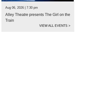
Aug 06, 2026 | 7:30 pm
Alley Theatre presents The Girl on the
Train
VIEW ALL EVENTS
>