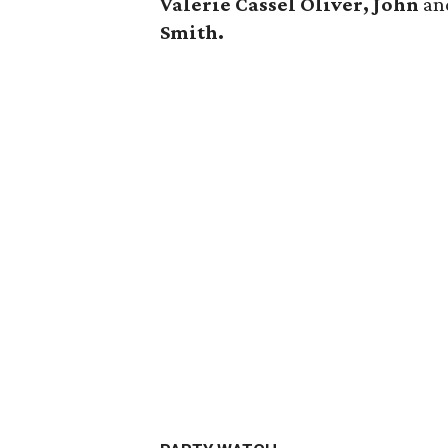
Valerie Cassel Oliver, John
a
Smith.