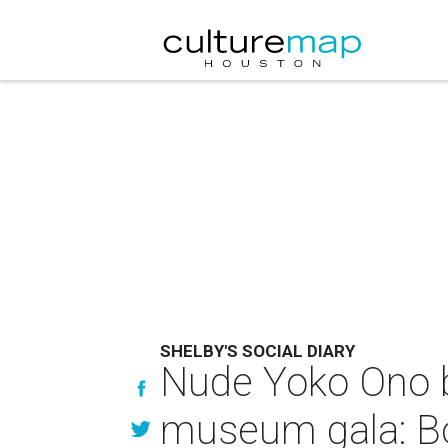
SHELBY'S SOCIAL DIARY
Nude Yoko Ono br
museum gala: Bo