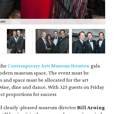
.com
P
 the
Contemporary Arts Museum Houston
gala
 modern museum space. The event must be
 and space must be allocated for the art
wine, dine and dance. With 325 guests on Friday
ect proportions for success
aid clearly-pleased museum director
Bill Arning