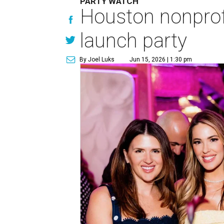
PARTY WATCH
Houston nonprofi
launch party
By Joel Luks
Jun 15, 2026 | 1:30 pm