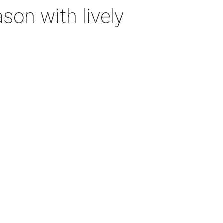
on with lively