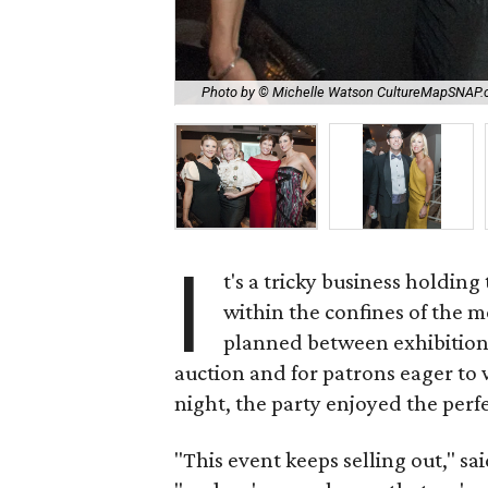
Photo by © Michelle Watson CultureMapSNAP
I
t's a tricky business holding
within the confines of the
planned between exhibitions
auction and for patrons eager to 
night, the party enjoyed the perf
"This event keeps selling out," s