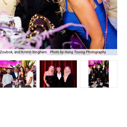
Zoubok, and Kristin Bingham.
Photo by Hung Truong Photography
Ben