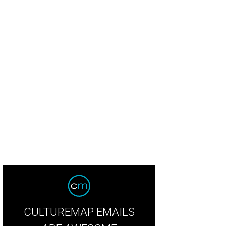
 Baxter, Magen Pastor, and Jordon Soto.
Photo by Hung Truong Photography
CULTUREMAP EMAILS