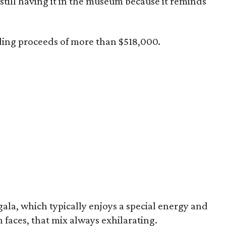
still having it in the museum because it reminds
ding proceeds of more than $518,000.
 gala, which typically enjoys a special energy and
h faces, that mix always exhilarating.