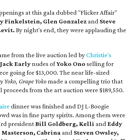
penings at this gala dubbed "Flicker Affair"
y Finkelstein, Glen Gonzalez
and
Steve
Levit.
By night's end, they were applauding the
ame from the live auction led by
Christie's
e
Jack Early
nudes of
Yoko Ono
selling for
ece going for $13,000. The near life-sized
ry Yoko, Grape Yoko
made a compelling trio that
al proceeds from the art auction were $189,550.
aire
dinner was finished and DJ L-Boogie
rowd was in fine party spirits. Among them were
ard president
Bill Goldberg, Kelli
and
Eddy
e Masterson, Cabrina
and
Steven Owsley,