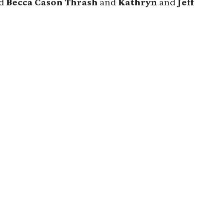
nd
Becca Cason Thrash
and
Kathryn
and
Jeff