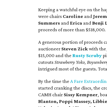
Keeping a watchful eye on the hap
were chairs
Caroline
and
Jerem
Summers
and
Erica
and
Benji 
proceeds of more than $518,000.
A generous portion of proceeds c
auctioneer
Steven Zick
with th
$15,000 and the
Rusty Scruby
pi
cutouts
Strawberry Yoko, Boysenber
intrigued most of the guests. Tot
By the time the
A Fare Extraordin
started cranking the discs, the c
CAMH chair
Sissy Kempner
, bo
Blanton, Poppi Massey, Libbi