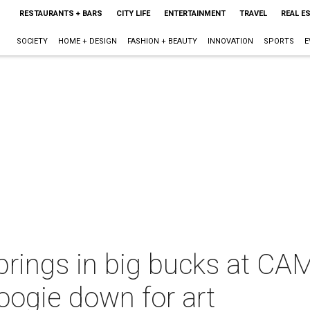
RESTAURANTS + BARS
CITY LIFE
ENTERTAINMENT
TRAVEL
REAL E
SOCIETY
HOME + DESIGN
FASHION + BEAUTY
INNOVATION
SPORTS
E
ings in big bucks at CAMH
ogie down for art