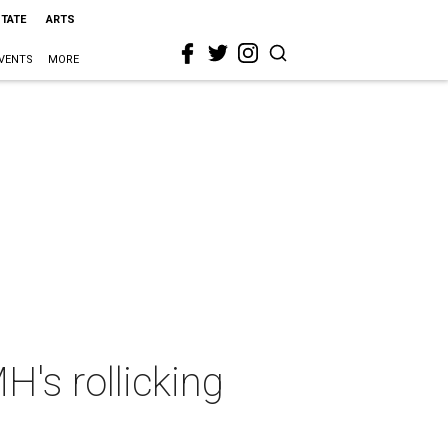
STATE
ARTS
VENTS
MORE
's rollicking