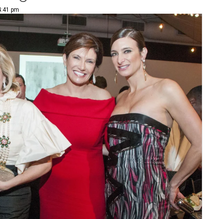
4:41 pm