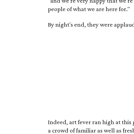
"and we're very happy that we're 
people of what we are here for."
By night's end, they were applau
Indeed, art fever ran high at this
a crowd of familiar as well as fres