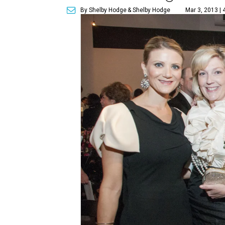
By Shelby Hodge
& Shelby Hodge
Mar 3, 2013 | 