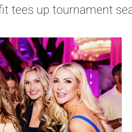
t tees up tournament seas