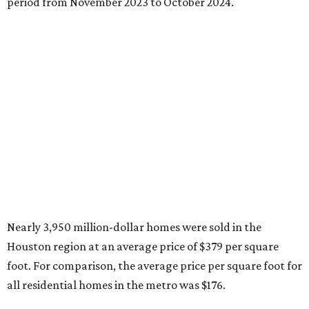
period from November 2023 to October 2024.
Nearly 3,950 million-dollar homes were sold in the
Houston region at an average price of $379 per square
foot. For comparison, the average price per square foot for
all residential homes in the metro was $176.