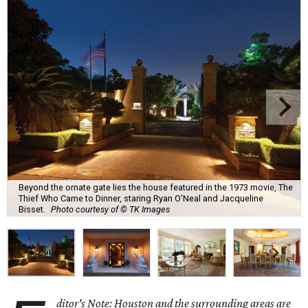
Beyond the ornate gate lies the house featured in the 1973 movie, The
Thief Who Came to Dinner, staring Ryan O'Neal and Jacqueline
Bisset.
Photo courtesy of © TK Images
ditor's Note: Houston and the surrounding areas are