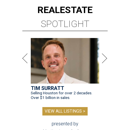
REAL
ESTATE
SPOTLIGHT
TIM SURRATT
Selling Houston for over 2 decades.
Over $1 billion in sales.
VIEW ALL LISTINGS >
presented by