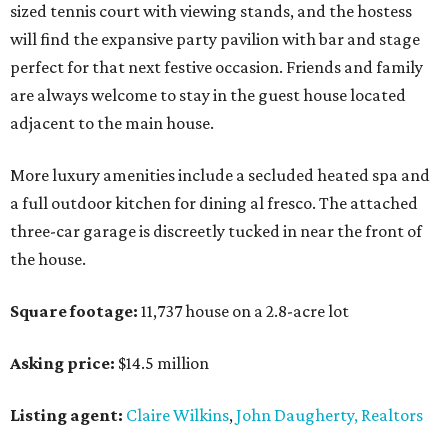
sized tennis court with viewing stands, and the hostess
will find the expansive party pavilion with bar and stage
perfect for that next festive occasion. Friends and family
are always welcome to stay in the guest house located
adjacent to the main house.
More luxury amenities include a secluded heated spa and
a full outdoor kitchen for dining al fresco. The attached
three-car garage is discreetly tucked in near the front of
the house.
Square footage:
11,737 house on a 2.8-acre lot
Asking price:
$14.5 million
Listing agent:
Claire Wilkins
,
John Daugherty, Realtors