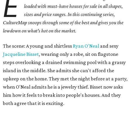
E
loaded with must-have houses for sale in all shapes,
sizes and price ranges. In this continuing series,
CultureMap snoops through some of the best and gives you the
lowdown on what's hot on the market.
The scene: A young and shirtless
Ryan O'Neal
and sexy
Jacqueline Bisset
, wearing only a robe, sit on flagstone
steps overlooking a drained swimming pool with a grassy
island in the middle. She admits she can't afford the
upkeep on the home. They met the night before at a party,
when O'Neal admits he is a jewelry thief. Bisset now asks
him how it feels to break into people's houses. And they
both agree that it is exciting.