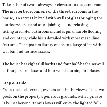
Take either of two stairways or elevator to the game room.
The master bedroom, one of the three bedrooms in the
house, is a retreat in itself with walls of glass bringing the
outdoors inside and an adjoining — and relaxing —
sitting area. Her bathroom includes pink marble flooring
and counters, while his is detailed with more masculine
features. The upstairs library opens to a large office with
wet bar and terrace access.
The house has eight full baths and four half-baths, as well
as four gas fireplaces and four wood-burning fireplaces.
Step outside
From the back terrace, owners take in the views of the two
pools on the property's generous grounds, with a private
lake just beyond. Tennis lovers will enjoy the lighted full-