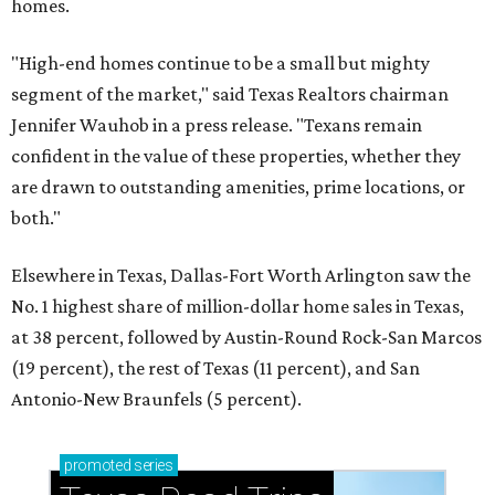
homes.
"High-end homes continue to be a small but mighty
segment of the market," said Texas Realtors chairman
Jennifer Wauhob in a press release. "Texans remain
confident in the value of these properties, whether they
are drawn to outstanding amenities, prime locations, or
both."
Elsewhere in Texas, Dallas-Fort Worth Arlington saw the
No. 1 highest share of million-dollar home sales in Texas,
at 38 percent, followed by Austin-Round Rock-San Marcos
(19 percent), the rest of Texas (11 percent), and San
Antonio-New Braunfels (5 percent).
promoted
series