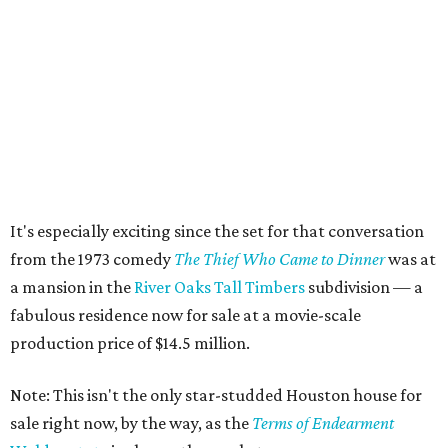
It's especially exciting since the set for that conversation
from the 1973 comedy
The Thief Who Came to Dinner
was at
a mansion in the
River Oaks Tall Timbers
subdivision — a
fabulous residence now for sale at a movie-scale
production price of $14.5 million.
Note: This isn't the only star-studded Houston house for
sale right now, by the way, as the
Terms of Endearment