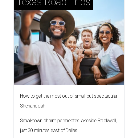
Texas Road Trips
How to get the most out of small-but-spectacular
Shenandoah
Small-town charm permeates lakeside Rockwall,
just 30 minutes east of Dallas