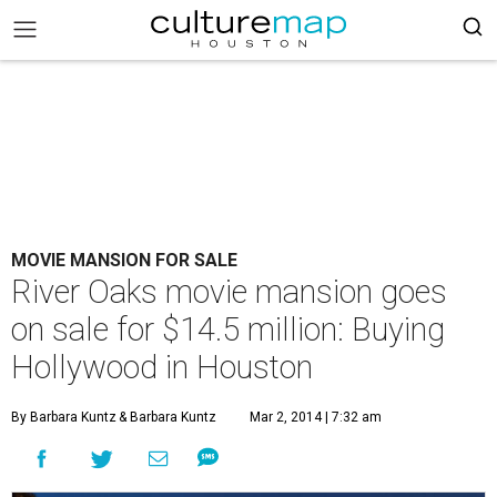
MOVIE MANSION FOR SALE
River Oaks movie mansion goes
on sale for $14.5 million: Buying
Hollywood in Houston
By Barbara Kuntz
& Barbara Kuntz
Mar 2, 2014 | 7:32 am