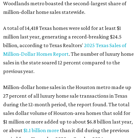
Woodlands metro boasted the second-largest share of
million-dollar home sales statewide.
A total of 14,418 Texas homes were sold for at least $1
million last year, generating a record-breaking $24.5
billion, according to Texas Realtors'
2025 Texas Sales of
Million-Dollar Homes Report
. The number of luxury home
sales in the state soared 12 percent compared to the
previous year.
Million-dollar home sales in the Houston metro made up
27 percent of all luxury home sale transactions in Texas
during the 12-month period, the report found. The total
sales dollar volume of Houston-area homes that sold for
$1 million or more added up to about $6.8 billion last year,
or about
$1.1 billion more
than it did during the previous