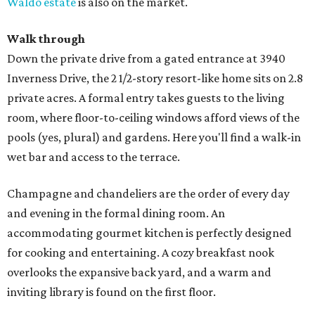
Waldo estate
is also on the market.
Walk through
Down the private drive from a gated entrance at 3940
Inverness Drive, the 2 1/2-story resort-like home sits on 2.8
private acres. A formal entry takes guests to the living
room, where floor-to-ceiling windows afford views of the
pools (yes, plural) and gardens. Here you'll find a walk-in
wet bar and access to the terrace.
Champagne and chandeliers are the order of every day
and evening in the formal dining room. An
accommodating gourmet kitchen is perfectly designed
for cooking and entertaining. A cozy breakfast nook
overlooks the expansive back yard, and a warm and
inviting library is found on the first floor.