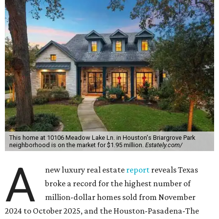
This home at 10106 Meadow Lake Ln. in Houston's Briargrove Park
neighborhood is on the market for $1.95 million.
Estately.com/
A
new luxury real estate
report
reveals Texas
broke a record for the highest number of
million-dollar homes sold from November
2024 to October 2025, and the Houston-Pasadena-The