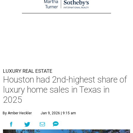
LUXURY REAL ESTATE
Houston had 2nd-highest share of
luxury home sales in Texas in
2025
By Amber Heckler
Jan 9, 2026 | 9:15 am