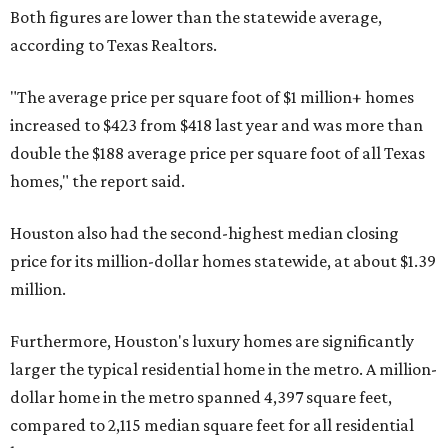
Both figures are lower than the statewide average,
according to Texas Realtors.
"The average price per square foot of $1 million+ homes
increased to $423 from $418 last year and was more than
double the $188 average price per square foot of all Texas
homes," the report said.
Houston also had the second-highest median closing
price for its million-dollar homes statewide, at about $1.39
million.
Furthermore, Houston's luxury homes are significantly
larger the typical residential home in the metro. A million-
dollar home in the metro spanned 4,397 square feet,
compared to 2,115 median square feet for all residential