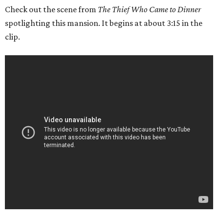
Check out the scene from
The Thief Who Came to Dinner
spotlighting this mansion. It begins at about 3:15 in the
clip.