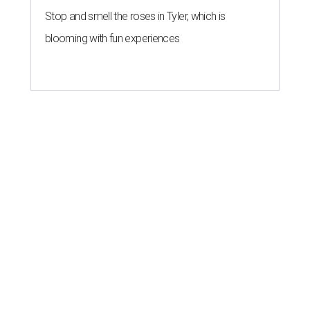
Stop and smell the roses in Tyler, which is
blooming with fun experiences