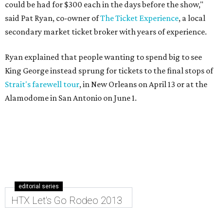
could be had for $300 each in the days before the show,"
said Pat Ryan, co-owner of
The Ticket Experience
, a local
secondary market ticket broker with years of experience.
Ryan explained that people wanting to spend big to see
King George instead sprung for tickets to the final stops of
Strait's farewell tour
, in New Orleans on April 13 or at the
Alamodome in San Antonio on June 1.
editorial series
HTX Let's Go Rodeo 2013