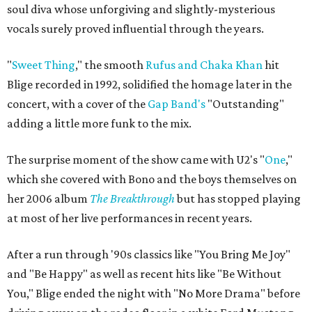
soul diva whose unforgiving and slightly-mysterious
vocals surely proved influential through the years.
"
Sweet Thing
,"
the smooth
Rufus and Chaka Khan
hit
Blige recorded in 1992,
solidified the homage later in the
concert, with a cover of the
Gap Band's
"Outstanding"
adding a little more funk to the mix.
The surprise moment of the show came with U2's "
One
,"
which she covered with Bono and the boys themselves on
her 2006 album
The Breakthrough
but has stopped playing
at most of her live performances in recent years.
After a run through '90s classics like "You Bring Me Joy"
and "Be Happy" as well as recent hits like "Be Without
You," Blige ended the night with
"No More Drama"
before