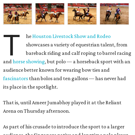
T
he
Houston Livestock Show and Rodeo
showcases a variety of equestrian talent, from
bareback riding and calf roping to barrel racing
and
horse showing
, but polo — a horseback sport with an
audience better known for wearing bow ties and
fascinators
than bolos and ten gallons — has never had
its place in the spotlight.
That is, until Ameer Jumabhoy played it at the Reliant
Arena on Thursday afternoon.
As part of his crusade to introduce the sport to a larger
audience, the Singapore native and longtime polo player