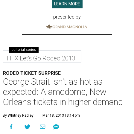
LEARN MORE
presented by
editorial series
HTX Let's Go Rodeo 2013
RODEO TICKET SURPRISE
George Strait isn't as hot as
expected: Alamodome, New
Orleans tickets in higher demand
By Whitney Radley
Mar 18, 2013 | 3:14 pm