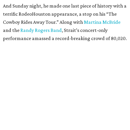
And Sunday night, he made one last piece of history with a
terrific RodeoHouston appearance, a stop on his “The
Cowboy Rides Away Tour.” Along with
Martina McBride
and the
Randy Rogers Band
, Strait’s concert-only
performance amassed a record-breaking crowd of 80,020.