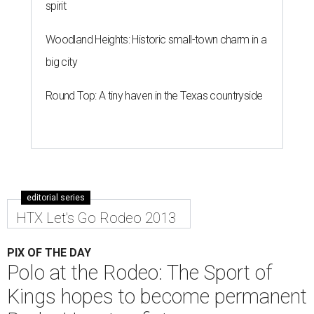
spirit
Woodland Heights: Historic small-town charm in a
big city
Round Top: A tiny haven in the Texas countryside
editorial series
HTX Let's Go Rodeo 2013
PIX OF THE DAY
Polo at the Rodeo: The Sport of
Kings hopes to become permanent