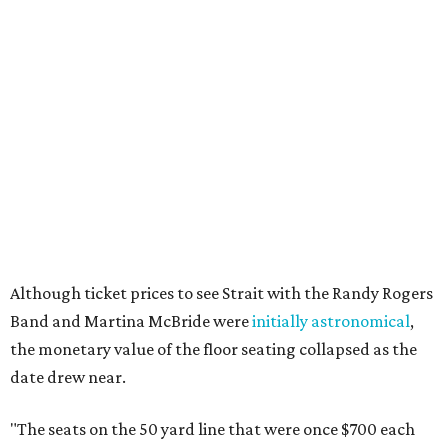
Although ticket prices to see Strait with the Randy Rogers
Band and Martina McBride were
initially astronomical
,
the monetary value of the floor seating collapsed as the
date drew near.
"The seats on the 50 yard line that were once $700 each