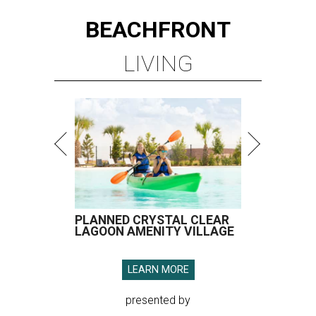
BEACHFRONT
LIVING
PLANNED CRYSTAL CLEAR
LAGOON AMENITY VILLAGE
LEARN MORE
presented by