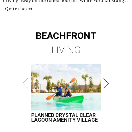
driving away on the rodeo floor in a white Ford Mustang . .
. Quite the exit.
BEACHFRONT
LIVING
PLANNED CRYSTAL CLEAR
LAGOON AMENITY VILLAGE