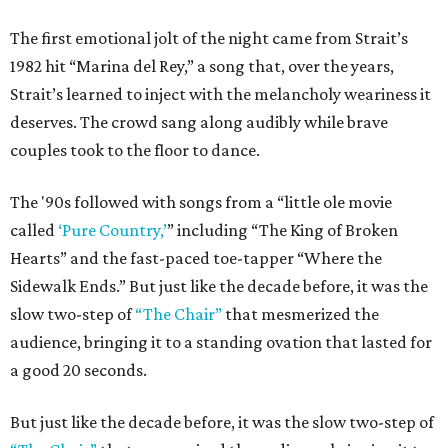
The first emotional jolt of the night came from Strait’s
1982 hit “Marina del Rey,” a song that, over the years,
Strait’s learned to inject with the melancholy weariness it
deserves. The crowd sang along audibly while brave
couples took to the floor to dance.
The '90s followed with songs from a “little ole movie
called
‘Pure Country,’
” including “The King of Broken
Hearts” and the fast-paced toe-tapper “Where the
Sidewalk Ends.” But just like the decade before, it was the
slow two-step of
“The Chair”
that mesmerized the
audience, bringing it to a standing ovation that lasted for
a good 20 seconds.
But just like the decade before, it was the slow two-step of