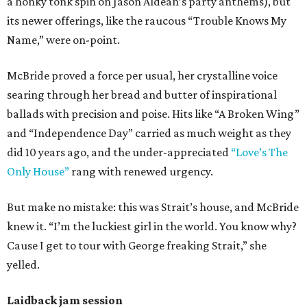
a honky tonk spin on Jason Aldean’s party anthems), but
its newer offerings, like the raucous “Trouble Knows My
Name,” were on-point.
McBride proved a force per usual, her crystalline voice
searing through her bread and butter of inspirational
ballads with precision and poise. Hits like “A Broken Wing”
and “Independence Day” carried as much weight as they
did 10 years ago, and the under-appreciated
“Love’s The
Only House”
rang with renewed urgency.
But make no mistake: this was Strait’s house, and McBride
knew it. “I’m the luckiest girl in the world. You know why?
Cause I get to tour with George freaking Strait,” she
yelled.
Laidback jam session