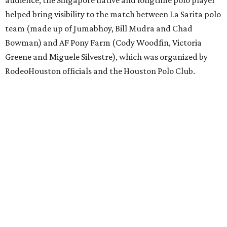
helped bring visibility to the match between La Sarita polo
team (made up of Jumabhoy, Bill Mudra and Chad
Bowman) and AF Pony Farm (Cody Woodfin, Victoria
Greene and Miguele Silvestre), which was organized by
RodeoHouston officials and the Houston Polo Club.