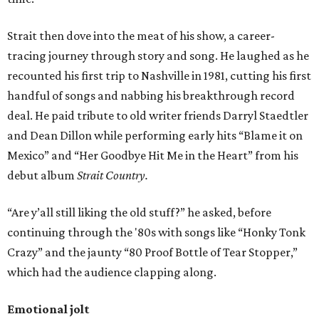
Strait then dove into the meat of his show, a career-
tracing journey through story and song. He laughed as he
recounted his first trip to Nashville in 1981, cutting his first
handful of songs and nabbing his breakthrough record
deal. He paid tribute to old writer friends Darryl Staedtler
and Dean Dillon while performing early hits “Blame it on
Mexico” and “Her Goodbye Hit Me in the Heart” from his
debut album
Strait Country.
“Are y’all still liking the old stuff?” he asked, before
continuing through the '80s with songs like “Honky Tonk
Crazy” and the jaunty “80 Proof Bottle of Tear Stopper,”
which had the audience clapping along.
Emotional jolt