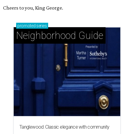
Cheers to you, King George.
promoted
series
Neighborhood Guide
Tanglewood: Classic elegance with community