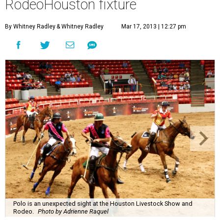
RodeoHouston fixture
By Whitney Radley
& Whitney Radley
Mar 17, 2013 | 12:27 pm
Polo is an unexpected sight at the Houston Livestock Show and
Rodeo.
Photo by Adrienne Raquel