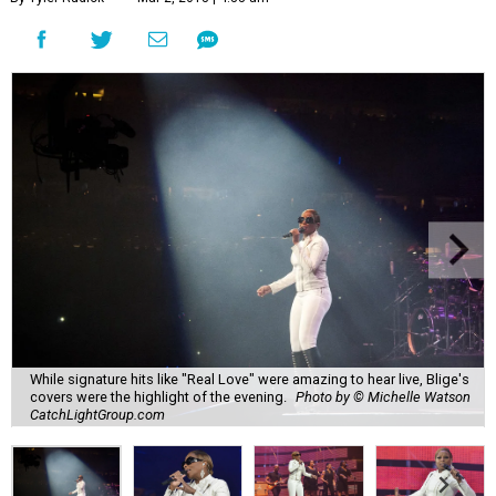
While signature hits like "Real Love" were amazing to hear live, Blige's
covers were the highlight of the evening.
Photo by © Michelle Watson
CatchLightGroup.com