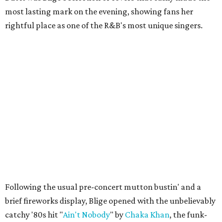
most lasting mark on the evening, showing fans her
rightful place as one of the R&B's most unique singers.
Following the usual pre-concert mutton bustin' and a
brief fireworks display, Blige opened with the unbelievably
catchy '80s hit "
Ain't Nobody
" by
Chaka Khan
, the funk-