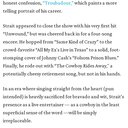
honest confession,
“Troubadour,”
which paints a more
telling portrait of his career.
Strait appeared to close the show with his very first hit
“Unwound,” but was cheered back in for a four-song
encore. He hopped from “Same Kind of Crazy” to the
crowd-favorite “All My Ex's Live in Texas” to a solid, foot-
stomping cover of Johnny Cash’s “Folsom Prison Blues.”
Finally, he rode out with “The Cowboy Rides Away," a
potentially cheesy retirement song, but not in his hands.
In an era where singing straight from the heart (pun
intended) is heavily sacrificed for bravado and wit, Strait’s
presence as a live entertainer — as a cowboy in the least
superficial sense of the word —will be simply
irreplaceable.