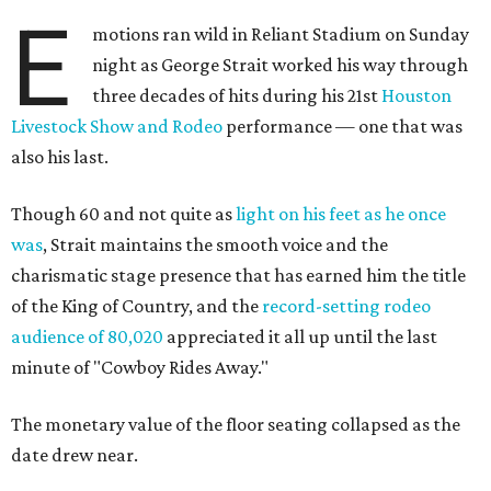
E
motions ran wild in Reliant Stadium on Sunday
night as George Strait worked his way through
three decades of hits during his 21st
Houston
Livestock Show and Rodeo
performance — one that was
also his last.
Though 60 and not quite as
light on his feet as he once
was
, Strait maintains the smooth voice and the
charismatic stage presence that has earned him the title
of the King of Country, and the
record-setting rodeo
audience of 80,020
appreciated it all up until the last
minute of "Cowboy Rides Away."
The monetary value of the floor seating collapsed as the
date drew near.