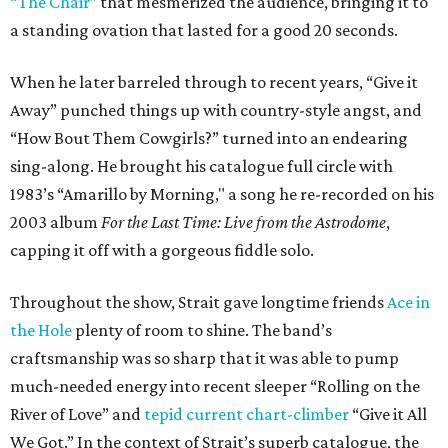
“The Chair”
that mesmerized the audience, bringing it to
a standing ovation that lasted for a good 20 seconds.
When he later barreled through to recent years, “Give it
Away” punched things up with country-style angst, and
“How Bout Them Cowgirls?” turned into an endearing
sing-along. He brought his catalogue full circle with
1983’s “Amarillo by Morning," a song he re-recorded on his
2003 album
For the Last Time: Live from the Astrodome
,
capping it off with a gorgeous fiddle solo.
Throughout the show, Strait gave longtime friends
Ace in
the Hole
plenty of room to shine. The band’s
craftsmanship was so sharp that it was able to pump
much-needed energy into recent sleeper “Rolling on the
River of Love” and
tepid current chart-climber
“Give it All
We Got.” In the context of Strait’s superb catalogue, the