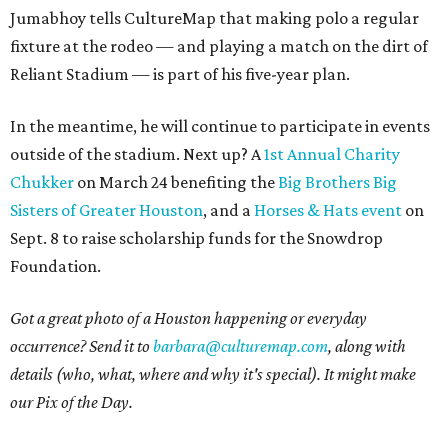
Jumabhoy tells CultureMap that making polo a regular
fixture at the rodeo — and playing a match on the dirt of
Reliant Stadium — is part of his five-year plan.
In the meantime, he will continue to participate in events
outside of the stadium. Next up? A
1st Annual Charity
Chukker
on March 24 benefiting the
Big Brothers Big
Sisters of Greater Houston
, and a
Horses & Hats event
on
Sept. 8 to raise scholarship funds for the Snowdrop
Foundation.
Got a great photo of a Houston happening or everyday
occurrence? Send it to
barbara@culturemap.com
, along with
details (who, what, where and why it's special). It might make
our Pix of the Day.