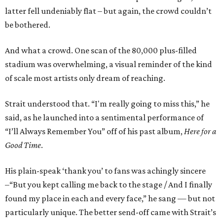
latter fell undeniably flat – but again, the crowd couldn’t
be bothered.
And what a crowd. One scan of the 80,000 plus-filled
stadium was overwhelming, a visual reminder of the kind
of scale most artists only dream of reaching.
Strait understood that. “I'm really going to miss this,” he
said, as he launched into a sentimental performance of
“I’ll Always Remember You” off of his past album,
Here for a
Good Time
.
His plain-speak ‘thank you’ to fans was achingly sincere
–“But you kept calling me back to the stage / And I finally
found my place in each and every face,” he sang — but not
particularly unique. The better send-off came with Strait’s