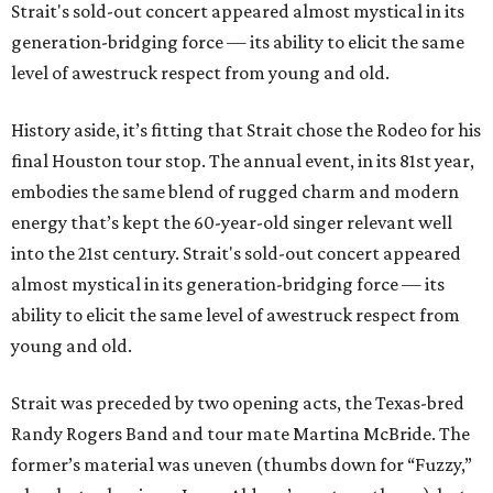
Strait's sold-out concert appeared almost mystical in its
generation-bridging force — its ability to elicit the same
level of awestruck respect from young and old.
History aside, it’s fitting that Strait chose the Rodeo for his
final Houston tour stop. The annual event, in its 81st year,
embodies the same blend of rugged charm and modern
energy that’s kept the 60-year-old singer relevant well
into the 21st century. Strait's sold-out concert appeared
almost mystical in its generation-bridging force — its
ability to elicit the same level of awestruck respect from
young and old.
Strait was preceded by two opening acts, the Texas-bred
Randy Rogers Band and tour mate Martina McBride. The
former’s material was uneven (thumbs down for “Fuzzy,”