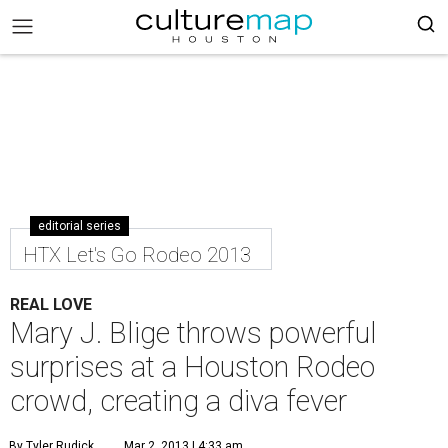
editorial series
HTX Let's Go Rodeo 2013
REAL LOVE
Mary J. Blige throws powerful
surprises at a Houston Rodeo
crowd, creating a diva fever
By Tyler Rudick
Mar 2, 2013 | 4:33 am