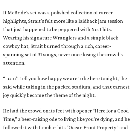
If McBride’s set was a polished collection of career
highlights, Strait’s felt more like a laidback jam session
that just happened to be peppered with No. 1 hits.
Wearing his signature Wranglers and a simple black
cowboy hat, Strait burned through a rich, career-
spanning set of 31 songs, never once losing the crowd’s
attention.
“I can’t tell you how happy we are to be here tonight,” he
said while taking in the packed stadium, and that earnest
joy quickly became the theme of the night.
He had the crowd on its feet with opener “Here for a Good
Time,” a beer-raising ode to living like you’re dying, and he
followed it with familiar hits “Ocean Front Property” and