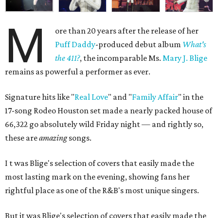
M
ore than 20 years after the release of her
Puff Daddy
-produced debut album
What's
the 411?
, the incomparable Ms.
Mary J. Blige
remains as powerful a performer as ever.
Signature hits like "
Real Love
" and "
Family Affair
" in the
17-song Rodeo Houston set made a nearly packed house of
66,322 go absolutely wild
Friday night —
and rightly so,
these are
amazing
songs
.
I
t was
Blige's selection of covers that easily made the
most lasting mark on the evening, showing fans her
rightful place as one of the R&B's most unique singers.
But it was
Blige's selection of covers that easily made the