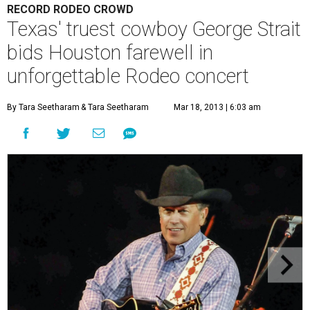
RECORD RODEO CROWD
Texas' truest cowboy George Strait
bids Houston farewell in
unforgettable Rodeo concert
By Tara Seetharam
& Tara Seetharam
Mar 18, 2013 | 6:03 am