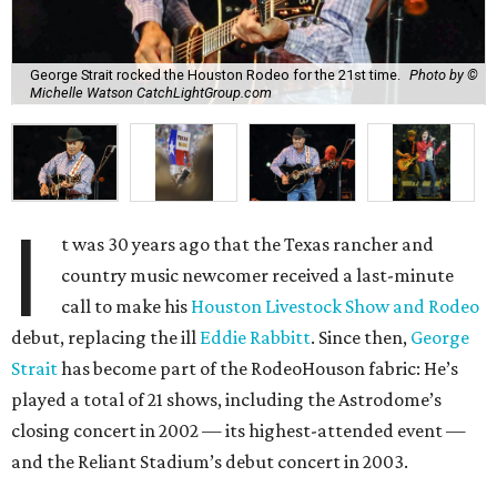
George Strait rocked the Houston Rodeo for the 21st time.
Photo by ©
Michelle Watson CatchLightGroup.com
I
t was 30 years ago that the Texas rancher and
country music newcomer received a last-minute
call to make his
Houston Livestock Show and Rodeo
debut, replacing the ill
Eddie Rabbitt
. Since then,
George
Strait
has become part of the RodeoHouson fabric: He’s
played a total of 21 shows, including the Astrodome’s
closing concert in 2002 — its highest-attended event —
and the Reliant Stadium’s debut concert in 2003.