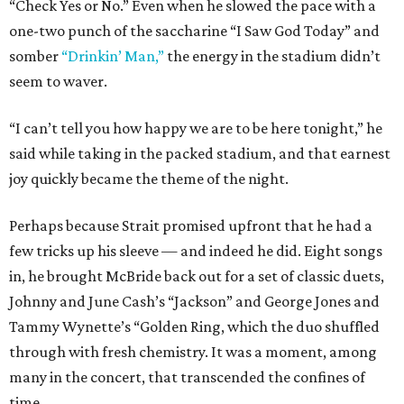
“Check Yes or No.” Even when he slowed the pace with a
one-two punch of the saccharine “I Saw God Today” and
somber
“Drinkin’ Man,”
the energy in the stadium didn’t
seem to waver.
“I can’t tell you how happy we are to be here tonight,” he
said while taking in the packed stadium, and that earnest
joy quickly became the theme of the night.
Perhaps because Strait promised upfront that he had a
few tricks up his sleeve — and indeed he did. Eight songs
in, he brought McBride back out for a set of classic duets,
Johnny and June Cash’s “Jackson” and George Jones and
Tammy Wynette’s “Golden Ring, which the duo shuffled
through with fresh chemistry. It was a moment, among
many in the concert, that transcended the confines of
time.