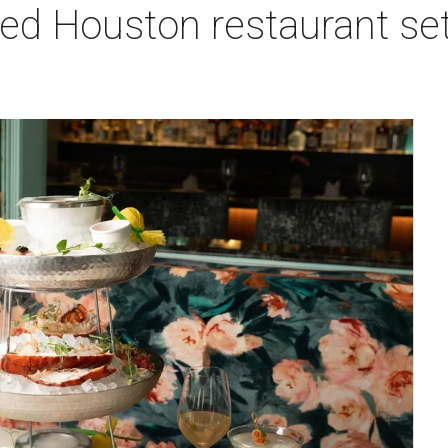
red Houston restaurant s