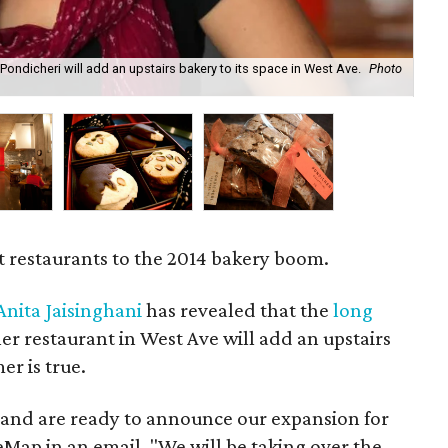
Pondicheri will add an upstairs bakery to its space in West Ave.
Photo
Th
Bu
t restaurants to the 2014 bakery boom.
Anita Jaisinghani
has revealed that the
long
er restaurant in West Ave will add an upstairs
r is true.
e and are ready to announce our expansion for
reMap in an email. "We will be taking over the