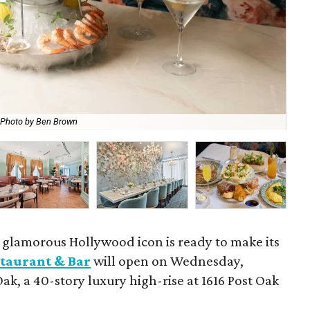
Photo by Ben Brown
The
a glamorous Hollywood icon is ready to make its
taurant & Bar
will open on Wednesday,
Oak, a 40-story luxury high-rise at 1616 Post Oak