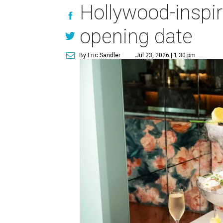
Hollywood-inspi
opening date
By Eric Sandler
Jul 23, 2026 | 1:30 pm