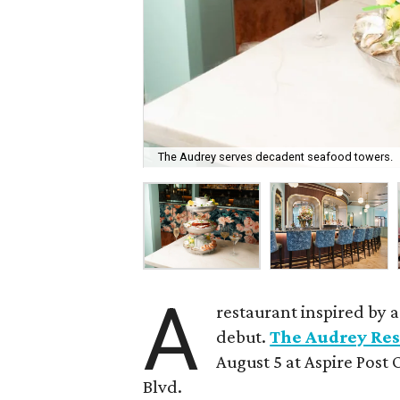
The Audrey serves decadent seafood towers.
A
restaurant inspired by 
debut.
The Audrey Res
August 5 at Aspire Post 
Blvd.