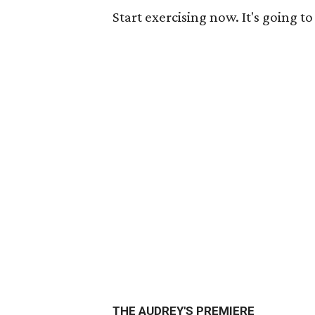
Start exercising now. It's going t
THE AUDREY'S PREMIERE