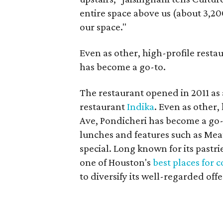
entire space above us (about 3,20
our space."
Even as other, high-profile resta
has become a go-to.
The restaurant opened in 2011 as 
restaurant
Indika
. Even as other,
Ave, Pondicheri has become a go-t
lunches and features such as Mea
special. Long known for its pastr
one of Houston's
best places for 
to diversify its well-regarded offe