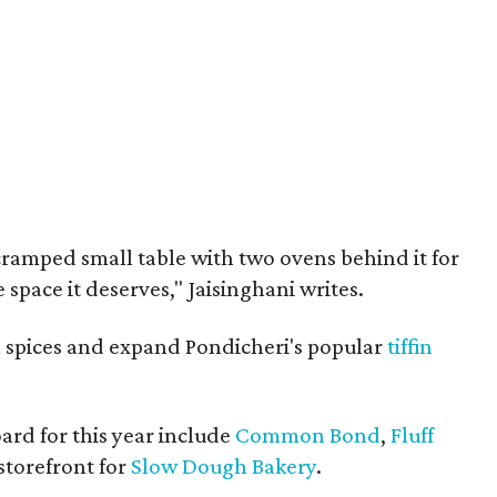
cramped small table with two ovens behind it for
he space it deserves," Jaisinghani writes.
ll spices and expand Pondicheri's popular
tiffin
ard for this year include
Common Bond
,
Fluff
 storefront for
Slow Dough Bakery
.