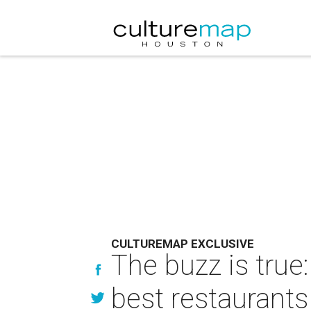
CULTUREMAP EXCLUSIVE
The buzz is tru
best restaurants