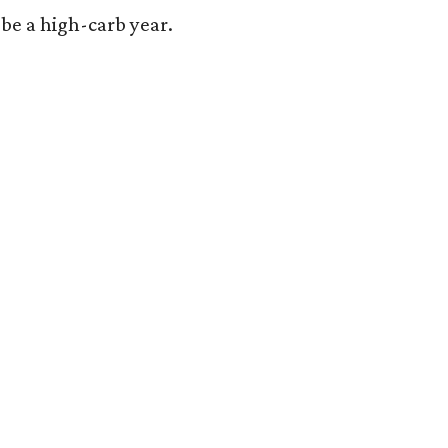
o be a high-carb year.