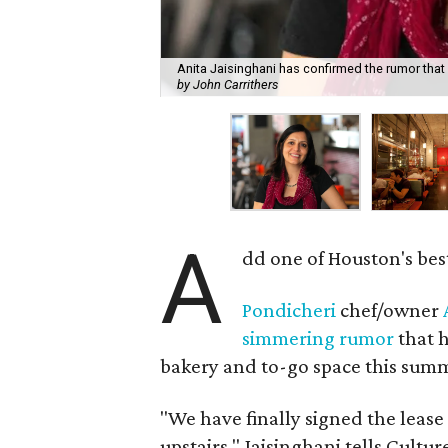
Anita Jaisinghani has confirmed the rumor that 
by John Carrithers
A
dd one of Houston's bes
Pondicheri
chef/owner
simmering rumor
that h
bakery and to-go space this summe
"We have finally signed the leas
upstairs," Jaisinghani tells Cultu