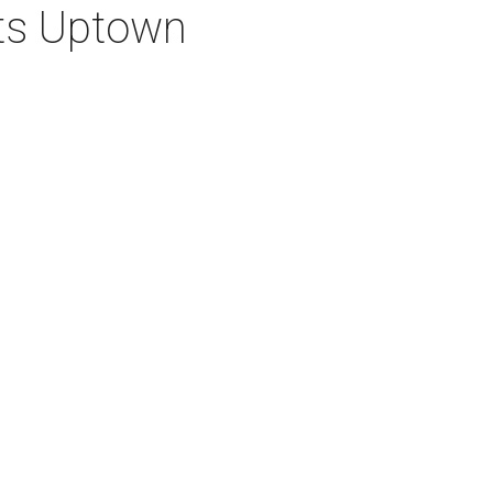
ets Uptown