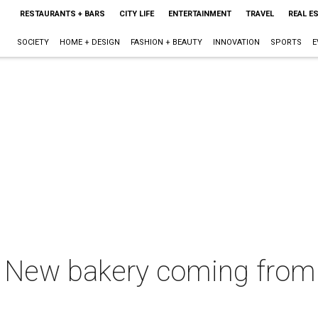
RESTAURANTS + BARS
CITY LIFE
ENTERTAINMENT
TRAVEL
REAL E
SOCIETY
HOME + DESIGN
FASHION + BEAUTY
INNOVATION
SPORTS
E
e: New bakery coming from