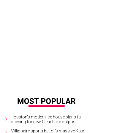
 Audrey has a spacious bar with floral decor.
Photo by Ben Brown
Houston's modern ice house plans fall
opening for new Clear Lake outpost
Millionaire sports bettor’s massive Katy