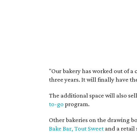
"Our bakery has worked out of a 
three years. It will finally have t
The additional space will also se
to-go
program.
Other bakeries on the drawing bo
Bake Bar,
Tout Sweet
and a retail