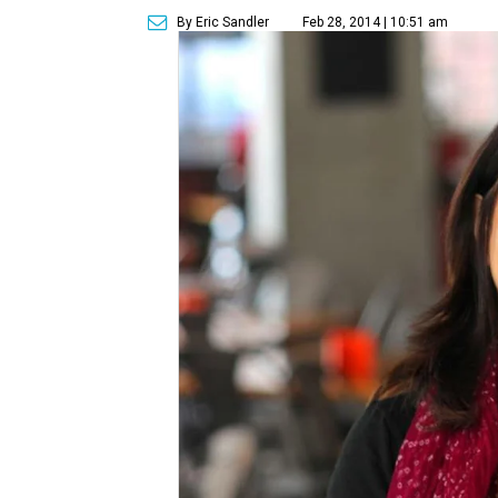
By Eric Sandler
Feb 28, 2014 | 10:51 am