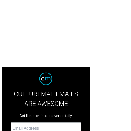
e current downstairs space only has two ovens.
Photo by Julie Soefer Greater
reau
CULTUREMAP EMAILS
ARE AWESOME
Get Houston intel delivered daily.