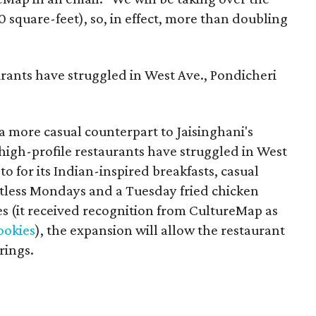
0 square-feet), so, in effect, more than doubling
urants have struggled in West Ave., Pondicheri
a more casual counterpart to Jaisinghani's
 high-profile restaurants have struggled in West
o for its Indian-inspired breakfasts, casual
tless Mondays and a Tuesday fried chicken
ies (it received recognition from CultureMap as
cookies
), the expansion will allow the restaurant
rings.