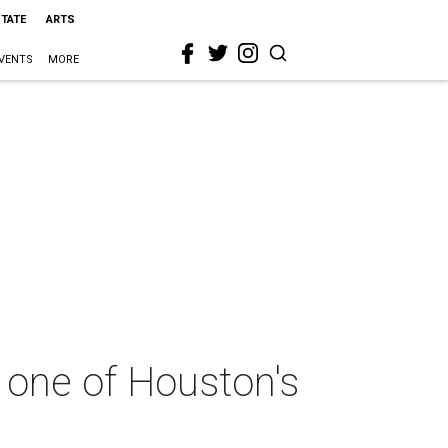
STATE
ARTS
VENTS
MORE
 one of Houston's