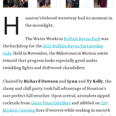
H
ouston’s beloved waterway had its moment in
the moonlight.
The Water Works in
Buffalo Bayou Park
was
the backdrop for the
2025 Buffalo Bayou Partnership
Gala
. Held in November, the Milestones in Motion soirée
evinced that progress looks especially good under
twinkling lights and driftwood chandeliers
Chaired by
Richard Dawson
and
Lynn
and
Ty Kelly
, the
classy and chill party took full advantage of Houston’s
rare perfect fall weather. Upon arrival, attendees sipped
cocktails from
Giant Texas Distillers
and nibbled on
City
Kitchen Catering
hors d’oeuvres while soaking in smooth