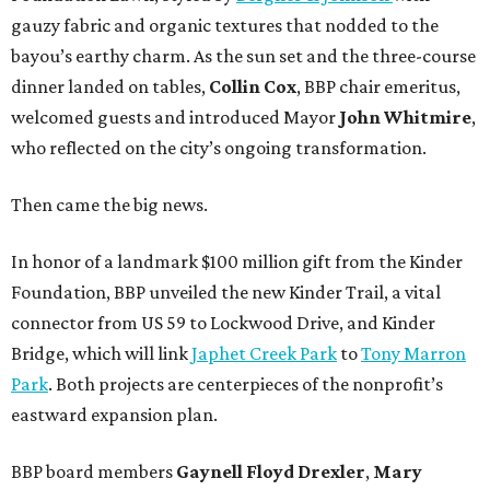
gauzy fabric and organic textures that nodded to the
bayou’s earthy charm. As the sun set and the three-course
dinner landed on tables,
Collin Cox
, BBP chair emeritus,
welcomed guests and introduced Mayor
John Whitmire
,
who reflected on the city’s ongoing transformation.
Then came the big news.
In honor of a landmark $100 million gift from the Kinder
Foundation, BBP unveiled the new Kinder Trail, a vital
connector from US 59 to Lockwood Drive, and Kinder
Bridge, which will link
Japhet Creek Park
to
Tony Marron
Park
. Both projects are centerpieces of the nonprofit’s
eastward expansion plan.
BBP board members
Gaynell Floyd Drexler
,
Mary