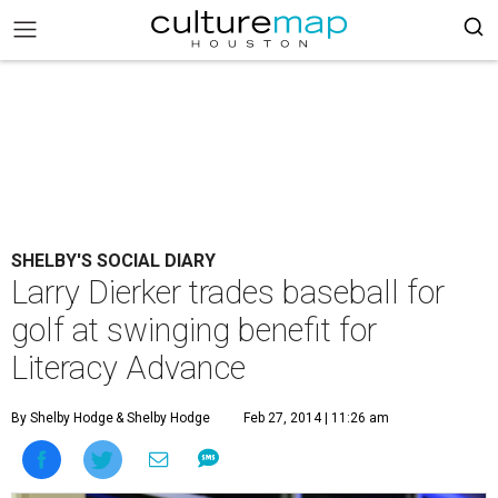
SHELBY'S SOCIAL DIARY
Larry Dierker trades baseball for
golf at swinging benefit for
Literacy Advance
By Shelby Hodge
& Shelby Hodge
Feb 27, 2014 | 11:26 am