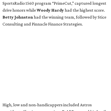
SportsRadio 1560 program “PrimeCut,” captured longest
drive honors while
Woody Hardy
had the highest score.
Betty Johnston
had the winning team, followed by Stice
Consulting and Pinnacle Finance Strategies.
High, low and non-handicappers included Astros