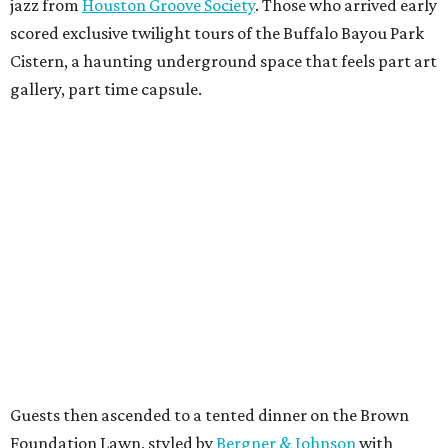
jazz from
Houston Groove Society
. Those who arrived early
scored exclusive twilight tours of the Buffalo Bayou Park
Cistern, a haunting underground space that feels part art
gallery, part time capsule.
Guests then ascended to a tented dinner on the Brown
Foundation Lawn, styled by
Bergner & Johnson
with