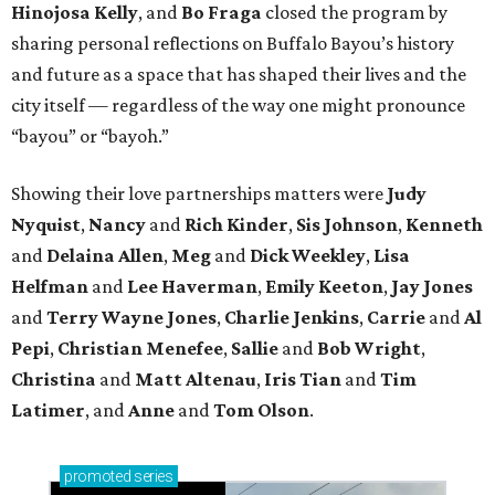
Hinojosa Kelly
, and
Bo Fraga
closed the program by
sharing personal reflections on Buffalo Bayou’s history
and future as a space that has shaped their lives and the
city itself — regardless of the way one might pronounce
“bayou” or “bayoh.”
Showing their love partnerships matters were
Judy
Nyquist
,
Nancy
and
Rich Kinder
,
Sis Johnson
,
Kenneth
and
Delaina Allen
,
Meg
and
Dick Weekley
,
Lisa
Helfman
and
Lee Haverman
,
Emily Keeton
,
Jay Jones
and
Terry Wayne Jones
,
Charlie Jenkins
,
Carrie
and
Al
Pepi
,
Christian Menefee
,
Sallie
and
Bob Wright
,
Christina
and
Matt Altenau
,
Iris Tian
and
Tim
Latimer
, and
Anne
and
Tom Olson
.
promoted
series