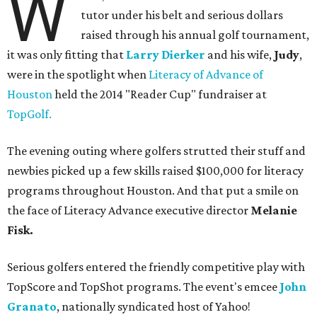
W
tutor under his belt and serious dollars
raised through his annual golf tournament,
it was only fitting that
Larry Dierker
and his wife,
Judy
,
were in the spotlight when
Literacy of Advance of
Houston
held the 2014 "Reader Cup" fundraiser at
TopGolf.
The evening outing where golfers strutted their stuff and
newbies picked up a few skills raised $100,000 for literacy
programs throughout Houston. And that put a smile on
the face of Literacy Advance executive director
Melanie
Fisk.
Serious golfers entered the friendly competitive play with
TopScore and TopShot programs. The event's emcee
John
Granato
, nationally syndicated host of Yahoo!