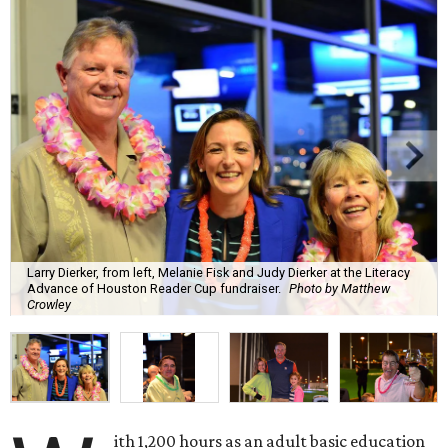
Larry Dierker, from left, Melanie Fisk and Judy Dierker at the Literacy
Advance of Houston Reader Cup fundraiser.
Photo by Matthew
Crowley
ith 1,200 hours as an adult basic education