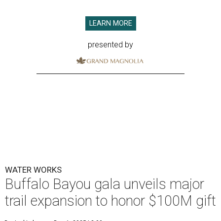
LEARN MORE
presented by
WATER WORKS
Buffalo Bayou gala unveils major
trail expansion to honor $100M gift