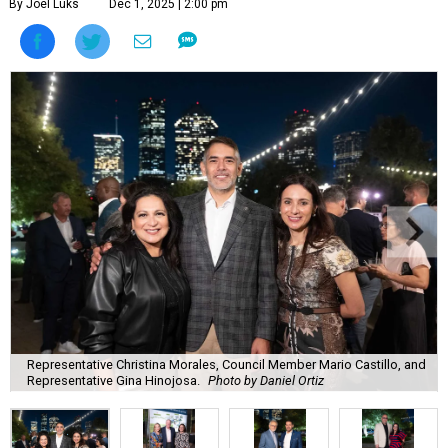
By Joel Luks
Dec 1, 2025 | 2:00 pm
Representative Christina Morales, Council Member Mario Castillo, and
Representative Gina Hinojosa.
Photo by Daniel Ortiz