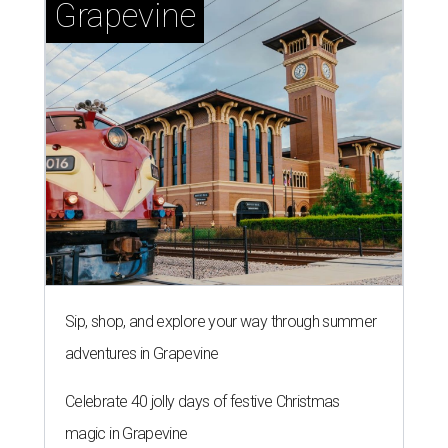
Grapevine
Sip, shop, and explore your way through summer
adventures in Grapevine
Celebrate 40 jolly days of festive Christmas
magic in Grapevine