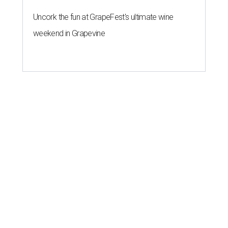
Uncork the fun at GrapeFest's ultimate wine
weekend in Grapevine