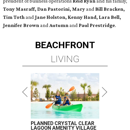
president of business operations
Reid Ryan
and his family,
Tony Masraff, Dan Pastorini, Mary
and
Bill Bracken,
Tim Toth
and
Jane
Holston,
Kenny Hand, Lara Bell,
Jennifer Brown
and
Autumn
and
Paul Prestridge
.
BEACHFRONT
LIVING
PLANNED CRYSTAL CLEAR
LAGOON AMENITY VILLAGE