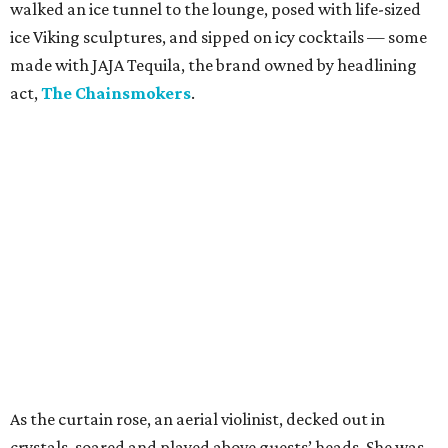
walked an ice tunnel to the lounge, posed with life-sized
ice Viking sculptures, and sipped on icy cocktails — some
made with JAJA Tequila, the brand owned by headlining
act,
The Chainsmokers
.
As the curtain rose, an aerial violinist, decked out in
crystals, soared and played above guests’ heads. She was