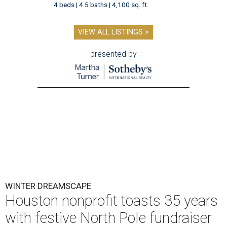
4 beds | 4.5 baths | 4,100 sq. ft.
VIEW ALL LISTINGS >
presented by
WINTER DREAMSCAPE
Houston nonprofit toasts 35 years
with festive North Pole fundraiser