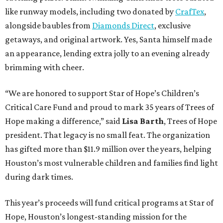
like runway models, including two donated by
CrafTex
,
alongside baubles from
Diamonds Direct
, exclusive
getaways, and original artwork. Yes, Santa himself made
an appearance, lending extra jolly to an evening already
brimming with cheer.
“We are honored to support Star of Hope’s Children’s
Critical Care Fund and proud to mark 35 years of Trees of
Hope making a difference,” said
Lisa Barth
, Trees of Hope
president. That legacy is no small feat. The organization
has gifted more than $11.9 million over the years, helping
Houston’s most vulnerable children and families find light
during dark times.
This year’s proceeds will fund critical programs at Star of
Hope, Houston’s longest-standing mission for the