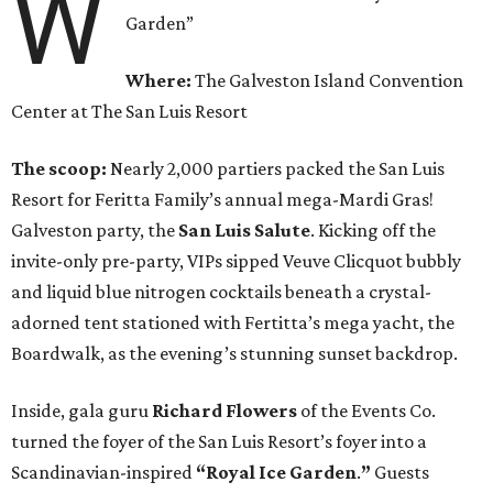
W
Garden”
Where:
The Galveston Island Convention
Center at The San Luis Resort
The scoop:
Nearly 2,000 partiers packed the San Luis
Resort for Feritta Family’s annual mega-Mardi Gras!
Galveston party, the
San Luis Salute
. Kicking off the
invite-only pre-party, VIPs sipped Veuve Clicquot bubbly
and liquid blue nitrogen cocktails beneath a crystal-
adorned tent stationed with Fertitta’s mega yacht, the
Boardwalk, as the evening’s stunning sunset backdrop.
Inside, gala guru
Richard Flowers
of the Events Co.
turned the foyer of the San Luis Resort’s foyer into a
Scandinavian-inspired
“Royal Ice Garden
.
”
Guests