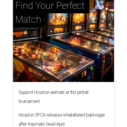
Find Your Perfect 
Match
Support Houston animals at this pinball
tournament
Houston SPCA releases rehabilitated bald eagle
after traumatic head injury