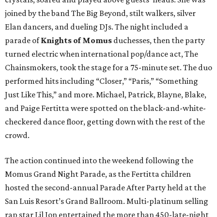
joined by the band The Big Beyond, stilt walkers, silver
Elan dancers, and dueling DJs. The night included a
parade of
Knights of Momus
duchesses, then the party
turned electric when international pop/dance act, The
Chainsmokers, took the stage for a 75-minute set. The duo
performed hits including “Closer,” “Paris,” “Something
Just Like This,” and more. Michael, Patrick, Blayne, Blake,
and Paige Fertitta were spotted on the black-and-white-
checkered dance floor, getting down with the rest of the
crowd.
The action continued into the weekend following the
Momus Grand Night Parade, as the Fertitta children
hosted the second-annual Parade After Party held at the
San Luis Resort’s Grand Ballroom. Multi-platinum selling
rap star Lil Jon entertained the more than 450-late-night