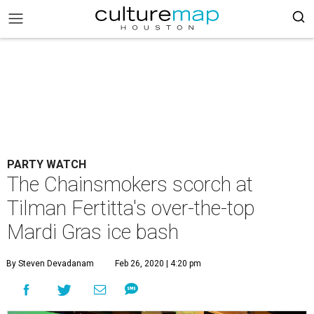
PARTY WATCH
The Chainsmokers scorch at
Tilman Fertitta's over-the-top
Mardi Gras ice bash
By Steven Devadanam
Feb 26, 2020 | 4:20 pm