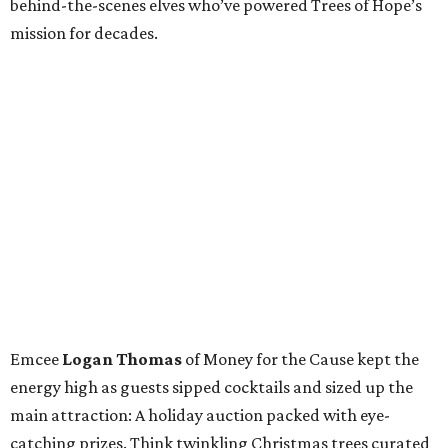
behind-the-scenes elves who’ve powered Trees of Hope’s
mission for decades.
Emcee
Logan Thomas
of Money for the Cause kept the
energy high as guests sipped cocktails and sized up the
main attraction: A holiday auction packed with eye-
catching prizes. Think twinkling Christmas trees curated