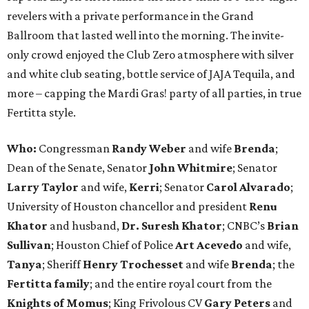
revelers with a private performance in the Grand
Ballroom that lasted well into the morning. The invite-
only crowd enjoyed the Club Zero atmosphere with silver
and white club seating, bottle service of JAJA Tequila, and
more – capping the Mardi Gras! party of all parties, in true
Fertitta style.
Who:
Congressman
Randy Weber
and wife
Brenda
;
Dean of the Senate, Senator
John Whitmire
; Senator
Larry Taylor
and wife,
Kerri
; Senator
Carol Alvarado
;
University of Houston chancellor and president
Renu
Khator
and husband,
Dr. Suresh Khator
; CNBC’s
Brian
Sullivan
; Houston Chief of Police
Art Acevedo
and wife,
Tanya
; Sheriff
Henry Trochesset
and wife
Brenda
; the
Fertitta family
; and the entire royal court from the
Knights of Momus
; King Frivolous CV
Gary Peters
and