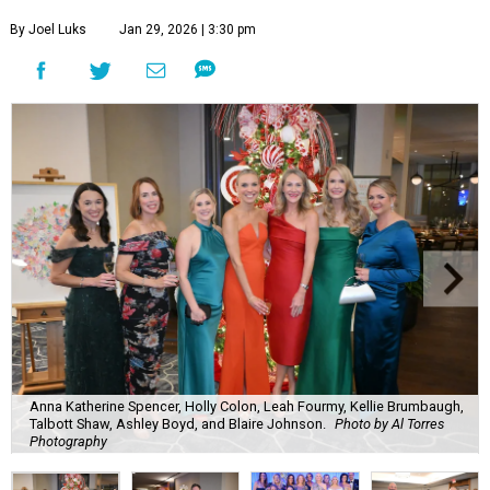
By Joel Luks
Jan 29, 2026 | 3:30 pm
Anna Katherine Spencer, Holly Colon, Leah Fourmy, Kellie Brumbaugh,
Talbott Shaw, Ashley Boyd, and Blaire Johnson.
Photo by Al Torres
Photography