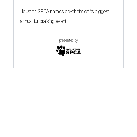
Houston SPCA names co-chairs of its biggest
annual fundraising event
presented by