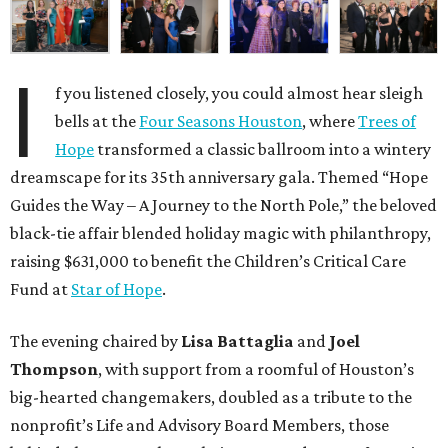
I
f you listened closely, you could almost hear sleigh
bells at the
Four Seasons Houston
, where
Trees of
Hope
transformed a classic ballroom into a wintery
dreamscape for its 35th anniversary gala. Themed “Hope
Guides the Way – A Journey to the North Pole,” the beloved
black-tie affair blended holiday magic with philanthropy,
raising $631,000 to benefit the Children’s Critical Care
Fund at
Star of Hope
.
The evening chaired by
Lisa Battaglia
and
Joel
Thompson
, with support from a roomful of Houston’s
big-hearted changemakers, doubled as a tribute to the
nonprofit’s Life and Advisory Board Members, those