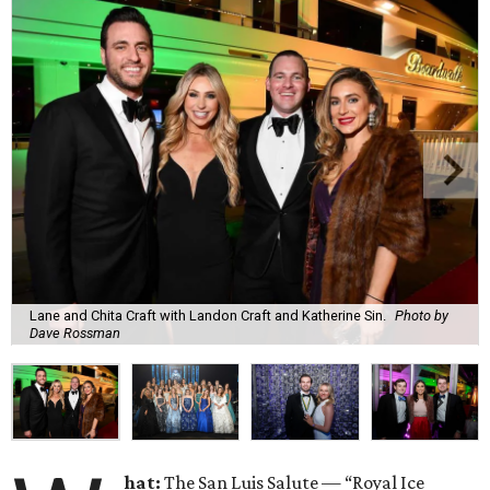
Lane and Chita Craft with Landon Craft and Katherine Sin.
Photo by
Dave Rossman
hat:
The San Luis Salute — “Royal Ice