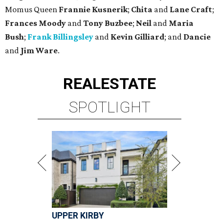
Momus Queen
Frannie Kusnerik
;
Chita
and
Lane Craft
;
Frances Moody
and
Tony Buzbee
;
Neil
and
Maria
Bush
;
Frank Billingsley
and
Kevin Gilliard
; and
Dancie
and
Jim Ware
.
REAL
ESTATE
SPOTLIGHT
UPPER KIRBY