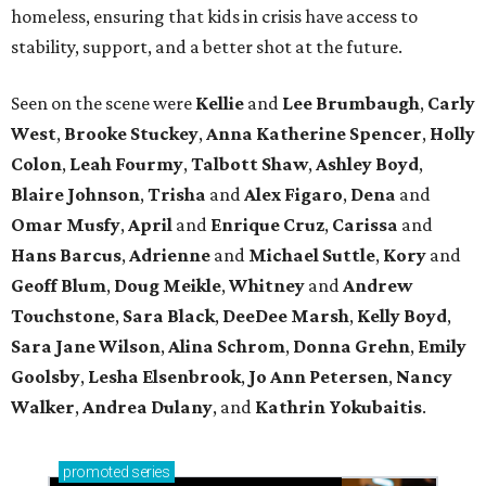
homeless, ensuring that kids in crisis have access to
stability, support, and a better shot at the future.
Seen on the scene were
Kellie
and
Lee Brumbaugh
,
Carly
West
,
Brooke Stuckey
,
Anna Katherine Spencer
,
Holly
Colon
,
Leah Fourmy
,
Talbott Shaw
,
Ashley Boyd
,
Blaire Johnson
,
Trisha
and
Alex Figaro
,
Dena
and
Omar Musfy
,
April
and
Enrique Cruz
,
Carissa
and
Hans Barcus
,
Adrienne
and
Michael Suttle
,
Kory
and
Geoff Blum
,
Doug Meikle
,
Whitney
and
Andrew
Touchstone
,
Sara Black
,
DeeDee Marsh
,
Kelly Boyd
,
Sara Jane Wilson
,
Alina Schrom
,
Donna Grehn
,
Emily
Goolsby
,
Lesha Elsenbrook
,
Jo Ann Petersen
,
Nancy
Walker
,
Andrea Dulany
, and
Kathrin Yokubaitis
.
promoted
series