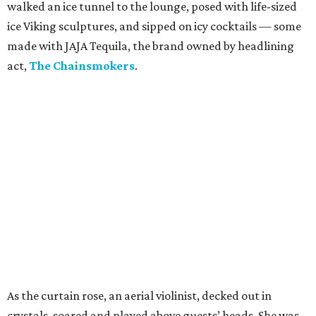
walked an ice tunnel to the lounge, posed with life-sized
ice Viking sculptures, and sipped on icy cocktails — some
made with JAJA Tequila, the brand owned by headlining
act,
The Chainsmokers
.
As the curtain rose, an aerial violinist, decked out in
crystals, soared and played above guests’ heads. She was