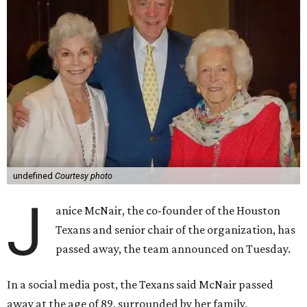
undefined
Courtesy photo
J
anice McNair, the co-founder of the Houston
Texans and senior chair of the organization, has
passed away, the team announced on Tuesday.
In a social media post, the Texans said McNair passed
away at the age of 89, surrounded by her family.