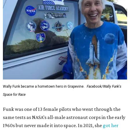
Wally Funk became a hometown hero in Grapevine.
Facebook/Wally Funk's
Space for Race
Funk was one of 13 female pilots who went through the
same tests as NASA’s all-male astronaut corps in the early
1960s but never made it into space. In 2021, she
got her