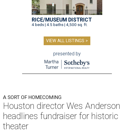
RICE/MUSEUM DISTRICT
4 beds | 4.5 baths | 4,500 sq. ft.
VIEW ALL LISTINGS >
presented by
A SORT OF HOMECOMING
Houston director Wes Anderson
headlines fundraiser for historic
theater