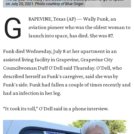
on July 20, 2021.
Photo courtesy of Blue Origin
G
RAPEVINE, Texas (AP) — Wally Funk, an
aviation pioneer who was the oldest woman to
launch into space, has died. She was 87.
Funk died Wednesday, July 8 at her apartment in an
assisted living facility in Grapevine, Grapevine City
Councilwoman Duff O'Dell said Thursday. O'Dell, who
described herself as Funk's caregiver, said she was by
Funk's side. Funk had fallen a couple of times recently and
had an infection in her leg.
“It took its toll,” O'Dell said in a phone interview.