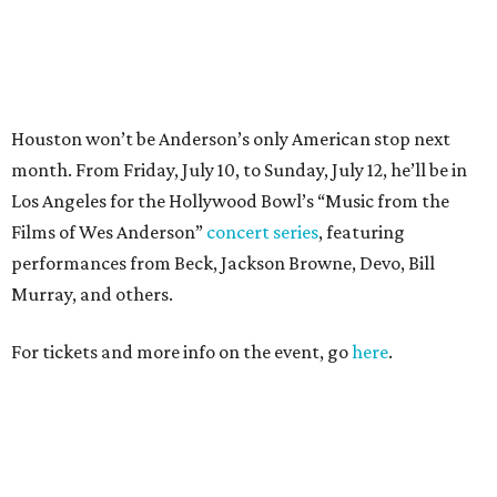
For tickets and more info on the event, go
here
.