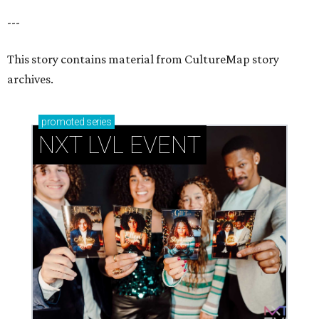
---
This story contains material from CultureMap story
archives.
promoted
series
NXT LVL EVENT