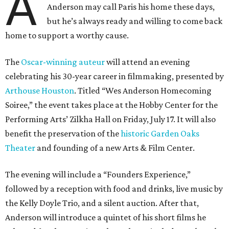
A
Anderson may call Paris his home these days,
but he’s always ready and willing to come back
home to support a worthy cause.
The
Oscar-winning auteur
will attend an evening
celebrating his 30-year career in filmmaking, presented by
Arthouse Houston
. Titled “Wes Anderson Homecoming
Soiree,” the event takes place at the Hobby Center for the
Performing Arts’ Zilkha Hall on Friday, July 17. It will also
benefit the preservation of the
historic Garden Oaks
Theater
and founding of a new Arts & Film Center.
The evening will include a “Founders Experience,”
followed by a reception with food and drinks, live music by
the Kelly Doyle Trio, and a silent auction. After that,
Anderson will introduce a quintet of his short films he