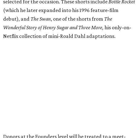
selected for the occasion. These shorts include
Bottle Rocket
(which he later expanded into his 1996 feature-film
debut), and
The Swan
, one of the shorts from
The
Wonderful Story of Henry Sugar and Three More,
his only-on-
Netflix collection of mini-Roald Dahl adaptations.
Donors at the Founders level will be treated to a meet-