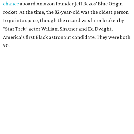
chance
aboard Amazon founder Jeff Bezos’ Blue Origin
rocket. At the time, the 82-year-old was the oldest person
to go into space, though the record was later broken by
“Star Trek” actor William Shatner and Ed Dwight,
America’s first Black astronaut candidate. They were both
90.