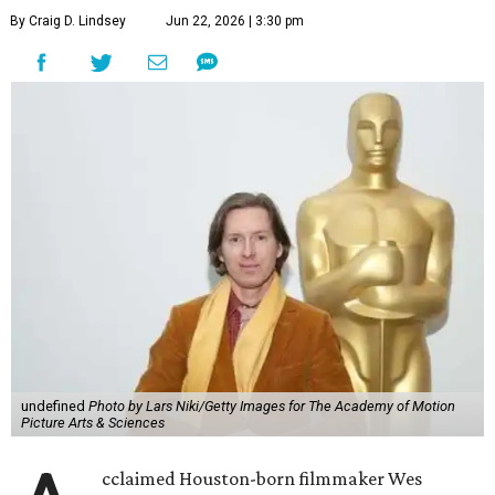
By Craig D. Lindsey
Jun 22, 2026 | 3:30 pm
undefined
Photo by Lars Niki/Getty Images for The Academy of Motion
Picture Arts & Sciences
cclaimed Houston-born filmmaker Wes