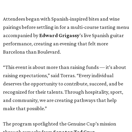
Attendees began with Spanish-inspired bites and wine
pairings before settling in for a multi-course tasting menu
accompanied by
Edward
Grigassy
’s live Spanish guitar
performance, creating an evening that felt more
Barcelona than Boulevard.
“This event is about more than raising funds — it’s about
raising expectations,” said Torras. “Every individual
deserves the opportunity to contribute, succeed, and be
recognized for their talents. Through hospitality, sport,
and community, we are creating pathways that help
make that possible.”
The program spotlighted the Genuine Cup’s mission