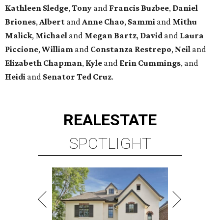
Kathleen
Sledge
,
Tony
and
Francis
Buzbee
,
Daniel
Briones
,
Albert
and
Anne
Chao
,
Sammi
and
Mithu
Malick
,
Michael
and
Megan
Bartz
,
David
and
Laura
Piccione
,
William
and
Constanza
Restrepo
,
Neil
and
Elizabeth
Chapman
,
Kyle
and
Erin
Cummings
, and
Heidi
and
Senator Ted
Cruz
.
REAL
ESTATE
SPOTLIGHT