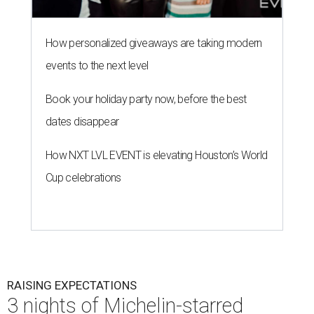
How personalized giveaways are taking modern
events to the next level
Book your holiday party now, before the best
dates disappear
How NXT LVL EVENT is elevating Houston’s World
Cup celebrations
RAISING EXPECTATIONS
3 nights of Michelin-starred