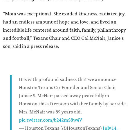
"Mom was exceptional. She exuded kindness, radiated joy,
had an endless amount of hope and love, and lived an
incredible life centered around faith, family, philanthropy
and football," Texans Chair and CEO Cal McNair, Janice's
son, said in a press release.
It is with profound sadness that we announce
Houston Texans Co-Founder and Senior Chair
Janice S. McNair passed away peacefully in
Houston this afternoon with her family by her side.
Mrs. McNair was 89 years old.
pic.twitter.com/b242mS8w4V
— Houston Texans (@HoustonTexans)
July 14,