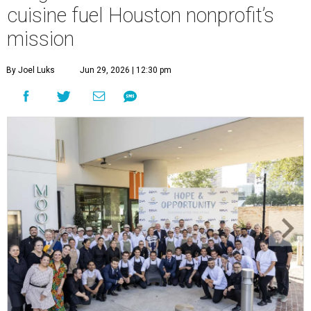
cuisine fuel Houston nonprofit’s
mission
By Joel Luks
Jun 29, 2026 | 12:30 pm