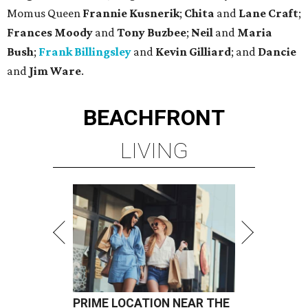
Momus Queen
Frannie Kusnerik
;
Chita
and
Lane Craft
;
Frances Moody
and
Tony Buzbee
;
Neil
and
Maria
Bush
;
Frank Billingsley
and
Kevin Gilliard
; and
Dancie
and
Jim Ware
.
BEACHFRONT
LIVING
PRIME LOCATION NEAR THE