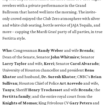
revelers with a private performance in the Grand
Ballroom that lasted well into the morning. The invite-
only crowd enjoyed the Club Zero atmosphere with silver
and white club seating, bottle service of JAJA Tequila, and
more – capping the Mardi Gras! party of all parties, in true
Fertitta style.
Who:
Congressman
Randy Weber
and wife
Brenda
;
Dean of the Senate, Senator
John Whitmire
; Senator
Larry Taylor
and wife,
Kerri
; Senator
Carol Alvarado
;
University of Houston chancellor and president
Renu
Khator
and husband,
Dr. Suresh Khator
; CNBC’s
Brian
Sullivan
; Houston Chief of Police
Art Acevedo
and wife,
Tanya
; Sheriff
Henry Trochesset
and wife
Brenda
; the
Fertitta family
; and the entire royal court from the
Knights of Momus
; King Frivolous CV
Gary Peters
and