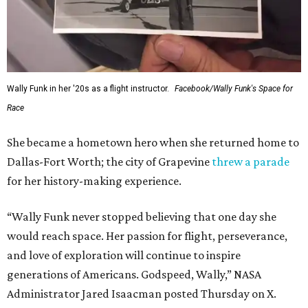
Wally Funk in her '20s as a flight instructor.
Facebook/Wally Funk's Space for
Race
She became a hometown hero when she returned home to
Dallas-Fort Worth; the city of Grapevine
threw a parade
for her history-making experience.
“Wally Funk never stopped believing that one day she
would reach space. Her passion for flight, perseverance,
and love of exploration will continue to inspire
generations of Americans. Godspeed, Wally,” NASA
Administrator Jared Isaacman posted Thursday on X.