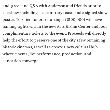
and-greet and Q&A with Anderson and friends prior to
the show, including a celebratory toast, and a signed show
poster. Top-tier donors (starting at $100,000) will have
naming rights within the new Arts & Film Center and four
complimentary tickets to the event. Proceeds will directly
help the effort to preserve one of the city’s few remaining
historic cinemas, as well as create a new cultural hub
where cinema, live performance, production, and
education converge.
Houston won’t be Anderson’s only American stop next
month. From Friday, July 10, to Sunday, July 12, he’ll be in
Los Angeles for the Hollywood Bowl’s “Music from the
Films of Wes Anderson”
concert series
, featuring
performances from Beck, Jackson Browne, Devo, Bill
Murray, and others.