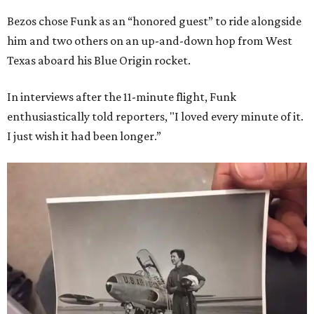
Bezos chose Funk as an “honored guest” to ride alongside
him and two others on an up-and-down hop from West
Texas aboard his Blue Origin rocket.
In interviews after the 11-minute flight, Funk
enthusiastically told reporters, "I loved every minute of it.
I just wish it had been longer.”