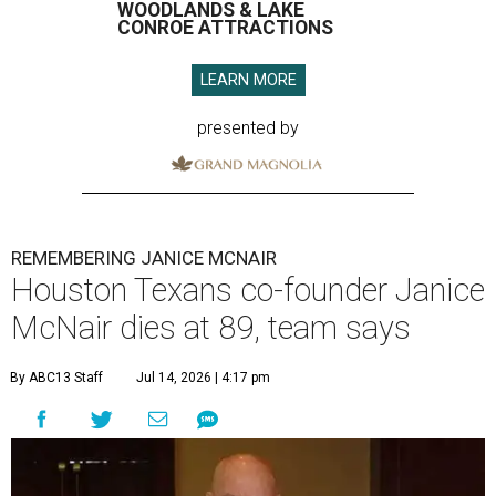
WOODLANDS & LAKE
CONROE ATTRACTIONS
LEARN MORE
presented by
REMEMBERING JANICE MCNAIR
Houston Texans co-founder Janice
McNair dies at 89, team says
By ABC13 Staff
Jul 14, 2026 | 4:17 pm