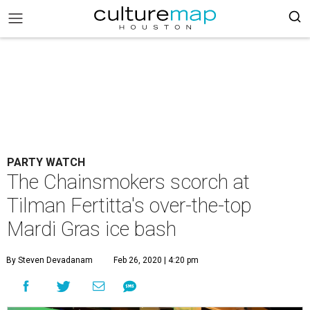
PARTY WATCH
The Chainsmokers scorch at
Tilman Fertitta's over-the-top
Mardi Gras ice bash
By Steven Devadanam
Feb 26, 2020 | 4:20 pm