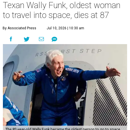
Texan Wally Funk, oldest woman
to travel into space, dies at 87
By Associated Press
Jul 10, 2026 | 10:30 am
The 82-year-old Wally Funk became the oldest person to go to space