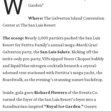
W
Garden”
Where:
The Galveston Island Convention
Center at The San Luis Resort
The scoop:
Nearly 2,000 partiers packed the San Luis
Resort for Feritta Family’s annual mega-Mardi Gras!
Galveston party, the
San Luis Salute
. Kicking off the
invite-only pre-party, VIPs sipped Veuve Clicquot bubbly
and liquid blue nitrogen cocktails beneath a crystal-
adorned tent stationed with Fertitta’s mega yacht, the
Boardwalk, as the evening’s stunning sunset backdrop.
Inside, gala guru
Richard Flowers
of the Events Co.
turned the foyer of the San Luis Resort’s foyer into a
Scandinavian-inspired
“Royal Ice Garden
.
”
Guests