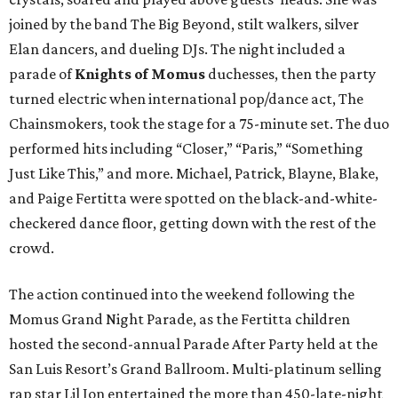
joined by the band The Big Beyond, stilt walkers, silver
Elan dancers, and dueling DJs. The night included a
parade of
Knights of Momus
duchesses, then the party
turned electric when international pop/dance act, The
Chainsmokers, took the stage for a 75-minute set. The duo
performed hits including “Closer,” “Paris,” “Something
Just Like This,” and more. Michael, Patrick, Blayne, Blake,
and Paige Fertitta were spotted on the black-and-white-
checkered dance floor, getting down with the rest of the
crowd.
The action continued into the weekend following the
Momus Grand Night Parade, as the Fertitta children
hosted the second-annual Parade After Party held at the
San Luis Resort’s Grand Ballroom. Multi-platinum selling
rap star Lil Jon entertained the more than 450-late-night