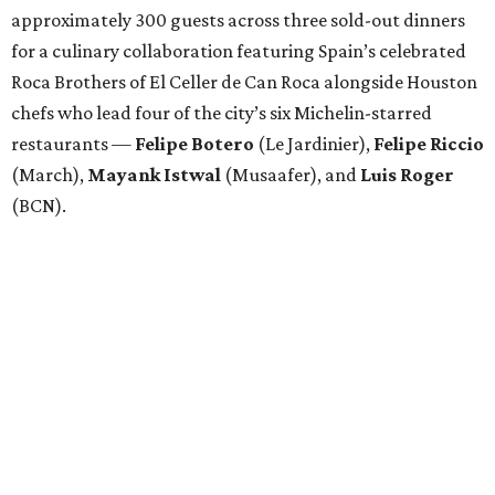
approximately 300 guests across three sold-out dinners
for a culinary collaboration featuring Spain’s celebrated
Roca Brothers of El Celler de Can Roca alongside Houston
chefs who lead four of the city’s six Michelin-starred
restaurants —
Felipe
Botero
(Le Jardinier),
Felipe
Riccio
(March),
Mayank
Istwal
(Musaafer), and
Luis
Roger
(BCN).