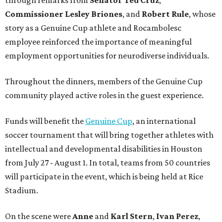
through remarks from
Senator
Ted
Cruz
,
Commissioner
Lesley
Briones
, and
Robert
Rule
, whose
story as a Genuine Cup athlete and Rocambolesc
employee reinforced the importance of meaningful
employment opportunities for neurodiverse individuals.
Throughout the dinners, members of the Genuine Cup
community played active roles in the guest experience.
Funds will benefit the
Genuine Cup
, an international
soccer tournament that will bring together athletes with
intellectual and developmental disabilities in Houston
from July 27 - August 1. In total, teams from 50 countries
will participate in the event, which is being held at Rice
Stadium.
On the scene were
Anne
and
Karl
Stern
,
Ivan
Perez
,