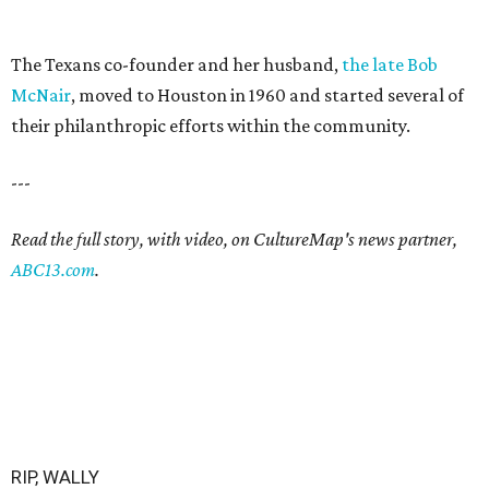
The Texans co-founder and her husband,
the late Bob
McNair
, moved to Houston in 1960 and started several of
their philanthropic efforts within the community.
---
Read the full story, with video, on CultureMap's news partner,
ABC13.com
.
RIP, WALLY