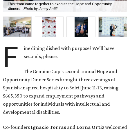
This team came together to execute the Hope and Opportunity
dinners.
Photo by Jenny Antill
F
ine dining dished with purpose? We’ll have
seconds, please.
The Genuine Cup’s second annual Hope and
Opportunity Dinner Series brought three evenings of
Spanish-inspired hospitality to Soleil June 11-13, raising
$665,350 to expand employment pathways and
opportunities for individuals with intellectual and
developmental disabilities.
Co-founders
Ignacio
Torras
and
Lorna
Ortiz
welcomed