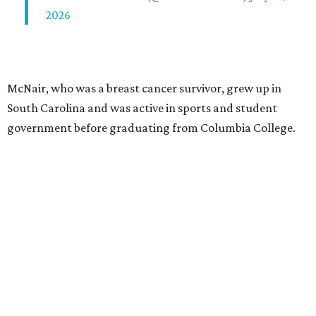
2026
McNair, who was a breast cancer survivor, grew up in
South Carolina and was active in sports and student
government before graduating from Columbia College.