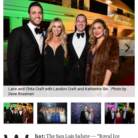
Lane and Chita Craft with Landon Craft and Katherine Sin.
Photo by
Dave Rossman
hat:
The San Luis Salute — “Royal Ice