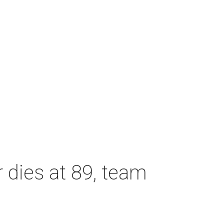
dies at 89, team