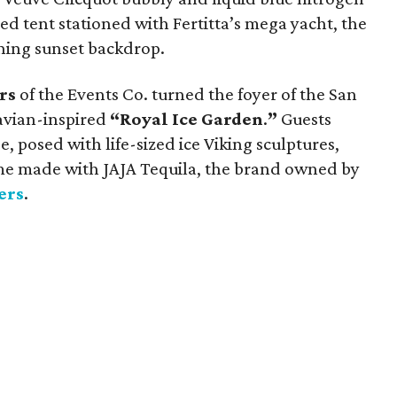
ed tent stationed with Fertitta’s mega yacht, the
ning sunset backdrop.
rs
of the Events Co. turned the foyer of the San
navian-inspired
“Royal Ice Garden
.
”
Guests
, posed with life-sized ice Viking sculptures,
ome made with JAJA Tequila, the brand owned by
ers
.