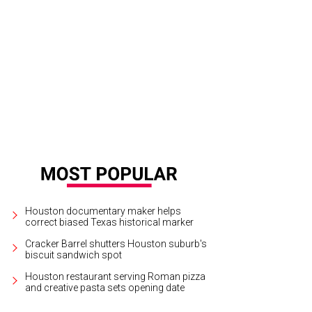
e 2020 Kinights of Momus Royalty Court.
Photo by Dave Rossman
Houston documentary maker helps
correct biased Texas historical marker
Cracker Barrel shutters Houston suburb's
biscuit sandwich spot
Houston restaurant serving Roman pizza
and creative pasta sets opening date