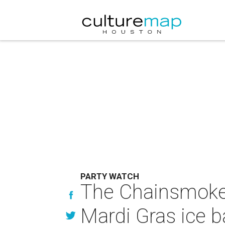
PARTY WATCH
The Chainsmokers
Mardi Gras ice 