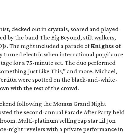
inist, decked out in crystals, soared and played
ed by the band The Big Beyond, stilt walkers,
DJs. The night included a parade of
Knights of
y turned electric when international pop/dance
stage for a 75-minute set. The duo performed
“Something Just Like This,” and more. Michael,
 Fertitta were spotted on the black-and-white-
own with the rest of the crowd.
eekend following the Momus Grand Night
hosted the second-annual Parade After Party held
lroom. Multi-platinum selling rap star Lil Jon
te-night revelers with a private performance in