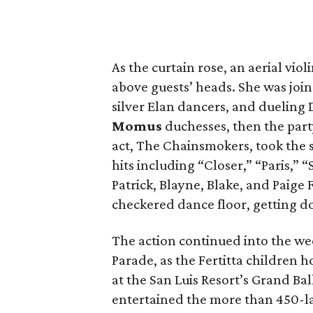
As the curtain rose, an aerial viol
above guests’ heads. She was join
silver Elan dancers, and dueling 
Momus
duchesses, then the part
act, The Chainsmokers, took the 
hits including “Closer,” “Paris,” 
Patrick, Blayne, Blake, and Paige
checkered dance floor, getting d
The action continued into the w
Parade, as the Fertitta children 
at the San Luis Resort’s Grand Bal
entertained the more than 450-la