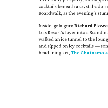
cocktails beneath a crystal-adorn
Boardwalk, as the evening’s stun
Inside, gala guru
Richard Flowe
Luis Resort’s foyer into a Scandi
walked an ice tunnel to the lounge
and sipped on icy cocktails — s
headlining act,
The Chainsmok