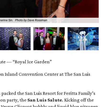
erine Sin.
Photo by Dave Rossman
Th
lute — “Royal Ice Garden”
n Island Convention Center at The San Luis
 packed the San Luis Resort for Feritta Family’s
on party, the
San Luis Salute
. Kicking off the
d Veuve Clicquot bubbly and liquid blue nitrogen