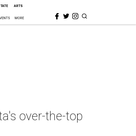
STATE
ARTS
VENTS
MORE
a's over-the-top