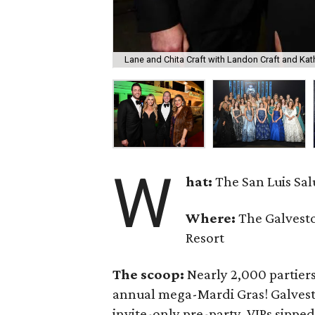
Lane and Chita Craft with Landon Craft and Kath
W
hat:
The San Luis Sa
Where:
The Galvesto
Resort
The scoop:
Nearly 2,000 partiers
annual mega-Mardi Gras! Galvest
invite-only pre-party, VIPs sippe