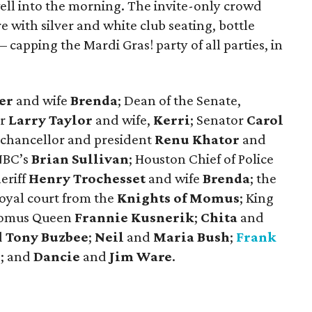
ell into the morning. The invite-only crowd
with silver and white club seating, bottle
– capping the Mardi Gras! party of all parties, in
er
and wife
Brenda
; Dean of the Senate,
r
Larry Taylor
and wife,
Kerri
; Senator
Carol
n chancellor and president
Renu Khator
and
NBC’s
Brian Sullivan
; Houston Chief of Police
heriff
Henry Trochesset
and wife
Brenda
; the
royal court from the
Knights of Momus
; King
omus Queen
Frannie Kusnerik
;
Chita
and
d
Tony Buzbee
;
Neil
and
Maria Bush
;
Frank
d
; and
Dancie
and
Jim Ware
.