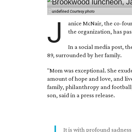
undefined
Courtesy photo
J
anice McNair, the co-fou
the organization, has p
In a social media post, t
89, surrounded by her family.
"Mom was exceptional. She exuded
amount of hope and love, and live
family, philanthropy and football
son, said in a press release.
It is with profound sadne