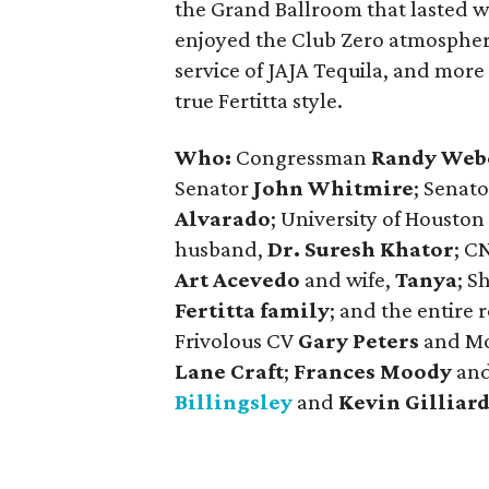
the Grand Ballroom that lasted w
enjoyed the Club Zero atmosphere 
service of JAJA Tequila, and more 
true Fertitta style.
Who:
Congressman
Randy Web
Senator
John Whitmire
; Senato
Alvarado
; University of Housto
husband,
Dr. Suresh Khator
; C
Art Acevedo
and wife,
Tanya
; S
Fertitta family
; and the entire 
Frivolous CV
Gary Peters
and M
Lane Craft
;
Frances Moody
an
Billingsley
and
Kevin Gilliar