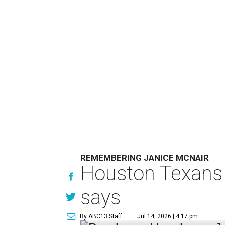
REMEMBERING JANICE MCNAIR
Houston Texans 
says
By ABC13 Staff
Jul 14, 2026 | 4:17 pm