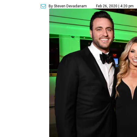
By Steven Devadanam
Feb 26, 2020 | 4:20 pm