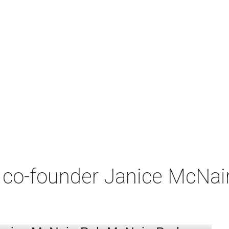
co-founder Janice McNair 