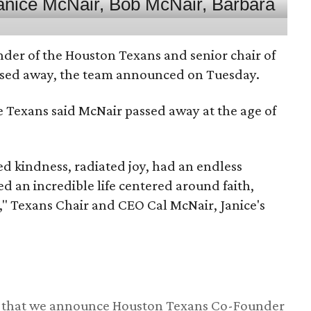
nder of the Houston Texans and senior chair of
assed away, the team announced on Tuesday.
he Texans said McNair passed away at the age of
 kindness, radiated joy, had an endless
d an incredible life centered around faith,
," Texans Chair and CEO Cal McNair, Janice's
ss that we announce Houston Texans Co-Founder