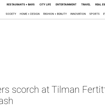
RESTAURANTS + BARS
CITY LIFE
ENTERTAINMENT
TRAVEL
REAL E
SOCIETY
HOME + DESIGN
FASHION + BEAUTY
INNOVATION
SPORTS
E
 scorch at Tilman Fertitt
bash