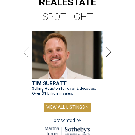
REAL
ESTATE
SPOTLIGHT
TIM SURRATT
Selling Houston for over 2 decades.
Over $1 billion in sales.
VIEW ALL LISTINGS >
presented by