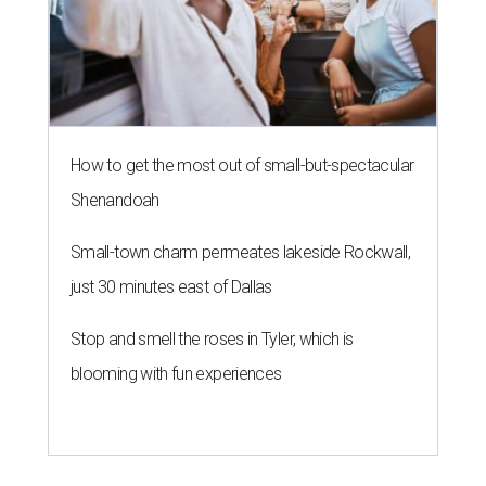
How to get the most out of small-but-spectacular
Shenandoah
Small-town charm permeates lakeside Rockwall,
just 30 minutes east of Dallas
Stop and smell the roses in Tyler, which is
blooming with fun experiences