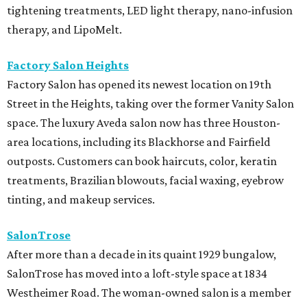
tightening treatments, LED light therapy, nano-infusion
therapy, and LipoMelt.
Factory Salon Heights
Factory Salon has opened its newest location on 19th
Street in the Heights, taking over the former Vanity Salon
space. The luxury Aveda salon now has three Houston-
area locations, including its Blackhorse and Fairfield
outposts. Customers can book haircuts, color, keratin
treatments, Brazilian blowouts, facial waxing, eyebrow
tinting, and makeup services.
SalonTrose
After more than a decade in its quaint 1929 bungalow,
SalonTrose has moved into a loft-style space at 1834
Westheimer Road. The woman-owned salon is a member