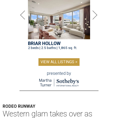
BRIAR HOLLOW
2 beds | 2.5 baths | 1,865 sq. ft.
VIEW ALL LISTINGS >
presented by
RODEO RUNWAY
Western glam takes over as