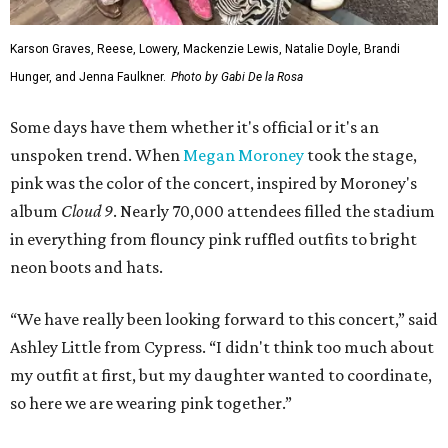
Karson Graves, Reese, Lowery, Mackenzie Lewis, Natalie Doyle, Brandi
Hunger, and Jenna Faulkner.
Photo by Gabi De la Rosa
Some days have them whether it's official or it's an
unspoken trend. When
Megan Moroney
took the stage,
pink was the color of the concert, inspired by Moroney's
album
Cloud 9
. Nearly 70,000 attendees filled the stadium
in everything from flouncy pink ruffled outfits to bright
neon boots and hats.
“We have really been looking forward to this concert,” said
Ashley Little from Cypress. “I didn't think too much about
my outfit at first, but my daughter wanted to coordinate,
so here we are wearing pink together.”