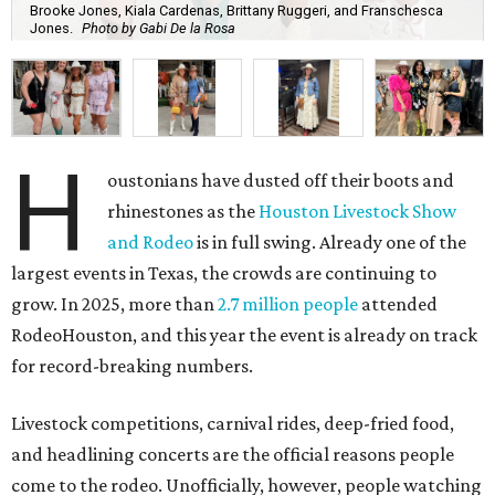
Brooke Jones, Kiala Cardenas, Brittany Ruggeri, and Franschesca
Jones.
Photo by Gabi De la Rosa
H
oustonians have dusted off their boots and
rhinestones as the
Houston Livestock Show
and Rodeo
is in full swing. Already one of the
largest events in Texas, the crowds are continuing to
grow. In 2025, more than
2.7 million people
attended
RodeoHouston, and this year the event is already on track
for record-breaking numbers.
Livestock competitions, carnival rides, deep-fried food,
and headlining concerts are the official reasons people
come to the rodeo. Unofficially, however, people watching