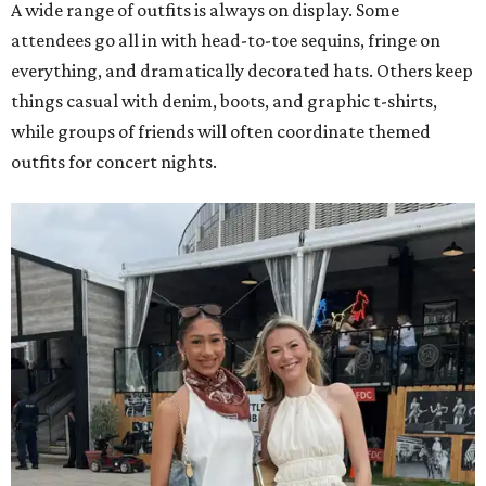
A wide range of outfits is always on display. Some
attendees go all in with head-to-toe sequins, fringe on
everything, and dramatically decorated hats. Others keep
things casual with denim, boots, and graphic t-shirts,
while groups of friends will often coordinate themed
outfits for concert nights.