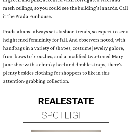
mesh ceilings, so you could see the building's innards. Call
it the Prada Funhouse.
Prada almost always sets fashion trends, so expect to see a
heightened femininity for fall. And observers noted, with
handbags in a variety of shapes, costume jewelry galore,
from bows to brooches, and a modified two-toned Mary
Jane shoe with a chunky heel and double straps, there's
plenty besides clothing for shoppers to like in this
attention-grabbing collection.
REAL
ESTATE
SPOTLIGHT