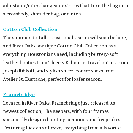
adjustable/interchangeable straps that turn the bag into
a crossbody, shoulder bag, or clutch.
Cotton Club Collection
The summer-to-fall transitional season will soon be here,
and River Oaks boutique Cotton Club Collection has
everything Houstonians need, including buttery-soft
leather booties from Thierry Raboutin, travel outfits from
Joseph Ribkoff, and stylish sheer trouser socks from
Atelier St. Eustache, perfect for loafer season.
Framebridge
Located in River Oaks, Framebridge just released its
newest collection, The Keepers, with four frames
specifically designed for tiny memories and keepsakes.
Featuring hidden adhesive, everything from a favorite