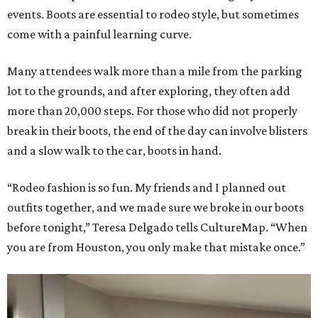
events. Boots are essential to rodeo style, but sometimes
come with a painful learning curve.
Many attendees walk more than a mile from the parking
lot to the grounds, and after exploring, they often add
more than 20,000 steps. For those who did not properly
break in their boots, the end of the day can involve blisters
and a slow walk to the car, boots in hand.
“Rodeo fashion is so fun. My friends and I planned out
outfits together, and we made sure we broke in our boots
before tonight,” Teresa Delgado tells CultureMap. “When
you are from Houston, you only make that mistake once.”