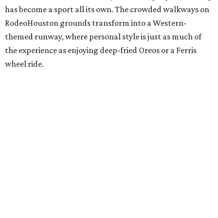
has become a sport all its own. The crowded walkways on
RodeoHouston grounds transform into a Western-
themed runway, where personal style is just as much of
the experience as enjoying deep-fried Oreos or a Ferris
wheel ride.