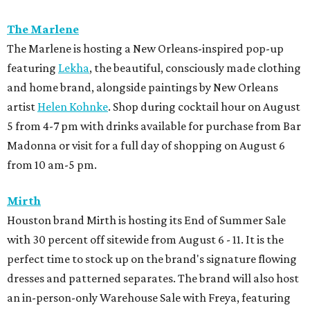
The Marlene
The Marlene is hosting a New Orleans-inspired pop-up
featuring
Lekha
, the beautiful, consciously made clothing
and home brand, alongside paintings by New Orleans
artist
Helen Kohnke
. Shop during cocktail hour on August
5 from 4-7 pm with drinks available for purchase from Bar
Madonna or visit for a full day of shopping on August 6
from 10 am-5 pm.
Mirth
Houston brand Mirth is hosting its End of Summer Sale
with 30 percent off sitewide from August 6 - 11. It is the
perfect time to stock up on the brand's signature flowing
dresses and patterned separates. The brand will also host
an in-person-only Warehouse Sale with Freya, featuring