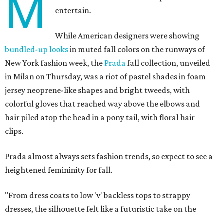
M
entertain.
While American designers were showing
bundled-up looks
in muted fall colors on the runways of
New York fashion week, the
Prada
fall collection, unveiled
in Milan on Thursday, was a riot of pastel shades in foam
jersey neoprene-like shapes and bright tweeds, with
colorful gloves that reached way above the elbows and
hair piled atop the head in a pony tail, with floral hair
clips.
Prada almost always sets fashion trends, so expect to see a
heightened femininity for fall.
"From dress coats to low 'v' backless tops to strappy
dresses, the silhouette felt like a futuristic take on the