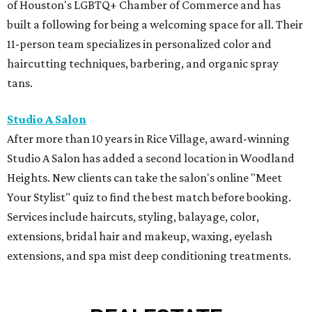
of Houston's LGBTQ+ Chamber of Commerce and has
built a following for being a welcoming space for all. Their
11-person team specializes in personalized color and
haircutting techniques, barbering, and organic spray
tans.
Studio A Salon
After more than 10 years in Rice Village, award-winning
Studio A Salon has added a second location in Woodland
Heights. New clients can take the salon's online "Meet
Your Stylist" quiz to find the best match before booking.
Services include haircuts, styling, balayage, color,
extensions, bridal hair and makeup, waxing, eyelash
extensions, and spa mist deep conditioning treatments.