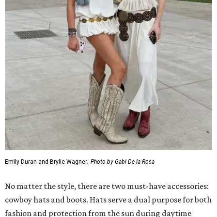
Emily Duran and Brylie Wagner.
Photo by Gabi De la Rosa
No matter the style, there are two must-have accessories:
cowboy hats and boots. Hats serve a dual purpose for both
fashion and protection from the sun during daytime