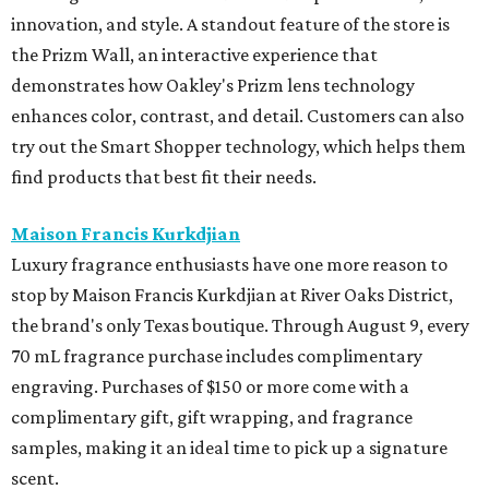
innovation, and style. A standout feature of the store is
the Prizm Wall, an interactive experience that
demonstrates how Oakley's Prizm lens technology
enhances color, contrast, and detail. Customers can also
try out the Smart Shopper technology, which helps them
find products that best fit their needs.
Maison Francis Kurkdjian
Luxury fragrance enthusiasts have one more reason to
stop by Maison Francis Kurkdjian at River Oaks District,
the brand's only Texas boutique. Through August 9, every
70 mL fragrance purchase includes complimentary
engraving. Purchases of $150 or more come with a
complimentary gift, gift wrapping, and fragrance
samples, making it an ideal time to pick up a signature
scent.