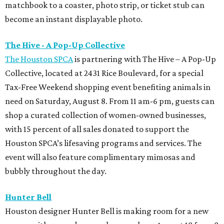
matchbook to a coaster, photo strip, or ticket stub can
become an instant displayable photo.
The Hive - A Pop-Up Collective
The Houston SPCA
is partnering with The Hive – A Pop-Up
Collective, located at 2431 Rice Boulevard, for a special
Tax-Free Weekend shopping event benefiting animals in
need on Saturday, August 8. From 11 am-6 pm, guests can
shop a curated collection of women-owned businesses,
with 15 percent of all sales donated to support the
Houston SPCA’s lifesaving programs and services. The
event will also feature complimentary mimosas and
bubbly throughout the day.
Hunter Bell
Houston designer Hunter Bell is making room for a new