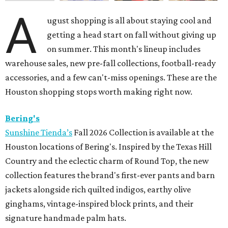
A
ugust shopping is all about staying cool and
getting a head start on fall without giving up
on summer. This month's lineup includes
warehouse sales, new pre-fall collections, football-ready
accessories, and a few can't-miss openings. These are the
Houston shopping stops worth making right now.
Bering's
Sunshine Tienda’s
Fall 2026 Collection is available at the
Houston locations of Bering's. Inspired by the Texas Hill
Country and the eclectic charm of Round Top, the new
collection features the brand's first-ever pants and barn
jackets alongside rich quilted indigos, earthy olive
ginghams, vintage-inspired block prints, and their
signature handmade palm hats.