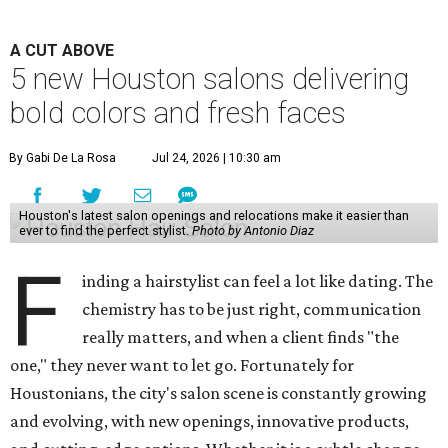
A CUT ABOVE
5 new Houston salons delivering
bold colors and fresh faces
By Gabi De La Rosa
Jul 24, 2026 | 10:30 am
Houston's latest salon openings and relocations make it easier than
ever to find the perfect stylist.
Photo by Antonio Diaz
F
inding a hairstylist can feel a lot like dating. The
chemistry has to be just right, communication
really matters, and when a client finds "the
one," they never want to let go. Fortunately for
Houstonians, the city's salon scene is constantly growing
and evolving, with new openings, innovative products,