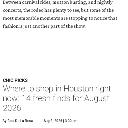
Between carnival rides, mutton busting, and nightly
concerts, the rodeo has plenty to see, but some of the
most memorable moments are stopping to notice that
fashion is just another part of the show.
CHIC PICKS
Where to shop in Houston right
now: 14 fresh finds for August
2026
By Gabi De La Rosa
Aug 3, 2026 | 3:00 pm