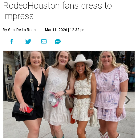
RodeoHouston fans dress to
impress
By Gabi De La Rosa
Mar 11, 2026 | 12:32 pm