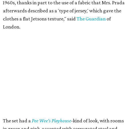
1960s, thanks in part to the use of a fabric that Mrs. Prada
afterwards described as a 'type of jersey,' which gave the
clothes a flat Jetsons texture," said
The Guardian
of
London.
The set had a
Pee Wee's Playhouse
-kind of look, with rooms
in green and pink, accented with corrugated steel and