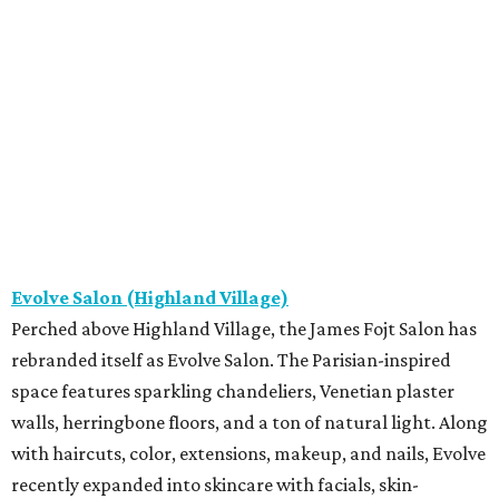
Evolve Salon (Highland Village)
Perched above Highland Village, the James Fojt Salon has
rebranded itself as Evolve Salon. The Parisian-inspired
space features sparkling chandeliers, Venetian plaster
walls, herringbone floors, and a ton of natural light. Along
with haircuts, color, extensions, makeup, and nails, Evolve
recently expanded into skincare with facials, skin-