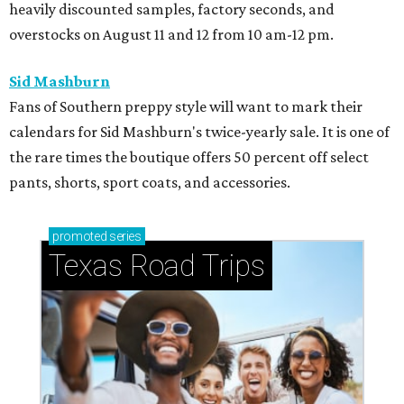
heavily discounted samples, factory seconds, and
overstocks on August 11 and 12 from 10 am-12 pm.
Sid Mashburn
Fans of Southern preppy style will want to mark their
calendars for Sid Mashburn's twice-yearly sale. It is one of
the rare times the boutique offers 50 percent off select
pants, shorts, sport coats, and accessories.
promoted
series
Texas Road Trips