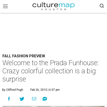
FALL FASHION PREVIEW
Welcome to the Prada Funhouse:
Crazy colorful collection is a big
surprise
By Clifford Pugh
Feb 26, 2015 | 6:07 pm