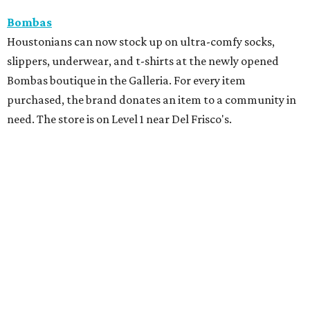
Bombas
Houstonians can now stock up on ultra-comfy socks,
slippers, underwear, and t-shirts at the newly opened
Bombas boutique in the Galleria. For every item
purchased, the brand donates an item to a community in
need. The store is on Level 1 near Del Frisco's.