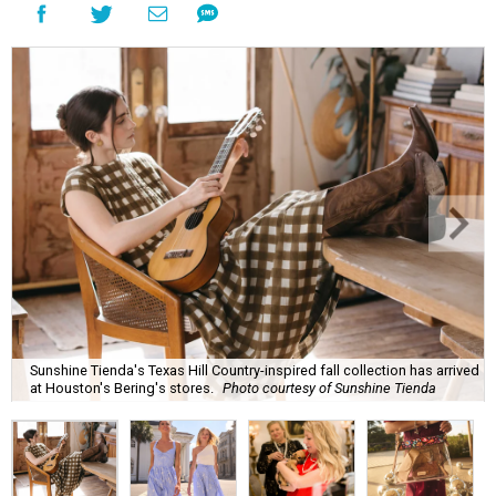
Sunshine Tienda's Texas Hill Country-inspired fall collection has arrived
at Houston's Bering's stores.
Photo courtesy of Sunshine Tienda