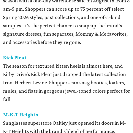
season with a one-day warehouse sale on August 18 from 8
am-5 pm. Shoppers can score up to 75 percent off select
Spring 2026 styles, past collections, and one-of-a-kind
samples. It's the perfect chance to snap up the brand's
signature dresses, fun separates, Mommy & Me favorites,
and accessories before they're gone.
Kick Pleat
The season for textured kitten heels is almost here, and
Kirby Drive's Kick Pleat just dropped the latest collection
from Herbert Levine. Shoppers can snag booties, loafers,
mules, and flats in gorgeous jewel-toned colors perfect for
fall.
M-K-T Heights
Sunglasses superstore Oakley just opened its doors in M-
K-T Heights with the brand's blend of performance,