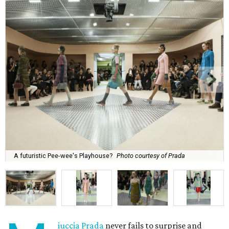
A futuristic Pee-wee's Playhouse?
Photo courtesy of Prada
iuccia Prada
never fails to surprise and