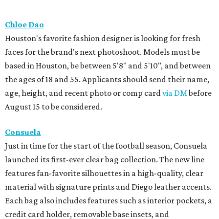
Chloe Dao
Houston's favorite fashion designer is looking for fresh
faces for the brand's next photoshoot. Models must be
based in Houston, be between 5'8" and 5'10", and between
the ages of 18 and 55. Applicants should send their name,
age, height, and recent photo or comp card
via DM
before
August 15 to be considered.
Consuela
Just in time for the start of the football season, Consuela
launched its first-ever clear bag collection. The new line
features fan-favorite silhouettes in a high-quality, clear
material with signature prints and Diego leather accents.
Each bag also includes features such as interior pockets, a
credit card holder, removable base insets, and