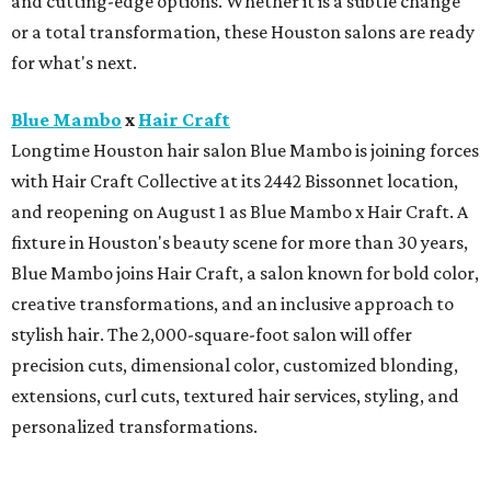
and cutting-edge options. Whether it is a subtle change
or a total transformation, these Houston salons are ready
for what's next.
Blue Mambo
x
Hair Craft
Longtime Houston hair salon Blue Mambo is joining forces
with Hair Craft Collective at its 2442 Bissonnet location,
and reopening on August 1 as Blue Mambo x Hair Craft. A
fixture in Houston's beauty scene for more than 30 years,
Blue Mambo joins Hair Craft, a salon known for bold color,
creative transformations, and an inclusive approach to
stylish hair. The 2,000-square-foot salon will offer
precision cuts, dimensional color, customized blonding,
extensions, curl cuts, textured hair services, styling, and
personalized transformations.