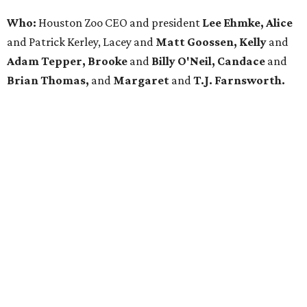
Who:
Houston Zoo CEO and president
Lee Ehmke, Alice
and Patrick Kerley, Lacey and
Matt Goossen, Kelly
and
Adam Tepper, Brooke
and
Billy O'Neil, Candace
and
Brian Thomas,
and
Margaret
and
T.J. Farnsworth.