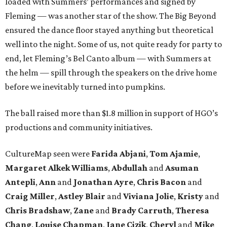
loaded with Summers’ performances and signed by
Fleming — was another star of the show. The Big Beyond
ensured the dance floor stayed anything but theoretical
well into the night. Some of us, not quite ready for party to
end, let Fleming’s Bel Canto album — with Summers at
the helm — spill through the speakers on the drive home
before we inevitably turned into pumpkins.
The ball raised more than $1.8 million in support of HGO’s
productions and community initiatives.
CultureMap seen were
Farida Abjani
,
Tom Ajamie
,
Margaret Alkek Williams
,
Abdullah
and
Asuman
Antepli
,
Ann
and
Jonathan Ayre
,
Chris Bacon
and
Craig Miller
,
Astley Blair
and
Viviana Jolie
,
Kristy
and
Chris Bradshaw
,
Zane
and
Brady Carruth
,
Theresa
Chang
,
Louise Chapman
,
Jane Cizik
,
Cheryl
and
Mike