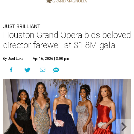
JUST BRILLIANT
Houston Grand Opera bids beloved
director farewell at $1.8M gala
By Joel Luks
Apr 16, 2026 | 3:00 pm