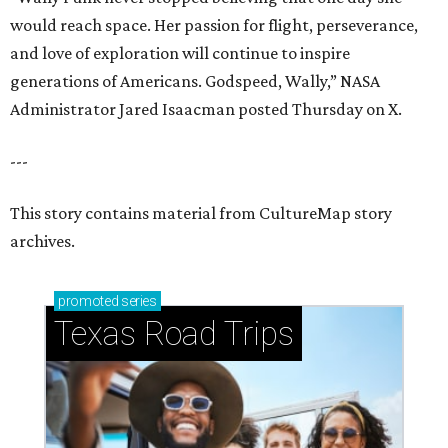
promoted
series
Texas Road Trips
How to get the most out of small-but-spectacular
Shenandoah
Small-town charm permeates lakeside Rockwall,