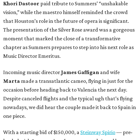
Khori Dastoor
paid tribute to Summers’ “unshakable
vision,” while the maestro himself reminded the crowd
that Houston’s role in the future of opera is significant.
The presentation of the Silver Rose award was a gorgeous
moment that marked the close of a transformative
chapter as Summers prepares to step into his next role as
Music Director Emeritus.
Incoming music director
James Gaffigan
and wife
Marta
made a transatlantic cameo, flying in just for the
occasion before heading back to Valencia the next day.
Despite canceled flights and the typical ugh that’s flying
nowadays, we did hear the couple made it back to Spain in
one piece.
With a starting bid of $150,000, a
Steinway Spirio
— pre-