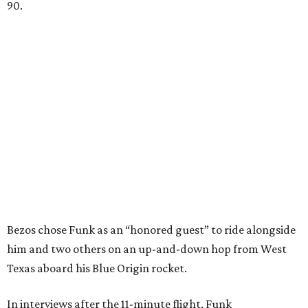
90.
Bezos chose Funk as an “honored guest” to ride alongside
him and two others on an up-and-down hop from West
Texas aboard his Blue Origin rocket.
In interviews after the 11-minute flight, Funk