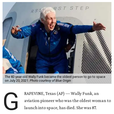
The 82-year-old Wally Funk became the oldest person to go to space
on July 20, 2021.
Photo courtesy of Blue Origin
G
RAPEVINE, Texas (AP) — Wally Funk, an
aviation pioneer who was the oldest woman to
launch into space, has died. She was 87.