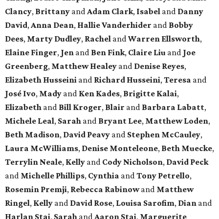
Clancy
,
Brittany
and
Adam Clark
,
Isabel
and
Danny
David
,
Anna Dean
,
Hallie Vanderhider
and
Bobby
Dees
,
Marty Dudley
,
Rachel
and
Warren Ellsworth
,
Elaine Finger
,
Jen
and
Ben Fink
,
Claire Liu
and
Joe
Greenberg
,
Matthew Healey
and
Denise Reyes
,
Elizabeth Husseini
and
Richard Husseini
,
Teresa
and
José Ivo
,
Mady
and
Ken Kades
,
Brigitte Kalai
,
Elizabeth
and
Bill Kroger
,
Blair
and
Barbara Labatt
,
Michele Leal
,
Sarah
and
Bryant Lee
,
Matthew Loden
,
Beth Madison
,
David Peavy
and
Stephen McCauley
,
Laura McWilliams
,
Denise Monteleone
,
Beth Muecke
,
Terrylin Neale
,
Kelly
and
Cody Nicholson
,
David Peck
and
Michelle Phillips
,
Cynthia
and
Tony Petrello
,
Rosemin Premji
,
Rebecca Rabinow
and
Matthew
Ringel
,
Kelly
and
David Rose
,
Louisa Sarofim
,
Dian
and
Harlan Stai
,
Sarah
and
Aaron Stai
,
Marguerite