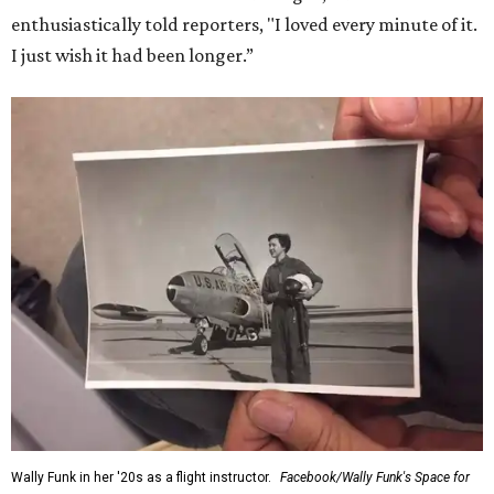
enthusiastically told reporters, "I loved every minute of it.
I just wish it had been longer.”
Wally Funk in her '20s as a flight instructor.
Facebook/Wally Funk's Space for