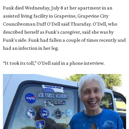
Funk died Wednesday, July 8 at her apartment in an
assisted living facility in Grapevine, Grapevine City
Councilwoman Duff O'Dell said Thursday. O'Dell, who
described herself as Funk's caregiver, said she was by
Funk's side. Funk had fallen a couple of times recently and
had an infection in her leg.
“It took its toll,” O'Dell said in a phone interview.