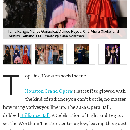
Tania Kanga, Nancy Gonzalez, Denise Reyes, Ona Alicia Okeke, and
Destiny Fernandisse.
Photo by Dave Rossman
T
op this, Houston social scene.
Houston Grand Opera
’s latest fête glowed with
the kind of radiance you can’t bottle, no matter
how many votives you line up. The 2026 Opera Ball,
dubbed
Brilliance Ball
: A Celebration of Light and Legacy,
set the Wortham Theater Center aglow, leaving this guest