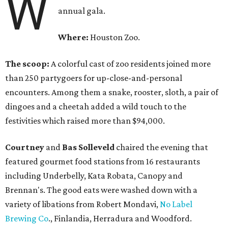
W
annual gala.
Where:
Houston Zoo.
The scoop:
A colorful cast of zoo residents joined more
than 250 partygoers for up-close-and-personal
encounters. Among them a snake, rooster, sloth, a pair of
dingoes and a cheetah added a wild touch to the
festivities which raised more than $94,000.
Courtney
and
Bas Solleveld
chaired the evening that
featured gourmet food stations from 16 restaurants
including Underbelly, Kata Robata, Canopy and
Brennan's. The good eats were washed down with a
variety of libations from Robert Mondavi,
No Label
Brewing Co
., Finlandia, Herradura and Woodford.