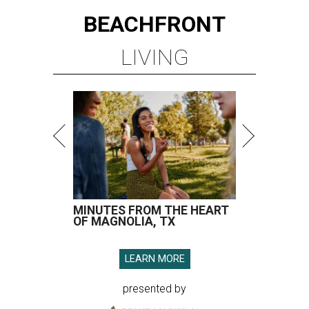
BEACHFRONT
LIVING
MINUTES FROM THE HEART
OF MAGNOLIA, TX
LEARN MORE
presented by