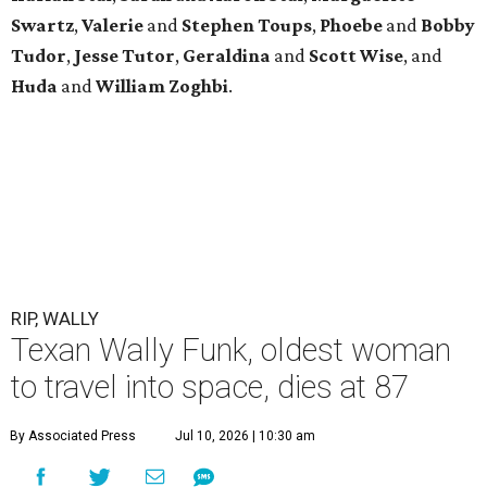
Swartz
,
Valerie
and
Stephen Toups
,
Phoebe
and
Bobby
Tudor
,
Jesse Tutor
,
Geraldina
and
Scott Wise
, and
Huda
and
William Zoghbi
.
RIP, WALLY
Texan Wally Funk, oldest woman
to travel into space, dies at 87
By Associated Press
Jul 10, 2026 | 10:30 am