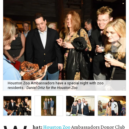
Houston Zoo Ambassadors have a special night with zoo
residents.
Daniel Ortiz for the Houston Zoo
hat:
Houston Zoo
Ambassadors Donor Club