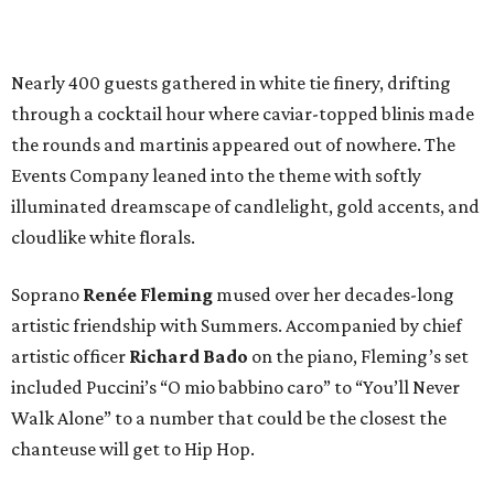
Nearly 400 guests gathered in white tie finery, drifting
through a cocktail hour where caviar-topped blinis made
the rounds and martinis appeared out of nowhere. The
Events Company leaned into the theme with softly
illuminated dreamscape of candlelight, gold accents, and
cloudlike white florals.
Soprano
Renée Fleming
mused over her decades-long
artistic friendship with Summers. Accompanied by chief
artistic officer
Richard Bado
on the piano, Fleming’s set
included Puccini’s “O mio babbino caro” to “You’ll Never
Walk Alone” to a number that could be the closest the
chanteuse will get to Hip Hop.