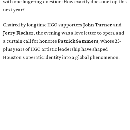
with one lingering question: How exactly does one top this
next year?
Chaired by longtime HGO supporters
John Turner
and
Jerry Fischer
, the evening was a love letter to opera and
a curtain call for honoree
Patrick Summers
, whose 25-
plus years of HGO artistic leadership have shaped
Houston’s operatic identity into a global phenomenon.