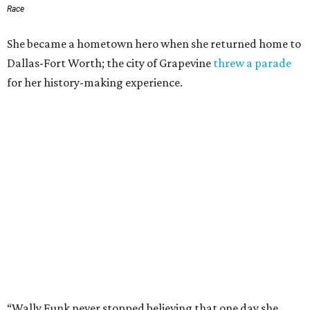
Race
She became a hometown hero when she returned home to
Dallas-Fort Worth; the city of Grapevine
threw a parade
for her history-making experience.
“Wally Funk never stopped believing that one day she
would reach space. Her passion for flight, perseverance,
and love of exploration will continue to inspire
generations of Americans. Godspeed, Wally,” NASA
Administrator Jared Isaacman posted Thursday on X.
---
This story contains material from CultureMap story
archives.