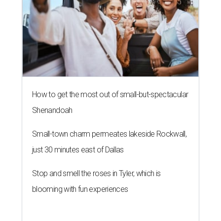
just 30 minutes east of Dallas
Stop and smell the roses in Tyler, which is
blooming with fun experiences