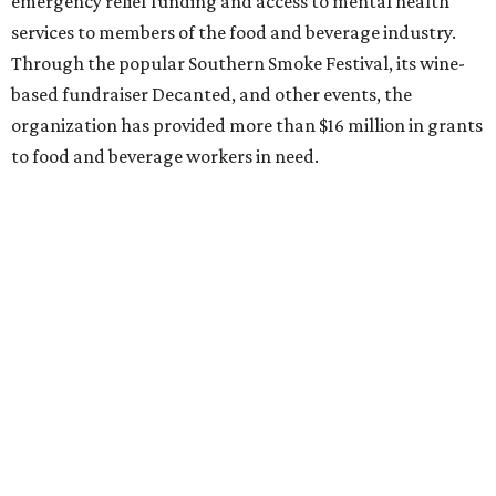
emergency relief funding and access to mental health
services to members of the food and beverage industry.
Through the popular Southern Smoke Festival, its wine-
based fundraiser Decanted, and other events, the
organization has provided more than $16 million in grants
to food and beverage workers in need.