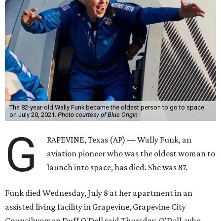
The 82-year-old Wally Funk became the oldest person to go to space
on July 20, 2021.
Photo courtesy of Blue Origin
G
RAPEVINE, Texas (AP) — Wally Funk, an
aviation pioneer who was the oldest woman to
launch into space, has died. She was 87.
Funk died Wednesday, July 8 at her apartment in an
assisted living facility in Grapevine, Grapevine City
Councilwoman Duff O'Dell said Thursday. O'Dell, who