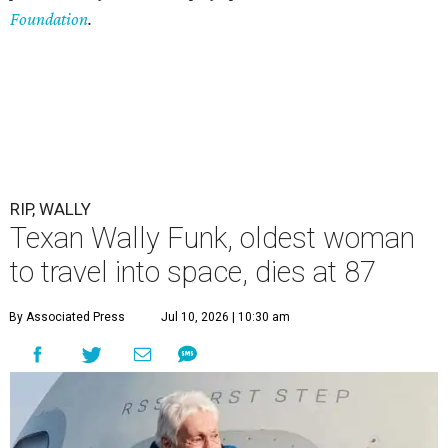
Foundation
.
RIP, WALLY
Texan Wally Funk, oldest woman
to travel into space, dies at 87
By Associated Press
Jul 10, 2026 | 10:30 am