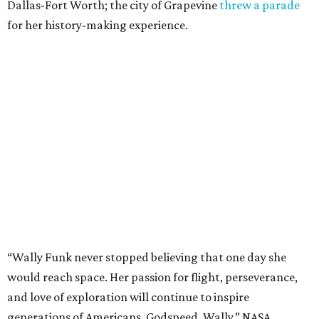
Dallas-Fort Worth; the city of Grapevine
threw a parade
for her history-making experience.
“Wally Funk never stopped believing that one day she
would reach space. Her passion for flight, perseverance,
and love of exploration will continue to inspire
generations of Americans. Godspeed, Wally,” NASA
Administrator Jared Isaacman posted Thursday on X.
---
This story contains material from CultureMap story
archives.
editorial
series
Where to Shop