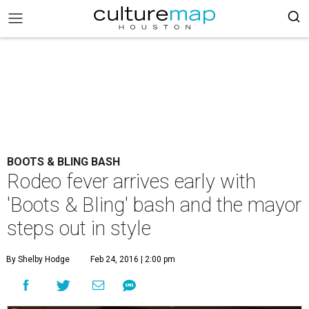
BOOTS & BLING BASH
Rodeo fever arrives early with
'Boots & Bling' bash and the mayor
steps out in style
By Shelby Hodge
Feb 24, 2016 | 2:00 pm