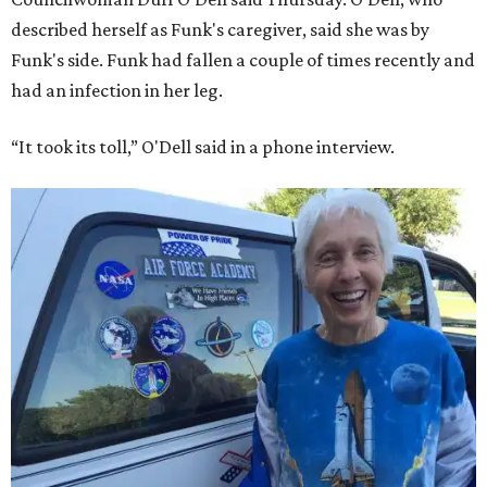
described herself as Funk's caregiver, said she was by
Funk's side. Funk had fallen a couple of times recently and
had an infection in her leg.
“It took its toll,” O'Dell said in a phone interview.