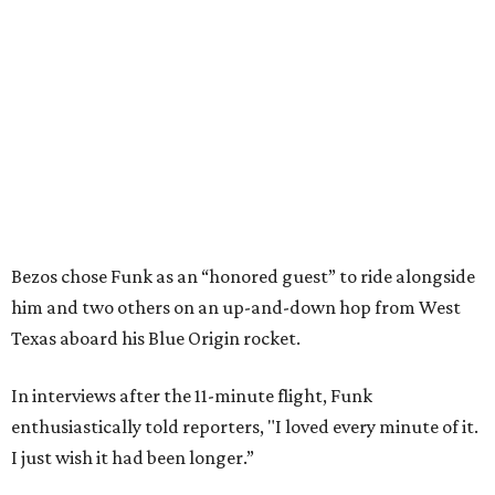
Bezos chose Funk as an “honored guest” to ride alongside
him and two others on an up-and-down hop from West
Texas aboard his Blue Origin rocket.
In interviews after the 11-minute flight, Funk
enthusiastically told reporters, "I loved every minute of it.
I just wish it had been longer.”