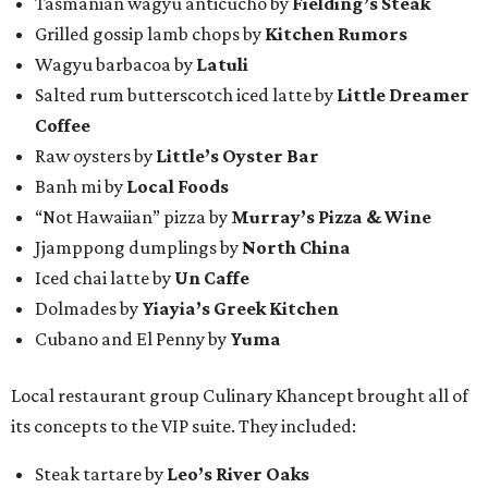
Tasmanian wagyu anticucho by
Fielding’s Steak
Grilled gossip lamb chops by
Kitchen Rumors
Wagyu barbacoa by
Latuli
Salted rum butterscotch iced latte by
Little Dreamer
Coffee
Raw oysters by
Little’s Oyster Bar
Banh mi by
Local Foods
“Not Hawaiian” pizza by
Murray’s Pizza & Wine
Jjamppong dumplings by
North China
Iced chai latte by
Un Caffe
Dolmades by
Yiayia’s Greek Kitchen
Cubano and El Penny by
Yuma
Local restaurant group Culinary Khancept brought all of
its concepts to the VIP suite. They included:
Steak tartare by
Leo’s River Oaks