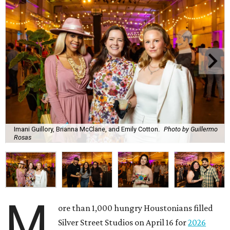
Imani Guillory, Brianna McClane, and Emily Cotton.
Photo by Guillermo
Rosas
M
ore than 1,000 hungry Houstonians filled
Silver Street Studios on April 16 for
2026