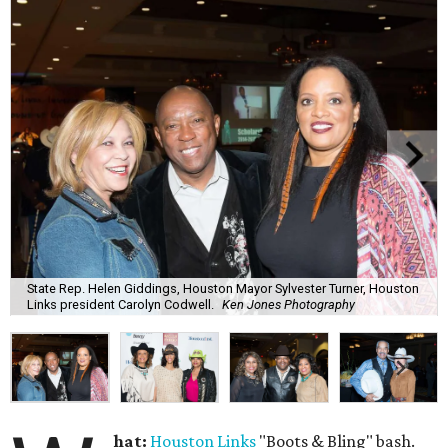
State Rep. Helen Giddings, Houston Mayor Sylvester Turner, Houston
Links president Carolyn Codwell.
Ken Jones Photography
hat:
Houston Links
"Boots & Bling" bash.