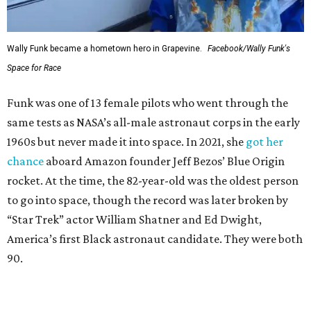
Wally Funk became a hometown hero in Grapevine.
Facebook/Wally Funk's
Space for Race
Funk was one of 13 female pilots who went through the
same tests as NASA’s all-male astronaut corps in the early
1960s but never made it into space. In 2021, she
got her
chance
aboard Amazon founder Jeff Bezos’ Blue Origin
rocket. At the time, the 82-year-old was the oldest person
to go into space, though the record was later broken by
“Star Trek” actor William Shatner and Ed Dwight,
America’s first Black astronaut candidate. They were both
90.