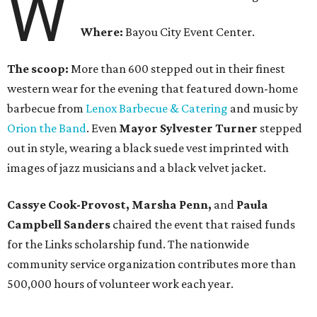
W
Where:
Bayou City Event Center.
The scoop:
More than 600 stepped out in their finest
western wear for the evening that featured down-home
barbecue from
Lenox Barbecue & Catering
and music by
Orion the Band
. Even
Mayor Sylvester Turner
stepped
out in style, wearing a black suede vest imprinted with
images of jazz musicians and a black velvet jacket.
Cassye Cook-Provost, Marsha Penn,
and
Paula
Campbell Sanders
chaired the event that raised funds
for the Links scholarship fund. The nationwide
community service organization contributes more than
500,000 hours of volunteer work each year.