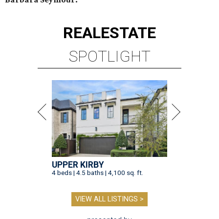
REAL
ESTATE
SPOTLIGHT
UPPER KIRBY
4 beds | 4.5 baths | 4,100 sq. ft.
VIEW ALL LISTINGS >