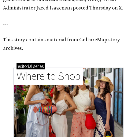
Where to shop in Houston right now: 12 can't-miss
spots for summer 2026
Where to shop in Houston right now: 12 hot drops
for a summer refresh
Where to shop in Houston right now: 13 spots to