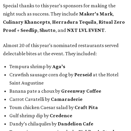
Special thanks to this year’s sponsors for making the
night such as success. They include
Maker's Mark
,
Culinary Khancepts
,
Herradura Tequila
,
Ritual Zero
Proof + Seedlip
,
Shutto
, and
NXT LVL EVENT
.
Almost 20 of this year’s nominated restaurants served
delectable bites at the event. They included:
Tempura shrimp by
Aga’s
Crawfish sausage corn dog by
Perseid
at the Hotel
Saint Augustine
Banana pate a choux by
Greenway Coffee
Carrot Cavatelli by
Camaraderie
Toum chicken Caesar salad by
Craft Pita
Gulf shrimp dip by
Credence
Dandy’s chilaquiles by
Dandelion Cafe