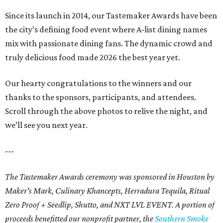
Since its launch in 2014, our Tastemaker Awards have been
the city’s defining food event where A-list dining names
mix with passionate dining fans. The dynamic crowd and
truly delicious food made 2026 the best year yet.
Our hearty congratulations to the winners and our
thanks to the sponsors, participants, and attendees.
Scroll through the above photos to relive the night, and
we’ll see you next year.
---
The Tastemaker Awards ceremony was sponsored in Houston by
Maker's Mark, Culinary Khancepts, Herradura Tequila, Ritual
Zero Proof + Seedlip, Shutto, and NXT LVL EVENT. A portion of
proceeds benefitted our nonprofit partner, the
Southern Smoke