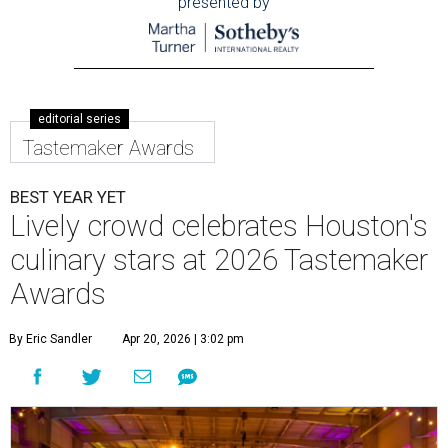
presented by
editorial series
Tastemaker Awards
BEST YEAR YET
Lively crowd celebrates Houston's
culinary stars at 2026 Tastemaker
Awards
By Eric Sandler
Apr 20, 2026 | 3:02 pm