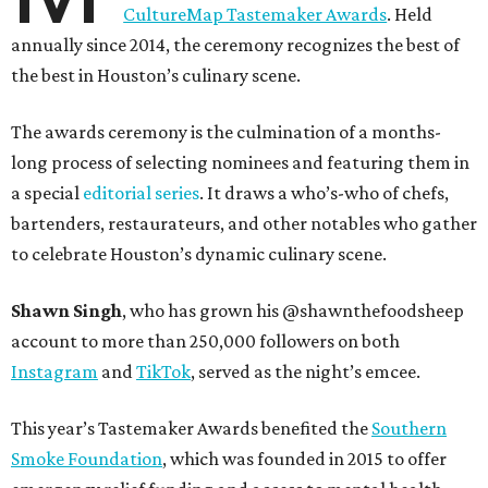
CultureMap Tastemaker Awards
. Held
annually since 2014, the ceremony recognizes the best of
the best in Houston’s culinary scene.
The awards ceremony is the culmination of a months-
long process of selecting nominees and featuring them in
a special
editorial series
. It draws a who’s-who of chefs,
bartenders, restaurateurs, and other notables who gather
to celebrate Houston’s dynamic culinary scene.
Shawn Singh
, who has grown his @shawnthefoodsheep
account to more than 250,000 followers on both
Instagram
and
TikTok
, served as the night’s emcee.
This year’s Tastemaker Awards benefited the
Southern
Smoke Foundation
, which was founded in 2015 to offer