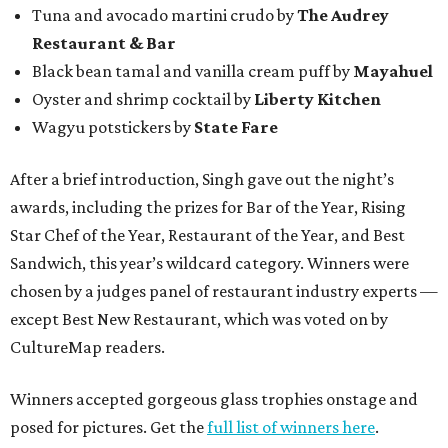
Tuna and avocado martini crudo by
The Audrey
Restaurant & Bar
Black bean tamal and vanilla cream puff by
Mayahuel
Oyster and shrimp cocktail by
Liberty Kitchen
Wagyu potstickers by
State Fare
After a brief introduction, Singh gave out the night’s
awards, including the prizes for Bar of the Year, Rising
Star Chef of the Year, Restaurant of the Year, and Best
Sandwich, this year’s wildcard category. Winners were
chosen by a judges panel of restaurant industry experts —
except Best New Restaurant, which was voted on by
CultureMap readers.
Winners accepted gorgeous glass trophies onstage and
posed for pictures. Get the
full list of winners here
.