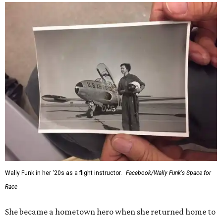
Wally Funk in her '20s as a flight instructor.
Facebook/Wally Funk's Space for
Race
She became a hometown hero when she returned home to