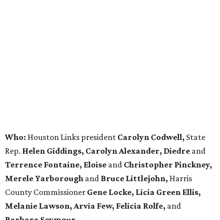
Who:
Houston Links president
Carolyn Codwell,
State
Rep.
Helen Giddings, Carolyn Alexander, Diedre
and
Terrence Fontaine, Eloise
and
Christopher Pinckney,
Merele Yarborough
and
Bruce Littlejohn,
Harris
County Commissioner
Gene Locke, Licia Green Ellis,
Melanie Lawson, Arvia Few, Felicia Rolfe,
and
Barbara Seymour.