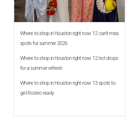
get Rodeo ready