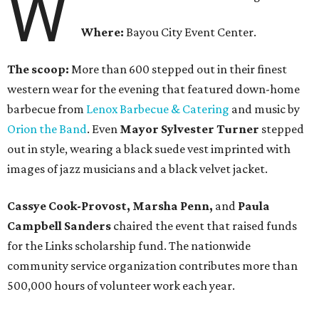
W
Where:
Bayou City Event Center.
The scoop:
More than 600 stepped out in their finest
western wear for the evening that featured down-home
barbecue from
Lenox Barbecue & Catering
and music by
Orion the Band
. Even
Mayor Sylvester Turner
stepped
out in style, wearing a black suede vest imprinted with
images of jazz musicians and a black velvet jacket.
Cassye Cook-Provost, Marsha Penn,
and
Paula
Campbell Sanders
chaired the event that raised funds
for the Links scholarship fund. The nationwide
community service organization contributes more than
500,000 hours of volunteer work each year.