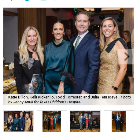
Katie Dillon, Kelli Kickerillo, Todd Forrester, and Julia TenHoeve.
Photo
by Jenny Antill for Texas Children’s Hospital