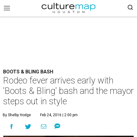
BOOTS & BLING BASH
Rodeo fever arrives early with
'Boots & Bling' bash and the mayor
steps out in style
By Shelby Hodge
Feb 24, 2016 | 2:00 pm