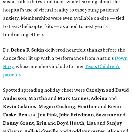
sushi, Italian bites, and tacos while learning about the
hospital’s use of virtual reality to ease young patients’
anxiety. Memberships were even available on-site — tied
to LEGO helicopter kits — as a nod to next year’s
fundraising efforts.
Dr.
Debra F. Sukin
delivered heartfelt thanks before the
dance floor lit up with a performance from Austin’s
Down
Hazy
, whose members include former
Texas Children’s
patients
.
Spotted spreading holiday cheer were
Carolyn
and
David
Anderson
,
Martha
and
Marc Carnes
,
Adoina
and
Kevin Cokinos
,
Megan Cushing
,
Heather
and
Kevin
Faske
,
Ben
and
Jen Fink
,
Julie Friedman
,
Suzanne
and
Danny Grant
,
Erin
and
Boyd Heath
,
Lisa
and
Sanjay
Kalavar
,
Kelli Kickerillo
and
Todd Forrester
,
Alice
and