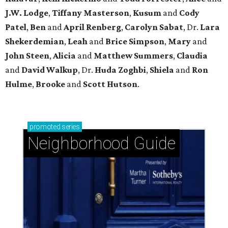
J.W. Lodge
,
Tiffany Masterson
,
Kusum
and
Cody
Patel
,
Ben
and
April Renberg
,
Carolyn Sabat
, Dr.
Lara
Shekerdemian
,
Leah
and
Brice Simpson
,
Mary
and
John Steen
,
Alicia
and
Matthew Summers
,
Claudia
and
David Walkup
, Dr.
Huda Zoghbi
,
Shiela
and
Ron
Hulme
,
Brooke
and
Scott Hutson
.
promoted
series
Neighborhood Guide