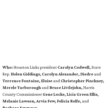
Who:
Houston Links president
Carolyn Codwell,
State
Rep.
Helen Giddings, Carolyn Alexander, Diedre
and
Terrence Fontaine, Eloise
and
Christopher Pinckney,
Merele Yarborough
and
Bruce Littlejohn,
Harris
County Commissioner
Gene Locke, Licia Green Ellis,
Melanie Lawson, Arvia Few, Felicia Rolfe,
and
Barbara Seymour.