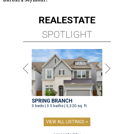
REAL
ESTATE
SPOTLIGHT
SPRING BRANCH
3 beds | 3.5 baths | 3,320 sq. ft.
VIEW ALL LISTINGS >