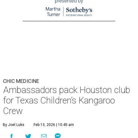
presented by
CHIC MEDICINE
Ambassadors pack Houston club
for Texas Children’s Kangaroo
Crew
By Joel Luks
Feb 13, 2026 | 10:45 am