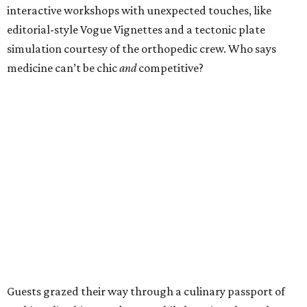
interactive workshops with unexpected touches, like
editorial-style Vogue Vignettes and a tectonic plate
simulation courtesy of the orthopedic crew. Who says
medicine can’t be chic
and
competitive?
Guests grazed their way through a culinary passport of