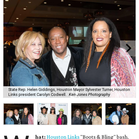
State Rep. Helen Giddings, Houston Mayor Sylvester Turner, Houston
Links president Carolyn Codwell.
Ken Jones Photography
hat:
Houston Links
"Boots & Bling" bash.