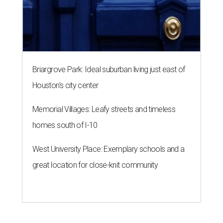
Briargrove Park: Ideal suburban living just east of
Houston's city center
Memorial Villages: Leafy streets and timeless
homes south of I-10
West University Place: Exemplary schools and a
great location for close-knit community