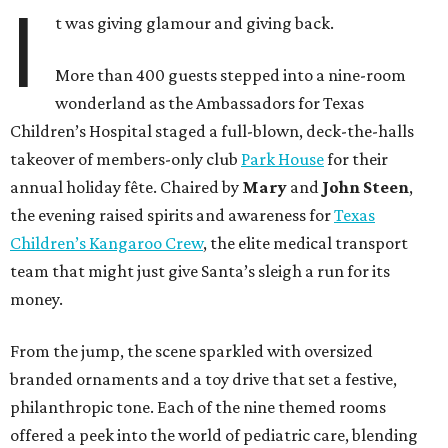
I
t was giving glamour and giving back.
More than 400 guests stepped into a nine-room
wonderland as the Ambassadors for Texas
Children’s Hospital staged a full-blown, deck-the-halls
takeover of members-only club
Park House
for their
annual holiday fête. Chaired by
Mary
and
John Steen
,
the evening raised spirits and awareness for
Texas
Children’s Kangaroo Crew
, the elite medical transport
team that might just give Santa’s sleigh a run for its
money.
From the jump, the scene sparkled with oversized
branded ornaments and a toy drive that set a festive,
philanthropic tone. Each of the nine themed rooms
offered a peek into the world of pediatric care, blending