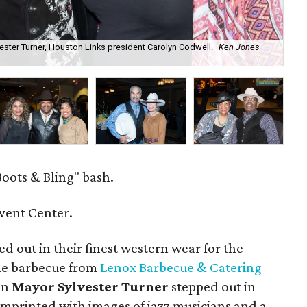
ster Turner, Houston Links president Carolyn Codwell.
Ken Jones
Bo
oots & Bling" bash.
vent Center.
 out in their finest western wear for the
me barbecue from
Lenox Barbecue & Catering
en
Mayor Sylvester Turner
stepped out in
 imprinted with images of jazz musicians and a