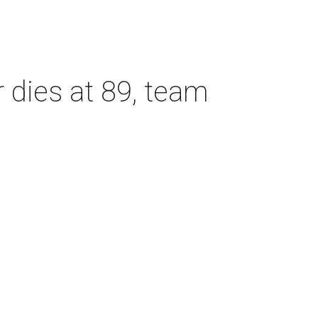
dies at 89, team