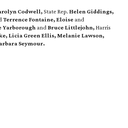
arolyn Codwell,
State Rep.
Helen Giddings,
d
Terrence Fontaine, Eloise
and
le Yarborough
and
Bruce Littlejohn,
Harris
e, Licia Green Ellis, Melanie Lawson,
arbara Seymour.