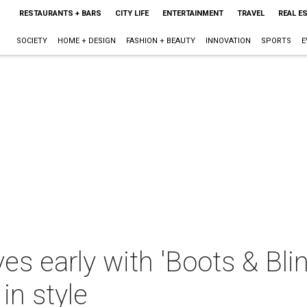
RESTAURANTS + BARS
CITY LIFE
ENTERTAINMENT
TRAVEL
REAL E
SOCIETY
HOME + DESIGN
FASHION + BEAUTY
INNOVATION
SPORTS
E
ves early with 'Boots & Bli
in style