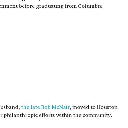
vernment before graduating from Columbia
husband,
the late Bob McNair
, moved to Houston
eir philanthropic efforts within the community.