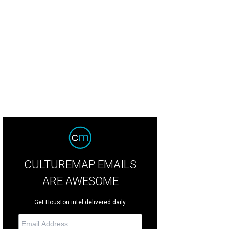
ots & Bling chairs Paula Campbell Sanders, Cassye Cook-Provost, Marsha Penn
CULTUREMAP EMAILS
ARE AWESOME
Get Houston intel delivered daily.