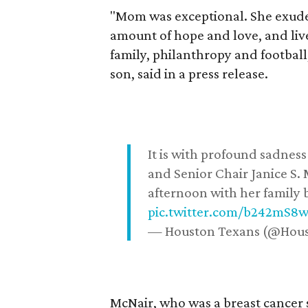
"Mom was exceptional. She exuded
amount of hope and love, and live
family, philanthropy and football
son, said in a press release.
It is with profound sadne
and Senior Chair Janice S.
afternoon with her family b
pic.twitter.com/b242mS8
— Houston Texans (@Hou
McNair, who was a breast cancer 