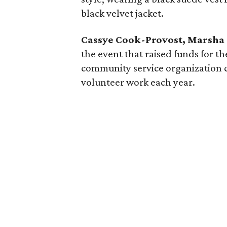
black velvet jacket.
Cassye Cook-Provost, Marsha
the event that raised funds for t
community service organization 
volunteer work each year.