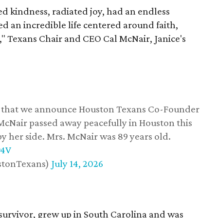
 kindness, radiated joy, had an endless
d an incredible life centered around faith,
," Texans Chair and CEO Cal McNair, Janice's
ss that we announce Houston Texans Co-Founder
 McNair passed away peacefully in Houston this
y her side. Mrs. McNair was 89 years old.
w4V
stonTexans)
July 14, 2026
survivor, grew up in South Carolina and was