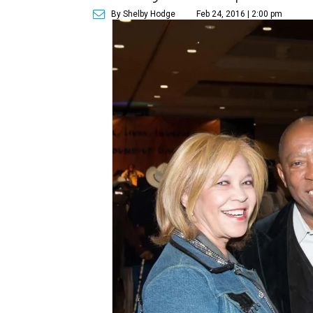
By Shelby Hodge
Feb 24, 2016 | 2:00 pm