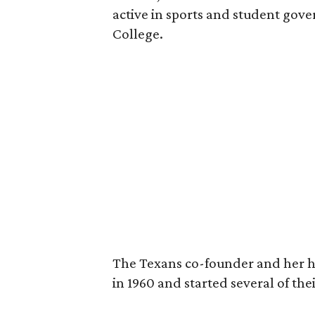
active in sports and student go
College.
The Texans co-founder and her 
in 1960 and started several of th