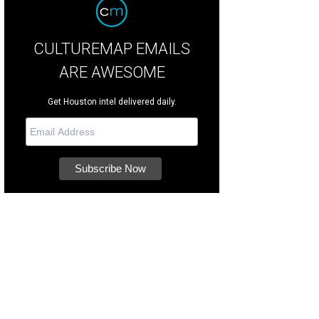
CULTUREMAP EMAILS
ARE AWESOME
Get Houston intel delivered daily.