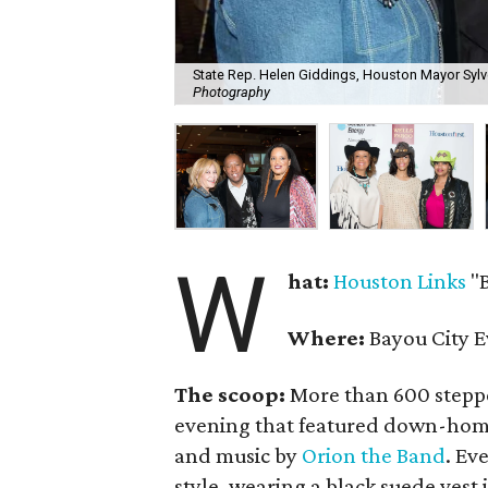
State Rep. Helen Giddings, Houston Mayor Sylve
Photography
W
hat:
Houston Links
"B
Where:
Bayou City E
The scoop:
More than 600 stepped
evening that featured down-ho
and music by
Orion the Band
. Ev
style, wearing a black suede vest