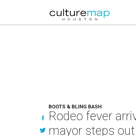
BOOTS & BLING BASH
Rodeo fever arri
mayor steps out 