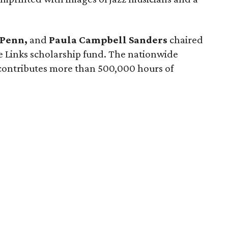
 Penn,
and
Paula Campbell Sanders
chaired
he Links scholarship fund. The nationwide
contributes more than 500,000 hours of