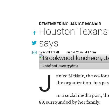
REMEMBERING JANICE MCNAIR
Houston Texans 
says
By ABC13 Staff
Jul 14, 2026 | 4:17 pm
undefined
Courtesy photo
J
anice McNair, the co-fou
the organization, has p
In a social media post, t
89, surrounded by her family.