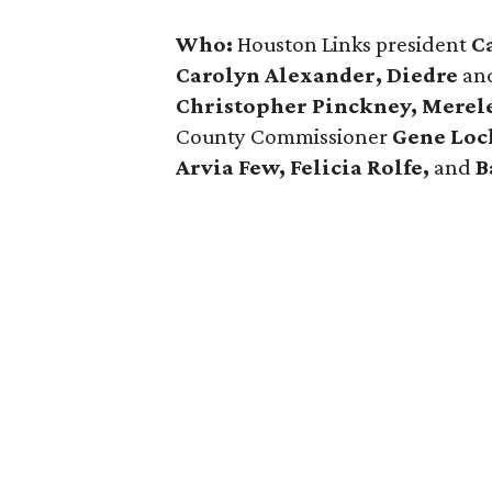
Who:
Houston Links president
C
Carolyn Alexander, Diedre
an
Christopher Pinckney, Mere
County Commissioner
Gene Lock
Arvia Few, Felicia Rolfe,
and
B