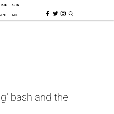
STATE
ARTS
VENTS
MORE
ng' bash and the