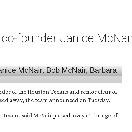
co-founder Janice McNair 
nder of the Houston Texans and senior chair of
assed away, the team announced on Tuesday.
he Texans said McNair passed away at the age of