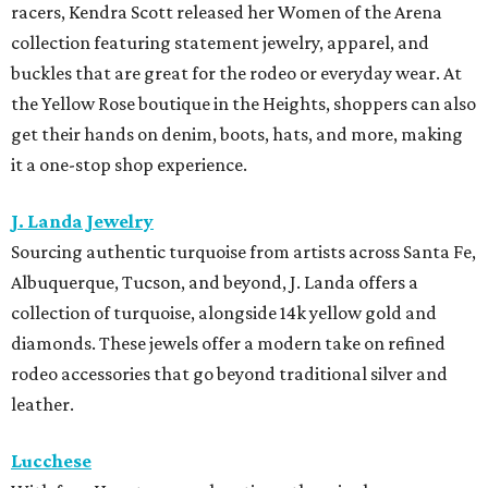
racers, Kendra Scott released her Women of the Arena
collection featuring statement jewelry, apparel, and
buckles that are great for the rodeo or everyday wear. At
the Yellow Rose boutique in the Heights, shoppers can also
get their hands on denim, boots, hats, and more, making
it a one-stop shop experience.
J. Landa Jewelry
Sourcing authentic turquoise from artists across Santa Fe,
Albuquerque, Tucson, and beyond, J. Landa offers a
collection of turquoise, alongside 14k yellow gold and
diamonds. These jewels offer a modern take on refined
rodeo accessories that go beyond traditional silver and
leather.
Lucchese