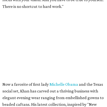
There is no shortcut to hard work."
Now a favorite of first lady
Michelle Obama
and the Texas
social set, Khan has carved out a thriving business with
elegant evening wear ranging from embellished gowns to
beaded caftans. His latest collection, inspired by "New