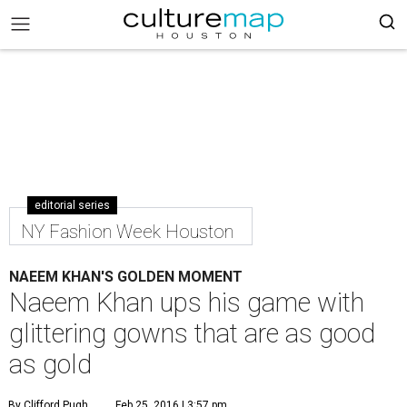
editorial series
NY Fashion Week Houston
NAEEM KHAN'S GOLDEN MOMENT
Naeem Khan ups his game with
glittering gowns that are as good
as gold
By Clifford Pugh
Feb 25, 2016 | 3:57 pm