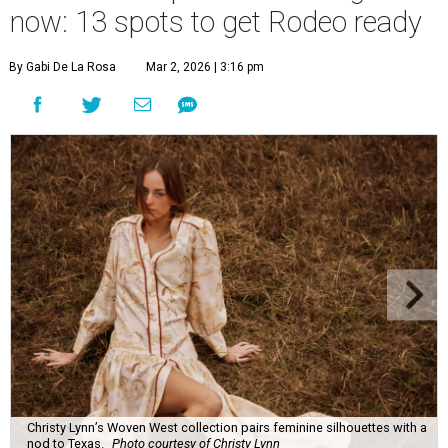
now: 13 spots to get Rodeo ready
By Gabi De La Rosa
Mar 2, 2026 | 3:16 pm
Christy Lynn’s Woven West collection pairs feminine silhouettes with a
nod to Texas.
Photo courtesy of Christy Lynn