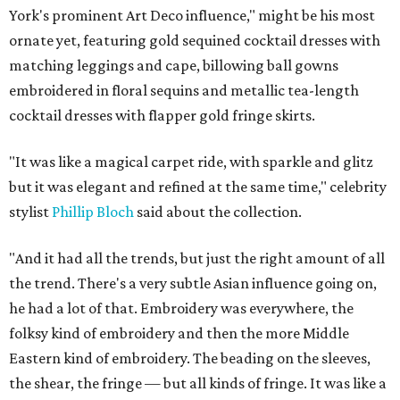
York's prominent Art Deco influence," might be his most
ornate yet, featuring gold sequined cocktail dresses with
matching leggings and cape, billowing ball gowns
embroidered in floral sequins and metallic tea-length
cocktail dresses with flapper gold fringe skirts.
"It was like a magical carpet ride, with sparkle and glitz
but it was elegant and refined at the same time," celebrity
stylist
Phillip Bloch
said about the collection.
"And it had all the trends, but just the right amount of all
the trend. There's a very subtle Asian influence going on,
he had a lot of that. Embroidery was everywhere, the
folksy kind of embroidery and then the more Middle
Eastern kind of embroidery. The beading on the sleeves,
the shear, the fringe — but all kinds of fringe. It was like a