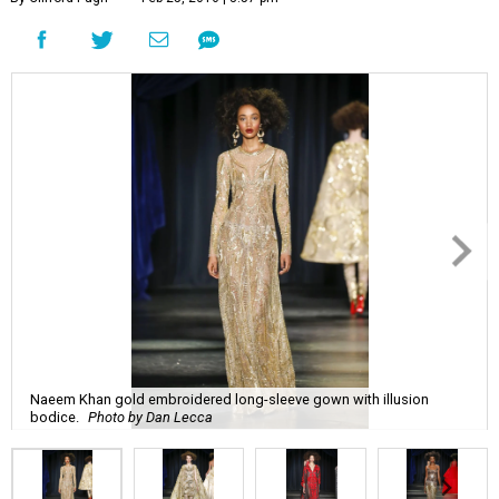
Naeem Khan gold embroidered long-sleeve gown with illusion
bodice.
Photo by Dan Lecca