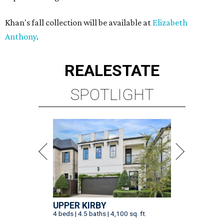
Khan's fall collection will be available at
Elizabeth
Anthony
.
REAL
ESTATE
SPOTLIGHT
UPPER KIRBY
4 beds | 4.5 baths | 4,100 sq. ft.