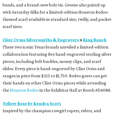
bands, and a brand-new bolo tie. Greene also paired up
with Saturday Silks for a limited-edition Houston Rodeo-
themed scarf available in standard size, twilly, and pocket
scarf sizes.
Clint Orms Silversmiths & Engravers
x
King Ranch
These two iconic Texas brands unveiled a limited-edition
collaboration featuring five hand-engraved sterling silver
pieces, including belt buckles, money clips, and scarf
slides. Every piece is hand-engraved by Clint Orms and
ranges in price from $325 to $1,750. Rodeo goers can get
their hands on other Clint Orms pieces while attending
the
Houston Rodeo
in the Exhibitor Hall at Booth #D4088.
Yellow Rose by Kendra Scott
Inspired by the champion cowgirl ropers, riders, and