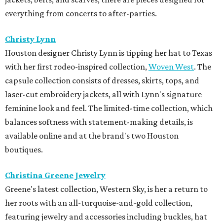
everything from concerts to after-parties.
Christy Lynn
Houston designer Christy Lynn is tipping her hat to Texas
with her first rodeo-inspired collection,
Woven West
. The
capsule collection consists of dresses, skirts, tops, and
laser-cut embroidery jackets, all with Lynn's signature
feminine look and feel. The limited-time collection, which
balances softness with statement-making details, is
available online and at the brand's two Houston
boutiques.
Christina Greene Jewelry
Greene's latest collection, Western Sky, is her a return to
her roots with an all-turquoise-and-gold collection,
featuring jewelry and accessories including buckles, hat