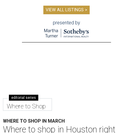
VIEW ALL LISTINGS >
presented by
editorial series
Where to Shop
WHERE TO SHOP IN MARCH
Where to shop in Houston right