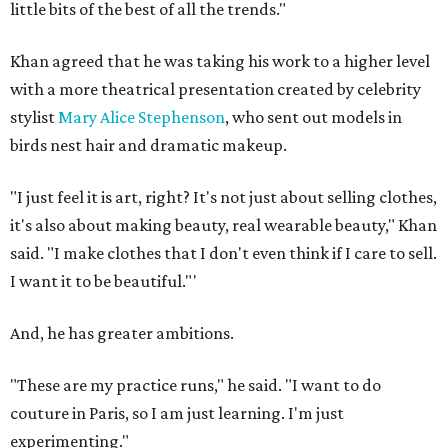
little bits of the best of all the trends."
Khan agreed that he was taking his work to a higher level
with a more theatrical presentation created by celebrity
stylist
Mary Alice Stephenson
, who sent out models in
birds nest hair and dramatic makeup.
"I just feel it is art, right? It's not just about selling clothes,
it's also about making beauty, real wearable beauty," Khan
said. "I make clothes that I don't even think if I care to sell.
I want it to be beautiful."'
And, he has greater ambitions.
"These are my practice runs," he said. "I want to do
couture in Paris, so I am just learning. I'm just
experimenting."