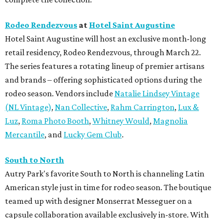
Rodeo Rendezvous
at
Hotel Saint Augustine
Hotel Saint Augustine will host an exclusive month-long
retail residency, Rodeo Rendezvous, through March 22.
The series features a rotating lineup of premier artisans
and brands – offering sophisticated options during the
rodeo season. Vendors include
Natalie Lindsey Vintage
(NL Vintage)
,
Nan Collective
,
Rahm Carrington
,
Lux &
Luz
,
Roma Photo Booth
,
Whitney Would
,
Magnolia
Mercantile
, and
Lucky Gem Club
.
South to North
Autry Park's favorite South to North is channeling Latin
American style just in time for rodeo season. The boutique
teamed up with designer Monserrat Messeguer on a
capsule collaboration available exclusively in-store. With