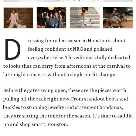
D
ressing for rodeo season in Houston is about
feeling confident at NRG and polished
everywhere else. This edition is fully dedicated
to looks that can carry from afternoons at the carnival to
late-night concerts without a single outfit change.
Before the gates swing open, these are the pieces worth
pulling off the rack right now. From standout boots and
buckles to stunning jewelry and statement bandanas,
they are setting the tone for the season. It's time to saddle
up and shop smart, Houston.