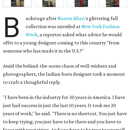
B
ackstage after
Naeem Khan
's glittering fall
collection was unveiled at
New York Fashion
Week
, a reporter asked what advice he would
offer to a young designer coming to this country "from
someone who has made it in the U.S.?"
Amid the behind-the-scene chaos of well-wishers and
photographers, the Indian-born designer took a moment
to craft a thoughtful reply.
"I have been in the industry for 30 years in America. I have
just had success in just the last 10 years. It took me 20
years of work," he said. "There is no shortcut. You just have
to keep trying, you just have to be there and you have to
focus with your vision. And you have to be true to yourself.