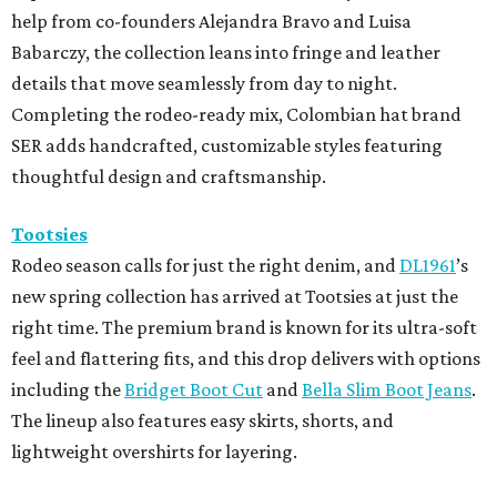
help from co-founders Alejandra Bravo and Luisa
Babarczy, the collection leans into fringe and leather
details that move seamlessly from day to night.
Completing the rodeo-ready mix, Colombian hat brand
SER adds handcrafted, customizable styles featuring
thoughtful design and craftsmanship.
Tootsies
Rodeo season calls for just the right denim, and
DL1961
’s
new spring collection has arrived at Tootsies at just the
right time. The premium brand is known for its ultra-soft
feel and flattering fits, and this drop delivers with options
including the
Bridget Boot Cut
and
Bella Slim Boot Jeans
.
The lineup also features easy skirts, shorts, and
lightweight overshirts for layering.