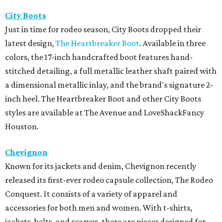
City Boots
Just in time for rodeo season, City Boots dropped their
latest design,
The Heartbreaker Boot
. Available in three
colors, the 17-inch handcrafted boot features hand-
stitched detailing, a full metallic leather shaft paired with
a dimensional metallic inlay, and the brand's signature 2-
inch heel. The Heartbreaker Boot and other City Boots
styles are available at The Avenue and LoveShackFancy
Houston.
Chevignon
Known for its jackets and denim, Chevignon recently
released its first-ever rodeo capsule collection, The Rodeo
Conquest. It consists of a variety of apparel and
accessories for both men and women. With t-shirts,
jackets, belts, and scarves, there are pieces designed for