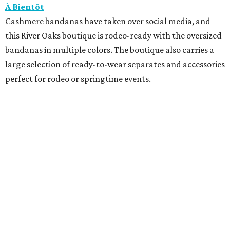
À Bientôt
Cashmere bandanas have taken over social media, and
this River Oaks boutique is rodeo-ready with the oversized
bandanas in multiple colors. The boutique also carries a
large selection of ready-to-wear separates and accessories
perfect for rodeo or springtime events.