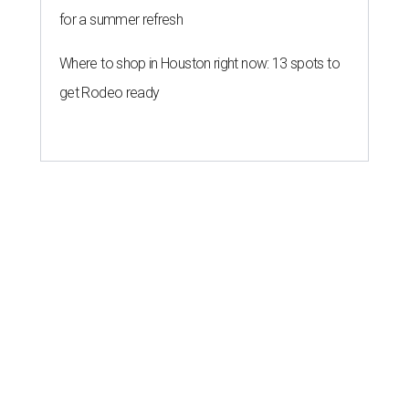
for a summer refresh
Where to shop in Houston right now: 13 spots to
get Rodeo ready