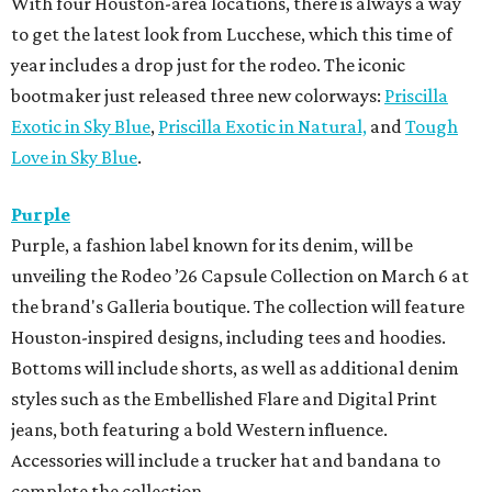
With four Houston-area locations, there is always a way
to get the latest look from Lucchese, which this time of
year includes a drop just for the rodeo. The iconic
bootmaker just released three new colorways:
Priscilla
Exotic in Sky Blue
,
Priscilla Exotic in Natural,
and
Tough
Love in Sky Blue
.
Purple
Purple, a fashion label known for its denim, will be
unveiling the Rodeo ’26 Capsule Collection on March 6 at
the brand's Galleria boutique. The collection will feature
Houston-inspired designs, including tees and hoodies.
Bottoms will include shorts, as well as additional denim
styles such as the Embellished Flare and Digital Print
jeans, both featuring a bold Western influence.
Accessories will include a trucker hat and bandana to
complete the collection.