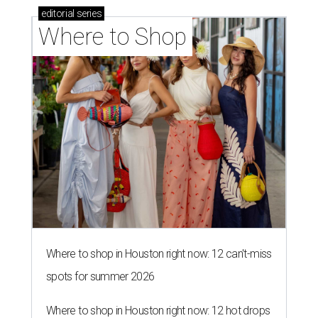
editorial
series
Where to Shop
Where to shop in Houston right now: 12 can't-miss
spots for summer 2026
Where to shop in Houston right now: 12 hot drops