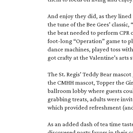
And enjoy they did, as they lined 
the tune of the Bee Gees’ classic,
the beat needed to perform CPR on
foot-long “Operation” game to p
dance machines, played toss wit
got crafty at the Valentine’s arts s
The St. Regis’ Teddy Bear mascot
the CMHH mascot, Topper the Gira
ballroom lobby where guests coul
grabbing treats, adults were invi
which provided refreshment (and 
As an added dash of tea time taste
discovered party favors in their 