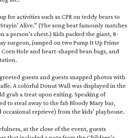
up for activities such as CPR on teddy bears to
 “Stayin’ Alive.” (The song beat famously matches
 a person’s chest.) Kids packed the giant, 8-
lay surgeon, jumped on two Pump It Up Prime
h Corn Hole and heart-shaped bean bags, and
tation.
 greeted guests and guests snapped photos with
ffe. A colorful Donut Wall was displayed in the
d grab a treat upon exiting. Speaking of
ted to steal away to the fab Bloody Mary bar,
occasional reprieve) from the kids’ playhouse.
fulness, at the close of the event, guests
cars that included a note from the Children’s