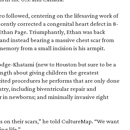
eo followed, centering on the lifesaving work of
ecently corrected a congenital heart defect in 8-
, Ethan Page. Triumphantly, Ethan was back
, and instead bearing a massive chest scar from
emory from a small incision is his armpit.
dge-Khatami (new to Houston but sure to be a
ngth about giving children the greatest
 cited procedures he performs that are only done
ntry, including biventricular repair and
ir in newborns; and minimally invasive right
s on their scars,” he told CultureMap. “We want
ng life.”