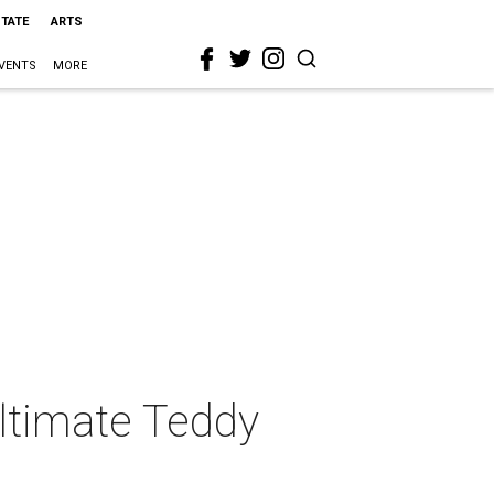
STATE
ARTS
VENTS
MORE
Ultimate Teddy