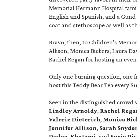
Memorial Hermann Hospital family
English and Spanish, and a Gund 
coat and stethoscope as well as 
Bravo, then, to Children’s Memor
Allison, Monica Bickers, Laura Da
Rachel Regan for hosting an event
Only one burning question, one 
host this Teddy Bear Tea every S
Seen in the distinguished crowd
Lindley Arnoldy
,
Rachel Rega
Valerie Dieterich
,
Monica Bic
Jennifer Allison
,
Sarah Snyde
Dodge-Khatami
, and
Susie Di