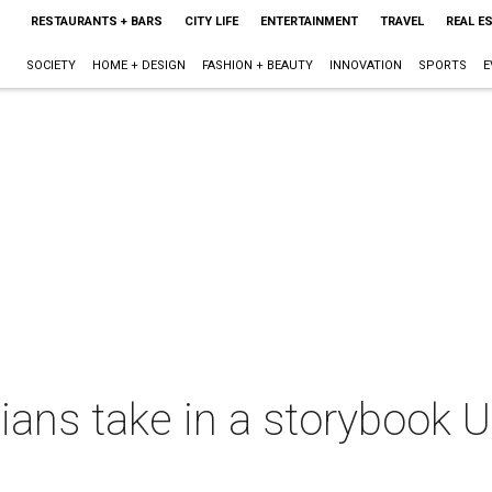
RESTAURANTS + BARS
CITY LIFE
ENTERTAINMENT
TRAVEL
REAL E
SOCIETY
HOME + DESIGN
FASHION + BEAUTY
INNOVATION
SPORTS
E
ans take in a storybook 