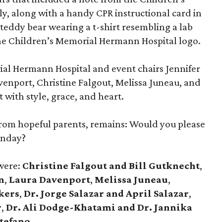
, along with a handy CPR instructional card in
teddy bear wearing a t-shirt resembling a lab
the Children’s Memorial Hermann Hospital logo.
ial Hermann Hospital and event chairs Jennifer
venport, Christine Falgout, Melissa Juneau, and
 with style, grace, and heart.
from hopeful parents, remains: Would you please
unday?
 were:
Christine Falgout and Bill Gutknecht
,
n
,
Laura Davenport
,
Melissa Juneau
,
kers
,
Dr. Jorge Salazar and April Salazar
,
r
,
Dr. Ali Dodge-Khatami and Dr. Jannika
stefano
.