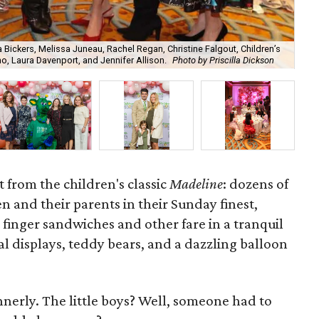
Bickers, Melissa Juneau, Rachel Regan, Christine Falgout, Children’s
, Laura Davenport, and Jennifer Allison.
Photo by Priscilla Dickson
Dr.
 from the children's classic
Madeline
: dozens of
n and their parents in their Sunday finest,
 finger sandwiches and other fare in a tranquil
al displays, teddy bears, and a dazzling balloon
nnerly. The little boys? Well, someone had to