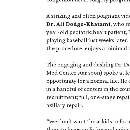
A striking and often poignant vid
Dr. Ali Dodge-Khatami
, who r
year-old pediatric heart patient
playing baseball just weeks later
the procedure, enjoys a minimal m
The engaging and dashing Dr. Do
Med Center star soon) spoke at le
opportunity for a normal life. He
in a handful of centers in the cou
recruitment; full, one-stage repa
axillary repair.
“We don’t want these kids to focu
them to focus on living and enjoyi