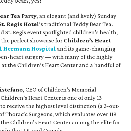
teddy bears, yes?
ear Tea Party
, an elegant (and lively) Sunday
St. Regis Hotel
’s traditional Teddy Bear Tea.
 St. Regis event spotlighted children’s health,
 the perfect showcase for
Children’s Heart
l Hermann Hospital
and its game-changing
open-heart surgery — with many of the highly
 at the Children’s Heart Center and a handful of
istefano
, CEO of Children’s Memorial
hildren’s Heart Center is one of only 13
o receive the highest level distinction (a 3-out-
 of Thoracic Surgeons, which evaluates over 119
 the Children’s Heart Center among the elite for
s in the U.S. and Canada.