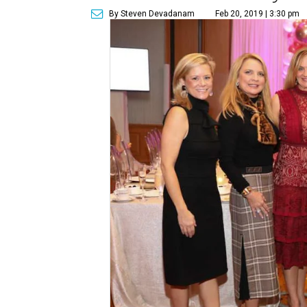
By Steven Devadanam
Feb 20, 2019 | 3:30 pm