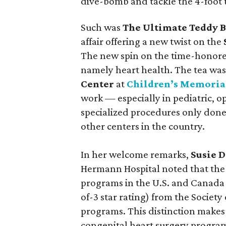
dive-bomb and tackle the 4-foot 
Such was
The Ultimate Teddy B
affair offering a new twist on the
The new spin on the time-honored
namely heart health. The tea was
Center
at
Children’s Memoria
work — especially in pediatric, 
specialized procedures only done
other centers in the country.
In her welcome remarks,
Susie D
Hermann Hospital noted that the C
programs in the U.S. and Canada t
of-3 star rating) from the Society
programs. This distinction makes
congenital heart surgery program