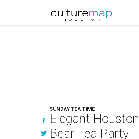
SUNDAY TEA TIME
Elegant Houstoni
Bear Tea Party