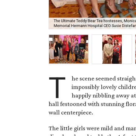
The Ultimate Teddy Bear Tea hostesses, Monica 
Memorial Hermann Hospital CEO Susie Distefano
T
he scene seemed straight
impossibly lovely childre
happily nibbling away at
hall festooned with stunning flor
wall centerpiece.
The little girls were mild and ma