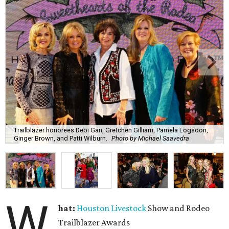
Trailblazer honorees Debi Gan, Gretchen Gilliam, Pamela Logsdon,
Ginger Brown, and Patti Wilburn.
Photo by Michael Saavedra
W
hat:
Houston Livestock
Show and Rodeo
Trailblazer Awards