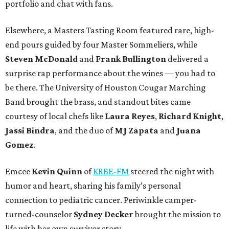
portfolio and chat with fans.
Elsewhere, a Masters Tasting Room featured rare, high-
end pours guided by four Master Sommeliers, while
Steven McDonald
and
Frank Bullington
delivered a
surprise rap performance about the wines — you had to
be there. The University of Houston Cougar Marching
Band brought the brass, and standout bites came
courtesy of local chefs like
Laura Reyes
,
Richard Knight
,
Jassi Bindra
, and the duo of
MJ Zapata
and
Juana
Gomez
.
Emcee
Kevin Quinn
of
KRBE-FM
steered the night with
humor and heart, sharing his family’s personal
connection to pediatric cancer. Periwinkle camper-
turned-counselor
Sydney Decker
brought the mission to
life with her own survivor story.