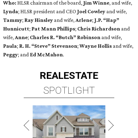
Who:
HLSR chairman of the board,
Jim Winne
, and wife,
Lynda
; HLSR president and CEO
Joel Cowley
and wife,
Tammy
;
Ray Hinsley
and wife,
Arlene
;
J.P. “Hap”
Hunnicutt
;
Pat Mann Phillips
;
Chris
Richardson
and
wife,
Anne
;
Charles R. “Butch” Robinson
and wife,
Paula
;
R. H. “Steve” Stevenson
;
Wayne Hollis
and wife,
Peggy
; and
Ed McMahon
.
REAL
ESTATE
SPOTLIGHT