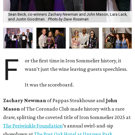
Sean Beck, co-winners Zachary Newman and John Mason, Lara Lack,
and Justin Goodman.
Photo by Dave Rossman
F
or the first time in Iron Sommelier history, it
wasn’t just the wine leaving guests speechless.
It was the scoreboard.
Zachary Newman
of Pappas Steakhouse and
John
Mason
of The Coronado Club made history with a rare
draw, splitting the coveted title of Iron Sommelier 2025 at
The Periwinkle Foundation
’s annual swirl-and-sip
showdown at
The Post Oak Hotel at Uptown Park.