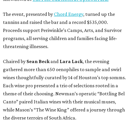
The event, presented by
Chord Energy
, turned up the
tannins and raised the bar and a record $535,000.
Proceeds support Periwinkle’s Camps, Arts, and Survivor
programs, all serving children and families facing life-
threatening illnesses.
Chaired by
Sean Beck
and
Lara Lack
, the evening
gathered more than 650 oenophiles to sample and swirl
wines thoughtfully curated by 14 of Houston’s top somms.
Each wine pro presented a trio of selections rooted in a
theme of their choosing. Newman’s operatic “Bottling Bel
Canto” paired Italian wines with their musical muses,
while Mason’s “The Wine King” offered a journey through
the diverse terroirs of South Africa.