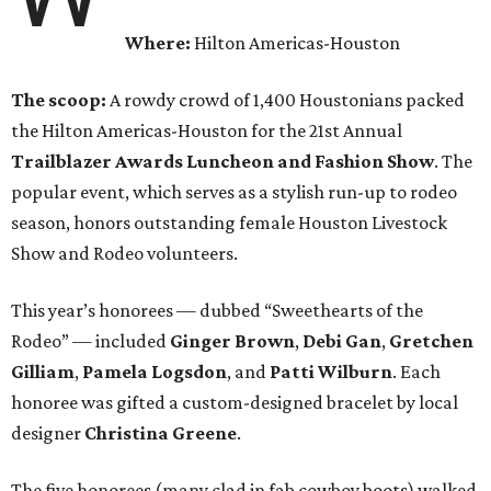
Where:
Hilton Americas-Houston
The scoop:
A rowdy crowd of 1,400 Houstonians packed
the Hilton Americas-Houston for the 21st Annual
Trailblazer Awards Luncheon and Fashion Show
. The
popular event, which serves as a stylish run-up to rodeo
season, honors outstanding female Houston Livestock
Show and Rodeo volunteers.
This year’s honorees — dubbed “Sweethearts of the
Rodeo” — included
Ginger Brown
,
Debi Gan
,
Gretchen
Gilliam
,
Pamela Logsdon
, and
Patti Wilburn
. Each
honoree was gifted a custom-designed bracelet by local
designer
Christina Greene
.
The five honorees (many clad in fab cowboy boots) walked