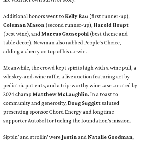
Additional honors went to
Kelly Rau
(first runner-up),
Coleman Mason
(second runner-up),
Harold Houpt
(best wine), and
Marcus Gausepohl
(best theme and
table decor). Newman also nabbed People’s Choice,
adding a cherry on top of his co-win.
Meanwhile, the crowd kept spirits high with a wine pull, a
whiskey-and-wine raffle, a live auction featuring art by
pediatric patients, and a trip-worthy wine case curated by
2024 champ
Matthew McLaughlin
. In a toast to
community and generosity,
Doug Suggitt
saluted
presenting sponsor Chord Energy and longtime
supporter AutoSol for fueling the foundation’s mission.
Sippin’ and strollin’ were
Justin
and
Natalie Goodman
,