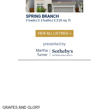
SPRING BRANCH
3 beds | 3.5 baths | 3,320 sq. ft.
VIEW ALL LISTINGS >
presented by
GRAPES AND GLORY