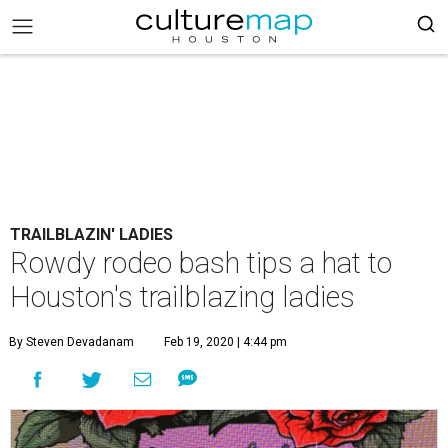
TRAILBLAZIN' LADIES
Rowdy rodeo bash tips a hat to
Houston's trailblazing ladies
By Steven Devadanam
Feb 19, 2020 | 4:44 pm