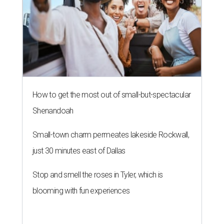
How to get the most out of small-but-spectacular
Shenandoah
Small-town charm permeates lakeside Rockwall,
just 30 minutes east of Dallas
Stop and smell the roses in Tyler, which is
blooming with fun experiences