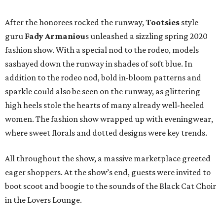
After the honorees rocked the runway,
Tootsies
style
guru
Fady Armaniou
s unleashed a sizzling spring 2020
fashion show. With a special nod to the rodeo, models
sashayed down the runway in shades of soft blue. In
addition to the rodeo nod, bold in-bloom patterns and
sparkle could also be seen on the runway, as glittering
high heels stole the hearts of many already well-heeled
women. The fashion show wrapped up with eveningwear,
where sweet florals and dotted designs were key trends.
All throughout the show, a massive marketplace greeted
eager shoppers. At the show’s end, guests were invited to
boot scoot and boogie to the sounds of the Black Cat Choir
in the Lovers Lounge.