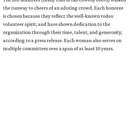
the runway to cheers of an adoring crowd. Each honoree
is chosen because they reflect the well-known rodeo
volunteer spirit, and have shown dedication to the
organization through their time, talent, and generosity,
according to a press release. Each woman also serves on
multiple committees over a span of at least 10 years.