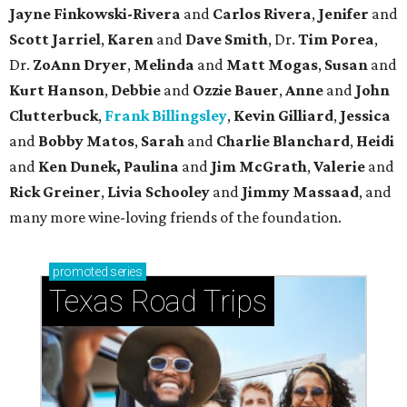
Jayne Finkowski-Rivera
and
Carlos Rivera
,
Jenifer
and
Scott Jarriel
,
Karen
and
Dave Smith
, Dr.
Tim Porea
,
Dr.
ZoAnn Dryer
,
Melinda
and
Matt Mogas
,
Susan
and
Kurt Hanson
,
Debbie
and
Ozzie Bauer
,
Anne
and
John
Clutterbuck
,
Frank Billingsley
,
Kevin Gilliard
,
Jessica
and
Bobby Matos
,
Sarah
and
Charlie Blanchard
,
Heidi
and
Ken Dunek, Paulina
and
Jim McGrath
,
Valerie
and
Rick Greiner
,
Livia Schooley
and
Jimmy Massaad
, and
many more wine-loving friends of the foundation.
promoted
series
Texas Road Trips