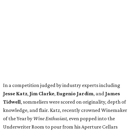
In a competition judged by industry experts including
Jesse Katz
,
Jim Clarke
,
Eugenio Jardim
, and
James
Tidwell
, sommeliers were scored on originality, depth of
knowledge, and flair. Katz, recently crowned Winemaker
of the Year by
Wine Enthusiast,
even popped into the
Underwriter Room to pour from his Aperture Cellars