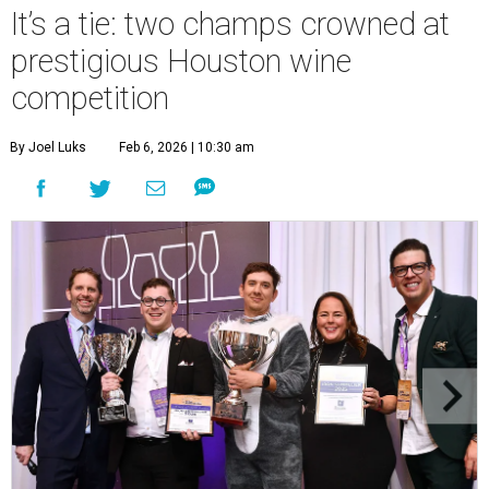
It’s a tie: two champs crowned at
prestigious Houston wine
competition
By Joel Luks
Feb 6, 2026 | 10:30 am