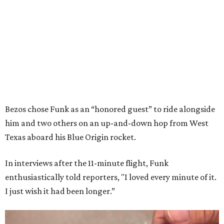
Bezos chose Funk as an “honored guest” to ride alongside
him and two others on an up-and-down hop from West
Texas aboard his Blue Origin rocket.
In interviews after the 11-minute flight, Funk
enthusiastically told reporters, "I loved every minute of it.
I just wish it had been longer.”