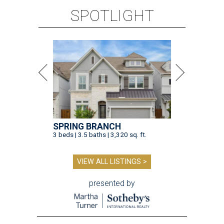
SPOTLIGHT
SPRING BRANCH
3 beds | 3.5 baths | 3,320 sq. ft.
VIEW ALL LISTINGS >
presented by