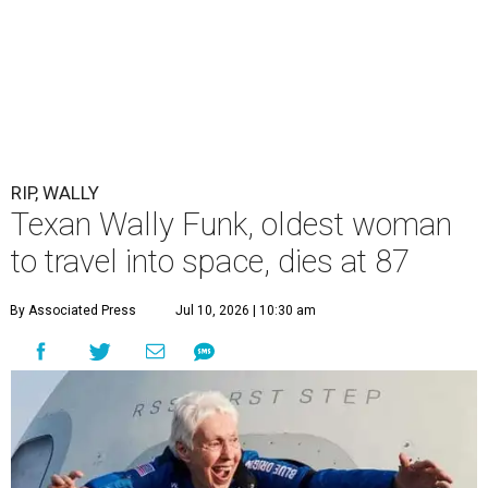
RIP, WALLY
Texan Wally Funk, oldest woman
to travel into space, dies at 87
By Associated Press
Jul 10, 2026 | 10:30 am