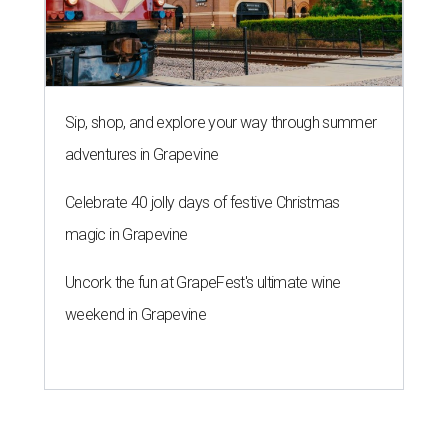
Uncork the fun at GrapeFest's ultimate wine
weekend in Grapevine
A SORT OF HOMECOMING
Houston director Wes Anderson
headlines fundraiser for historic
theater