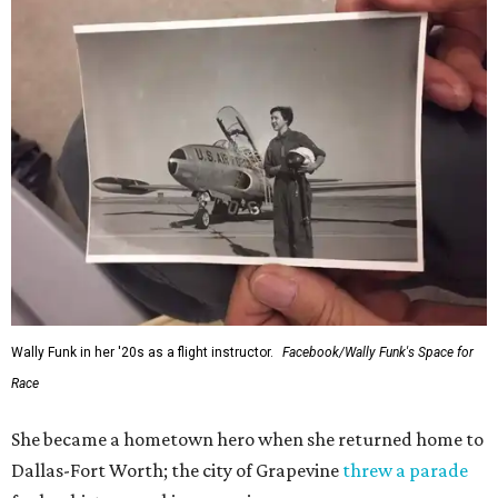
Wally Funk in her '20s as a flight instructor.
Facebook/Wally Funk's Space for
Race
She became a hometown hero when she returned home to
Dallas-Fort Worth; the city of Grapevine
threw a parade