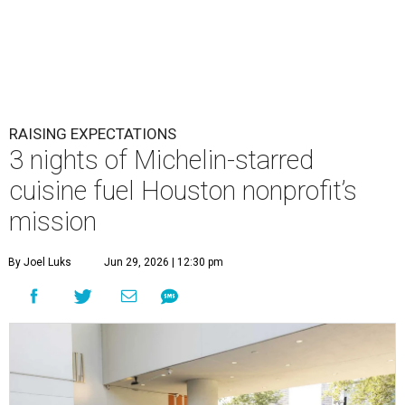
RAISING EXPECTATIONS
3 nights of Michelin-starred
cuisine fuel Houston nonprofit’s
mission
By Joel Luks
Jun 29, 2026 | 12:30 pm