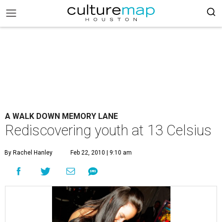
A WALK DOWN MEMORY LANE
Rediscovering youth at 13 Celsius
By Rachel Hanley
Feb 22, 2010 | 9:10 am