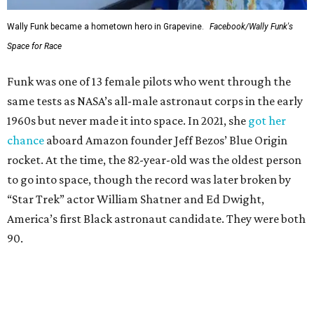
Wally Funk became a hometown hero in Grapevine.
Facebook/Wally Funk's
Space for Race
Funk was one of 13 female pilots who went through the
same tests as NASA’s all-male astronaut corps in the early
1960s but never made it into space. In 2021, she
got her
chance
aboard Amazon founder Jeff Bezos’ Blue Origin
rocket. At the time, the 82-year-old was the oldest person
to go into space, though the record was later broken by
“Star Trek” actor William Shatner and Ed Dwight,
America’s first Black astronaut candidate. They were both
90.