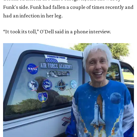
Funk's side. Funk had fallen a couple of times recently and
had an infection in her leg.
“It took its toll,” O'Dell said in a phone interview.