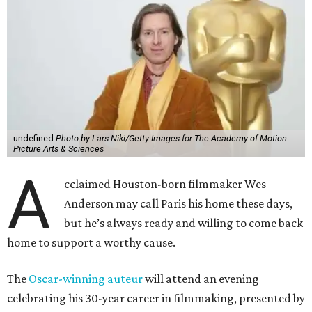
A
Anderson may call Paris his home these days,
but he’s always ready and willing to come back
home to support a worthy cause.
The
Oscar-winning auteur
will attend an evening
celebrating his 30-year career in filmmaking, presented by
Arthouse Houston
. Titled “Wes Anderson Homecoming
Soiree,” the event takes place at the Hobby Center for the
Performing Arts’ Zilkha Hall on Friday, July 17. It will also
benefit the preservation of the
historic Garden Oaks
Theater
and founding of a new Arts & Film Center.
The evening will include a “Founders Experience,”
followed by a reception with food and drinks, live music by
the Kelly Doyle Trio, and a silent auction. After that,
Anderson will introduce a quintet of his short films he