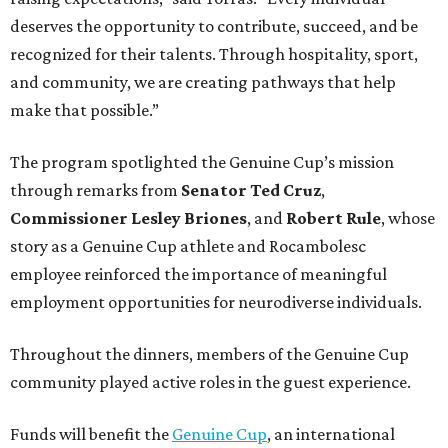
deserves the opportunity to contribute, succeed, and be
recognized for their talents. Through hospitality, sport,
and community, we are creating pathways that help
make that possible.”
The program spotlighted the Genuine Cup’s mission
through remarks from
Senator
Ted
Cruz
,
Commissioner
Lesley
Briones
, and
Robert
Rule
, whose
story as a Genuine Cup athlete and Rocambolesc
employee reinforced the importance of meaningful
employment opportunities for neurodiverse individuals.
Throughout the dinners, members of the Genuine Cup
community played active roles in the guest experience.
Funds will benefit the
Genuine Cup
, an international