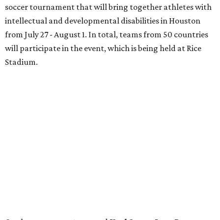
soccer tournament that will bring together athletes with
intellectual and developmental disabilities in Houston
from July 27 - August 1. In total, teams from 50 countries
will participate in the event, which is being held at Rice
Stadium.
On the scene were
Anne
and
Karl
Stern
,
Ivan
Perez
,
Kathleen
Sledge
,
Tony
and
Francis
Buzbee
,
Daniel
Briones
,
Albert
and
Anne
Chao
,
Sammi
and
Mithu
Malick
,
Michael
and
Megan
Bartz
,
David
and
Laura
Piccione
,
William
and
Constanza
Restrepo
,
Neil
and
Elizabeth
Chapman
,
Kyle
and
Erin
Cummings
, and
Heidi
and
Senator Ted
Cruz
.
promoted
series
Grapevine