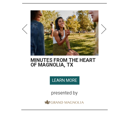
MINUTES FROM THE HEART
OF MAGNOLIA, TX
LEARN MORE
presented by