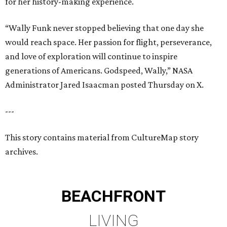
for her history-making experience.
“Wally Funk never stopped believing that one day she
would reach space. Her passion for flight, perseverance,
and love of exploration will continue to inspire
generations of Americans. Godspeed, Wally,” NASA
Administrator Jared Isaacman posted Thursday on X.
---
This story contains material from CultureMap story
archives.
BEACHFRONT
LIVING