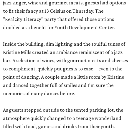
jazz singer, wine and gourmet meats, guests had options
to fit their fancy at 13 Celsius on Thursday. The
"Realcity:Literacy" party that offered those options
doubled as a benefit for Youth Development Center.
Inside the building, dim lighting and the soulful tunes of
Kristine Mills created an ambiance reminiscent of a jazz
bar. A selection of wines, with gourmet meats and cheeses
to compliment, quickly put guests to ease—even to the
point of dancing. A couple made a little room by Kristine
and danced together full of smiles and I’m sure the
memories of many dances before.
As guests stepped outside to the tented parking lot, the
atmosphere quickly changed to a teenage wonderland
filled with food, games and drinks from their youth.