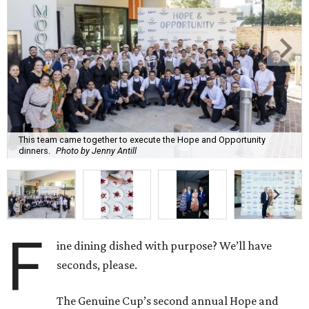
This team came together to execute the Hope and Opportunity
dinners.
Photo by Jenny Antill
F
ine dining dished with purpose? We’ll have
seconds, please.
The Genuine Cup’s second annual Hope and