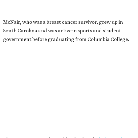
McNair, who was a breast cancer survivor, grew up in
South Carolina and was active in sports and student
government before graduating from Columbia College.