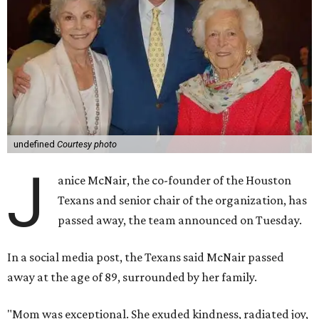
undefined
Courtesy photo
J
anice McNair, the co-founder of the Houston
Texans and senior chair of the organization, has
passed away, the team announced on Tuesday.
In a social media post, the Texans said McNair passed
away at the age of 89, surrounded by her family.
"Mom was exceptional. She exuded kindness, radiated joy,