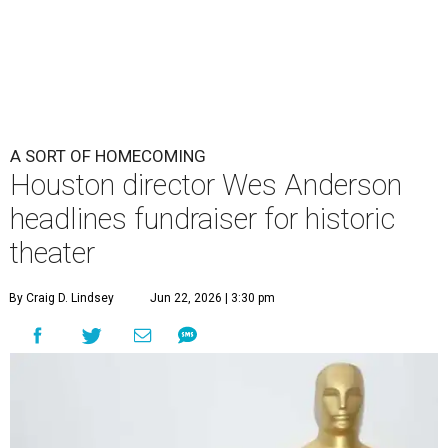
By Craig D. Lindsey
Jun 22, 2026 | 3:30 pm
undefined
Photo by Lars Niki/Getty Images for The Academy of Motion
Picture Arts & Sciences
cclaimed Houston-born filmmaker Wes