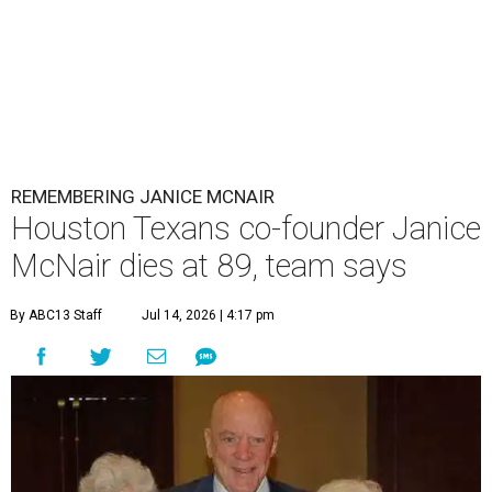
REMEMBERING JANICE MCNAIR
Houston Texans co-founder Janice
McNair dies at 89, team says
By ABC13 Staff
Jul 14, 2026 | 4:17 pm