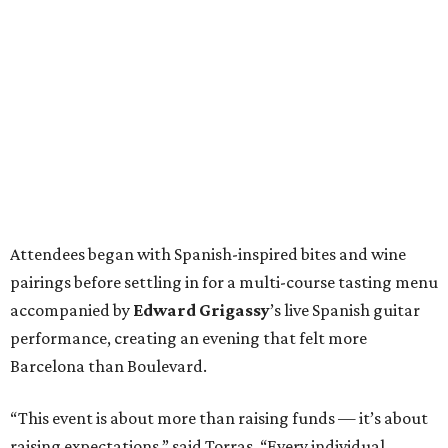
Attendees began with Spanish-inspired bites and wine
pairings before settling in for a multi-course tasting menu
accompanied by
Edward
Grigassy
’s live Spanish guitar
performance, creating an evening that felt more
Barcelona than Boulevard.
“This event is about more than raising funds — it’s about
raising expectations,” said Torras. “Every individual