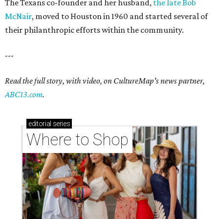
The Texans co-founder and her husband,
the late Bob
McNair
, moved to Houston in 1960 and started several of
their philanthropic efforts within the community.
---
Read the full story, with video, on CultureMap's news partner,
ABC13.com
.
editorial
series
Where to Shop