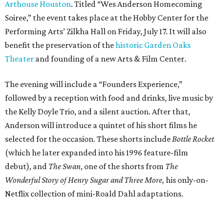
selected for the occasion. These shorts include
Bottle Rocket
(which he later expanded into his 1996 feature-film
debut), and
The Swan
, one of the shorts from
The
Wonderful Story of Henry Sugar and Three More,
his only-on-
Netflix collection of mini-Roald Dahl adaptations.
Donors at the Founders level will be treated to a meet-