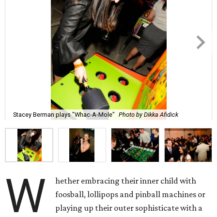
Stacey Berman plays "Whac-A-Mole"
Photo by Dikka Afidick
W
hether embracing their inner child with
foosball, lollipops and pinball machines or
playing up their outer sophisticate with a