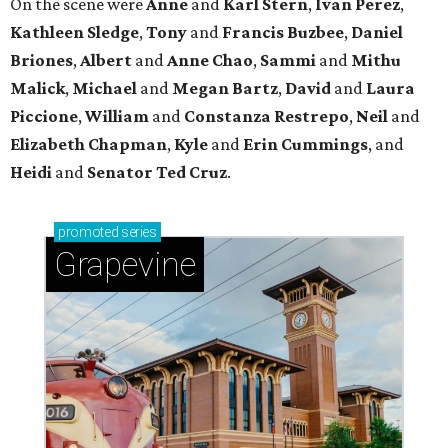
Sip, shop, and explore your way through summer
adventures in Grapevine
Celebrate 40 jolly days of festive Christmas
magic in Grapevine