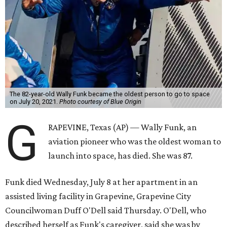
The 82-year-old Wally Funk became the oldest person to go to space
on July 20, 2021.
Photo courtesy of Blue Origin
G
RAPEVINE, Texas (AP) — Wally Funk, an
aviation pioneer who was the oldest woman to
launch into space, has died. She was 87.
Funk died Wednesday, July 8 at her apartment in an
assisted living facility in Grapevine, Grapevine City
Councilwoman Duff O'Dell said Thursday. O'Dell, who
described herself as Funk's caregiver, said she was by