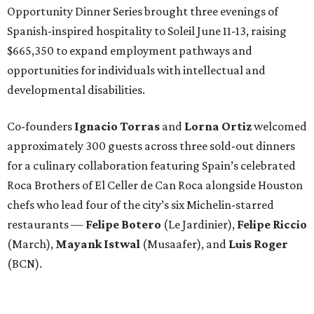
Opportunity Dinner Series brought three evenings of
Spanish-inspired hospitality to Soleil June 11-13, raising
$665,350 to expand employment pathways and
opportunities for individuals with intellectual and
developmental disabilities.
Co-founders
Ignacio
Torras
and
Lorna
Ortiz
welcomed
approximately 300 guests across three sold-out dinners
for a culinary collaboration featuring Spain’s celebrated
Roca Brothers of El Celler de Can Roca alongside Houston
chefs who lead four of the city’s six Michelin-starred
restaurants —
Felipe
Botero
(Le Jardinier),
Felipe
Riccio
(March),
Mayank
Istwal
(Musaafer), and
Luis
Roger
(BCN).