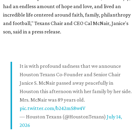
had an endless amount of hope and love, and lived an
incredible life centered around faith, family, philanthropy
and football," Texans Chair and CEO Cal McNair, Janice's
son, said in a press release.
It is with profound sadness that we announce
Houston Texans Co-Founder and Senior Chair
Janice S. McNair passed away peacefully in
Houston this afternoon with her family by her side.
Mrs. McNair was 89 years old.
pic.twitter.com/b242mS8w4V
— Houston Texans (@HoustonTexans)
July 14,
2026