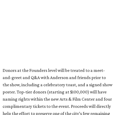
and-greet and Q&A with Anderson and friends prior to
the show, including a celebratory toast, and a signed show
poster. Top-tier donors (starting at $100,000) will have
naming rights within the new Arts & Film Center and four
complimentary tickets to the event. Proceeds will directly
help the effort to preserve one of the city’s few remaining
historic cinemas, as well as create a new cultural hub
where cinema, live performance, production, and
education converge.
Houston won’t be Anderson’s only American stop next
month. From Friday, July 10, to Sunday, July 12, he’ll be in
Los Angeles for the Hollywood Bowl’s “Music from the
Films of Wes Anderson”
concert series
, featuring
performances from Beck, Jackson Browne, Devo, Bill
Murray, and others.