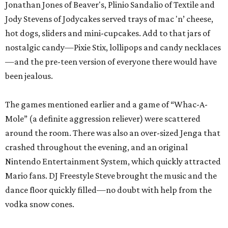
Jonathan Jones of Beaver's,
Plinio Sandalio of Textile and
Jody Stevens of Jodycakes served trays of mac 'n’ cheese,
hot dogs, sliders and mini-cupcakes. Add to that jars of
nostalgic candy—Pixie Stix, lollipops and candy necklaces
—and the pre-teen version of everyone there would have
been jealous.
The games mentioned earlier and a game of “Whac-A-
Mole” (a definite aggression reliever) were scattered
around the room. There was also an over-sized Jenga that
crashed throughout the evening, and an original
Nintendo Entertainment System, which quickly attracted
Mario fans. DJ Freestyle Steve brought the music and the
dance floor quickly filled—no doubt with help from the
vodka snow cones.