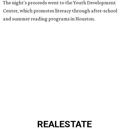
The night's proceeds went to the Youth Development
Center, which promotes literacy through after-school
and summer reading programs in Houston.
REAL
ESTATE