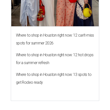
Where to shop in Houston right now: 12 can't-miss
spots for summer 2026
Where to shop in Houston right now: 12 hot drops
for a summer refresh
Where to shop in Houston right now: 13 spots to
get Rodeo ready