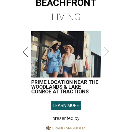
BEACHFRONT
LIVING
PRIME LOCATION NEAR THE
WOODLANDS & LAKE
CONROE ATTRACTIONS
LEARN MORE
presented by