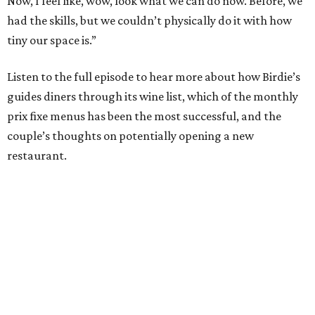
Now, I feel like, wow, look what we can do now. Before, we
had the skills, but we couldn’t physically do it with how
tiny our space is.”
Listen to the full episode to hear more about how Birdie’s
guides diners through its wine list, which of the monthly
prix fixe menus has been the most successful, and the
couple’s thoughts on potentially opening a new
restaurant.