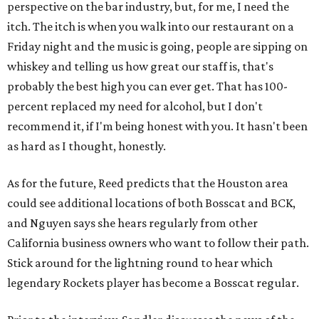
perspective on the bar industry, but, for me, I need the
itch. The itch is when you walk into our restaurant on a
Friday night and the music is going, people are sipping on
whiskey and telling us how great our staff is, that's
probably the best high you can ever get. That has 100-
percent replaced my need for alcohol, but I don't
recommend it, if I'm being honest with you. It hasn't been
as hard as I thought, honestly.
As for the future, Reed predicts that the Houston area
could see additional locations of both Bosscat and BCK,
and Nguyen says she hears regularly from other
California business owners who want to follow their path.
Stick around for the lightning round to hear which
legendary Rockets player has become a Bosscat regular.