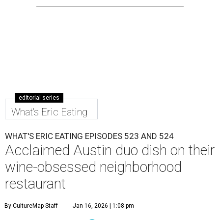
editorial series
What's Eric Eating
WHAT'S ERIC EATING EPISODES 523 AND 524
Acclaimed Austin duo dish on their
wine-obsessed neighborhood
restaurant
By CultureMap Staff
Jan 16, 2026 | 1:08 pm