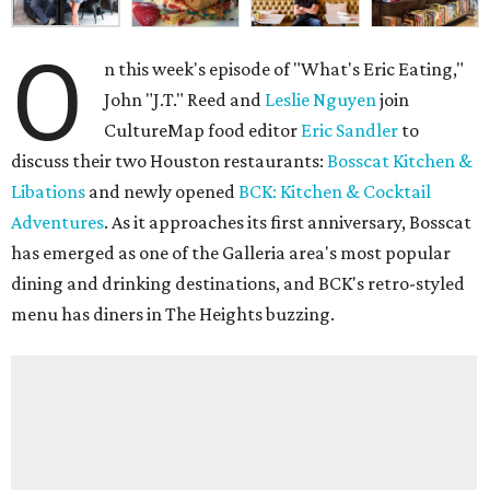
O
n this week's episode of "What's Eric Eating,"
John "J.T." Reed and
Leslie Nguyen
join
CultureMap food editor
Eric Sandler
to
discuss their two Houston restaurants:
Bosscat Kitchen &
Libations
and newly opened
BCK: Kitchen & Cocktail
Adventures
. As it approaches its first anniversary, Bosscat
has emerged as one of the Galleria area's most popular
dining and drinking destinations, and BCK's retro-styled
menu has diners in The Heights buzzing.