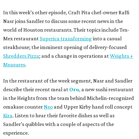
In this week’s other episode, Craft Pita chef-owner Raffi
Nasr joins Sandler to discuss some recent news in the
world of Houston restaurants. Their topics include Tex-
Mex restaurant
Superica transforming
into a casual
steakhouse; the imminent opening of delivery-focused
Shredders Pizza
; and a change in operations at
Weights +
Measures
.
In the restaurant of the week segment, Nasr and Sandler
describe their recent meal at
Oru
, a new sushi restaurant
in the Heights from the team behind Michelin-recognized
omakase counter
Neo
and Upper Kirby hand roll concept
Kira
. Listen to hear their favorite dishes as well as
Sandler’s quibbles with a couple of aspects of the
experience.