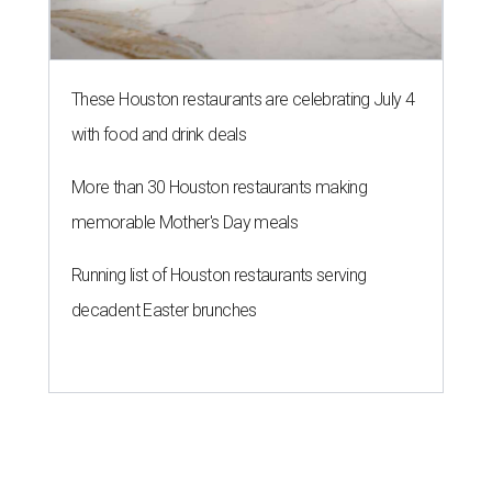
These Houston restaurants are celebrating July 4
with food and drink deals
More than 30 Houston restaurants making
memorable Mother's Day meals
Running list of Houston restaurants serving
decadent Easter brunches