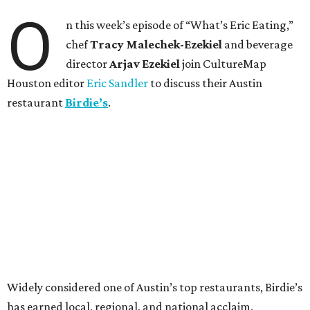
O
n this week’s episode of “What’s Eric Eating,”
chef
Tracy Malechek-Ezekiel
and beverage
director
Arjav Ezekiel
join CultureMap
Houston editor
Eric Sandler
to discuss their Austin
restaurant
Birdie’s
.
Widely considered one of Austin’s top restaurants, Birdie’s
has earned local, regional, and national acclaim,