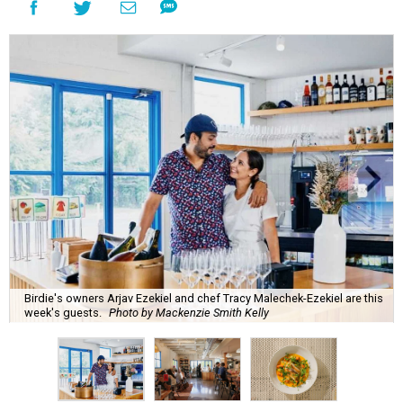
Birdie's owners Arjav Ezekiel and chef Tracy Malechek-Ezekiel are this
week's guests.
Photo by Mackenzie Smith Kelly