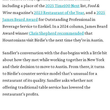
including a place of the
2025 Time100 Next
list,
Food &
Wine
magazine’s
2023 Restaurant of the Year
, and a
2025
James Beard Award
for Outstanding Professional in
Beverage Service to Ezekiel. In a 2024 column, James Beard
Award winner
Chris Shepherd recommended
that
Houstonians visit Birdie’s the next time they’re in Austin.
Sandler’s conversation with the duo begins with a little bit
about how they met while working together in New York
and their decision to move to Austin. From there, it turns
to Birdie’s counter service model that’s unusual for a
restaurant of its quality. Sandler asks whether not
offering traditional table service has lowered the
restaurant’s profits.