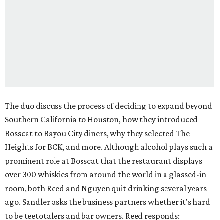
The duo discuss the process of deciding to expand beyond
Southern California to Houston, how they introduced
Bosscat to Bayou City diners, why they selected The
Heights for BCK, and more. Although alcohol plays such a
prominent role at Bosscat that the restaurant displays
over 300 whiskies from around the world in a glassed-in
room, both Reed and Nguyen quit drinking several years
ago. Sandler asks the business partners whether it's hard
to be teetotalers and bar owners. Reed responds: