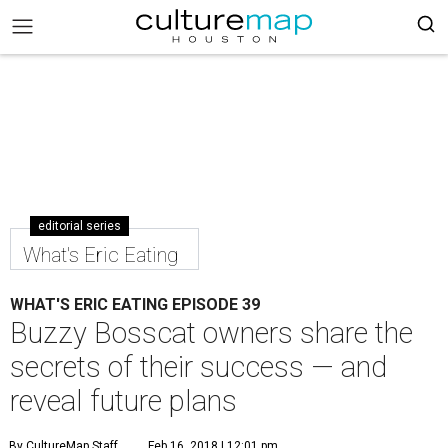
editorial series
What's Eric Eating
WHAT'S ERIC EATING EPISODE 39
Buzzy Bosscat owners share the
secrets of their success — and
reveal future plans
By CultureMap Staff
Feb 16, 2018 | 12:01 pm