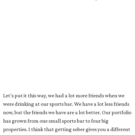
Let's put it this way, we had a lot more friends when we
were drinking at our sports bar. We have a lot less friends
now, but the friends we have are a lot better. Our portfolio
has grown from one small sports bar to four big
properties. I think that getting sober gives you a different