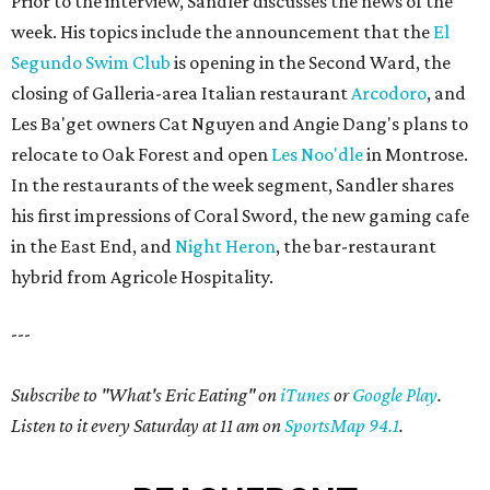
Prior to the interview, Sandler discusses the news of the
week. His topics include the announcement that the
El
Segundo Swim Club
is opening in the Second Ward, the
closing of Galleria-area Italian restaurant
Arcodoro
, and
Les Ba'get owners Cat Nguyen and Angie Dang's plans to
relocate to Oak Forest and open
Les Noo'dle
in Montrose.
In the restaurants of the week segment, Sandler shares
his first impressions of Coral Sword, the new gaming cafe
in the East End, and
Night Heron
, the bar-restaurant
hybrid from Agricole Hospitality.
---
Subscribe to "What's Eric Eating" on
iTunes
or
Google Play
.
Listen to it every Saturday at 11 am on
SportsMap 94.1
.