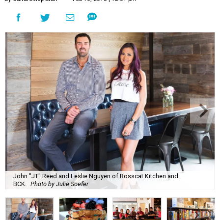
John "JT" Reed and Leslie Nguyen of Bosscat Kitchen and
BCK.
Photo by Julie Soefer