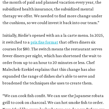
the month of paid and planned vacation every year, the
subsidized health insurance, the subsidized mental
therapy we offer. We needed to find more change under
the cushions, so we could invest it back into our team.”
Initially, Birdie’s opened with an a la carte menu. In 2025,
it switched to a
prix fixe format
that offers diners six
courses for $80. The switch means the restaurant serves
fewer diners per night, which has shortened the wait to
order from up to an hour to 20 minutes or less. Chef
Malechek-Ezekiel explains that this change has also
expanded the range of dishes she’s able to serve and
broadened the techniques she uses to create them.
“We can cook fish confit. We can use the Japanese robata
grill to cook on charcoal. We can hot smoke fish to order.