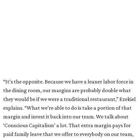
“It’s the opposite. Because we have a leaner labor force in
the dining room, our margins are probably double what
they would be if we were a traditional restaurant,” Ezekiel
explains. “What we’re able to do is take a portion of that
margin and invest it back into our team. We talk about
‘Conscious Capitalism’ a lot. That extra margin pays for
paid family leave that we offer to everybody on our team,