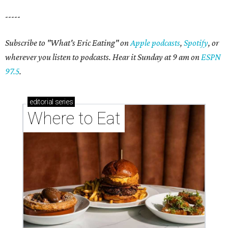
-----
Subscribe to "What's Eric Eating" on
Apple podcasts
,
Spotify
, or
wherever you listen to podcasts. Hear it Sunday at 9 am on
ESPN
97.5
.
editorial
series
Where to Eat