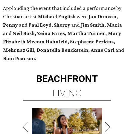
Applauding the event that included a performance by
Christian artist
Michael English
were
Jan Duncan,
Penny
and
Paul Loyd, Sherry
and
Jim Smith, Maria
and
Neil Bush, Zeina Fares, Martha Turner, Mary
Elizabeth Mecom Hahnfeld, Stephanie Perkins,
Mehrnaz Gill, Donatella Benckstein, Anne Carl
and
Bain Pearson.
BEACHFRONT
LIVING