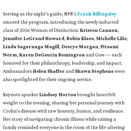
Serving as the night’s guide, NPR’s
Frank Billingsley
emceed the program, introducing the newly inducted
class of 2026 Women of Distinction:
Kristen Cannon
,
Jennifer LeGrand Howard
,
Robin Klaes
,
Michelle Lilie
,
Linda Sagarnaga Magill
,
Desrye Morgan
,
Pitsami
Norm
,
Karen DeGeurin Remington
and Gow — each
honored for their philanthropy, leadership, and impact.
Ambassadors
Helen Shaffer
and
Shawn Stephens
were
also spotlighted for their ongoing service.
Keynote speaker
Lindsay Horton
brought heartfelt
weight to the evening, sharing her personal journey with
Crohn’s disease with raw honesty, humor, and resilience.
Her story of navigating chronic illness while raising a
family reminded everyone in the room of the life-altering