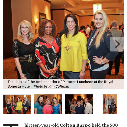
The chairs of the Ambassador of Purpose Luncheon at the Royal
Sonesta Hotel.
Photo by Kim Coffman
hirteen-year-old
Colton Burpo
held the 500