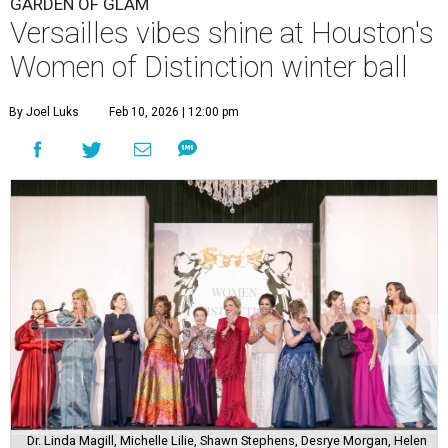
GARDEN OF GLAM
Versailles vibes shine at Houston's
Women of Distinction winter ball
By Joel Luks
Feb 10, 2026 | 12:00 pm
Dr. Linda Magill, Michelle Lilie, Shawn Stephens, Desrye Morgan, Helen