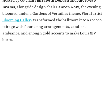
Hosted by co-chairs
Elizabeth DeLuca
and
Alice Mao
Brams
, alongside design chair
Lauren Gow
, the evening
bloomed under a Gardens of Versailles theme. Floral artist
Blooming Gallery
transformed the ballroom into a rococo
mirage with flourishing arrangements, candlelit
ambiance, and enough gold accents to make Louis XIV
beam.