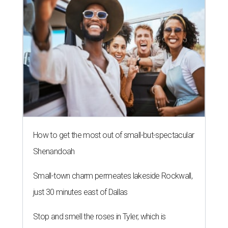
How to get the most out of small-but-spectacular
Shenandoah
Small-town charm permeates lakeside Rockwall,
just 30 minutes east of Dallas
Stop and smell the roses in Tyler, which is