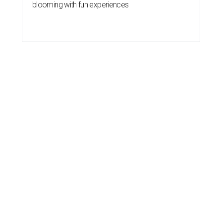
blooming with fun experiences