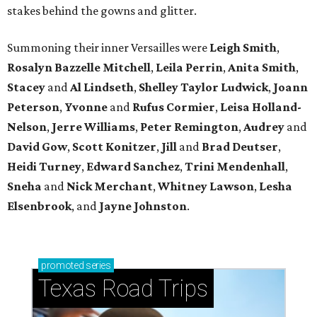
stakes behind the gowns and glitter.
Summoning their inner Versailles were
Leigh Smith
,
Rosalyn Bazzelle Mitchell
,
Leila Perrin
,
Anita Smith
,
Stacey
and
Al Lindseth
,
Shelley Taylor Ludwick
,
Joann
Peterson
,
Yvonne
and
Rufus Cormier
,
Leisa Holland-
Nelson
,
Jerre Williams
,
Peter Remington
,
Audrey
and
David Gow
,
Scott Konitzer
,
Jill
and
Brad Deutser
,
Heidi Turney
,
Edward Sanchez
,
Trini Mendenhall
,
Sneha
and
Nick Merchant
,
Whitney Lawson
,
Lesha
Elsenbrook
, and
Jayne Johnston
.
promoted
series
Texas Road Trips