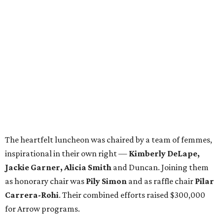
The heartfelt luncheon was chaired by a team of femmes,
inspirational in their own right —
Kimberly DeLape,
Jackie Garner, Alicia Smith
and Duncan. Joining them
as honorary chair was
Pily Simon
and as raffle chair
Pilar
Carrera-Rohi
. Their combined efforts raised $300,000
for Arrow programs.