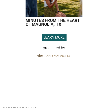
MINUTES FROM THE HEART
OF MAGNOLIA, TX
LEARN MORE
presented by