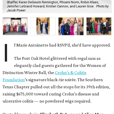
Shaffer, Karen DeGeurin Remington, Pitsami Norm, Robin Klaes,
Jennifer LeGrand Howard, Kristen Cannon, and Lauren Gow.
Photo by
Jacob Power
I
f Marie Antoinette had RSVP’d, she’d have approved.
The Post Oak Hotel glittered with regal sass as
elegantly clad guests gathered for the Women of
Distinction Winter Ball, the
Crohn’s & Colitis
Foundation
’s signature black-tie soirée. The Southern
Texas Chapter pulled out all the stops for its 39th edition,
raising $675,000 toward curing Crohn’s disease and
ulcerative colitis — no powdered wigs required.