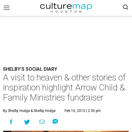
SHELBY'S SOCIAL DIARY
A visit to heaven & other stories of
inspiration highlight Arrow Child &
Family Ministries fundraiser
By Shelby Hodge
& Shelby Hodge
Feb 16, 2013 | 2:30 pm