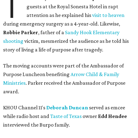
T
guests at the Royal Sonesta Hotel in rapt
attention as he explained his
visit to heaven
during emergency surgery as a 4-year-old. Likewise,
Robbie Parker
, father of a
Sandy Hook Elementary
shooting
victim, mesmerized the audience as he told his
story of living a life of purpose after tragedy.
The moving accounts were part of the Ambassador of
Purpose Luncheon benefiting
Arrow Child & Family
Ministries
. Parker received the Ambassador of Purpose
award.
KHOU Channel 11's
Deborah Duncan
served as emcee
while radio host and
Taste of Texas
owner
Edd Hendee
interviewed the Burpo family.