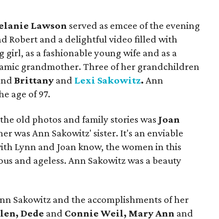
elanie Lawson
served as emcee of the evening
 Robert and a delightful video filled with
 girl, as a fashionable young wife and as a
amic grandmother. Three of her grandchildren
and
Brittany
and
Lexi Sakowitz
.
Ann
he age of 97.
the old photos and family stories was
Joan
r was Ann Sakowitz' sister. It's an enviable
with Lynn and Joan know, the women in this
ous and ageless. Ann Sakowitz was a beauty
Ann Sakowitz and the accomplishments of her
len, Dede
and
Connie Weil, Mary Ann
and