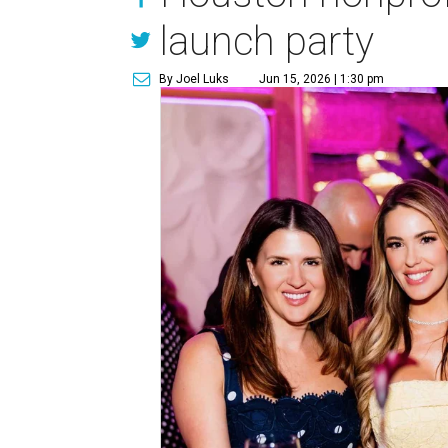
launch party
By Joel Luks
Jun 15, 2026 | 1:30 pm