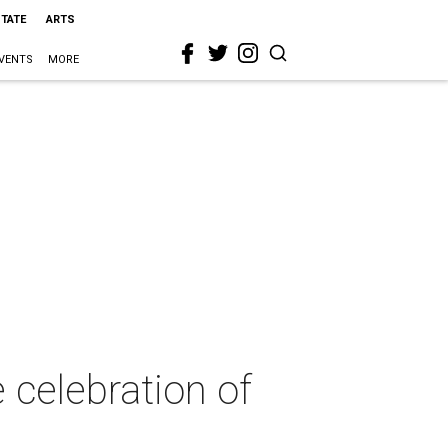
STATE
ARTS
VENTS
MORE
 celebration of