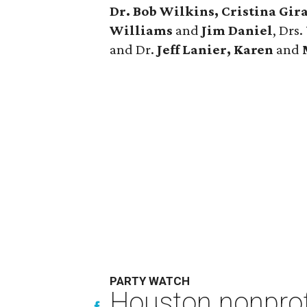
Dr. Bob Wilkins, Cristina Gira
Williams
and
Jim Daniel
, Drs.
and Dr.
Jeff Lanier, Karen
and
PARTY WATCH
Houston nonprofi