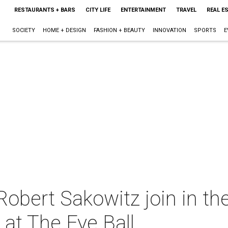
RESTAURANTS + BARS
CITY LIFE
ENTERTAINMENT
TRAVEL
REAL E
SOCIETY
HOME + DESIGN
FASHION + BEAUTY
INNOVATION
SPORTS
E
obert Sakowitz join in the
 at The Eye Ball