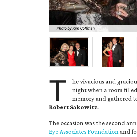
Photo by Kim Coffman
T
he vivacious and gracio
night when a room filled
memory and gathered to
Robert Sakowitz
.
The occasion was the second annu
Eye Associates Foundation
and fo