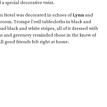
a special decorative twist.
n Hotel was decorated in echoes of
Lynn
and
 room. Trompe l'oeil tablecloths in black and
d black and white stripes, all of it dressed with
ns and greenery reminded those in the know of
ll good friends felt right at home.