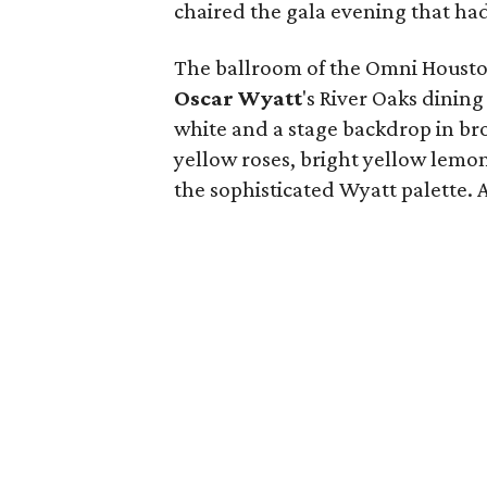
chaired the gala evening that had 
The ballroom of the Omni Housto
Oscar Wyatt
's River Oaks dining
white and a stage backdrop in broa
yellow roses, bright yellow lemo
the sophisticated Wyatt palette. A