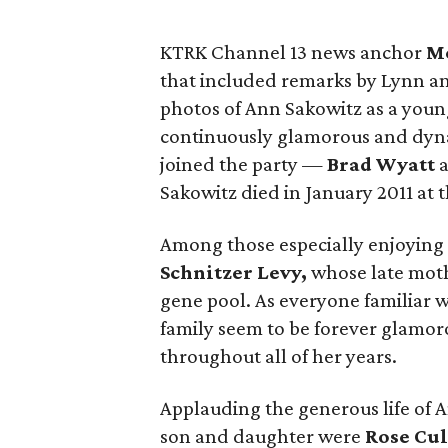
KTRK Channel 13 news anchor
M
that included remarks by Lynn and
photos of Ann Sakowitz as a young
continuously glamorous and dyn
joined the party —
Brad Wyatt
Sakowitz died in January 2011 at t
Among those especially enjoying 
Schnitzer Levy,
whose late mothe
gene pool. As everyone familiar 
family seem to be forever glamor
throughout all of her years.
Applauding the generous life of 
son and daughter were
Rose Cul