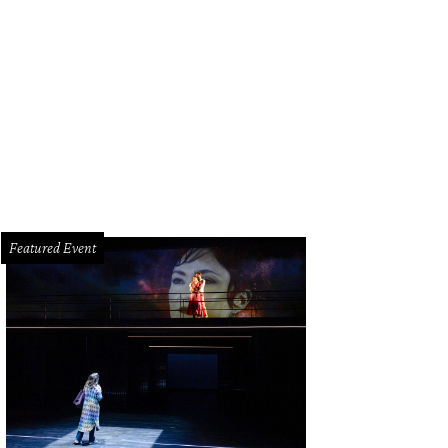
hoto by Kim Coffman
Featured Event