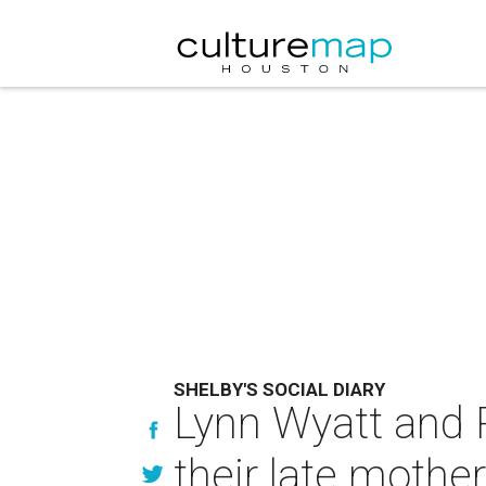
SHELBY'S SOCIAL DIARY
Lynn Wyatt and R
their late mother