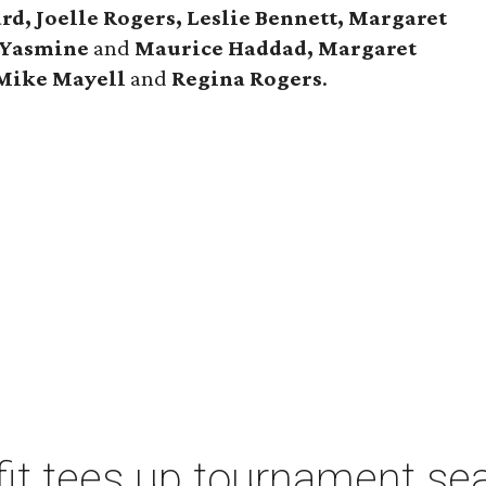
rd, Joelle Rogers, Leslie Bennett, Margaret
Yasmine
and
Maurice Haddad, Margaret
Mike Mayell
and
Regina Rogers
.
t tees up tournament seas