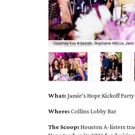
Courtney Key Adamski, Stephanie Wilcox, Jenn 
What:
Jamie’s Hope Kickoff Party
Where:
Collins Lobby Bar
The Scoop:
Houston A-listers tra