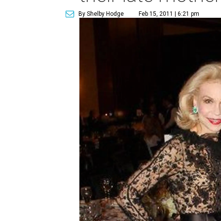
By Shelby Hodge
Feb 15, 2011 | 6:21 pm