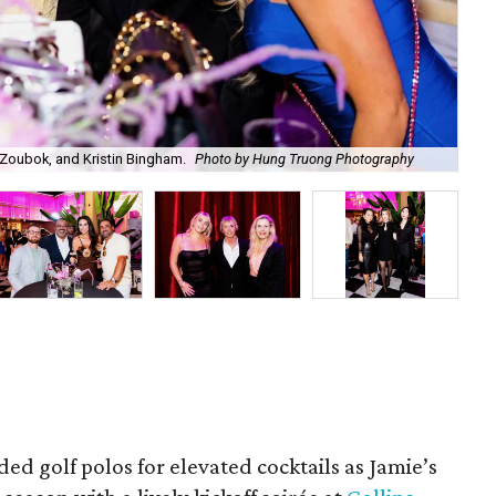
Zoubok, and Kristin Bingham.
Photo by Hung Truong Photography
Ben
ded golf polos for elevated cocktails as Jamie’s