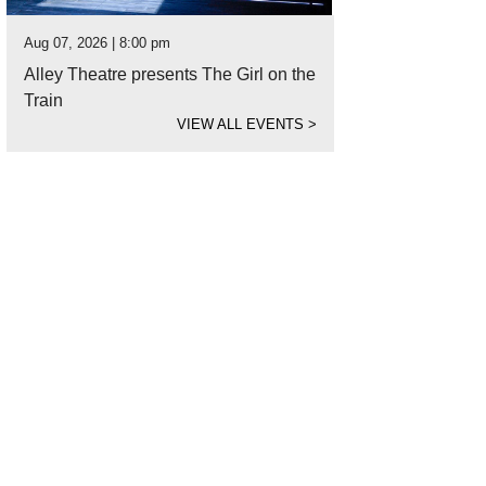
Aug 07, 2026 | 8:00 pm
Alley Theatre presents The Girl on the
Train
VIEW ALL EVENTS
>