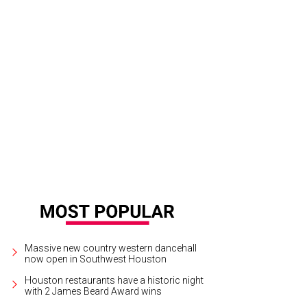
 Baxter, Magen Pastor, and Jordon Soto.
Photo by Hung Truong Photography
Massive new country western dancehall
now open in Southwest Houston
Houston restaurants have a historic night
with 2 James Beard Award wins