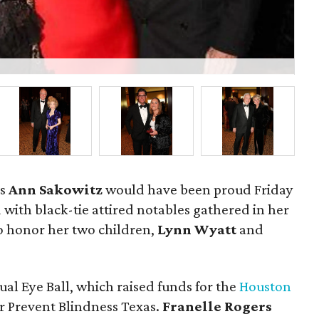
P
us
Ann Sakowitz
would have been proud Friday
 with black-tie attired notables gathered in her
 honor her two children,
Lynn Wyatt
and
al Eye Ball, which raised funds for the
Houston
r Prevent Blindness Texas.
Franelle Rogers