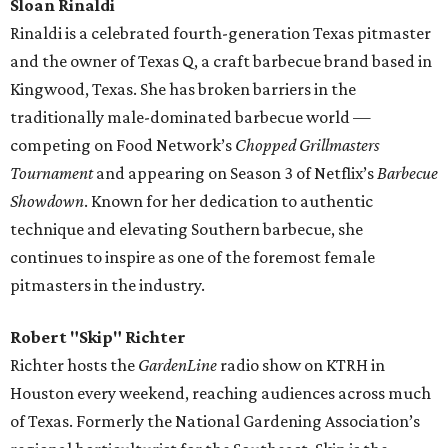
Sloan Rinaldi
Rinaldi is a celebrated fourth-generation Texas pitmaster
and the owner of Texas Q, a craft barbecue brand based in
Kingwood, Texas. She has broken barriers in the
traditionally male-dominated barbecue world —
competing on Food Network’s
Chopped Grillmasters
Tournament
and appearing on Season 3 of Netflix’s
Barbecue
Showdown
. Known for her dedication to authentic
technique and elevating Southern barbecue, she
continues to inspire as one of the foremost female
pitmasters in the industry.
Robert "Skip" Richter
Richter hosts the
GardenLine
radio show on KTRH in
Houston every weekend, reaching audiences across much
of Texas. Formerly the National Gardening Association’s