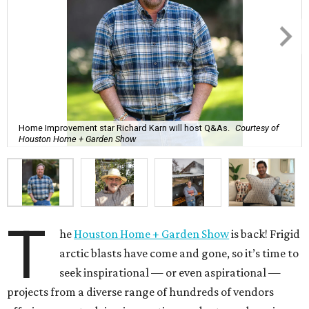
Home Improvement star Richard Karn will host Q&As.
Courtesy of
Houston Home + Garden Show
T
he
Houston Home + Garden Show
is back! Frigid
arctic blasts have come and gone, so it’s time to
seek inspirational — or even aspirational —
projects from a diverse range of hundreds of vendors