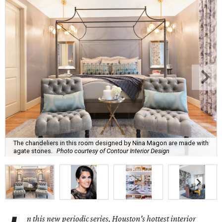
The chandeliers in this room designed by Nina Magon are made with
agate stones.
Photo courtesy of Contour Interior Design
n this new periodic series, Houston's hottest interior