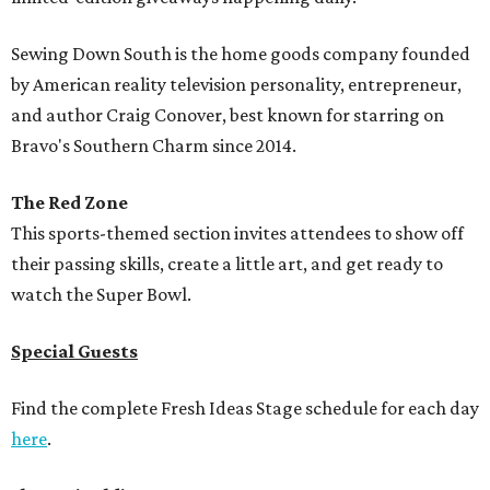
Sewing Down South is the home goods company founded
by American reality television personality, entrepreneur,
and author Craig Conover, best known for starring on
Bravo's Southern Charm since 2014.
The Red Zone
This sports-themed section invites attendees to show off
their passing skills, create a little art, and get ready to
watch the Super Bowl.
Special Guests
Find the complete Fresh Ideas Stage schedule for each day
here
.