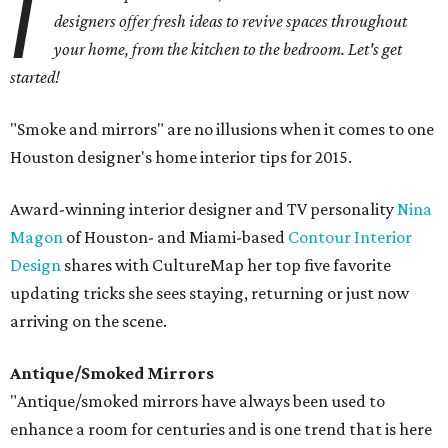
I
designers offer fresh ideas to revive spaces throughout
your home, from the kitchen to the bedroom. Let's get
started!
"Smoke and mirrors" are no illusions when it comes to one
Houston designer's home interior tips for 2015.
Award-winning interior designer and TV personality
Nina
Magon
of Houston- and Miami-based
Contour Interior
Design
shares with CultureMap her top five favorite
updating tricks she sees staying, returning or just now
arriving on the scene.
Antique/Smoked Mirrors
"Antique/smoked mirrors have always been used to
enhance a room for centuries and is one trend that is here