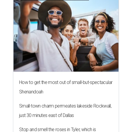
How to get the most out of small-but-spectacular
Shenandoah
Small-town charm permeates lakeside Rockwall,
just 30 minutes east of Dallas
Stop and smell the roses in Tyler, which is