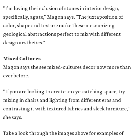
"I’m loving the inclusion of stones in interior design,
specifically, agate," Magon says. "The juxtaposition of
color, shape and texture make these mesmerizing
geological abstractions perfect to mix with different
design aesthetics."
Mixed Cultures
Magon says she see mixed-cultures decor now more than
ever before.
"If you are looking to create an eye-catching space, try
mixing in chairs and lighting from different eras and
contrasting it with textured fabrics and sleek furniture,"
she says.
Take a look through the images above for examples of