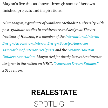
Magon's five tips as shown through some of her own
finished projects and inspirations.
Nina Magon, a graduate of Southern Methodist University with
post-graduate studies in architecture and design at The Art
Institute of Houston, is a member of the
International Interior
Design Association
,
Interior Design Society
,
American
Association of Interior Designers
and the
Greater Houston
Builders Association
. Magon tied for third place as best interior
designer in the nation on NBC’s
"American Dream Builders"
2014 season.
REAL
ESTATE
SPOTLIGHT