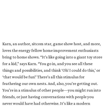
Karn, an author, sitcom star, game show host, and more,
loves the energy fellow home improvement enthusiasts
bring to home shows. “It’s like going into a giant toy store
for a kid,” says Karn. “You go in, and you see all these
things and possibilities, and think ‘Oh! I could do this,’ or
‘that would be fun!’ There’s all this stimulus for
feathering our own nests. And, also, you’re getting out.
You’re in a stimulus of other people—you might run into
friends, or just having conversations with people you
never would have had otherwise. It’s like a modern