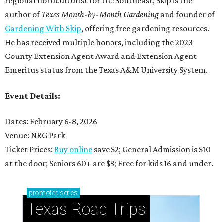
regional horticulturist for the Southeast, Skip is the
author of
Texas Month-by-Month Gardening
and founder of
Gardening With Skip
, offering free gardening resources.
He has received multiple honors, including the 2023
County Extension Agent Award and Extension Agent
Emeritus status from the Texas A&M University System.
Event Details:
Dates: February 6-8, 2026
Venue: NRG Park
Ticket Prices:
Buy online
save $2; General Admission is $10
at the door; Seniors 60+ are $8; Free for kids 16 and under.
promoted
series
Texas Road Trips