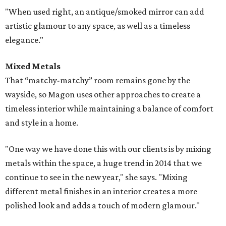
"When used right, an antique/smoked mirror can add
artistic glamour to any space, as well as a timeless
elegance."
Mixed Metals
That “matchy-matchy” room remains gone by the
wayside, so Magon uses other approaches to create a
timeless interior while maintaining a balance of comfort
and style in a home.
"One way we have done this with our clients is by mixing
metals within the space, a huge trend in 2014 that we
continue to see in the new year," she says. "Mixing
different metal finishes in an interior creates a more
polished look and adds a touch of modern glamour."