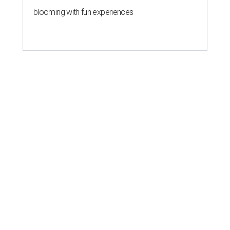
blooming with fun experiences