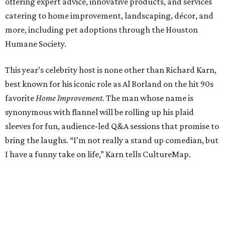
offering expert advice, innovative products, and services
catering to home improvement, landscaping, décor, and
more, including pet adoptions through the Houston
Humane Society.
This year’s celebrity host is none other than Richard Karn,
best known for his iconic role as Al Borland on the hit 90s
favorite
Home Improvement.
The man whose name is
synonymous with flannel will be rolling up his plaid
sleeves for fun, audience-led Q&A sessions that promise to
bring the laughs. “I’m not really a stand up comedian, but
I have a funny take on life,” Karn tells CultureMap.