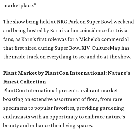
marketplace.”
The show being held at NRG Park on Super Bowl weekend
and being hosted by Karn is a fun coincidence for trivia
fans, as Karn’s first role was for a Michelob commercial
that first aired during Super Bowl XIV. CultureMap has
the inside track on everything to see and do at the show.
Plant Market by PlantCon International: Nature's
Finest Collection
PlantCon International presents a vibrant market
boasting an extensive assortment of flora, from rare
specimens to popular favorites, providing gardening
enthusiasts with an opportunity to embrace nature's
beauty and enhance their living spaces.