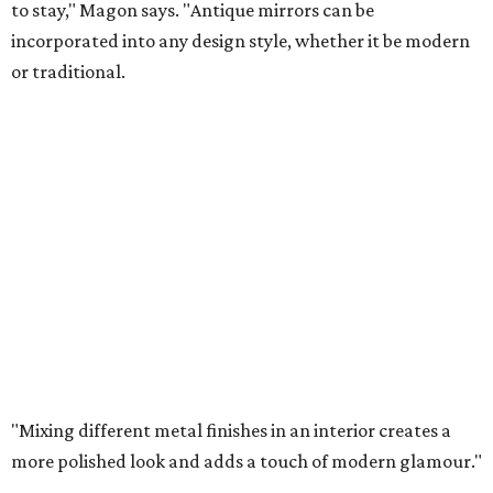
to stay," Magon says. "Antique mirrors can be
incorporated into any design style, whether it be modern
or traditional.
"Mixing different metal finishes in an interior creates a
more polished look and adds a touch of modern glamour."