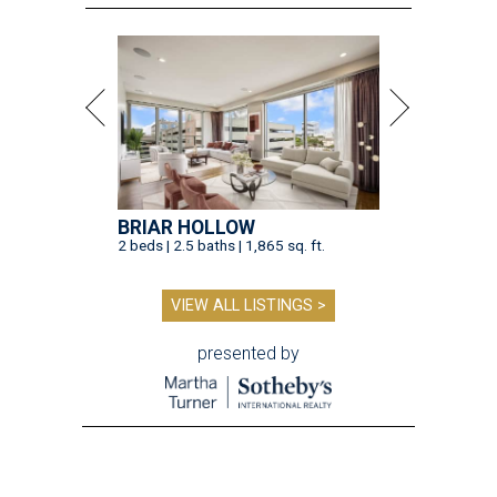
BRIAR HOLLOW
2 beds | 2.5 baths | 1,865 sq. ft.
VIEW ALL LISTINGS >
presented by