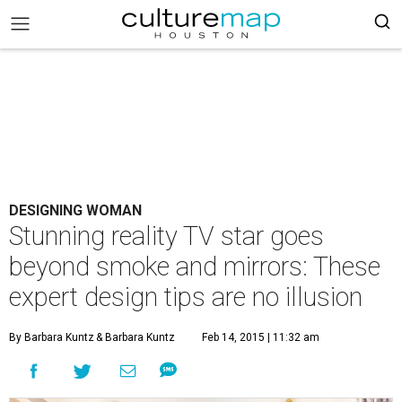
DESIGNING WOMAN
Stunning reality TV star goes
beyond smoke and mirrors: These
expert design tips are no illusion
By Barbara Kuntz
& Barbara Kuntz
Feb 14, 2015 | 11:32 am