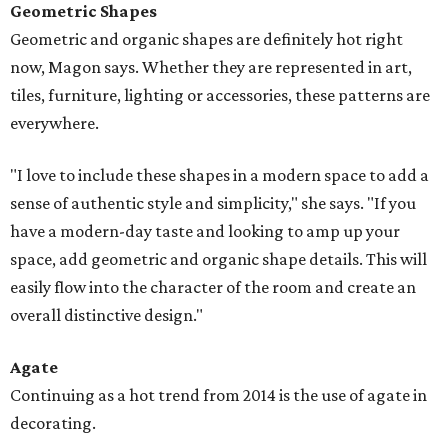
Geometric Shapes
Geometric and organic shapes are definitely hot right
now, Magon says. Whether they are represented in art,
tiles, furniture, lighting or accessories, these patterns are
everywhere.
"I love to include these shapes in a modern space to add a
sense of authentic style and simplicity," she says. "If you
have a modern-day taste and looking to amp up your
space, add geometric and organic shape details. This will
easily flow into the character of the room and create an
overall distinctive design."
Agate
Continuing as a hot trend from 2014 is the use of agate in
decorating.