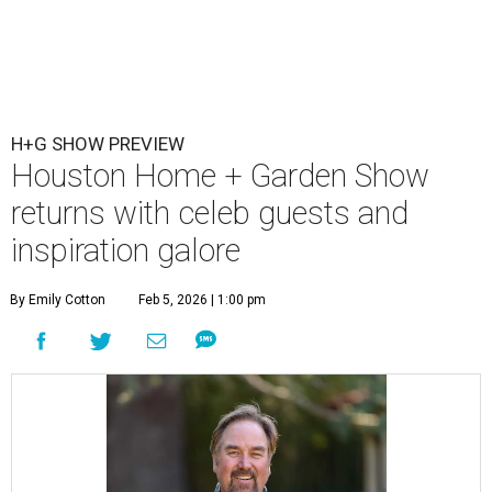
H+G SHOW PREVIEW
Houston Home + Garden Show
returns with celeb guests and
inspiration galore
By Emily Cotton
Feb 5, 2026 | 1:00 pm