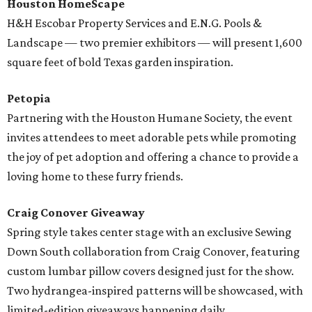
Houston HomeScape
H&H Escobar Property Services and E.N.G. Pools &
Landscape — two premier exhibitors — will present 1,600
square feet of bold Texas garden inspiration.
Petopia
Partnering with the Houston Humane Society, the event
invites attendees to meet adorable pets while promoting
the joy of pet adoption and offering a chance to provide a
loving home to these furry friends.
Craig Conover Giveaway
Spring style takes center stage with an exclusive Sewing
Down South collaboration from Craig Conover, featuring
custom lumbar pillow covers designed just for the show.
Two hydrangea-inspired patterns will be showcased, with
limited-edition giveaways happening daily.